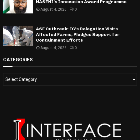
NASENI’s Innovation Award Programme
August 4, 2026
0
ASF Outbreak: FG’s Delegation Visits
Affected Farms, Pledges Support for
Containment Efforts
August 4, 2026
0
CATEGORIES