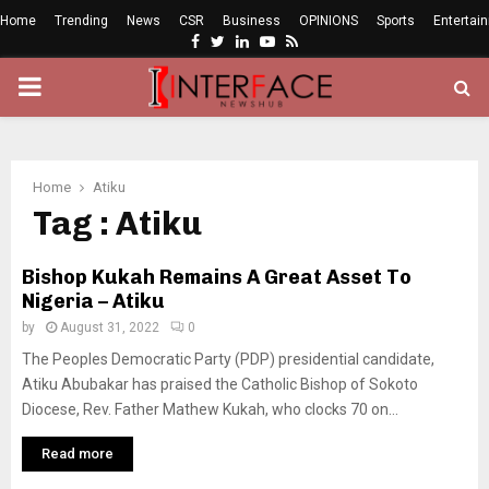
Home
Trending
News
CSR
Business
OPINIONS
Sports
Entertai
Facebook
Twitter
Linkedin
Youtube
Rss
PRIMARY
MENU
Home
Atiku
Tag : Atiku
Bishop Kukah Remains A Great Asset To
Nigeria – Atiku
by
August 31, 2022
0
The Peoples Democratic Party (PDP) presidential candidate,
Atiku Abubakar has praised the Catholic Bishop of Sokoto
Diocese, Rev. Father Mathew Kukah, who clocks 70 on...
Read more