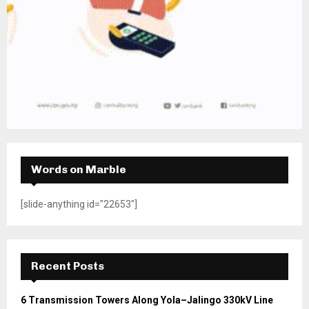
Words on Marble
[slide-anything id="22653"]
Recent Posts
6 Transmission Towers Along Yola–Jalingo 330kV Line