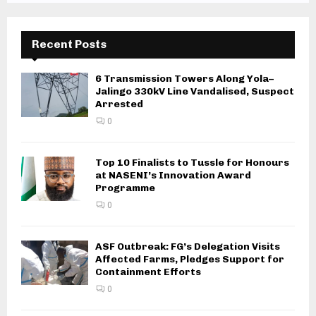
Recent Posts
6 Transmission Towers Along Yola–
Jalingo 330kV Line Vandalised, Suspect
Arrested
0
Top 10 Finalists to Tussle for Honours
at NASENI’s Innovation Award
Programme
0
ASF Outbreak: FG’s Delegation Visits
Affected Farms, Pledges Support for
Containment Efforts
0