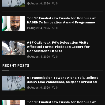
August 6, 2026
0
Top 10 Finalists to Tussle for Honours at
NASENI’s Innovation Award Programme
August 4, 2026
0
ASF Outbreak: FG’s Delegation Visits
Affected Farms, Pledges Support for
Containment Efforts
August 4, 2026
0
RECENT POSTS
6 Transmission Towers Along Yola–Jalingo
330kV Line Vandalised, Suspect Arrested
August 6, 2026
0
Top 10 Finalists to Tussle for Honours at