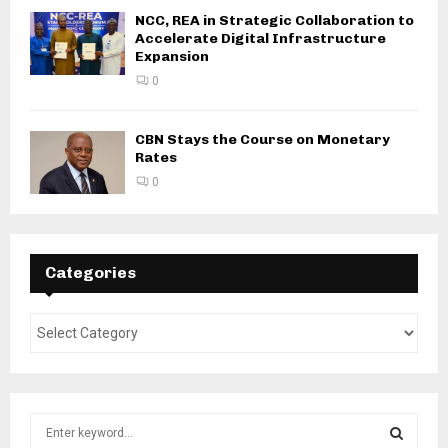
NCC, REA in Strategic Collaboration to
Accelerate Digital Infrastructure
Expansion
0
CBN Stays the Course on Monetary
Rates
0
Categories
S
e