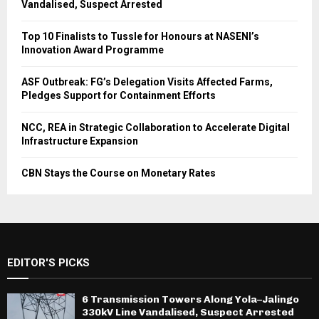
Vandalised, Suspect Arrested
Top 10 Finalists to Tussle for Honours at NASENI’s
Innovation Award Programme
ASF Outbreak: FG’s Delegation Visits Affected Farms,
Pledges Support for Containment Efforts
NCC, REA in Strategic Collaboration to Accelerate Digital
Infrastructure Expansion
CBN Stays the Course on Monetary Rates
EDITOR'S PICKS
6 Transmission Towers Along Yola–Jalingo
330kV Line Vandalised, Suspect Arrested