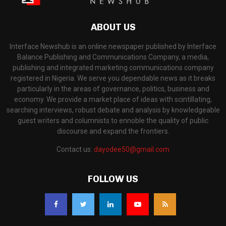
ABOUT US
Interface Newshub is an online newspaper published by Interface
Balance Publishing and Communications Company, a media,
publishing and integrated marketing communications company
registered in Nigeria. We serve you dependable news as it breaks
particularly in the areas of governance, politics, business and
economy. We provide a market place of ideas with scintillating,
searching interviews, robust debate and analysis by knowledgeable
guest writers and columnists to ennoble the quality of public
discourse and expand the frontiers.
Contact us:
dayodee50@gmail.com
FOLLOW US