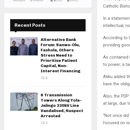
Catholic Bish
In a statemen
Recent Posts
intellectual, 
According to h
Alternative Bank
providing goo
Forum: Sanwo-Olu,
Fashola, Others
Stress Need to
As contained 
Prioritise Patient
to power; a ta
Capital, Non-
Interest Financing
Atiku added t
0
have the oblig
6 Transmission
Also, the PDP
Towers Along Yola–
at large, due 
Jalingo 330kV Line
Vandalised, Suspect
“Not once did 
Arrested
focused on iss
0