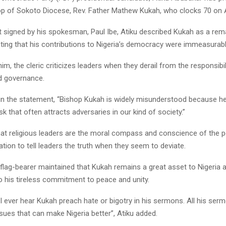
op of Sokoto Diocese, Rev. Father Mathew Kukah, who clocks 70 on 
t signed by his spokesman, Paul Ibe, Atiku described Kukah as a rem
noting that his contributions to Nigeria’s democracy were immeasurabl
im, the cleric criticizes leaders when they derail from the responsibil
d governance.
in the statement, “Bishop Kukah is widely misunderstood because he
sk that often attracts adversaries in our kind of society.”
hat religious leaders are the moral compass and conscience of the p
ation to tell leaders the truth when they seem to deviate.
 flag-bearer maintained that Kukah remains a great asset to Nigeria
to his tireless commitment to peace and unity.
I ever hear Kukah preach hate or bigotry in his sermons. All his ser
ues that can make Nigeria better”, Atiku added.