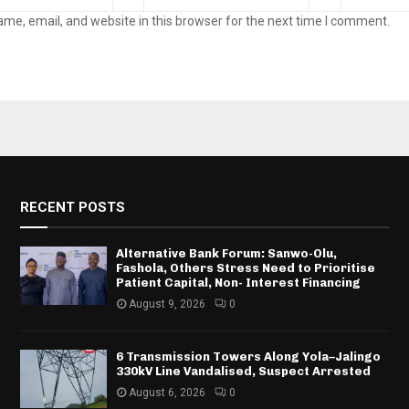
me, email, and website in this browser for the next time I comment.
RECENT POSTS
Alternative Bank Forum: Sanwo-Olu,
Fashola, Others Stress Need to Prioritise
Patient Capital, Non- Interest Financing
August 9, 2026
0
6 Transmission Towers Along Yola–Jalingo
330kV Line Vandalised, Suspect Arrested
August 6, 2026
0