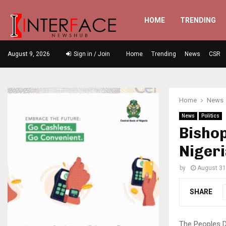
HOME
TRENDING
August 9, 2026
Sign in / Join
Home
Trending
News
CSR
Home
News
News
Politics
Bisho
Nigeri
by
August 31
SHARE
The Peoples D