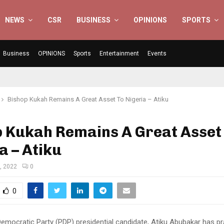
NEWS
CSR
BUSINESS
OPINIONS
SPORTS
Business
OPINIONS
Sports
Entertainment
Events
Bishop Kukah Remains A Great Asset To Nigeria – Atiku
p Kukah Remains A Great Asset
a – Atiku
, 2022
0
0
emocratic Party (PDP) presidential candidate, Atiku Abubakar has pr