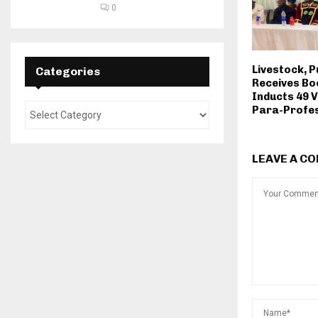
0
Livestock, P
Categories
Receives Bo
Inducts 49 
Para-Profes
LEAVE A C