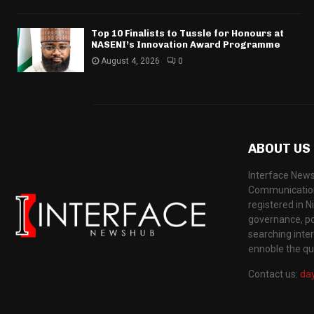
Top 10 Finalists to Tussle for Honours at
NASENI’s Innovation Award Programme
August 4, 2026
0
ABOUT US
Interface News
Communication
registered in N
governance, pol
searching inte
ennoble the qua
Contact us:
da