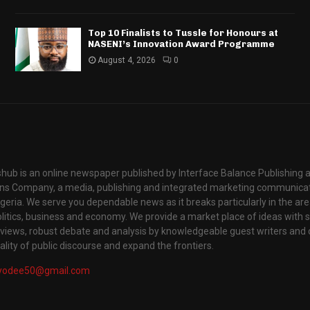
Top 10 Finalists to Tussle for Honours at
NASENI’s Innovation Award Programme
August 4, 2026
0
hub is an online newspaper published by Interface Balance Publishing 
s Company, a media, publishing and integrated marketing communic
igeria. We serve you dependable news as it breaks particularly in the are
itics, business and economy. We provide a market place of ideas with sci
rviews, robust debate and analysis by knowledgeable guest writers and 
lity of public discourse and expand the frontiers.
yodee50@gmail.com