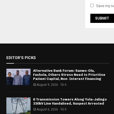
Save my na
EDITOR'S PICKS
Alternative Bank Forum: Sanwo-Olu,
Fashola, Others Stress Need to Prioritise
Patient Capital, Non- Interest Financing
August 9, 2026
0
6 Transmission Towers Along Yola–Jalingo
330kV Line Vandalised, Suspect Arrested
August 6, 2026
0