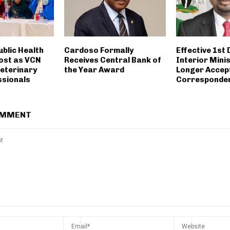
ublic Health
Cardoso Formally
Effective 1st
ost as VCN
Receives Central Bank of
Interior Minis
Veterinary
the Year Award
Longer Accept
sionals
Corresponde
OMMENT