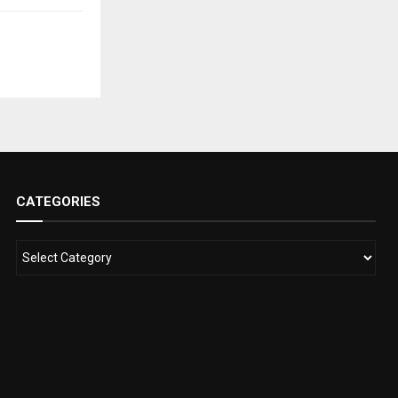
CATEGORIES