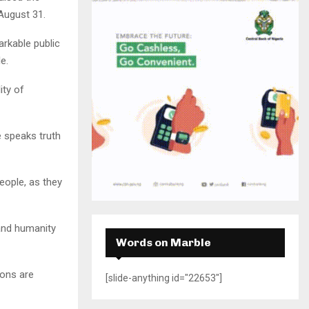
H
August 31.
arkable public
e.
ity of
 speaks truth
eople, as they
 and humanity
Words on Marble
mons are
[slide-anything id="22653"]