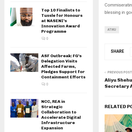
Commiserating
Top 10 Finalists to
blessing in g
Tussle for Honours
at NASENI’s
Innovation Award
ATIKU
Programme
0
SHARE
ASF Outbreak: FG’s
Delegation Visits
Affected Farms,
Pledges Support for
PREVIOUS POST
Containment Efforts
Aliyu Sheh
0
Secretary 
NCC, REA in
RELATED P
Strategic
Collaboration to
Accelerate Digital
Infrastructure
Expansion