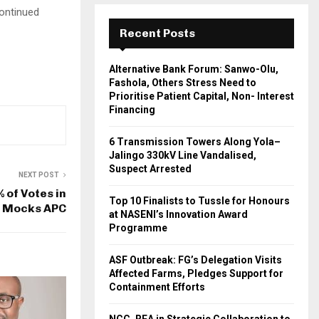
continued
Recent Posts
Alternative Bank Forum: Sanwo-Olu,
Fashola, Others Stress Need to
Prioritise Patient Capital, Non- Interest
Financing
6 Transmission Towers Along Yola–
Jalingo 330kV Line Vandalised,
Suspect Arrested
NEXT POST
 of Votes in
Top 10 Finalists to Tussle for Honours
P Mocks APC
at NASENI’s Innovation Award
Programme
ASF Outbreak: FG’s Delegation Visits
Affected Farms, Pledges Support for
Containment Efforts