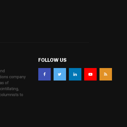
FOLLOW US
and
ations company
as of
ntillating,
columnists to