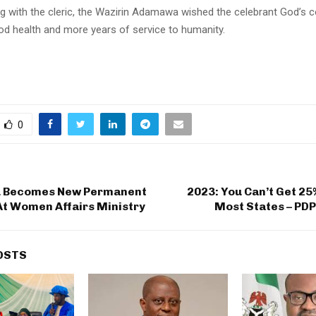
 with the cleric, the Wazirin Adamawa wished the celebrant God’s 
ood health and more years of service to humanity.
0
u Becomes New Permanent
2023: You Can’t Get 25%
At Women Affairs Ministry
Most States – PD
OSTS