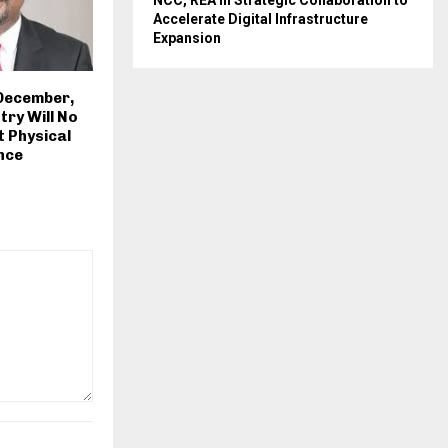
NCC, REA in Strategic Collaboration to
Accelerate Digital Infrastructure
Expansion
 December,
try Will No
 Physical
nce