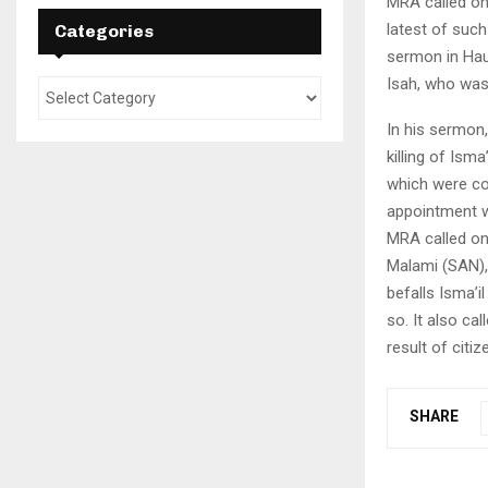
MRA called on
latest of such
Categories
sermon in Hau
Isah, who was
In his sermon,
killing of Ism
which were co
appointment wi
MRA called on
Malami (SAN), 
befalls Isma’il
so. It also ca
result of citi
SHARE