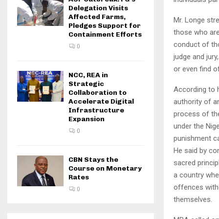
Delegation Visits
Affected Farms,
Mr. Longe stre
Pledges Support for
those who are
Containment Efforts
conduct of th
0
judge and jury
or even find o
NCC, REA in
Strategic
According to h
Collaboration to
authority of a
Accelerate Digital
Infrastructure
process of th
Expansion
under the Nige
0
punishment c
He said by co
CBN Stays the
sacred princip
Course on Monetary
a country wher
Rates
offences with
0
themselves.