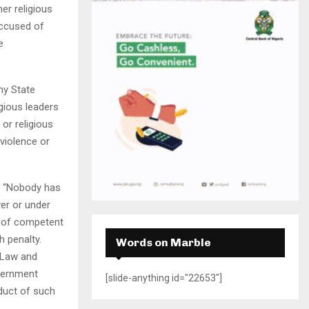
H
er religious
accused of
e
ny State
igious leaders
 or religious
violence or
: “Nobody has
ver or under
t of competent
h penalty.
Words on Marble
e Law and
overnment
[slide-anything id="22653"]
duct of such