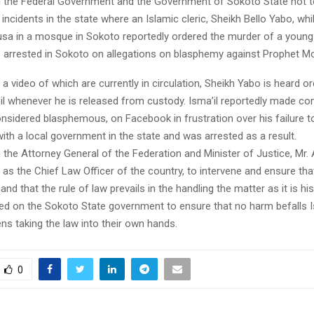
 the Federal Government and the Government of Sokoto State not t
 incidents in the state where an Islamic cleric, Sheikh Bello Yabo, whil
sa in a mosque in Sokoto reportedly ordered the murder of a young 
 arrested in Sokoto on allegations on blasphemy against Prophet
 a video of which are currently in circulation, Sheikh Yabo is heard or
a’il whenever he is released from custody. Isma’il reportedly made 
nsidered blasphemous, on Facebook in frustration over his failure t
th a local government in the state and was arrested as a result.
 the Attorney General of the Federation and Minister of Justice, Mr.
as the Chief Law Officer of the country, to intervene and ensure th
 and that the rule of law prevails in the handling the matter as it is hi
lled on the Sokoto State government to ensure that no harm befalls I
zens taking the law into their own hands.
0