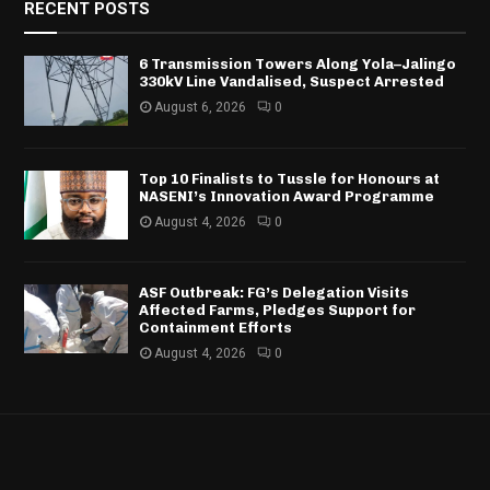
RECENT POSTS
6 Transmission Towers Along Yola–Jalingo
330kV Line Vandalised, Suspect Arrested
August 6, 2026
0
Top 10 Finalists to Tussle for Honours at
NASENI’s Innovation Award Programme
August 4, 2026
0
ASF Outbreak: FG’s Delegation Visits
Affected Farms, Pledges Support for
Containment Efforts
August 4, 2026
0