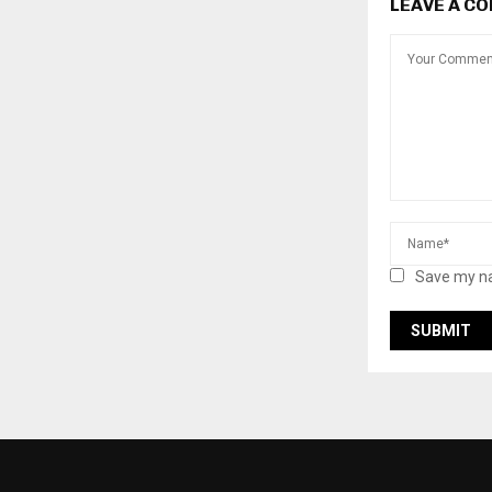
LEAVE A C
Save my na