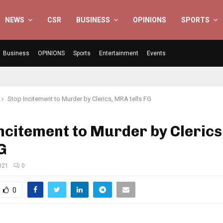
NEWS
CSR
BUSINESS
OPINIONS
SPORTS
Business
OPINIONS
Sports
Entertainment
Events
Stop Incitement to Murder by Clerics, MRA tells FG
ncitement to Murder by Cleric
FG
021
0
0