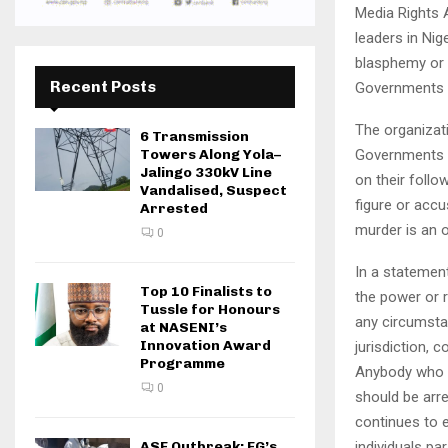
Media Rights 
leaders in Nig
blasphemy or i
Recent Posts
Governments to
The organizat
6 Transmission
Governments ar
Towers Along Yola–
Jalingo 330kV Line
on their follow
Vandalised, Suspect
figure or accu
Arrested
murder is an 
0
In a statemen
Top 10 Finalists to
the power or r
Tussle for Honours
any circumsta
at NASENI’s
Innovation Award
jurisdiction, 
Programme
Anybody who ca
0
should be arr
continues to 
individuals pa
ASF Outbreak: FG’s