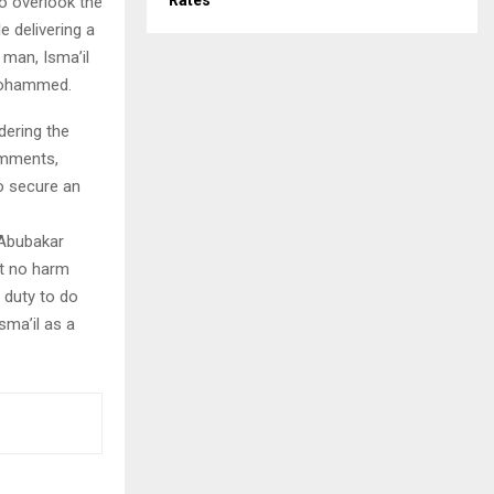
Rates
o overlook the
e delivering a
man, Isma’il
 Mohammed.
dering the
comments,
o secure an
 Abubakar
at no harm
s duty to do
sma’il as a