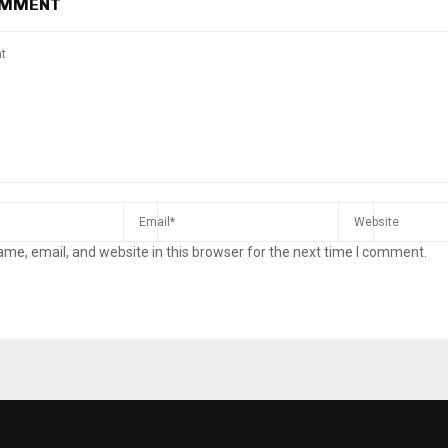
OMMENT
me, email, and website in this browser for the next time I comment.