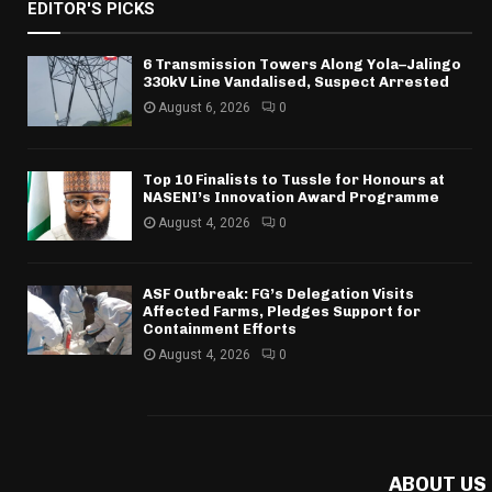
EDITOR'S PICKS
6 Transmission Towers Along Yola–Jalingo
330kV Line Vandalised, Suspect Arrested
August 6, 2026
0
Top 10 Finalists to Tussle for Honours at
NASENI’s Innovation Award Programme
August 4, 2026
0
ASF Outbreak: FG’s Delegation Visits
Affected Farms, Pledges Support for
Containment Efforts
August 4, 2026
0
ABOUT US