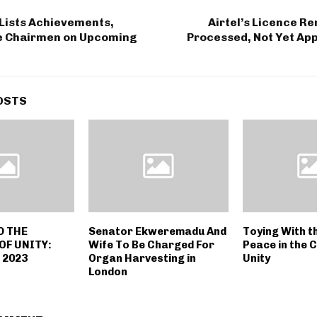
Lists Achievements,
Airtel’s Licence R
te Chairmen on Upcoming
Processed, Not Yet Ap
OSTS
D THE
Senator Ekweremadu And
Toying With t
OF UNITY:
Wife To Be Charged For
Peace in the 
 2023
Organ Harvesting in
Unity
London