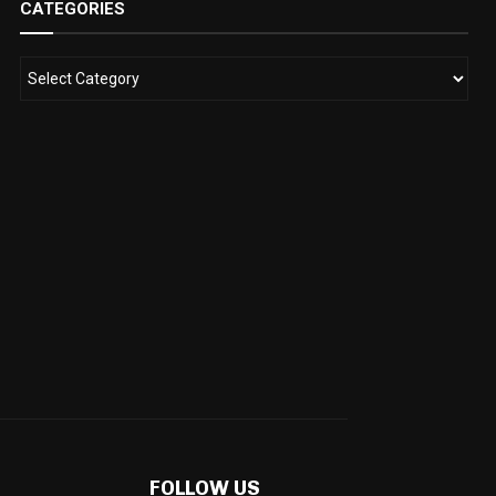
CATEGORIES
FOLLOW US