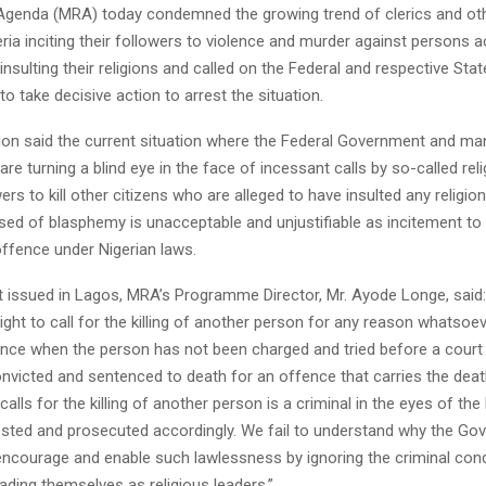
Agenda (MRA) today condemned the growing trend of clerics and oth
eria inciting their followers to violence and murder against persons 
nsulting their religions and called on the Federal and respective Stat
 take decisive action to arrest the situation.
ion said the current situation where the Federal Government and ma
e turning a blind eye in the face of incessant calls by so-called rel
ers to kill other citizens who are alleged to have insulted any religion
sed of blasphemy is unacceptable and unjustifiable as incitement to 
offence under Nigerian laws.
t issued in Lagos, MRA’s Programme Director, Mr. Ayode Longe, said
ight to call for the killing of another person for any reason whatsoe
nce when the person has not been charged and tried before a cour
convicted and sentenced to death for an offence that carries the deat
lls for the killing of another person is a criminal in the eyes of th
ested and prosecuted accordingly. We fail to understand why the G
encourage and enable such lawlessness by ignoring the criminal con
rading themselves as religious leaders.”