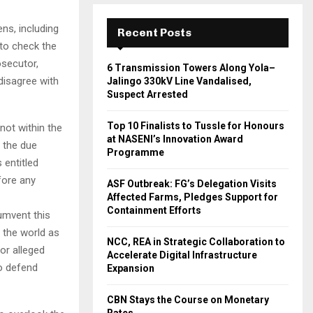
ens, including
Recent Posts
to check the
osecutor,
6 Transmission Towers Along Yola–
disagree with
Jalingo 330kV Line Vandalised,
Suspect Arrested
Top 10 Finalists to Tussle for Honours
not within the
at NASENI’s Innovation Award
t the due
Programme
 entitled
efore any
ASF Outbreak: FG’s Delegation Visits
Affected Farms, Pledges Support for
Containment Efforts
umvent this
e the world as
NCC, REA in Strategic Collaboration to
for alleged
Accelerate Digital Infrastructure
o defend
Expansion
CBN Stays the Course on Monetary