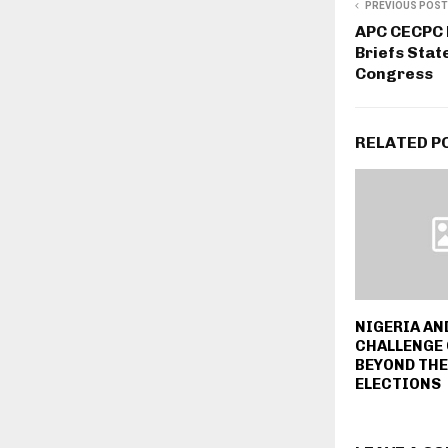
PREVIOUS POST
APC CECPC 
Briefs Sta
Congress
RELATED P
NIGERIA AN
CHALLENGE 
BEYOND THE
ELECTIONS