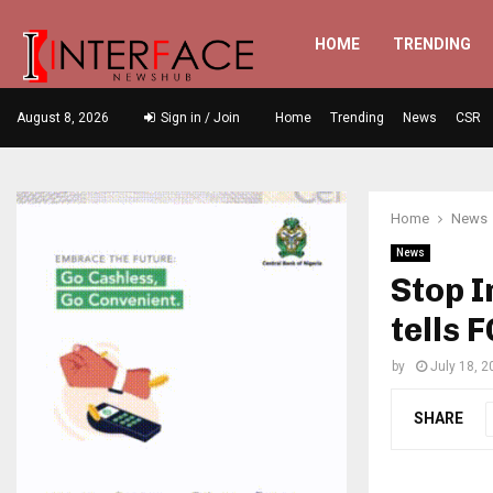
HOME
TRENDING
August 8, 2026
Sign in / Join
Home
Trending
News
CSR
Home
News
News
Stop I
tells 
by
July 18, 2
SHARE