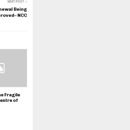
NEXT POST
enewal Being
proved– NCC
he Fragile
Centre of