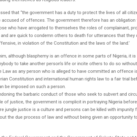
ssed that “the government has a duty to protect the lives of all citiz
 accused of offences. The government therefore has an obligation 
ose who have arrogated to themselves the roles of complainant, pr
, and are quick to condemn others to death for utterances that they 
ffensive, in violation of the Constitution and the laws of the land.’
im, although blasphemy is an offence in some parts of Nigeria, it is 
nybody to take another person’s life or incite others to do so withou
e Law as any person who is alleged to have committed an offence is
rian Constitution and international human rights law to a fair trial b
an be imposed on such a person.
ndoning the barbaric conduct of those who seek to subvert and circ
le of justice, the government is complicit in portraying Nigeria befor
e jungle justice is a culture and persons can be killed with impunity 
out the due process of law and without being given an opportunity t