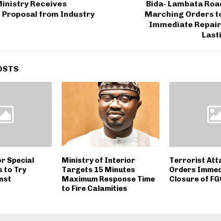
inistry Receives
Bida- Lambata Roa
 Proposal from Industry
Marching Orders t
Immediate Repair
Last
OSTS
r Special
Ministry of Interior
Terrorist Att
 to Try
Targets 15 Minutes
Orders Immed
nst
Maximum Response Time
Closure of F
to Fire Calamities