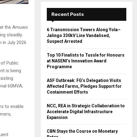
Recent Posts
s at the Amuwo
6 Transmission Towers Along Yola–
ng steadily.
Jalingo 330kV Line Vandalised,
Suspect Arrested
 in July 2026
Top 10 Finalists to Tussle for Honours
at NASENI’s Innovation Award
of Public
Programme
nt is being
xisting
ASF Outbreak: FG’s Delegation Visits
ional 60MVA,
Affected Farms, Pledges Support for
Containment Efforts
NCC, REA in Strategic Collaboration to
rs to enable
Accelerate Digital Infrastructure
omers,
Expansion
CBN Stays the Course on Monetary
quent