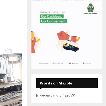
H
Words on Marble
[slide-anything id="22653"]