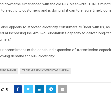
d downtime experienced with the old GIS. Meanwhile, TCN is mindfu
to electricity customers and is doing all it can to ensure timely com
lso appeals to affected electricity consumers to “bear with us, as
ed at increasing the Amuwo Substation’s capacity to deliver long-ter
omers.”
our commitment to the continued expansion of transmission capacit
owing demand for bulk electricity.”
 SUBSTATION
TRANSMISSION COMPANY OF NIGERIA
0