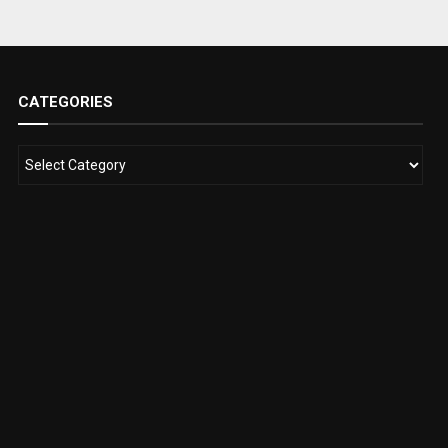
CATEGORIES