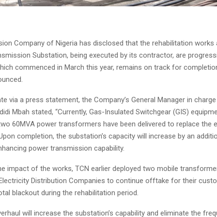
ion Company of Nigeria has disclosed that the rehabilitation work
mission Substation, being executed by its contractor, are progressi
which commenced in March this year, remains on track for completion
nounced.
ate via a press statement, the Company’s General Manager in charge 
didi Mbah stated, “Currently, Gas-Insulated Switchgear (GIS) equipme
d two 60MVA power transformers have been delivered to replace the e
pon completion, the substation’s capacity will increase by an addit
enhancing power transmission capability.
the impact of the works, TCN earlier deployed two mobile transforme
Electricity Distribution Companies to continue offtake for their cust
otal blackout during the rehabilitation period.
erhaul will increase the substation’s capability and eliminate the fre