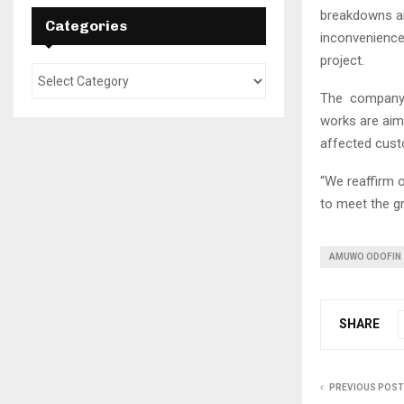
breakdowns an
Categories
inconvenience 
project.
The company a
works are aim
affected cust
“We reaffirm 
to meet the gr
AMUWO ODOFIN
SHARE
PREVIOUS POST