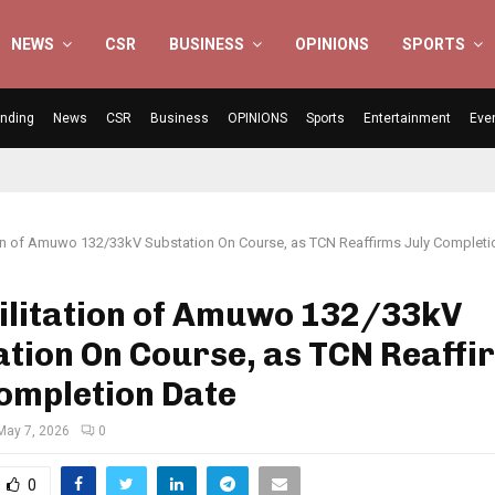
NEWS
CSR
BUSINESS
OPINIONS
SPORTS
ending
News
CSR
Business
OPINIONS
Sports
Entertainment
Eve
ion of Amuwo 132/33kV Substation On Course, as TCN Reaffirms July Completi
ilitation of Amuwo 132/33kV
tion On Course, as TCN Reaffi
ompletion Date
May 7, 2026
0
0