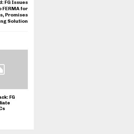
d: FG Issues
o FERMA for
s, Promises
ing Solution
ack: FG
iate
GCs