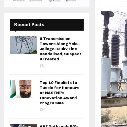
Recent Posts
6 Transmission
Towers Along Yola–
Jalingo 330kV Line
Vandalised, Suspect
Arrested
0
Top 10 Finalists to
Tussle for Honours
at NASENI’s
Innovation Award
Programme
0
ASF Outbreak: FG’s