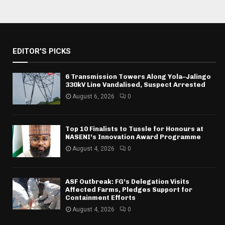
EDITOR'S PICKS
6 Transmission Towers Along Yola–Jalingo
330kV Line Vandalised, Suspect Arrested
August 6, 2026
0
Top 10 Finalists to Tussle for Honours at
NASENI’s Innovation Award Programme
August 4, 2026
0
ASF Outbreak: FG’s Delegation Visits
Affected Farms, Pledges Support for
Containment Efforts
August 4, 2026
0