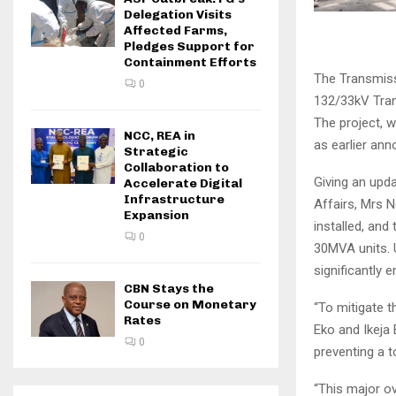
Delegation Visits
Affected Farms,
Pledges Support for
Containment Efforts
The Transmiss
0
132/33kV Trans
The project, 
NCC, REA in
as earlier an
Strategic
Collaboration to
Giving an upd
Accelerate Digital
Infrastructure
Affairs, Mrs N
Expansion
installed, an
0
30MVA units. U
significantly 
CBN Stays the
Course on Monetary
“To mitigate 
Rates
Eko and Ikeja 
0
preventing a t
“This major ov