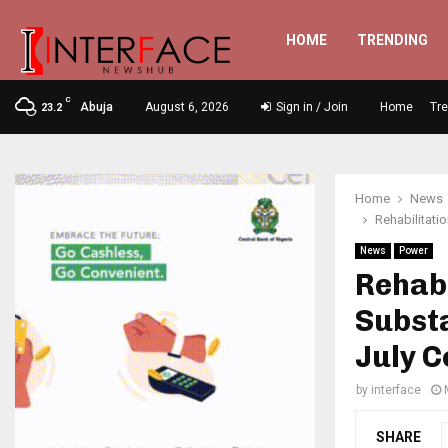
HOME
TRENDING
C
Abuja
August 6, 2026
Sign in / Join
Home
Tr
23.2
Home
News
Rehabilitat
News
Power
Rehab
Substa
July C
by
interface
SHARE