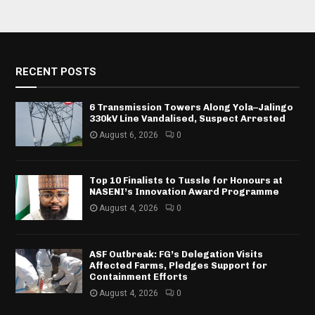
RECENT POSTS
6 Transmission Towers Along Yola–Jalingo
330kV Line Vandalised, Suspect Arrested
August 6, 2026
0
Top 10 Finalists to Tussle for Honours at
NASENI’s Innovation Award Programme
August 4, 2026
0
ASF Outbreak: FG’s Delegation Visits
Affected Farms, Pledges Support for
Containment Efforts
August 4, 2026
0