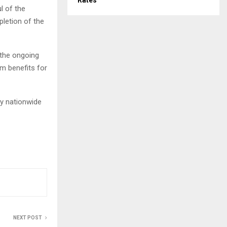
Rates
l of the
pletion of the
 the ongoing
m benefits for
y nationwide
NEXT POST