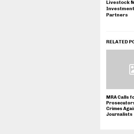
Livestock M
Investment
Partners
RELATED P
MRA Calls fo
Prosecutors
Crimes Agai
Journalists