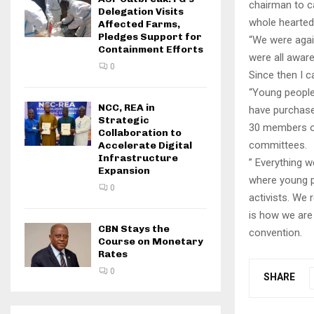
chairman to c
Delegation Visits
whole hearted
Affected Farms,
Pledges Support for
“We were again
Containment Efforts
were all aware
0
Since then I c
“Young people 
NCC, REA in
have purchase
Strategic
30 members of
Collaboration to
committees.
Accelerate Digital
Infrastructure
” Everything 
Expansion
where young pe
0
activists. We 
is how we are 
CBN Stays the
convention.
Course on Monetary
Rates
0
SHARE