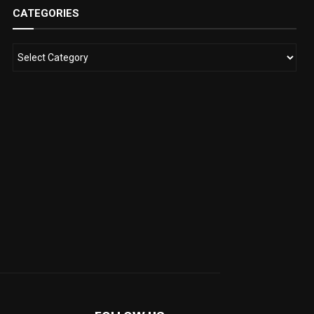
CATEGORIES