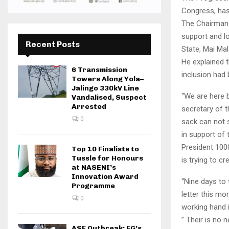
Congress, has 
The Chairman 
support and l
Recent Posts
State, Mai Mal
He explained 
6 Transmission
inclusion had
Towers Along Yola–
Jalingo 330kV Line
“We are here 
Vandalised, Suspect
Arrested
secretary of 
0
sack can not 
in support of
President 1000
Top 10 Finalists to
Tussle for Honours
is trying to c
at NASENI’s
Innovation Award
“Nine days to 
Programme
letter this mo
0
working hand i
” Their is no 
ASF Outbreak: FG’s