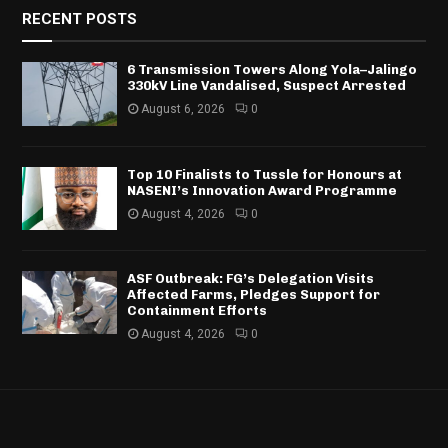
RECENT POSTS
6 Transmission Towers Along Yola–Jalingo
330kV Line Vandalised, Suspect Arrested
August 6, 2026
0
Top 10 Finalists to Tussle for Honours at
NASENI’s Innovation Award Programme
August 4, 2026
0
ASF Outbreak: FG’s Delegation Visits
Affected Farms, Pledges Support for
Containment Efforts
August 4, 2026
0