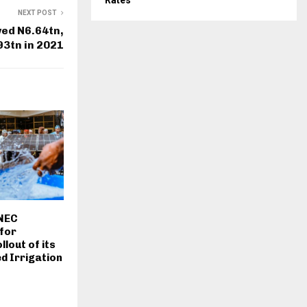
Rates
NEXT POST
ed N6.64tn,
93tn in 2021
 NEC
for
lout of its
d Irrigation