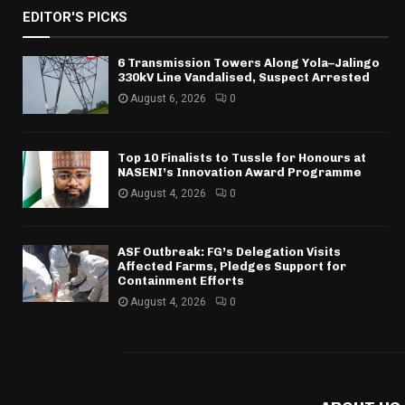
EDITOR'S PICKS
6 Transmission Towers Along Yola–Jalingo
330kV Line Vandalised, Suspect Arrested
August 6, 2026
0
Top 10 Finalists to Tussle for Honours at
NASENI’s Innovation Award Programme
August 4, 2026
0
ASF Outbreak: FG’s Delegation Visits
Affected Farms, Pledges Support for
Containment Efforts
August 4, 2026
0