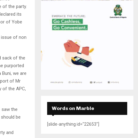
H
 of the party.
eclared its
nor of Yobe
 issue of non
d sack of the
he purported
 Buni, we are
port of Mr
my of the APC,
Words on Marble
e saw the
e should be
[slide-anything id="22653"]
rty and