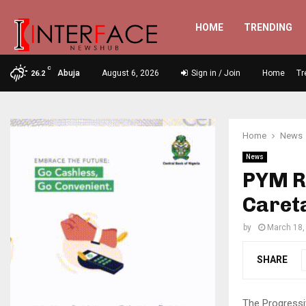
HOME
TRENDING
C
Abuja
August 6, 2026
Sign in / Join
Home
Tr
26.2
Home
News
News
PYM Ra
Caret
by
March 18,
SHARE
The Progressi