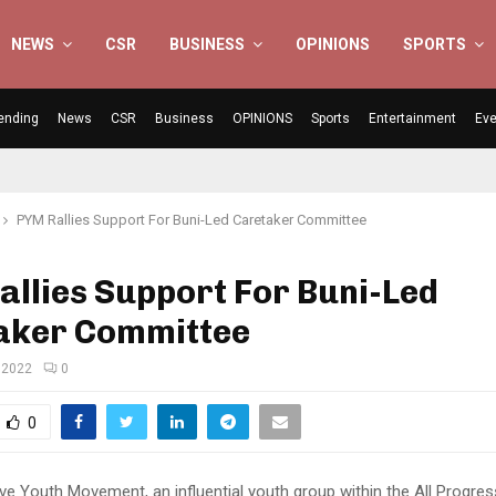
NEWS
CSR
BUSINESS
OPINIONS
SPORTS
ending
News
CSR
Business
OPINIONS
Sports
Entertainment
Eve
PYM Rallies Support For Buni-Led Caretaker Committee
llies Support For Buni-Led
aker Committee
 2022
0
0
ve Youth Movement, an influential youth group within the All Progres