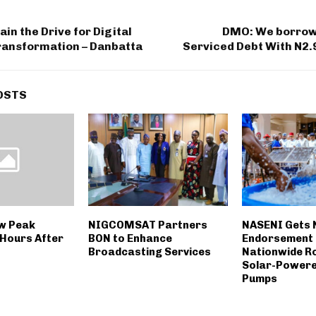
ain the Drive for Digital
DMO: We borrow
ansformation – Danbatta
Serviced Debt With N2.
OSTS
w Peak
NIGCOMSAT Partners
NASENI Gets
Hours After
BON to Enhance
Endorsement 
Broadcasting Services
Nationwide Rol
Solar-Powere
Pumps