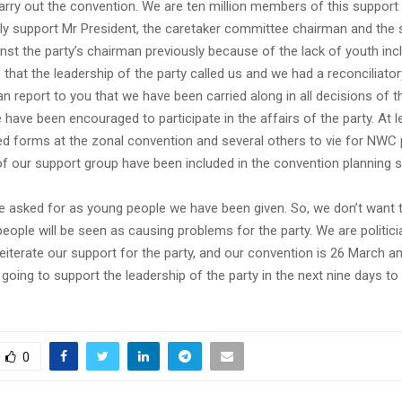
arry out the convention. We are ten million members of this suppor
ly support Mr President, the caretaker committee chairman and the s
st the party’s chairman previously because of the lack of youth inc
 that the leadership of the party called us and we had a reconciliato
an report to you that we have been carried along in all decisions of th
have been encouraged to participate in the affairs of the party. At 
d forms at the zonal convention and several others to vie for NWC p
 our support group have been included in the convention planning 
we asked for as young people we have been given. So, we don’t want t
ople will be seen as causing problems for the party. We are politici
reiterate our support for the party, and our convention is 26 March 
going to support the leadership of the party in the next nine days to 
0