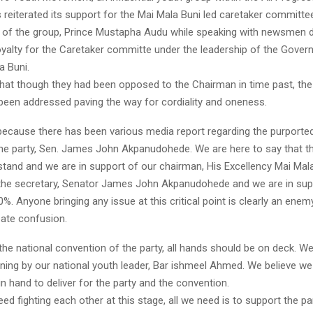
reiterated its support for the Mai Mala Buni led caretaker committee
of the group, Prince Mustapha Audu while speaking with newsmen d
oyalty for the Caretaker committe under the leadership of the Gover
a Buni.
that though they had been opposed to the Chairman in time past, the
 been addressed paving the way for cordiality and oneness.
because there has been various media report regarding the purporte
the party, Sen. James John Akpanudohede. We are here to say that t
stand and we are in support of our chairman, His Excellency Mai Mala
 the secretary, Senator James John Akpanudohede and we are in sup
%. Anyone bringing any issue at this critical point is clearly an ene
reate confusion.
the national convention of the party, all hands should be on deck. W
rning by our national youth leader, Bar ishmeel Ahmed. We believe w
n hand to deliver for the party and the convention.
need fighting each other at this stage, all we need is to support the pa