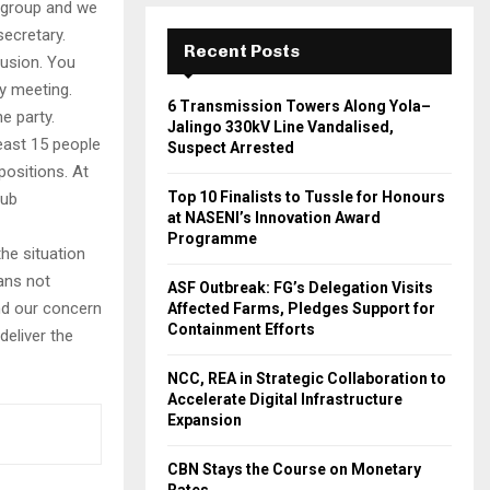
t group and we
ecretary.
Recent Posts
lusion. You
ry meeting.
6 Transmission Towers Along Yola–
e party.
Jalingo 330kV Line Vandalised,
least 15 people
Suspect Arrested
ositions. At
Top 10 Finalists to Tussle for Honours
sub
at NASENI’s Innovation Award
Programme
he situation
ans not
ASF Outbreak: FG’s Delegation Visits
and our concern
Affected Farms, Pledges Support for
Containment Efforts
deliver the
NCC, REA in Strategic Collaboration to
Accelerate Digital Infrastructure
Expansion
CBN Stays the Course on Monetary