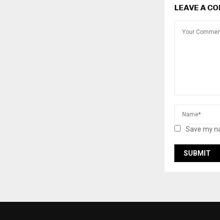
LEAVE A C
Save my na