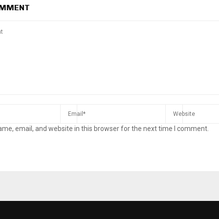
OMMENT
me, email, and website in this browser for the next time I comment.