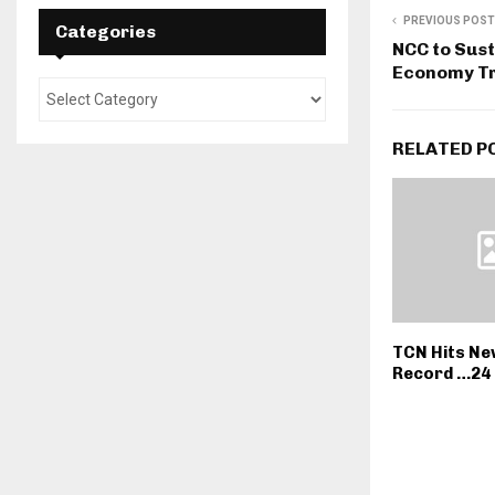
PREVIOUS POST
Categories
NCC to Sust
Economy Tr
RELATED P
TCN Hits Ne
Record …24 