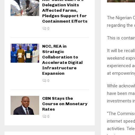
Delegation Visits
Affected Farms,
Pledges Support for
The Nigerian 
Containment Efforts
regarding the 
0
This is conta
NCC, REA in
It will be rec
Strategic
Collaboration to
weekend expre
Accelerate Digital
experienced a
Infrastructure
at empowering
Expansion
0
While acknowl
have been mad
CBN Stays the
investments in
Course on Monetary
Rates
“The Commissi
0
internet speed
activities. Te