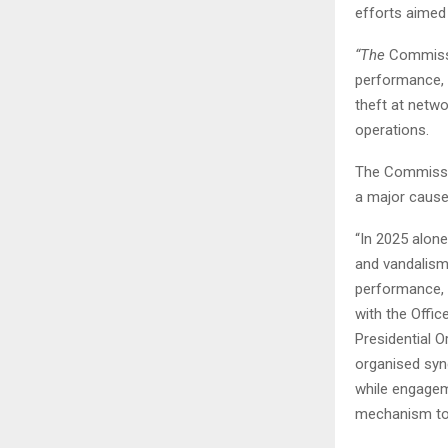
efforts aimed 
“The
Commissio
performance, i
theft at netwo
operations.
The Commissio
a major cause 
“In 2025 alone
and vandalism
performance, 
with the Offic
Presidential O
organised syn
while engagem
mechanism to 