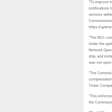
“To improve t
notifications
services withi
Commission’s 
https://uptim
“The NCC conti
Under the upda
Network Opera
ship, and inst
was not open
“The Commiss
compensation 
Tower Compani
“This enforce
the Commission