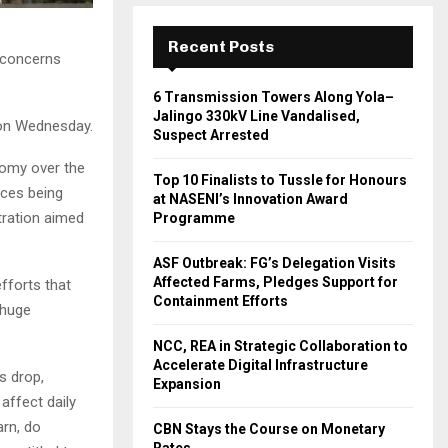
Recent Posts
 concerns
6 Transmission Towers Along Yola–
Jalingo 330kV Line Vandalised,
 on Wednesday.
Suspect Arrested
onomy over the
Top 10 Finalists to Tussle for Honours
ices being
at NASENI’s Innovation Award
tration aimed
Programme
ASF Outbreak: FG’s Delegation Visits
Affected Farms, Pledges Support for
fforts that
Containment Efforts
 huge
NCC, REA in Strategic Collaboration to
Accelerate Digital Infrastructure
s drop,
Expansion
affect daily
arn, do
CBN Stays the Course on Monetary