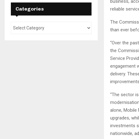
business, acc
Categories
reliable servi
The Commissio
than ever befo
“Over the past
the Commissio
Service Provi
engagement wit
delivery. The
improvements
“The sector i
modernisation 
alone, Mobile 
upgrades, whi
investments s
nationwide, a