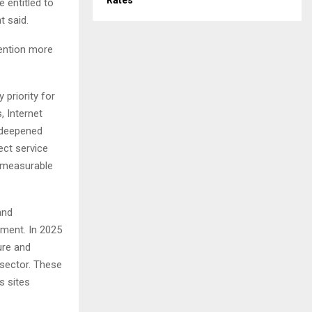
Rates
 entitled to
t said.
ention more
 priority for
 Internet
 deepened
ect service
s measurable
and
tment. In 2025
ure and
 sector. These
s sites