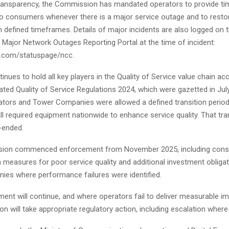
ransparency, the Commission has mandated operators to provide ti
 to consumers whenever there is a major service outage and to resto
n defined timeframes. Details of major incidents are also logged on 
Major Network Outages Reporting Portal at the time of incident:
e.com/statuspage/ncc.
nues to hold all key players in the Quality of Service value chain ac
ted Quality of Service Regulations 2024, which were gazetted in Jul
tors and Tower Companies were allowed a defined transition period 
all required equipment nationwide to enhance service quality. That tra
-ended.
ion commenced enforcement from November 2025, including con
measures for poor service quality and additional investment obliga
es where performance failures were identified.
ment will continue, and where operators fail to deliver measurable 
 will take appropriate regulatory action, including escalation where