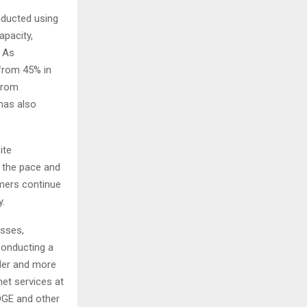
nducted using
apacity,
. As
 from 45% in
from
has also
ite
 the pace and
mers continue
y.
esses,
conducting a
ller and more
net services at
DGE and other