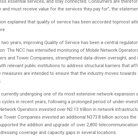
ess essential services, and stay connected. Consumers are therefore
ce and must receive value for the services they pay for”, the statemen
n explained that quality of service has been accorded topmost att
re .
 two years, improving Quality of Service has been a central regulatory
n. The NCC has intensified monitoring of Mobile Network Operators,
ders and Tower Companies, strengthened data-driven oversight, and
h relevant public institutions to address structural barriers that aff
se measures are intended to ensure that the industry moves toward
.
s currently undergoing one of its most extensive network expansion 
cycles in recent years, following a prolonged period of under-inves
Network Operators invested over N2.13 trillion in network infrastruct
le Tower Companies invested an additional N373.8 billion across the
upported the addition and upgrade of over 2,800 telecommunication
ddressing coverage and capacity gaps in several locations.