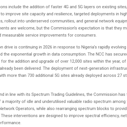
ions include the addition of faster 4G and 5G layers on existing site
 to improve site capacity and resilience, targeted deployments in h
ns, rollout into underserved communities, and general network equip
ents are welcome, but the Commission’s expectation is that they mu
and measurable service improvements for consumers.
n drive is continuing in 2026 in response to Nigeria’s rapidly evolving 
 the exponential growth in data consumption. The NCC has secured
or the addition and upgrade of over 12,000 sites within the year, of
already been delivered. The deployment of next-generation infrastruc
with more than 730 additional 5G sites already deployed across 27 st
and in line with its Spectrum Trading Guidelines, the Commission has f
f a majority of idle and underutilised valuable radio spectrum among 
Network Operators, while also rearranging spectrum blocks to provid
 These interventions are designed to improve spectral efficiency, ne
erformance.