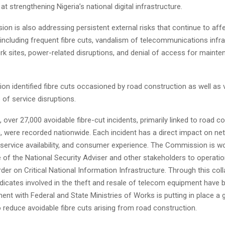
at strengthening Nigeria’s national digital infrastructure.
n is also addressing persistent external risks that continue to aff
ncluding frequent fibre cuts, vandalism of telecommunications infra
rk sites, power-related disruptions, and denial of access for maint
n identified fibre cuts occasioned by road construction as well as
of service disruptions.
, over 27,000 avoidable fibre-cut incidents, primarily linked to road c
, were recorded nationwide. Each incident has a direct impact on ne
service availability, and consumer experience. The Commission is wo
e of the National Security Adviser and other stakeholders to operatio
rder on Critical National Information Infrastructure. Through this coll
dicates involved in the theft and resale of telecom equipment have b
ent with Federal and State Ministries of Works is putting in place a
reduce avoidable fibre cuts arising from road construction.