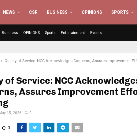
NEWS
CSR
BUSINESS
OPINIONS
SPORTS
Business
OPINIONS
Sports
Entertainment
Events
Quality of Service: NCC Acknowledges Concerns, Assures Improvement Ef
y of Service: NCC Acknowledge
rns, Assures Improvement Eff
ng
May 15, 2026
0
0