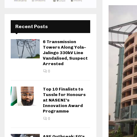
Recent Posts
6 Transmission
Towers Along Yola–
Jalingo 330kV Line
Vandalised, Suspect
Arrested
0
Top 10 Finalists to
Tussle for Honours
at NASENI’s
Innovation Award
Programme
0
ASF Outbreak: FG’s