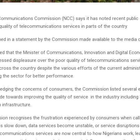
Communications Commission (NCC) says it has noted recent public
quality of telecommunications services in parts of the country.
ined in a statement by the Commission made available to the media
alled that the Minister of Communications, Innovation and Digital Ec
ssed displeasure over the poor quality of telecommunications serv
cross the country despite the various efforts of the current adminis
 the sector for better performance.
edging the concerns of consumers, the Commission listed several e
e towards improving the quality of service in the industry including
 infrastructure.
on recognises the frustration experienced by consumers when call
s slow down, data services become unstable, or service disruptions 
lecommunications services are now central to how Nigerians work, le