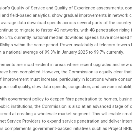
on’s Quality of Service and Quality of Experience assessments, co
and field-based analytics, show gradual improvements in network c
 average data download speeds across several parts of the country
ntinue to migrate to faster 4G networks, with 4G penetration rising
to 54% currently, national median download speeds have increased 
0Mbps within the same period. Power availability at telecom towers 
 a national average of 99.3% in January 2025 to 99.7% currently.
ements are most evident in areas where recent upgrades and new s
ave been completed. However, the Commission is equally clear that
f improvement must increase, particularly in locations where consu
poor call quality, slow data speeds, congestion, and service instabilit
 with government policy to deepen fibre penetration to homes, busin
public institutions, the Commission is also at an advanced stage of 
aimed at creating a wholesale market segment. This will enable sma
rnet Service Providers to expand service penetration and deliver inter
his complements government-backed initiatives such as Project BRI