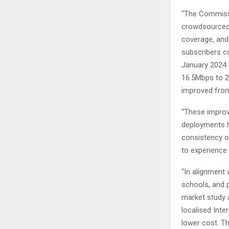
“The Commissi
crowdsourced 
coverage, and
subscribers co
January 2024 
16.5Mbps to 2
improved from
“These improv
deployments h
consistency o
to experience 
“In alignment
schools, and 
market study 
localised Inte
lower cost. T