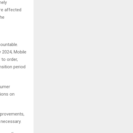
mely
re affected
the
countable.
y 2024, Mobile
to order,
nsition period
sumer
tions on
improvements,
 necessary.