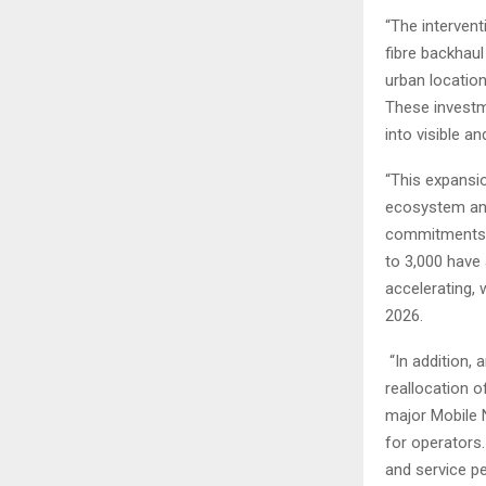
“The intervent
fibre backhaul
urban locatio
These investm
into visible 
“This expansio
ecosystem and
commitments f
to 3,000 have 
accelerating, 
2026.
“In addition, 
reallocation o
major Mobile 
for operators.
and service p