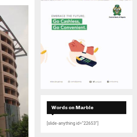
H
Words on Marble
[slide-anything id="22653"]