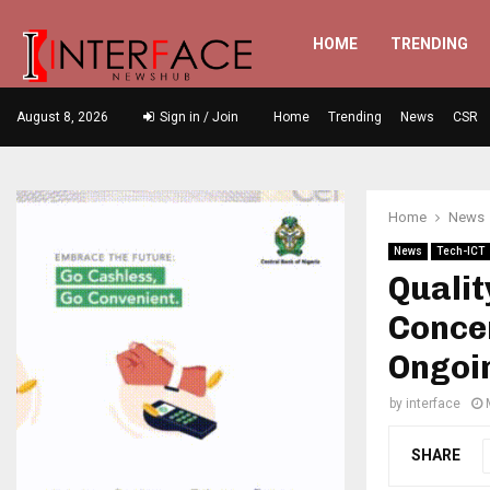
HOME
TRENDING
August 8, 2026
Sign in / Join
Home
Trending
News
CSR
Home
News
News
Tech-ICT
Qualit
Conce
Ongoi
by
interface
SHARE