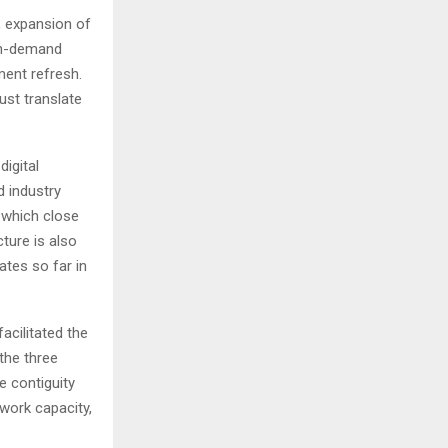
s, expansion of
igh-demand
ment refresh.
st translate
digital
 industry
 which close
ture is also
ates so far in
acilitated the
the three
e contiguity
twork capacity,