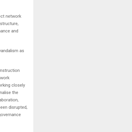
ect network
structure,
enance and
 vandalism as
onstruction
twork
rking closely
nalise the
aboration,
een disrupted,
 governance