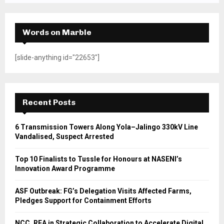
Words on Marble
[slide-anything id="22653"]
Recent Posts
6 Transmission Towers Along Yola–Jalingo 330kV Line
Vandalised, Suspect Arrested
Top 10 Finalists to Tussle for Honours at NASENI’s
Innovation Award Programme
ASF Outbreak: FG’s Delegation Visits Affected Farms,
Pledges Support for Containment Efforts
NCC, REA in Strategic Collaboration to Accelerate Digital