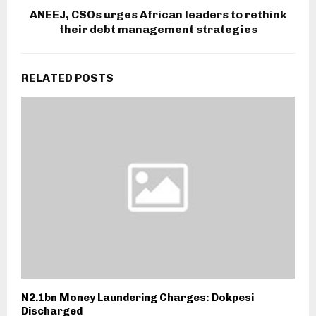
ANEEJ, CSOs urges African leaders to rethink
their debt management strategies
RELATED POSTS
N2.1bn Money Laundering Charges: Dokpesi
Discharged