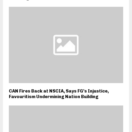
CAN Fires Back at NSCIA, Says FG’s Injustice,
Favouritism Undermining Nation Building