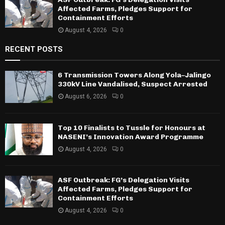
Affected Farms, Pledges Support for
Containment Efforts
August 4, 2026
0
RECENT POSTS
6 Transmission Towers Along Yola–Jalingo
330kV Line Vandalised, Suspect Arrested
August 6, 2026
0
Top 10 Finalists to Tussle for Honours at
NASENI’s Innovation Award Programme
August 4, 2026
0
ASF Outbreak: FG’s Delegation Visits
Affected Farms, Pledges Support for
Containment Efforts
August 4, 2026
0