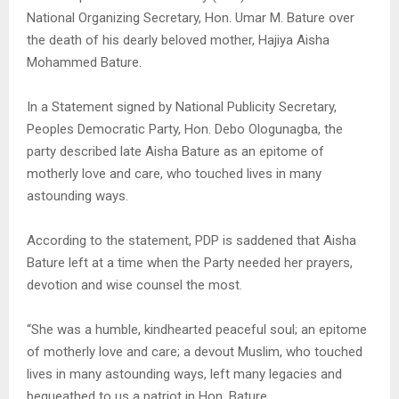
National Organizing Secretary, Hon. Umar M. Bature over
the death of his dearly beloved mother, Hajiya Aisha
Mohammed Bature.
In a Statement signed by National Publicity Secretary,
Peoples Democratic Party, Hon. Debo Ologunagba, the
party described late Aisha Bature as an epitome of
motherly love and care, who touched lives in many
astounding ways.
According to the statement, PDP is saddened that Aisha
Bature left at a time when the Party needed her prayers,
devotion and wise counsel the most.
“She was a humble, kindhearted peaceful soul; an epitome
of motherly love and care; a devout Muslim, who touched
lives in many astounding ways, left many legacies and
bequeathed to us a patriot in Hon. Bature.