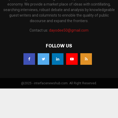
economy. We provide a market place of ideas with scintillating,
searching interviews, robust debate and analysis by knowledgeable
guest writers and columnists to ennoble the quality of public
discourse and expand the frontiers.
Contact us:
dayodee50@gmail.com
FOLLOW US
@2025 - interfacenewshub.com. All Right Reserved.