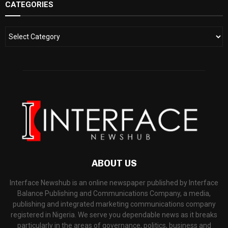
CATEGORIES
ABOUT US
Interface Newshub is an online newspaper published by Interface
Balance Publishing and Communications Company, a media,
publishing and integrated marketing communications company
registered in Nigeria. We serve you dependable news as it breaks
particularly in the areas of governance, politics, business and