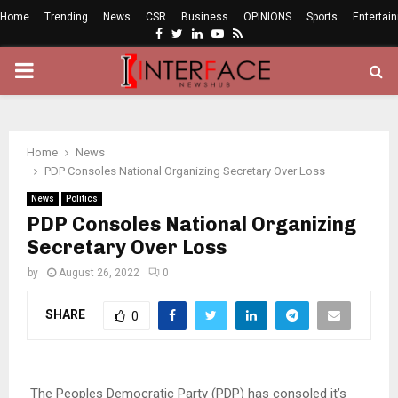
Home
Trending
News
CSR
Business
OPINIONS
Sports
Entertai
Facebook
Twitter
Linkedin
Youtube
Rss
PRIMARY
MENU
Home
News
PDP Consoles National Organizing Secretary Over Loss
News
Politics
PDP Consoles National Organizing
Secretary Over Loss
by
August 26, 2022
0
SHARE
0
The Peoples Democratic Party (PDP) has consoled it’s