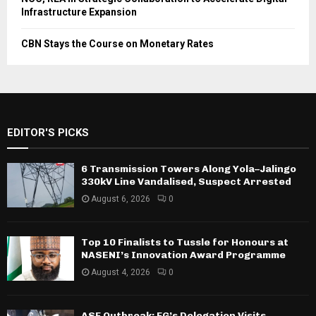
Infrastructure Expansion
CBN Stays the Course on Monetary Rates
EDITOR'S PICKS
6 Transmission Towers Along Yola–Jalingo
330kV Line Vandalised, Suspect Arrested
August 6, 2026
0
Top 10 Finalists to Tussle for Honours at
NASENI’s Innovation Award Programme
August 4, 2026
0
ASF Outbreak: FG’s Delegation Visits