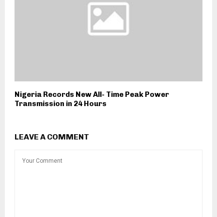
Nigeria Records New All- Time Peak Power
Transmission in 24 Hours
LEAVE A COMMENT