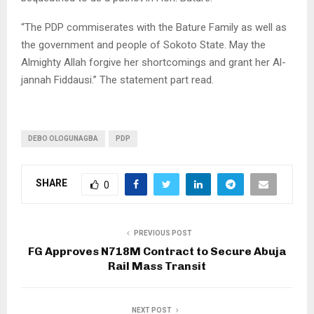
“The PDP commiserates with the Bature Family as well as
the government and people of Sokoto State. May the
Almighty Allah forgive her shortcomings and grant her Al-
jannah Fiddausi.” The statement part read.
DEBO OLOGUNAGBA
PDP
SHARE
0
PREVIOUS POST
FG Approves N718M Contract to Secure Abuja
Rail Mass Transit
NEXT POST