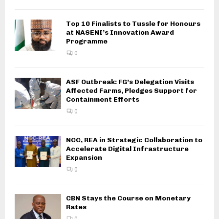
Top 10 Finalists to Tussle for Honours
at NASENI’s Innovation Award
Programme
0
ASF Outbreak: FG’s Delegation Visits
Affected Farms, Pledges Support for
Containment Efforts
0
NCC, REA in Strategic Collaboration to
Accelerate Digital Infrastructure
Expansion
0
CBN Stays the Course on Monetary
Rates