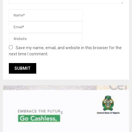
Save my name, email, and website in this browser for the
next time I comment.