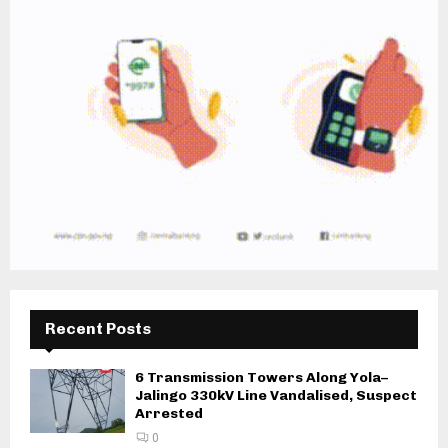
Recent Posts
6 Transmission Towers Along Yola–
Jalingo 330kV Line Vandalised, Suspect
Arrested
0