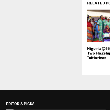
RELATED P
Nigeria @65
Two Flagshi
Initiatives
EDITOR'S PICKS