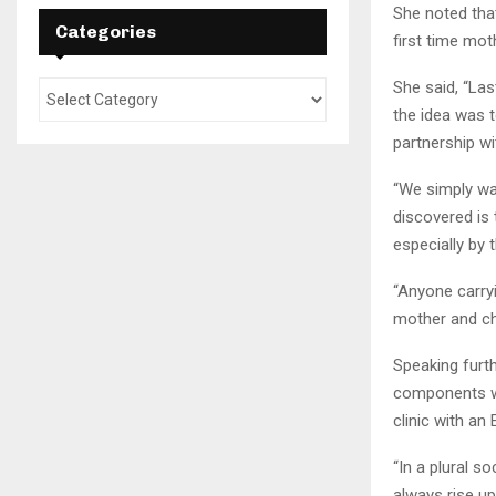
She noted that
Categories
first time mot
She said, “La
the idea was 
partnership wi
“We simply wa
discovered is
especially by 
“Anyone carryi
mother and chi
Speaking furt
components whi
clinic with an
“In a plural s
always rise up