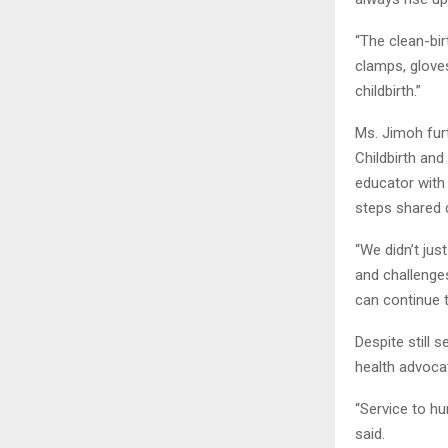
“The clean-bir
clamps, gloves
childbirth.”
Ms. Jimoh fur
Childbirth and
educator with 
steps shared 
“We didn’t ju
and challenges
can continue t
Despite still
health advocat
“Service to hu
said.