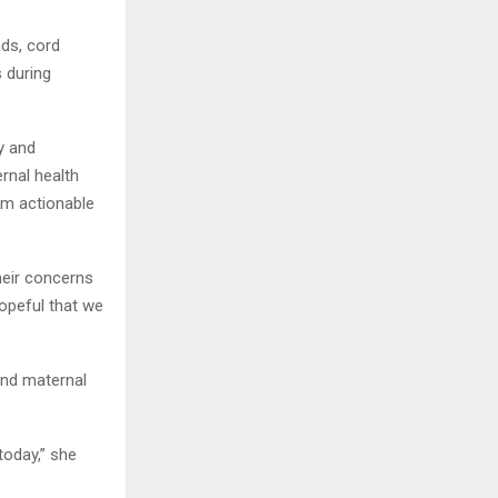
ads, cord
s during
y and
rnal health
rom actionable
heir concerns
hopeful that we
and maternal
today,” she