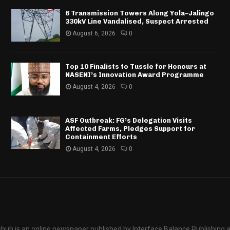
6 Transmission Towers Along Yola–Jalingo
330kV Line Vandalised, Suspect Arrested
August 6, 2026
0
Top 10 Finalists to Tussle for Honours at
NASENI’s Innovation Award Programme
August 4, 2026
0
ASF Outbreak: FG’s Delegation Visits
Affected Farms, Pledges Support for
Containment Efforts
August 4, 2026
0
hub is an online newspaper published by Interface Balance Publishing 