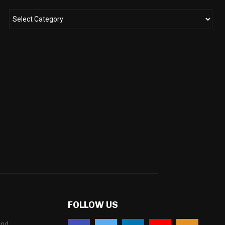
FOLLOW US
and