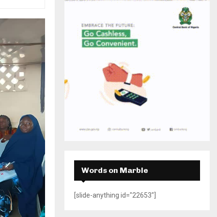
H
Words on Marble
[slide-anything id="22653"]