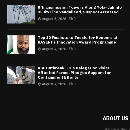
6 Transmission Towers Along Yola–Jalingo
330kV Line Vandalised, Suspect Arrested
August 6, 2026
0
Top 10 Finalists to Tussle for Honours at
NASENI’s Innovation Award Programme
August 4, 2026
0
ASF Outbreak: FG’s Delegation Visits
Affected Farms, Pledges Support for
Containment Efforts
August 4, 2026
0
ABOUT US
Interface News