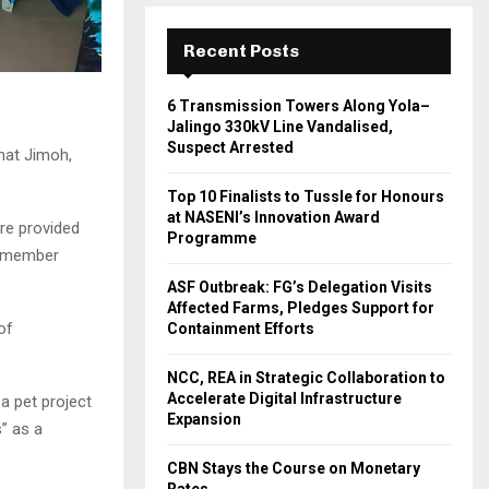
Recent Posts
6 Transmission Towers Along Yola–
Jalingo 330kV Line Vandalised,
Suspect Arrested
mat Jimoh,
Top 10 Finalists to Tussle for Honours
at NASENI’s Innovation Award
re provided
Programme
s member
ASF Outbreak: FG’s Delegation Visits
Affected Farms, Pledges Support for
of
Containment Efforts
NCC, REA in Strategic Collaboration to
Accelerate Digital Infrastructure
a pet project
Expansion
” as a
CBN Stays the Course on Monetary