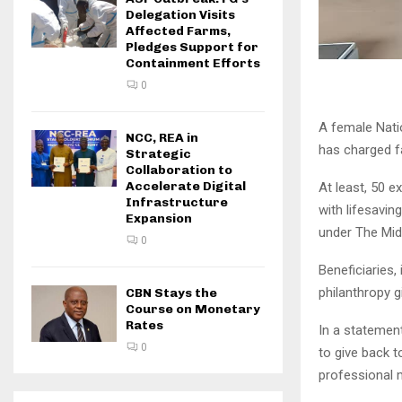
Delegation Visits
Affected Farms,
Pledges Support for
Containment Efforts
0
A female Nati
NCC, REA in
has charged f
Strategic
Collaboration to
Accelerate Digital
At least, 50 
Infrastructure
with lifesavi
Expansion
under The Mid
0
Beneficiaries,
philanthropy g
CBN Stays the
Course on Monetary
Rates
In a statemen
0
to give back t
professional 