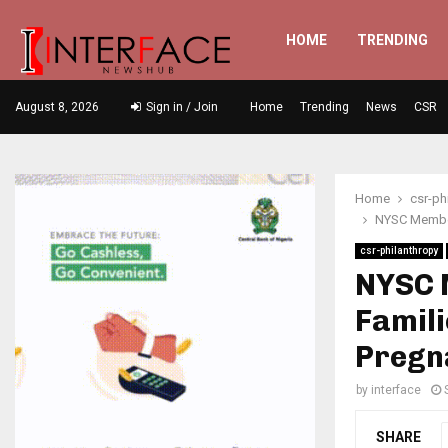
HOME
TRENDING
August 8, 2026
Sign in / Join
Home
Trending
News
CSR
Home
csr-ph
NYSC Member
csr-philanthropy
NYSC 
Famili
Pregn
by
interface
SHARE