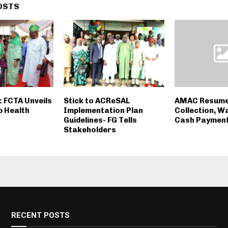
OSTS
: FCTA Unveils
Stick to ACReSAL
AMAC Resume
p Health
Implementation Plan
Collection, W
Guidelines- FG Tells
Cash Paymen
Stakeholders
RECENT POSTS