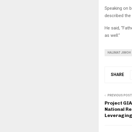
Speaking on b
described the 
He said, “Fathe
as well.”
HALIMAT JIMOH
SHARE
PREVIOUS POST
Project GIA
National Re
Leveraging