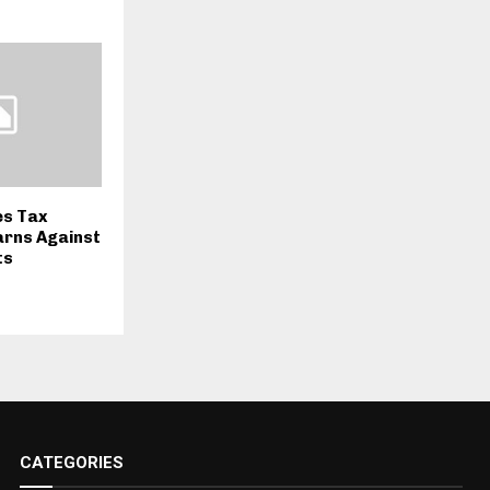
s Tax
arns Against
ts
CATEGORIES