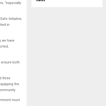
Rates
e, “especially
fe Initiative,
ked in
g we have
orted,
to ensure both
d three
equipping the
 community.
vernment must