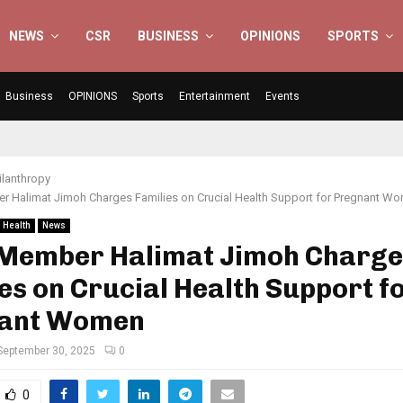
NEWS
CSR
BUSINESS
OPINIONS
SPORTS
Business
OPINIONS
Sports
Entertainment
Events
ilanthropy
 Halimat Jimoh Charges Families on Crucial Health Support for Pregnant W
Health
News
Member Halimat Jimoh Charge
es on Crucial Health Support f
ant Women
September 30, 2025
0
0