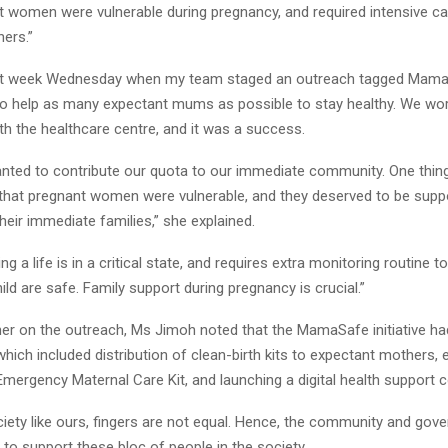
 women were vulnerable during pregnancy, and required intensive car
hers.”
st week Wednesday when my team staged an outreach tagged MamaSa
to help as many expectant mums as possible to stay healthy. We wor
th the healthcare centre, and it was a success.
nted to contribute our quota to our immediate community. One thin
 that pregnant women were vulnerable, and they deserved to be supp
their immediate families,” she explained.
ng a life is in a critical state, and requires extra monitoring routine 
ld are safe. Family support during pregnancy is crucial.”
her on the outreach, Ms Jimoh noted that the MamaSafe initiative ha
ch included distribution of clean-birth kits to expectant mothers, 
 Emergency Maternal Care Kit, and launching a digital health support
ociety like ours, fingers are not equal. Hence, the community and go
 to support these bloc of people in the society.