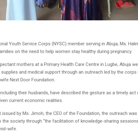
onal Youth Service Corps (NYSC) member serving in Abuja, Ms. Hali
amilies on the need to help women stay healthy during pregnancy.
expectant mothers at a Primary Health Care Centre in Lugbe, Abuja we
ng supplies and medical support through an outreach led by the corp
wife Next Door Foundation.
 including their husbands, have described the gesture as a timely act 
iven current economic realities.
t issued by Ms. Jimoh, the CEO of the Foundation, the outreach was 
o the society through “the facilitation of knowledge-sharing sessions
mid-wife.