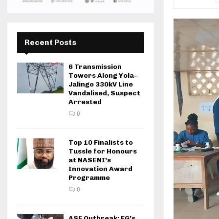
Recent Posts
6 Transmission
Towers Along Yola–
Jalingo 330kV Line
Vandalised, Suspect
Arrested
0
Top 10 Finalists to
Tussle for Honours
at NASENI’s
Innovation Award
Programme
0
ASF Outbreak: FG’s