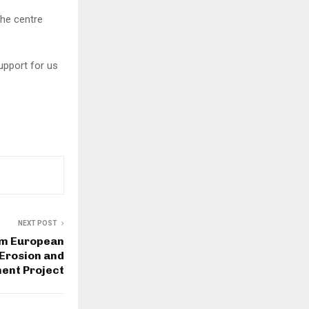
the centre
support for us
NEXT POST
5m European
 Erosion and
nt Project