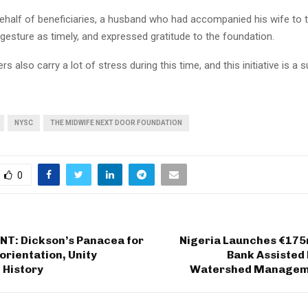
ehalf of beneficiaries, a husband who had accompanied his wife to 
gesture as timely, and expressed gratitude to the foundation.
rs also carry a lot of stress during this time, and this initiative is a 
NYSC
THE MIDWIFE NEXT DOOR FOUNDATION
0
NT: Dickson’s Panacea for
Nigeria Launches €17
orientation, Unity
Bank Assisted
 History
Watershed Manageme