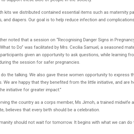
th kits we distributed contained essential items such as maternity p
, and diapers. Our goal is to help reduce infection and complication
ther noted that a session on “Recognising Danger Signs in Pregnanc
 What to Do” was facilitated by Mrs. Cecilia Samuel, a seasoned mate
participants given an opportunity to ask questions, while learning f
during the session for safer pregnancies.
st do the talking. We also gave these women opportunity to express t
. We are happy that they benefited from the little initiative, and are 
he initiative for greater impact.”
 serving the country as a corps member, Ms Jimoh, a trained midwife 
e, believes that every birth should be a celebration.
manity should not wait for tomorrow. It begins with what we can do 