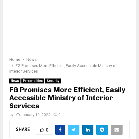
Home
News
FG Promises More Efficient, Easily Accessible Ministry of
Interior Services
News
Personalities
Security
FG Promises More Efficient, Easily
Accessible Ministry of Interior
Services
by
January 19, 2024
0
SHARE
0