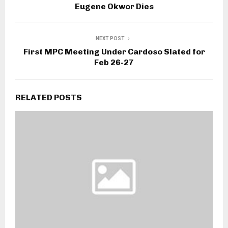
Eugene Okwor Dies
NEXT POST
First MPC Meeting Under Cardoso Slated for
Feb 26-27
RELATED POSTS