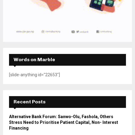
Words on Marble
[slide-anything id="22653"]
Recent Posts
Alternative Bank Forum: Sanwo-Olu, Fashola, Others
Stress Need to Prioritise Patient Capital, Non- Interest
Financing