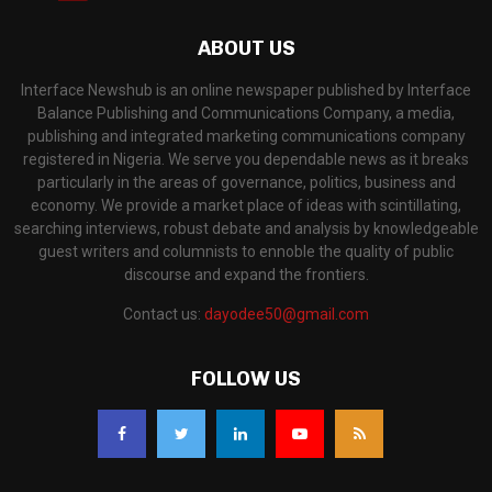
ABOUT US
Interface Newshub is an online newspaper published by Interface
Balance Publishing and Communications Company, a media,
publishing and integrated marketing communications company
registered in Nigeria. We serve you dependable news as it breaks
particularly in the areas of governance, politics, business and
economy. We provide a market place of ideas with scintillating,
searching interviews, robust debate and analysis by knowledgeable
guest writers and columnists to ennoble the quality of public
discourse and expand the frontiers.
Contact us:
dayodee50@gmail.com
FOLLOW US