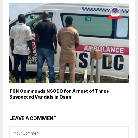
TCN Commends NSCDC for Arrest of Three
Suspected Vandals in Osun
LEAVE A COMMENT