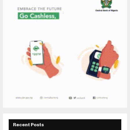
Recent Posts