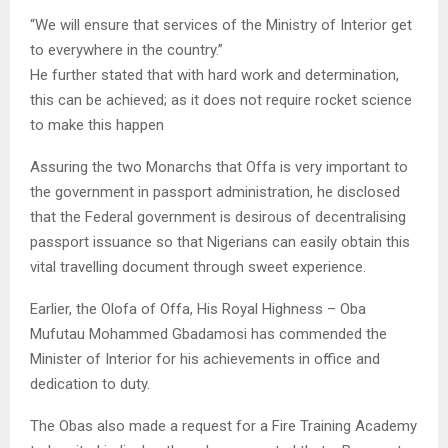
“We will ensure that services of the Ministry of Interior get
to everywhere in the country.”
He further stated that with hard work and determination,
this can be achieved; as it does not require rocket science
to make this happen
Assuring the two Monarchs that Offa is very important to
the government in passport administration, he disclosed
that the Federal government is desirous of decentralising
passport issuance so that Nigerians can easily obtain this
vital travelling document through sweet experience.
Earlier, the Olofa of Offa, His Royal Highness – Oba
Mufutau Mohammed Gbadamosi has commended the
Minister of Interior for his achievements in office and
dedication to duty.
The Obas also made a request for a Fire Training Academy