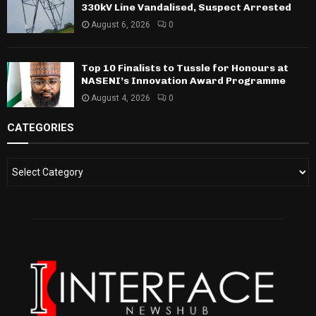
330kV Line Vandalised, Suspect Arrested
August 6, 2026
0
Top 10 Finalists to Tussle for Honours at
NASENI’s Innovation Award Programme
August 4, 2026
0
CATEGORIES