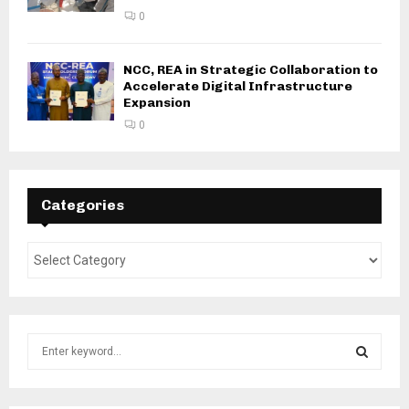
0
NCC, REA in Strategic Collaboration to
Accelerate Digital Infrastructure
Expansion
0
Categories
S
e
a
S
r