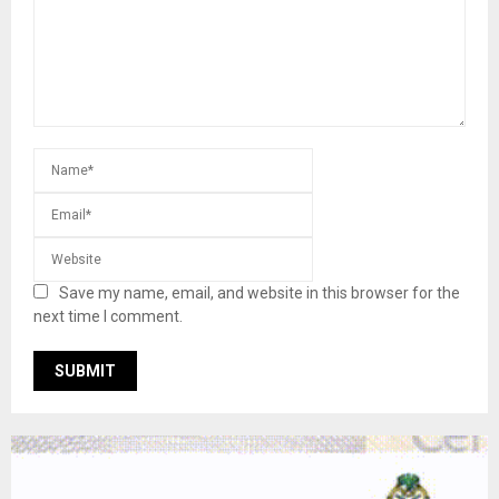
Save my name, email, and website in this browser for the
next time I comment.