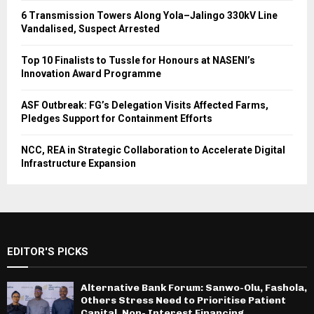
6 Transmission Towers Along Yola–Jalingo 330kV Line
Vandalised, Suspect Arrested
Top 10 Finalists to Tussle for Honours at NASENI’s
Innovation Award Programme
ASF Outbreak: FG’s Delegation Visits Affected Farms,
Pledges Support for Containment Efforts
NCC, REA in Strategic Collaboration to Accelerate Digital
Infrastructure Expansion
EDITOR'S PICKS
Alternative Bank Forum: Sanwo-Olu, Fashola,
Others Stress Need to Prioritise Patient
Capital, Non- Interest Financing