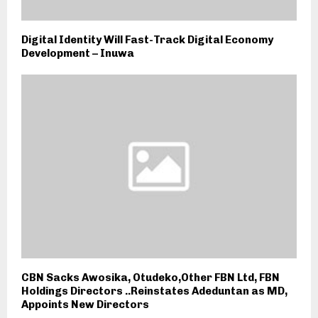
Digital Identity Will Fast-Track Digital Economy
Development – Inuwa
CBN Sacks Awosika, Otudeko,Other FBN Ltd, FBN
Holdings Directors ..Reinstates Adeduntan as MD,
Appoints New Directors