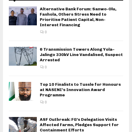
Alternative Bank Forum: Sanwo-Olu,
Fashola, Others Stress Need to
Prioritise Patient Capital, Non-
Interest Financing
0
6 Transmission Towers Along Yola–
Jalingo 330kV Line Vandalised, Suspect
Arrested
0
Top 10 Finalists to Tussle for Honours
at NASENI’s Innovation Award
Programme
0
ASF Outbreak: FG’s Delegation Visits
Affected Farms, Pledges Support for
Containment Efforts