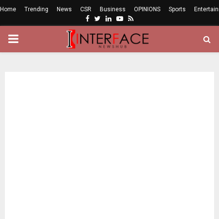
Home
Trending
News
CSR
Business
OPINIONS
Sports
Entertai
Facebook
Twitter
Linkedin
Youtube
Rss
PRIMARY
MENU