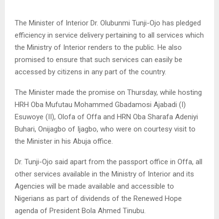
The Minister of Interior Dr. Olubunmi Tunji-Ojo has pledged
efficiency in service delivery pertaining to all services which
the Ministry of Interior renders to the public. He also
promised to ensure that such services can easily be
accessed by citizens in any part of the country.
The Minister made the promise on Thursday, while hosting
HRH Oba Mufutau Mohammed Gbadamosi Ajabadi (I)
Esuwoye (II), Olofa of Offa and HRN Oba Sharafa Adeniyi
Buhari, Onijagbo of Ijagbo, who were on courtesy visit to
the Minister in his Abuja office.
Dr. Tunji-Ojo said apart from the passport office in Offa, all
other services available in the Ministry of Interior and its
Agencies will be made available and accessible to
Nigerians as part of dividends of the Renewed Hope
agenda of President Bola Ahmed Tinubu.