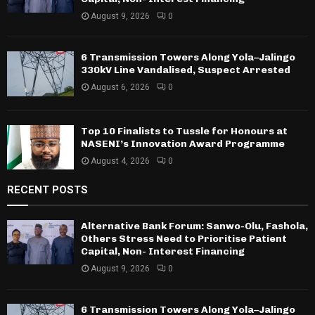
August 9, 2026
0
6 Transmission Towers Along Yola–Jalingo
330kV Line Vandalised, Suspect Arrested
August 6, 2026
0
Top 10 Finalists to Tussle for Honours at
NASENI’s Innovation Award Programme
August 4, 2026
0
RECENT POSTS
Alternative Bank Forum: Sanwo-Olu, Fashola,
Others Stress Need to Prioritise Patient
Capital, Non- Interest Financing
August 9, 2026
0
6 Transmission Towers Along Yola–Jalingo