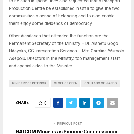
to be cited in Ijagbo, they also requested that a Passport
Production Centre be established in Offa to give the two
communities a sense of belonging and to also enable
them enjoy some dividends of democracy.
Other dignitaries that attended the function are the
Permanent Secretary of the Ministry – Dr. Aishetu Gogo
Ndayako, CG Immigration Services – Mrs Caroline Wuraola
Adepoju, Directors in the Ministry, top management staff
and special aides to the Minister
MINISTRY OF INTERIOR
OLOFA OF OFFA
ONIJAGBO OF IJAGBO
SHARE
0
PREVIOUS POST
NAICOM Mourns as Pioneer Commissioner