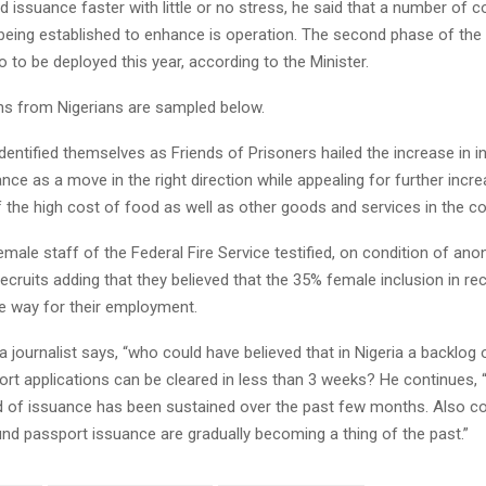
 issuance faster with little or no stress, he said that a number of c
being established to enhance is operation. The second phase of the
so to be deployed this year, according to the Minister.
ns from Nigerians are sampled below.
entified themselves as Friends of Prisoners hailed the increase in i
nce as a move in the right direction while appealing for further incr
f the high cost of food as well as other goods and services in the co
emale staff of the Federal Fire Service testified, on condition of anon
ecruits adding that they believed that the 35% female inclusion in r
e way for their employment.
a journalist says, “who could have believed that in Nigeria a backlog 
t applications can be cleared in less than 3 weeks? He continues, “n
 of issuance has been sustained over the past few months. Also co
und passport issuance are gradually becoming a thing of the past.”