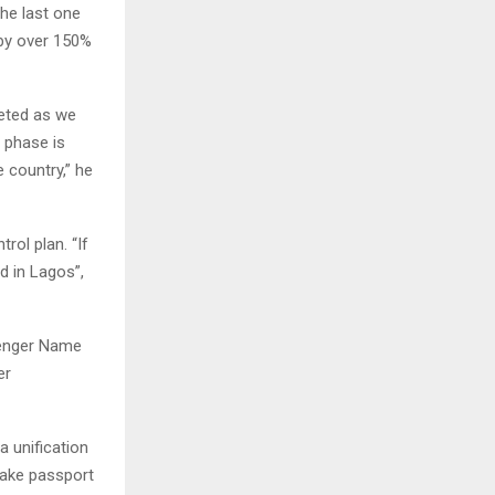
he last one
 by over 150%
leted as we
t phase is
 country,” he
rol plan. “If
ed in Lagos”,
senger Name
er
a unification
 make passport