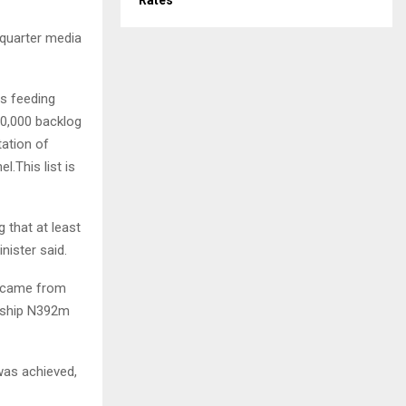
Rates
 quarter media
es feeding
00,000 backlog
tation of
l.This list is
 that at least
nister said.
h came from
enship N392m
was achieved,