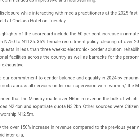
sclosure while interacting with media practitioners at the 2025 first
held at Chelsea Hotel on Tuesday.
ghlights of the scorecard include the 50 per cent increase in inmat
m N750 to N1125; 35% female recruitment policy; clearing of over 2
quests in less than three weeks; electronic- border solution; rehabili
nal facilities across the country as well as barracks for the personne
 exhaustive.
d our commitment to gender balance and equality in 2024 by ensuring
ruits across all services under our supervision were women,” the Mi
nced that the Ministry made over N6bn in revenue the bulk of whic
ices N2.4bn and expatriate quota N3.2bn. Other sources were Citiz
 worship N12.5m.
w the over 150% increase in revenue compared to the previous year 
id inter alia,