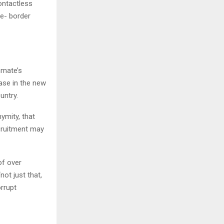
ontactless
 e- border
nmate’s
ease in the new
untry.
ymity, that
ecruitment may
of over
ot just that,
rrupt