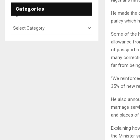
Categories
He made the di
parley which 
Some of the hi
allowance fro
of passport re
many correctio
far from being
“We reinforce
35% of new rec
He also annou
marriage serv
and places of
Explaining ho
the Minister sa