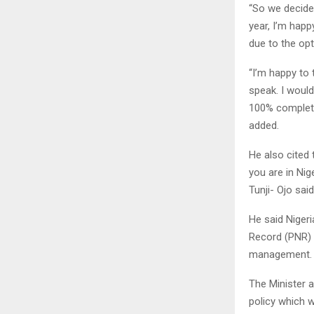
“So we decide
year, I’m happ
due to the opt
“I’m happy to 
speak. I wouldn
100% complete
added.
He also cited 
you are in Nige
Tunji- Ojo said
He said Niger
Record (PNR) t
management.
The Minister a
policy which w