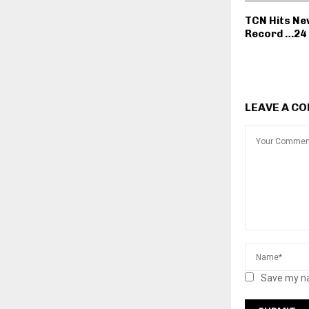
TCN Hits Ne
Record …24 
LEAVE A C
Save my na