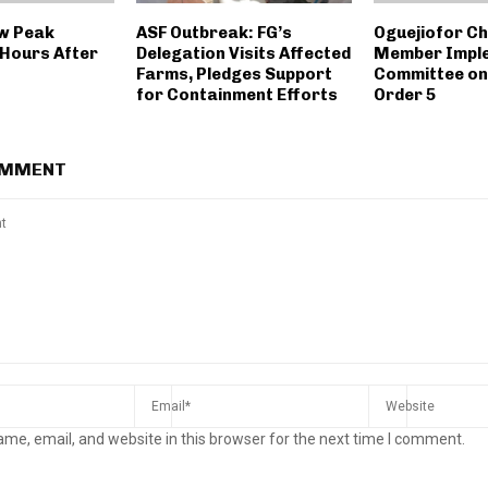
w Peak
ASF Outbreak: FG’s
Oguejiofor Ch
Hours After
Delegation Visits Affected
Member Impl
Farms, Pledges Support
Committee on
for Containment Efforts
Order 5
OMMENT
me, email, and website in this browser for the next time I comment.