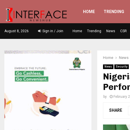
HOME
TRENDING
August 8, 2026
Sign in / Join
Home
Trending
News
CSR
Home
News
News
Security
Nigeri
Perfo
by
February 2
SHARE