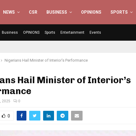
NEWS
CSR
BUSINESS
OPINIONS
SPORTS
Business
OPINIONS
Sports
Entertainment
Events
Nigerians Hail Minister of Interior’s Performance
ans Hail Minister of Interior’s
rmance
, 2025
0
0