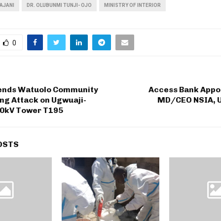
AJANI
DR. OLUBUNMI TUNJI- OJO
MINISTRY OF INTERIOR
0
nds Watuolo Community
Access Bank Appo
ng Attack on Ugwuaji-
MD/CEO NSIA, Uc
0kV Tower T195
OSTS