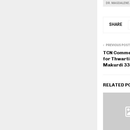
DR. MAGDALENE 
SHARE
PREVIOUS POST
TCN Comme
for Thwarti
Makurdi 33
RELATED P