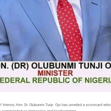
f Interior, Hon. Dr. Olubunmi Tunji- Ojo has unveiled a scorecard wh
ve commended as impressive and heartwarming.