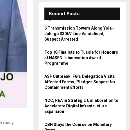
Recent Posts
6 Transmission Towers Along Yola–
Jalingo 330kV Line Vandalised,
Suspect Arrested
Top 10 Finalists to Tussle for Honours
at NASENI’s Innovation Award
Programme
ASF Outbreak: FG’s Delegation Visits
Affected Farms, Pledges Support for
Containment Efforts
NCC, REA in Strategic Collaboration to
Accelerate Digital Infrastructure
Expansion
ich many
CBN Stays the Course on Monetary