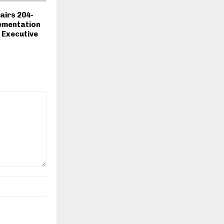
airs 204-
ementation
 Executive