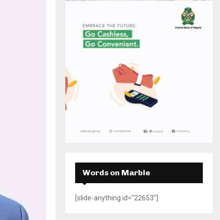
H
Words on Marble
[slide-anything id="22653"]