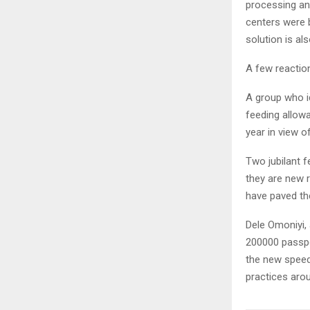
processing and
centers were 
solution is al
A few reactio
A group who id
feeding allowa
year in view o
Two jubilant f
they are new r
have paved th
Dele Omoniyi, 
200000 passpor
the new speed
practices aro