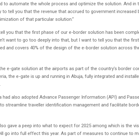
d to automate the whole process and optimize the solution. And in t
y to tell you that the revenue that accrued to government increased
imization of that particular solution.”
tell you that the first phase of our e-border solution has been comp
’t want to go too deeply into that, but I want to tell you that the firs
d and covers 40% of the design of the e-border solution across the
the e-gate solution at the airports as part of the country’s border cont
ria, the e-gate is up and running in Abuja, fully integrated and install
.
ia had also adopted Advance Passenger Information (API) and Pas
o streamline traveller identification management and facilitate bord
lso gave a peep into what to expect for 2025 among which is the vis
ill go into full effect this year. As part of measures to continue to