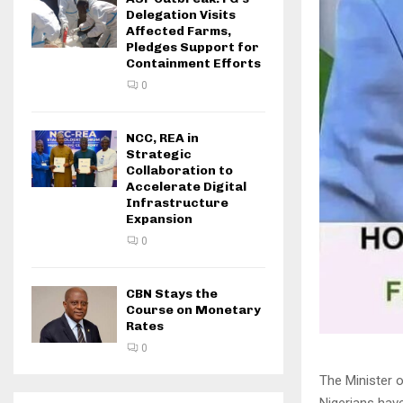
Delegation Visits
Affected Farms,
Pledges Support for
Containment Efforts
0
NCC, REA in
Strategic
Collaboration to
Accelerate Digital
Infrastructure
Expansion
0
CBN Stays the
Course on Monetary
Rates
0
The Minister o
Nigerians ha