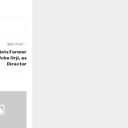
NEXT POST
ints Former
he Orji, as
Director