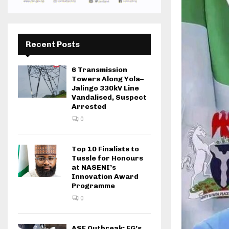
Recent Posts
6 Transmission
Towers Along Yola–
Jalingo 330kV Line
Vandalised, Suspect
Arrested
0
Top 10 Finalists to
Tussle for Honours
at NASENI’s
Innovation Award
Programme
0
ASF Outbreak: FG’s