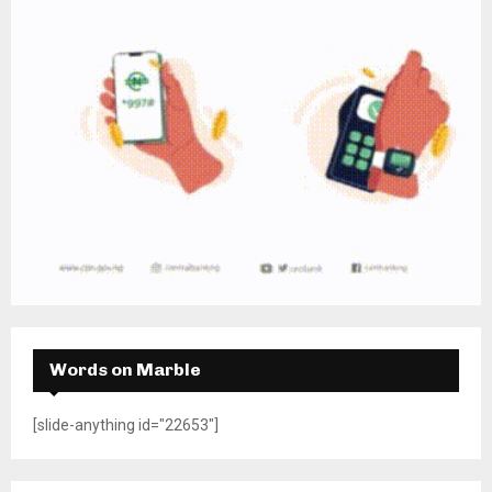
Words on Marble
[slide-anything id="22653"]