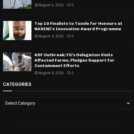
August 6, 2026
0
Top 10 Finalists to Tussle for Honours at
NASENI’s Innovation Award Programme
August 4, 2026
0
ASF Outbreak: FG’s Delegation Visits
Affected Farms, Pledges Support for
Containment Efforts
August 4, 2026
0
CATEGORIES