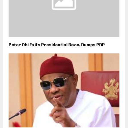
Peter Obi Exits Presidential Race, Dumps PDP