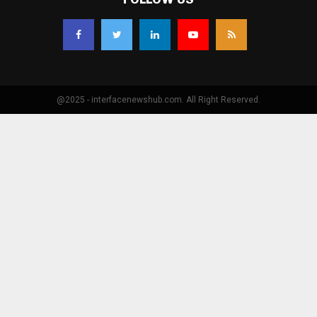
@2025 - interfacenewshub.com. All Right Reserved.