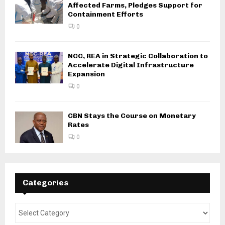
Affected Farms, Pledges Support for
Containment Efforts
0
NCC, REA in Strategic Collaboration to
Accelerate Digital Infrastructure
Expansion
0
CBN Stays the Course on Monetary
Rates
0
Categories