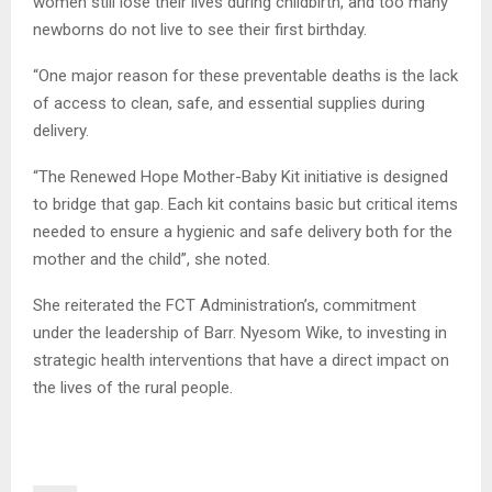
women still lose their lives during childbirth, and too many
newborns do not live to see their first birthday.
“One major reason for these preventable deaths is the lack
of access to clean, safe, and essential supplies during
delivery.
“The Renewed Hope Mother-Baby Kit initiative is designed
to bridge that gap. Each kit contains basic but critical items
needed to ensure a hygienic and safe delivery both for the
mother and the child”, she noted.
She reiterated the FCT Administration’s, commitment
under the leadership of Barr. Nyesom Wike, to investing in
strategic health interventions that have a direct impact on
the lives of the rural people.