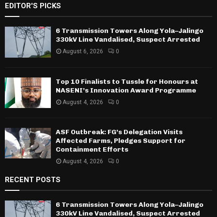
EDITOR'S PICKS
6 Transmission Towers Along Yola–Jalingo
330kV Line Vandalised, Suspect Arrested
August 6, 2026
0
Top 10 Finalists to Tussle for Honours at
NASENI’s Innovation Award Programme
August 4, 2026
0
ASF Outbreak: FG’s Delegation Visits
Affected Farms, Pledges Support for
Containment Efforts
August 4, 2026
0
RECENT POSTS
6 Transmission Towers Along Yola–Jalingo
330kV Line Vandalised, Suspect Arrested