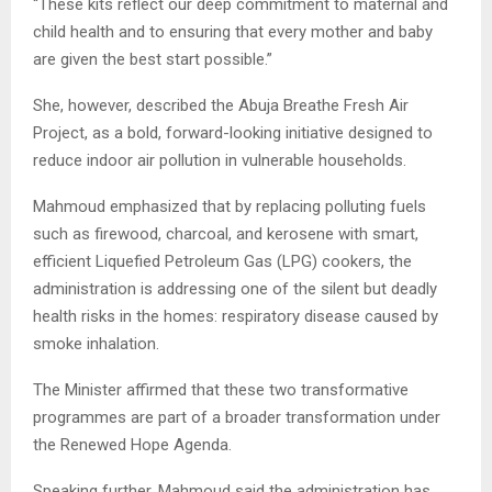
“These kits reflect our deep commitment to maternal and
child health and to ensuring that every mother and baby
are given the best start possible.”
She, however, described the Abuja Breathe Fresh Air
Project, as a bold, forward-looking initiative designed to
reduce indoor air pollution in vulnerable households.
Mahmoud emphasized that by replacing polluting fuels
such as firewood, charcoal, and kerosene with smart,
efficient Liquefied Petroleum Gas (LPG) cookers, the
administration is addressing one of the silent but deadly
health risks in the homes: respiratory disease caused by
smoke inhalation.
The Minister affirmed that these two transformative
programmes are part of a broader transformation under
the Renewed Hope Agenda.
Speaking further, Mahmoud said the administration has