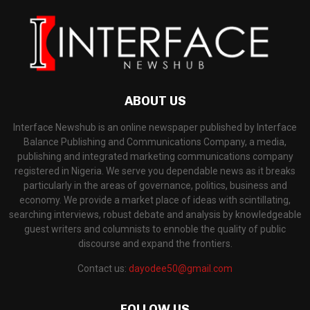
ABOUT US
Interface Newshub is an online newspaper published by Interface
Balance Publishing and Communications Company, a media,
publishing and integrated marketing communications company
registered in Nigeria. We serve you dependable news as it breaks
particularly in the areas of governance, politics, business and
economy. We provide a market place of ideas with scintillating,
searching interviews, robust debate and analysis by knowledgeable
guest writers and columnists to ennoble the quality of public
discourse and expand the frontiers.
Contact us:
dayodee50@gmail.com
FOLLOW US