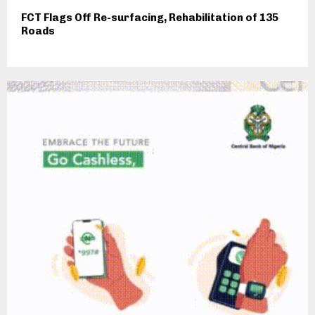
FCT Flags Off Re-surfacing, Rehabilitation of 135
Roads