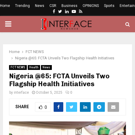
Home
Trending
News
CSR
Business
OPINIONS
Sports
Entertai
Facebook
Twitter
Linkedin
Youtube
Rss
PRIMARY
MENU
Home
FCT NEWS
Nigeria @65: FCTA Unveils Two Flagship Health Initiatives
FCT NEWS
Health
News
Nigeria @65: FCTA Unveils Two
Flagship Health Initiatives
by
interface
October 5, 2025
0
SHARE
0