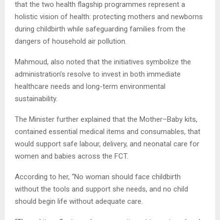
that the two health flagship programmes represent a
holistic vision of health: protecting mothers and newborns
during childbirth while safeguarding families from the
dangers of household air pollution.
Mahmoud, also noted that the initiatives symbolize the
administration’s resolve to invest in both immediate
healthcare needs and long-term environmental
sustainability.
The Minister further explained that the Mother–Baby kits,
contained essential medical items and consumables, that
would support safe labour, delivery, and neonatal care for
women and babies across the FCT.
According to her, “No woman should face childbirth
without the tools and support she needs, and no child
should begin life without adequate care.