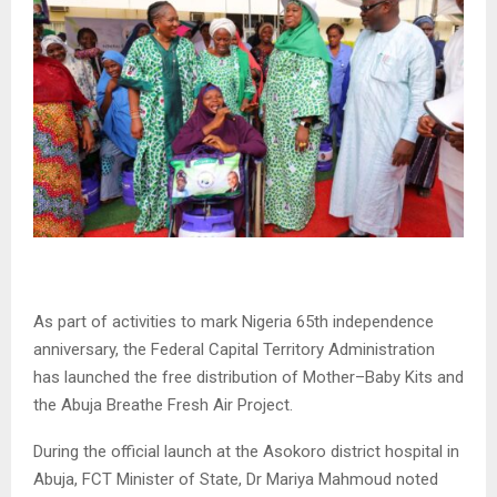
As part of activities to mark Nigeria 65th independence
anniversary, the Federal Capital Territory Administration
has launched the free distribution of Mother–Baby Kits and
the Abuja Breathe Fresh Air Project.
During the official launch at the Asokoro district hospital in
Abuja, FCT Minister of State, Dr Mariya Mahmoud noted