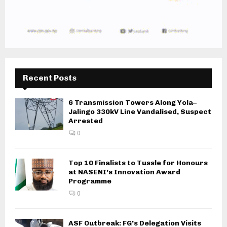
Recent Posts
6 Transmission Towers Along Yola–
Jalingo 330kV Line Vandalised, Suspect
Arrested
0
Top 10 Finalists to Tussle for Honours
at NASENI’s Innovation Award
Programme
0
ASF Outbreak: FG’s Delegation Visits