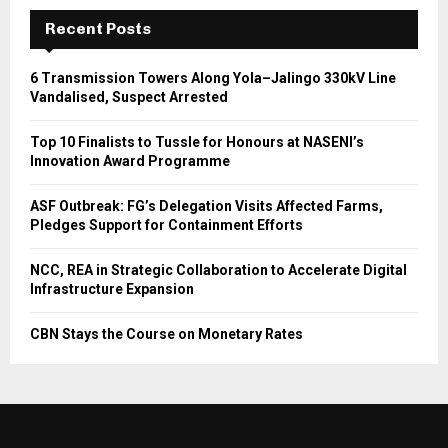
Recent Posts
6 Transmission Towers Along Yola–Jalingo 330kV Line
Vandalised, Suspect Arrested
Top 10 Finalists to Tussle for Honours at NASENI’s
Innovation Award Programme
ASF Outbreak: FG’s Delegation Visits Affected Farms,
Pledges Support for Containment Efforts
NCC, REA in Strategic Collaboration to Accelerate Digital
Infrastructure Expansion
CBN Stays the Course on Monetary Rates