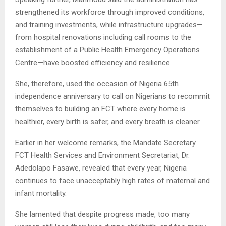
strengthened its workforce through improved conditions,
and training investments, while infrastructure upgrades—
from hospital renovations including call rooms to the
establishment of a Public Health Emergency Operations
Centre—have boosted efficiency and resilience.
She, therefore, used the occasion of Nigeria 65th
independence anniversary to call on Nigerians to recommit
themselves to building an FCT where every home is
healthier, every birth is safer, and every breath is cleaner.
Earlier in her welcome remarks, the Mandate Secretary
FCT Health Services and Environment Secretariat, Dr.
Adedolapo Fasawe, revealed that every year, Nigeria
continues to face unacceptably high rates of maternal and
infant mortality.
She lamented that despite progress made, too many