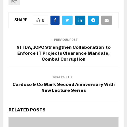
FCT
SHARE
0
PREVIOUS POST
NITDA, ICPC Strengthen Collaboration to
Enforce IT Projects Clearance Mandate,
Combat Corruption
NEXT POST
Cardoso & Co Mark Second Anniversary With
New Lecture Series
RELATED POSTS