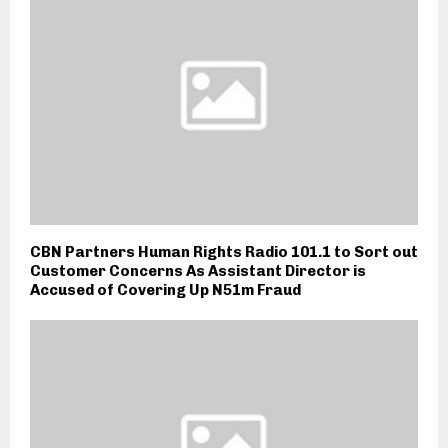
CBN Partners Human Rights Radio 101.1 to Sort out
Customer Concerns As Assistant Director is
Accused of Covering Up N51m Fraud