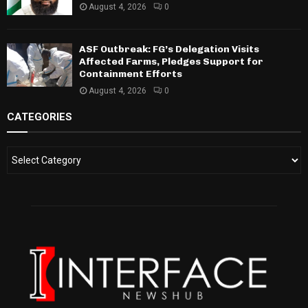
August 4, 2026
0
ASF Outbreak: FG’s Delegation Visits
Affected Farms, Pledges Support for
Containment Efforts
August 4, 2026
0
CATEGORIES