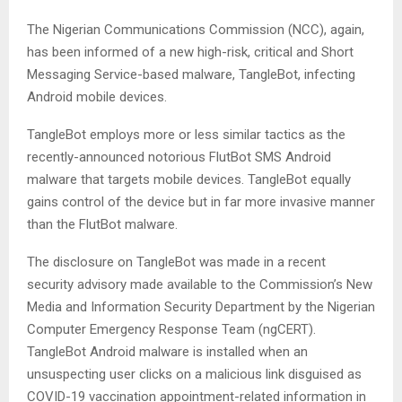
The Nigerian Communications Commission (NCC), again,
has been informed of a new high-risk, critical and Short
Messaging Service-based malware, TangleBot, infecting
Android mobile devices.
TangleBot employs more or less similar tactics as the
recently-announced notorious FlutBot SMS Android
malware that targets mobile devices. TangleBot equally
gains control of the device but in far more invasive manner
than the FlutBot malware.
The disclosure on TangleBot was made in a recent
security advisory made available to the Commission’s New
Media and Information Security Department by the Nigerian
Computer Emergency Response Team (ngCERT).
TangleBot Android malware is installed when an
unsuspecting user clicks on a malicious link disguised as
COVID-19 vaccination appointment-related information in