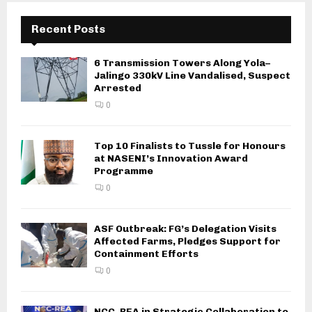
Recent Posts
6 Transmission Towers Along Yola–
Jalingo 330kV Line Vandalised, Suspect
Arrested
0
Top 10 Finalists to Tussle for Honours
at NASENI’s Innovation Award
Programme
0
ASF Outbreak: FG’s Delegation Visits
Affected Farms, Pledges Support for
Containment Efforts
0
NCC, REA in Strategic Collaboration to