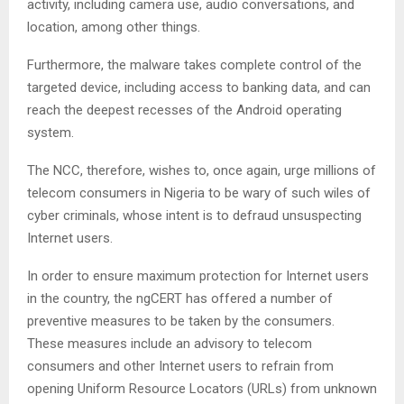
activity, including camera use, audio conversations, and
location, among other things.
Furthermore, the malware takes complete control of the
targeted device, including access to banking data, and can
reach the deepest recesses of the Android operating
system.
The NCC, therefore, wishes to, once again, urge millions of
telecom consumers in Nigeria to be wary of such wiles of
cyber criminals, whose intent is to defraud unsuspecting
Internet users.
In order to ensure maximum protection for Internet users
in the country, the ngCERT has offered a number of
preventive measures to be taken by the consumers.
These measures include an advisory to telecom
consumers and other Internet users to refrain from
opening Uniform Resource Locators (URLs) from unknown