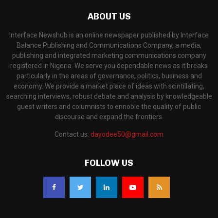
ABOUT US
Interface Newshub is an online newspaper published by Interface
Balance Publishing and Communications Company, a media,
publishing and integrated marketing communications company
registered in Nigeria. We serve you dependable news as it breaks
particularly in the areas of governance, politics, business and
economy. We provide a market place of ideas with scintillating,
searching interviews, robust debate and analysis by knowledgeable
guest writers and columnists to ennoble the quality of public
discourse and expand the frontiers.
Contact us:
dayodee50@gmail.com
FOLLOW US