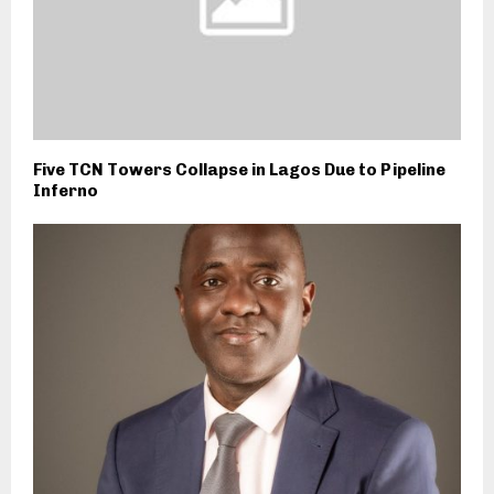
Five TCN Towers Collapse in Lagos Due to Pipeline
Inferno