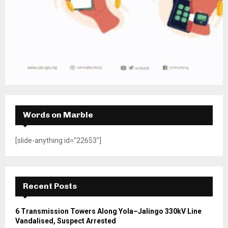
Words on Marble
[slide-anything id="22653"]
Recent Posts
6 Transmission Towers Along Yola–Jalingo 330kV Line
Vandalised, Suspect Arrested