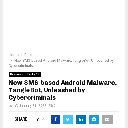
Home
Business
New SMS-based Android Malware, TangleBot, Unleashed by
Cybercriminals
Business
Tech-ICT
New SMS-based Android Malware,
TangleBot, Unleashed by
Cybercriminals
by
January 31, 2022
0
SHARE
0