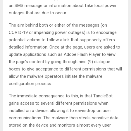
an SMS message or information about fake local power
outages that are due to occur.
The aim behind both or either of the messages (on
COVID-19 or impending power outages) is to encourage
potential victims to follow a link that supposedly offers
detailed information. Once at the page, users are asked to
update applications such as Adobe Flash Player to view
the page’s content by going through nine (9) dialogue
boxes to give acceptance to different permissions that will
allow the malware operators initiate the malware
configuration process.
The immediate consequence to this, is that TangleBot
gains access to several different permissions when
installed on a device, allowing it to eavesdrop on user
communications. The malware then steals sensitive data
stored on the device and monitors almost every user