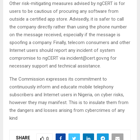
Other risk-mitigating measures advised by ngCERT is for
users to be cautious of procuring any software from
outside a certified app store. Advisedly, it is safer to call
the company directly rather than using the phone number
on the message received, especially if the message is
spoofing a company. Finally, telecom consumers and other
Internet users should report any incident of system
compromise to ngCERT via incident@cert.gov.ng for
necessary support and technical assistance.
The Commission expresses its commitment to
continuously inform and educate mobile telephony
subscribers and Internet users in Nigeria, on cyber risks,
however they may manifest. This is to insulate them from
the dangers and losses arising from cybercrimes of any
kind
SHARE
0