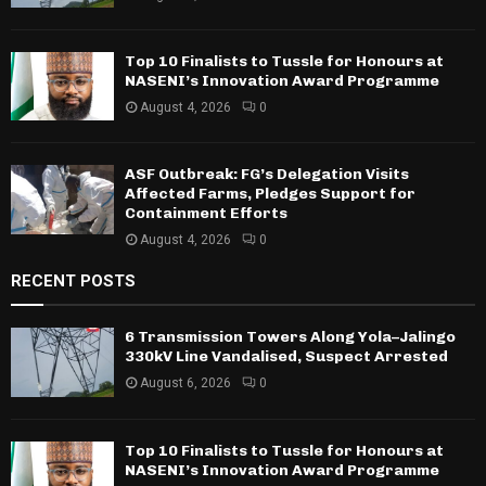
Top 10 Finalists to Tussle for Honours at
NASENI’s Innovation Award Programme
August 4, 2026
0
ASF Outbreak: FG’s Delegation Visits
Affected Farms, Pledges Support for
Containment Efforts
August 4, 2026
0
RECENT POSTS
6 Transmission Towers Along Yola–Jalingo
330kV Line Vandalised, Suspect Arrested
August 6, 2026
0
Top 10 Finalists to Tussle for Honours at
NASENI’s Innovation Award Programme