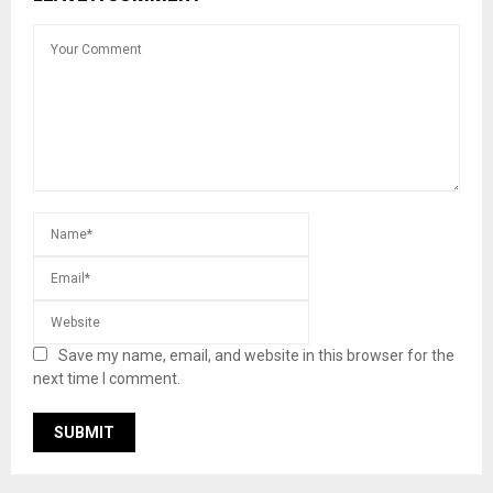
Save my name, email, and website in this browser for the
next time I comment.