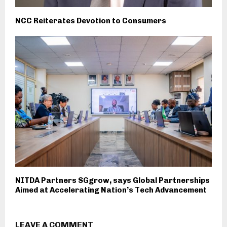
NCC Reiterates Devotion to Consumers
NITDA Partners SGgrow, says Global Partnerships
Aimed at Accelerating Nation’s Tech Advancement
LEAVE A COMMENT