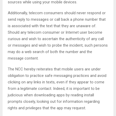
sources while using your mobile devices.
Additionally, telecom consumers should never respond or
send reply to messages or call back a phone number that
is associated with the text that they are unaware of.
Should any telecom consumer or Internet user become
curious and wish to ascertain the authenticity of any call
or messages and wish to probe the incident, such persons
may do a web search of both the number and the
message content.
The NCC hereby reiterates that mobile users are under
obligation to practice safe messaging practices and avoid
clicking on any links in texts, even if they appear to come
from a legitimate contact. Indeed, it is important to be
judicious when downloading apps by reading install
prompts closely, looking out for information regarding
rights and privileges that the app may request.