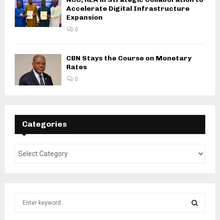
Accelerate Digital Infrastructure
Expansion
0
CBN Stays the Course on Monetary
Rates
0
Categories
S
e
a