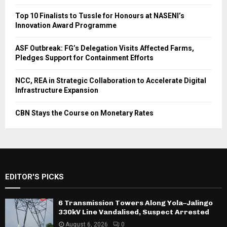
Top 10 Finalists to Tussle for Honours at NASENI’s
Innovation Award Programme
ASF Outbreak: FG’s Delegation Visits Affected Farms,
Pledges Support for Containment Efforts
NCC, REA in Strategic Collaboration to Accelerate Digital
Infrastructure Expansion
CBN Stays the Course on Monetary Rates
EDITOR'S PICKS
6 Transmission Towers Along Yola–Jalingo
330kV Line Vandalised, Suspect Arrested
August 6, 2026
0