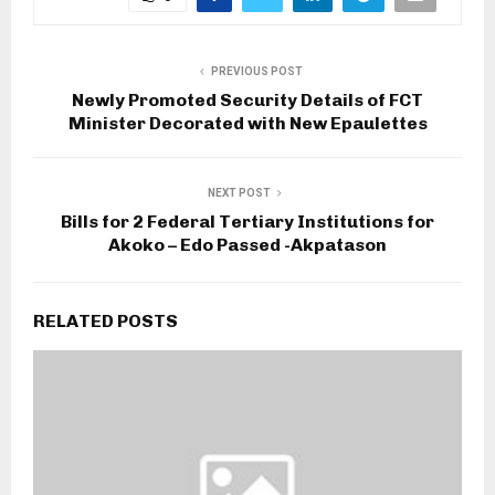
PREVIOUS POST
Newly Promoted Security Details of FCT
Minister Decorated with New Epaulettes
NEXT POST
Bills for 2 Federal Tertiary Institutions for
Akoko – Edo Passed -Akpatason
RELATED POSTS