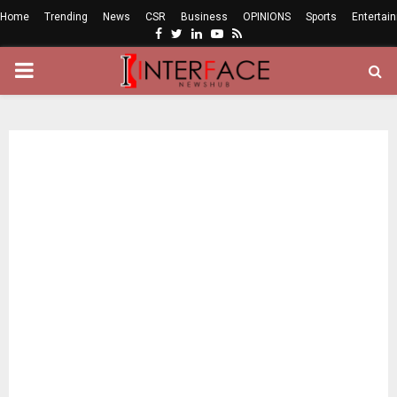
Home
Trending
News
CSR
Business
OPINIONS
Sports
Entertai
Facebook
Twitter
Linkedin
Youtube
Rss
PRIMARY
MENU