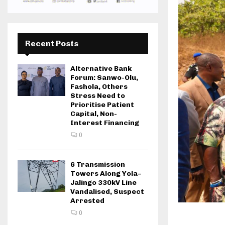
Recent Posts
Alternative Bank
Forum: Sanwo-Olu,
Fashola, Others
Stress Need to
Prioritise Patient
Capital, Non-
Interest Financing
0
6 Transmission
Towers Along Yola–
Jalingo 330kV Line
Vandalised, Suspect
Arrested
0