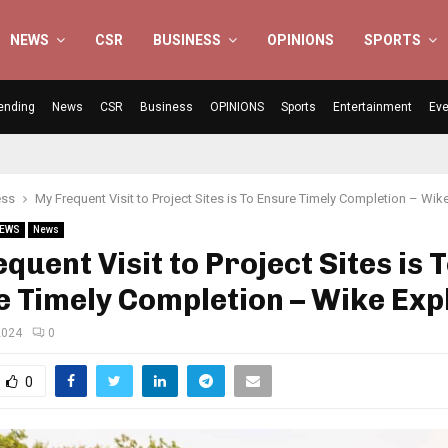
NEWS
CSR
BUSINESS
OPINIONS
SPORTS
ending
News
CSR
Business
OPINIONS
Sports
Entertainment
Eve
ess
My Frequent Visit to Project Sites is To Ensure Timely Completion – Wik
NEWS
News
quent Visit to Project Sites is 
 Timely Completion – Wike Exp
2024
0
0