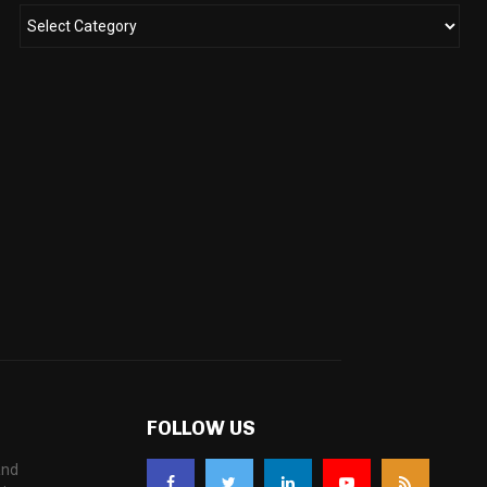
FOLLOW US
and