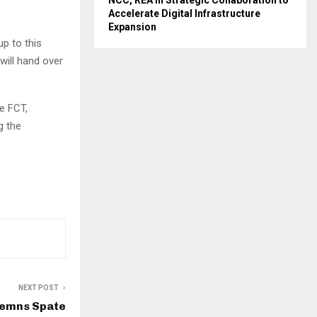
NCC, REA in Strategic Collaboration to
Accelerate Digital Infrastructure
Expansion
up to this
will hand over
e FCT,
g the
NEXT POST
emns Spate