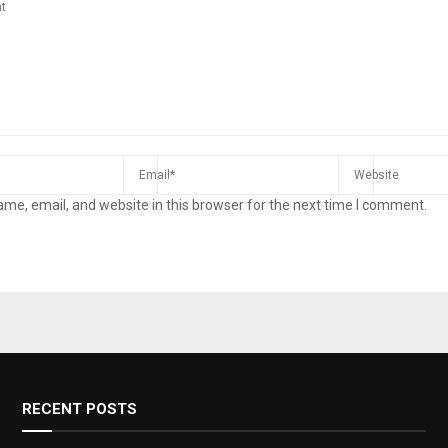
me, email, and website in this browser for the next time I comment.
RECENT POSTS