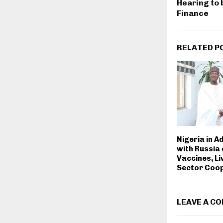
Hearing to 
Finance
RELATED P
Nigeria in A
with Russia
Vaccines, L
Sector Coo
LEAVE A C