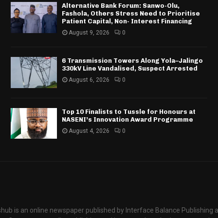
Alternative Bank Forum: Sanwo-Olu,
Fashola, Others Stress Need to Prioritise
Patient Capital, Non- Interest Financing
August 9, 2026
0
6 Transmission Towers Along Yola–Jalingo
330kV Line Vandalised, Suspect Arrested
August 6, 2026
0
Top 10 Finalists to Tussle for Honours at
NASENI’s Innovation Award Programme
August 4, 2026
0
hub is an online newspaper published by Interface Balance Publishing 