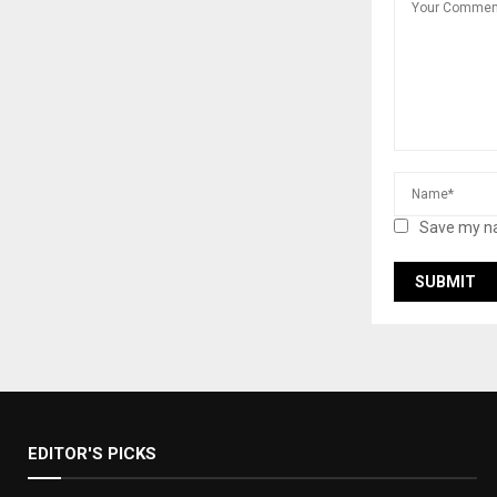
Save my na
EDITOR'S PICKS