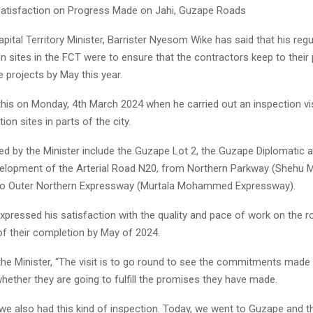
atisfaction on Progress Made on Jahi, Guzape Roads
pital Territory Minister, Barrister Nyesom Wike has said that his regul
n sites in the FCT were to ensure that the contractors keep to their
 projects by May this year.
this on Monday, 4th March 2024 when he carried out an inspection vi
ion sites in parts of the city.
ted by the Minister include the Guzape Lot 2, the Guzape Diplomatic a
velopment of the Arterial Road N20, from Northern Parkway (Shehu 
to Outer Northern Expressway (Murtala Mohammed Expressway).
xpressed his satisfaction with the quality and pace of work on the 
f their completion by May of 2024.
the Minister, “The visit is to go round to see the commitments made 
hether they are going to fulfill the promises they have made.
 we also had this kind of inspection. Today, we went to Guzape and 