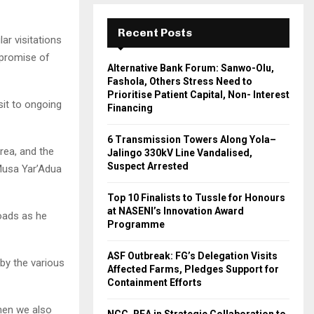
Recent Posts
ar visitations
 promise of
Alternative Bank Forum: Sanwo-Olu,
Fashola, Others Stress Need to
Prioritise Patient Capital, Non- Interest
sit to ongoing
Financing
6 Transmission Towers Along Yola–
rea, and the
Jalingo 330kV Line Vandalised,
Suspect Arrested
Musa Yar’Adua
Top 10 Finalists to Tussle for Honours
at NASENI’s Innovation Award
roads as he
Programme
ASF Outbreak: FG’s Delegation Visits
by the various
Affected Farms, Pledges Support for
Containment Efforts
then we also