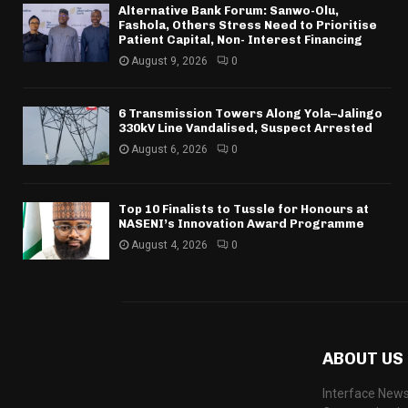
Alternative Bank Forum: Sanwo-Olu,
Fashola, Others Stress Need to Prioritise
Patient Capital, Non- Interest Financing
August 9, 2026
0
6 Transmission Towers Along Yola–Jalingo
330kV Line Vandalised, Suspect Arrested
August 6, 2026
0
Top 10 Finalists to Tussle for Honours at
NASENI’s Innovation Award Programme
August 4, 2026
0
ABOUT US
Interface News