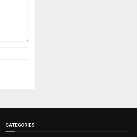
CATEGORIES