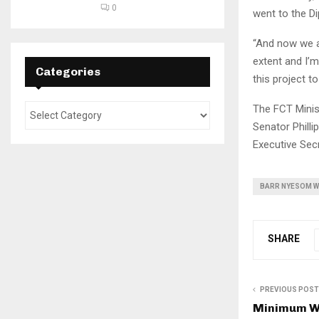
0
went to the Di
“And now we ar
extent and I’
Categories
this project t
The FCT Minis
Senator Philli
Executive Sec
BARR NYESOM W
SHARE
PREVIOUS POST
Minimum Wa