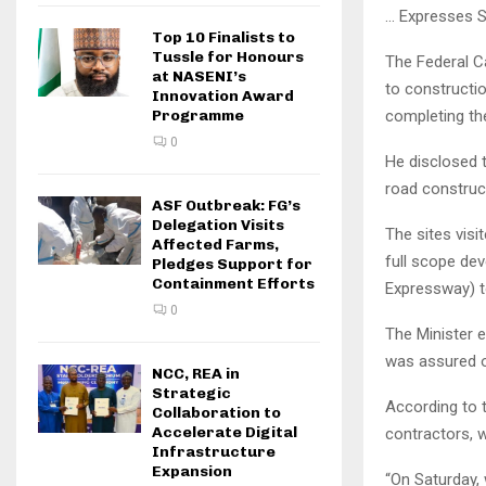
… Expresses S
Top 10 Finalists to
Tussle for Honours
The Federal Ca
at NASENI’s
to constructio
Innovation Award
completing the
Programme
0
He disclosed 
road construct
ASF Outbreak: FG’s
Delegation Visits
The sites visi
Affected Farms,
full scope de
Pledges Support for
Containment Efforts
Expressway) 
0
The Minister e
was assured o
NCC, REA in
Strategic
According to 
Collaboration to
Accelerate Digital
contractors, w
Infrastructure
Expansion
“On Saturday,