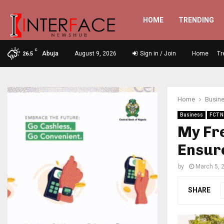
HOME
TRENDING
C
Abuja
August 9, 2026
Sign in / Join
Home
Tr
26.5
Home
Busin
Business
FCT 
My Fre
Ensure
by
March 5, 
SHARE