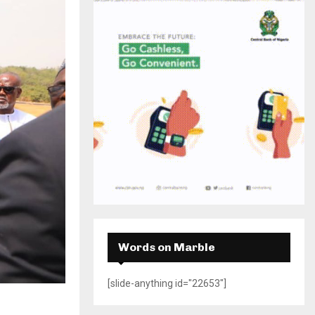
H
Words on Marble
[slide-anything id="22653"]