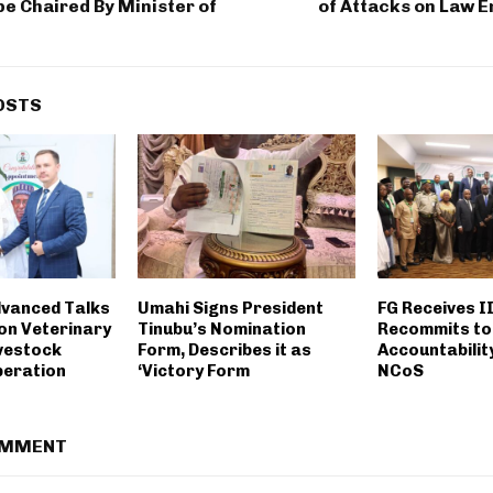
be Chaired By Minister of
of Attacks on Law 
OSTS
dvanced Talks
Umahi Signs President
FG Receives I
 on Veterinary
Tinubu’s Nomination
Recommits to
ivestock
Form, Describes it as
Accountabilit
peration
‘Victory Form
NCoS
OMMENT