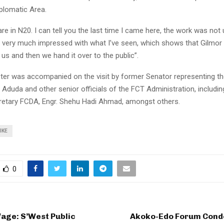
plomatic Area.
e in N20. I can tell you the last time I came here, the work was not 
m very much impressed with what I’ve seen, which shows that Gilmor 
o us and then we hand it over to the public”.
ter was accompanied on the visit by former Senator representing th
p Aduda and other senior officials of the FCT Administration, includin
retary FCDA, Engr. Shehu Hadi Ahmad, amongst others.
IKE
0
ge: S’West Public
Akoko-Edo Forum Cond