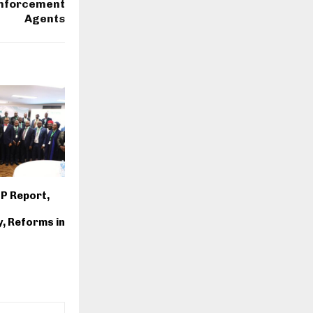
Enforcement
Agents
IP Report,
y, Reforms in