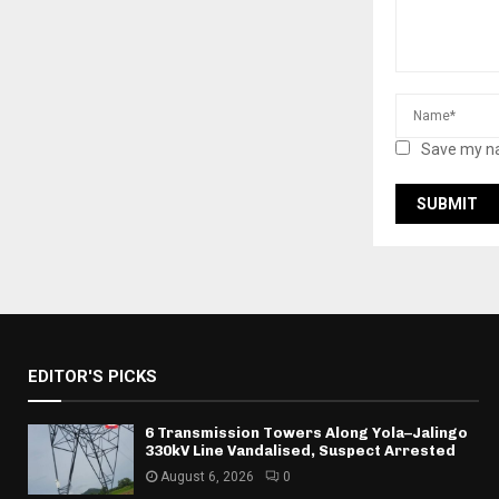
Save my na
EDITOR'S PICKS
6 Transmission Towers Along Yola–Jalingo
330kV Line Vandalised, Suspect Arrested
August 6, 2026
0