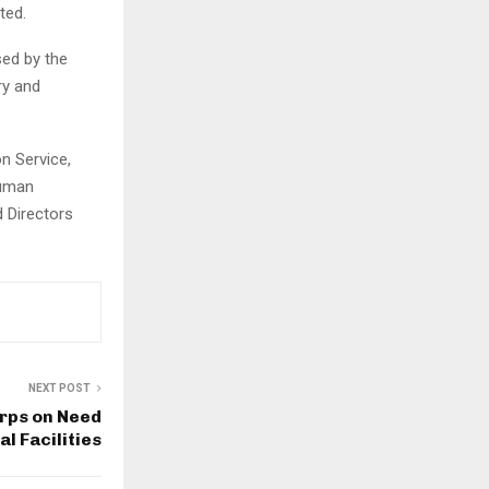
ted.
sed by the
ry and
on Service,
Human
 Directors
NEXT POST
arps on Need
l Facilities