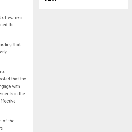
Rates
ent of women
rned the
noting that
erly
re,
noted that the
engage with
ements in the
effective
s of the
ve