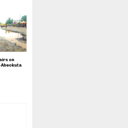
airs on
-Abeokuta