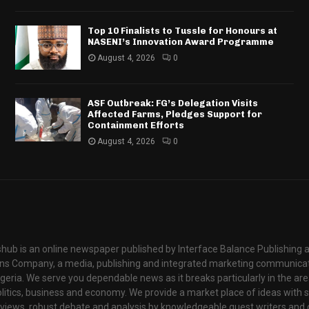
Top 10 Finalists to Tussle for Honours at
NASENI’s Innovation Award Programme
August 4, 2026
0
ASF Outbreak: FG’s Delegation Visits
Affected Farms, Pledges Support for
Containment Efforts
August 4, 2026
0
hub is an online newspaper published by Interface Balance Publishing 
s Company, a media, publishing and integrated marketing communic
igeria. We serve you dependable news as it breaks particularly in the are
itics, business and economy. We provide a market place of ideas with sci
rviews, robust debate and analysis by knowledgeable guest writers and 