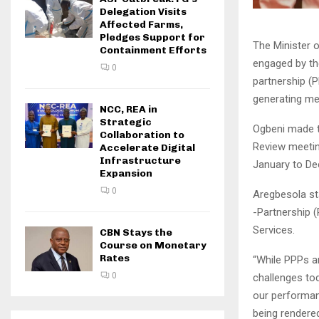
Delegation Visits
Affected Farms,
Pledges Support for
The Minister 
Containment Efforts
engaged by the
0
partnership (
generating me
NCC, REA in
Strategic
Ogbeni made t
Collaboration to
Review meetin
Accelerate Digital
Infrastructure
January to De
Expansion
0
Aregbesola st
-Partnership 
Services.
CBN Stays the
Course on Monetary
Rates
“While PPPs ar
0
challenges to
our performan
being rendered