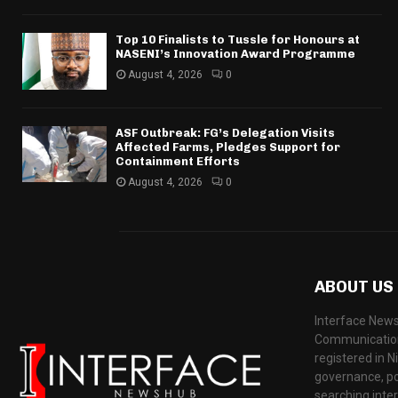
Top 10 Finalists to Tussle for Honours at
NASENI’s Innovation Award Programme
August 4, 2026
0
ASF Outbreak: FG’s Delegation Visits
Affected Farms, Pledges Support for
Containment Efforts
August 4, 2026
0
ABOUT US
Interface News
Communication
registered in N
governance, pol
searching inte