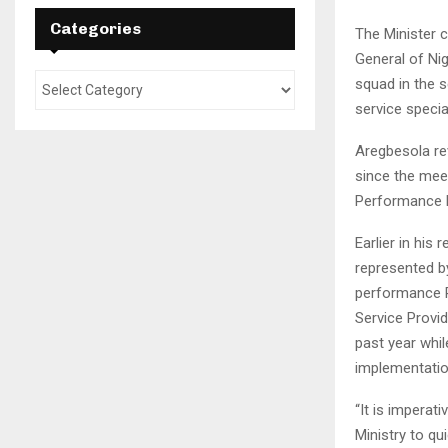
Categories
The Minister
General of Ni
squad in the 
service speci
Aregbesola rev
since the meeti
Performance 
Earlier in his
represented by
performance Re
Service Provi
past year whil
implementatio
“It is imperat
Ministry to qu