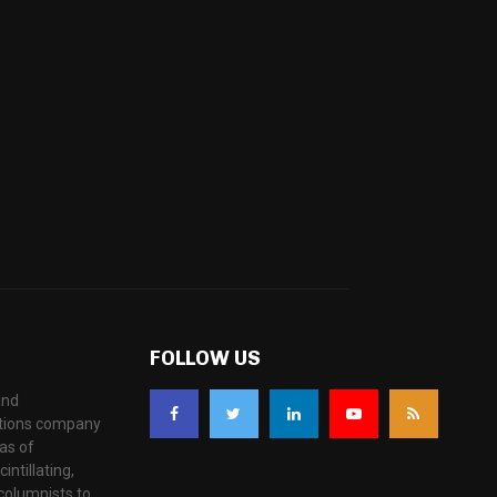
FOLLOW US
and
ations company
as of
ntillating,
columnists to