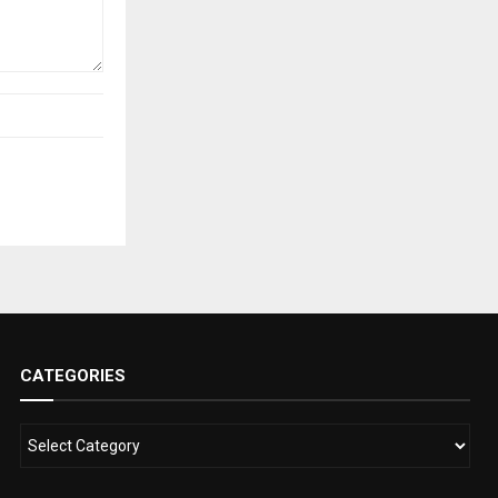
CATEGORIES