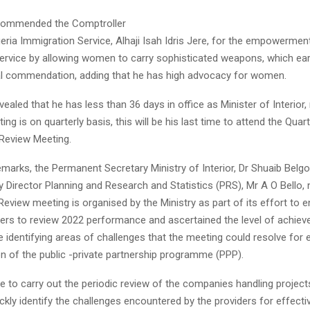
 commended the Comptroller
geria Immigration Service, Alhaji Isah Idris Jere, for the empowerm
service by allowing women to carry sophisticated weapons, which ea
al commendation, adding that he has high advocacy for women.
ealed that he has less than 36 days in office as Minister of Interior, 
ng is on quarterly basis, this will be his last time to attend the Quart
Review Meeting.
 remarks, the Permanent Secretary Ministry of Interior, Dr Shuaib Belgo
 Director Planning and Research and Statistics (PRS), Mr A O Bello, 
view meeting is organised by the Ministry as part of its effort to 
ders to review 2022 performance and ascertained the level of achiev
e identifying areas of challenges that the meeting could resolve for 
n of the public -private partnership programme (PPP).
ive to carry out the periodic review of the companies handling project
ickly identify the challenges encountered by the providers for effecti