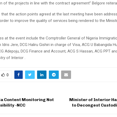
 of the projects in line with the contract agreement” Belgore reitera
 that the action points agreed at the last meeting have been addres
rder to improve the quality of services being rendered to the Minist
ies at the event include the Comptroller General of Nigeria Immigrati
ah Idris Jere, DCG Haliru Gishiri in charge of Visa, ACG U Babangida 
CG Adepoju, DCG Finance and Account, ACG S Hassan, ACG PPT and
ry of Interior .
0
ia Content Monitoring Not
Minister of Interior H
ibility -NCC
to Decongest Custodia