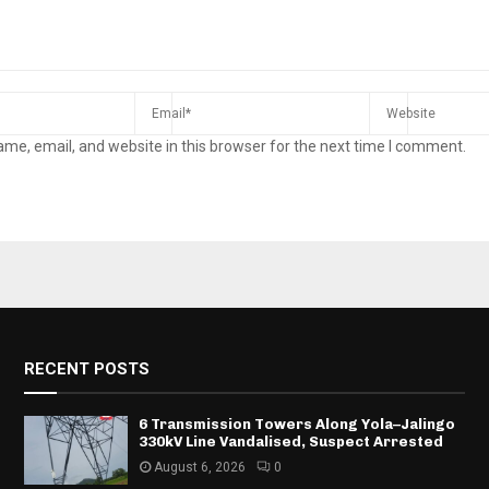
me, email, and website in this browser for the next time I comment.
RECENT POSTS
6 Transmission Towers Along Yola–Jalingo
330kV Line Vandalised, Suspect Arrested
August 6, 2026
0