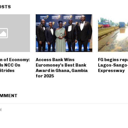
OSTS
on of Economy:
Access Bank Wins
FG begins rep
s NCC On
Euromoney’s Best Bank
Lagos-Sango
Strides
Award in Ghana, Gambia
Expressway
for 2025
OMMENT