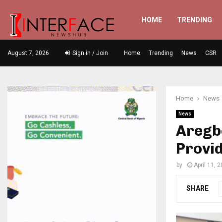
HOME
TRENDING
August 7, 2026
Sign in / Join
Home
Trending
News
CSR
Home
News
News
Aregb
Provi
by
April 11, 
SHARE