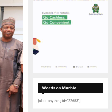
H
Words on Marble
[slide-anything id="22653"]