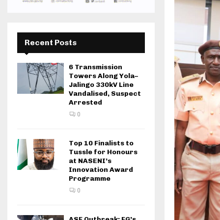
Recent Posts
6 Transmission
Towers Along Yola–
Jalingo 330kV Line
Vandalised, Suspect
Arrested
0
Top 10 Finalists to
Tussle for Honours
at NASENI’s
Innovation Award
Programme
0
ASF Outbreak: FG’s