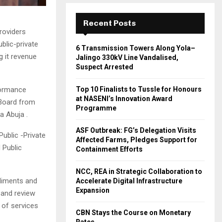
Recent Posts
roviders
blic-private
6 Transmission Towers Along Yola–
g it revenue
Jalingo 330kV Line Vandalised,
Suspect Arrested
formance
Top 10 Finalists to Tussle for Honours
at NASENI’s Innovation Award
/Board from
Programme
a Abuja .
ASF Outbreak: FG’s Delegation Visits
ublic -Private
Affected Farms, Pledges Support for
 Public
Containment Efforts
NCC, REA in Strategic Collaboration to
ediments and
Accelerate Digital Infrastructure
Expansion
 and review
 of services
CBN Stays the Course on Monetary