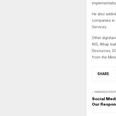
implementation
He also added
companies in o
Services.
Other dignitar
NIS, Alhaji Is
Resources, D
from the Minist
SHARE
PREVIOUS POST
Social Med
Our Respons