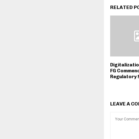
RELATED P
Digitalizati
FG Commend
Regulatory 
LEAVE A C