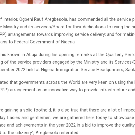
of Interior, Ogbeni Rauf Aregbesola, has commended all the service p
 Ministry and its services/Board for their dedications to using the pu
PPP) arrangements towards improving service delivery; and for makin
ans to Federal Government of Nigeria.
his known in Abuja during his opening remarks at the Quarterly Per
g of the service providers engaged by the Ministry and its Services
cember 2022 held at Nigeria Immigration Service Headquarters, Sauk
ated that governments across the World are very keen on using the P
(PPP) arrangement as an innovative way to provide infrastructure and
e gaining a solid foothold, it is also true that there are a lot of imp
day. Ladies and gentlemen, we are gathered here today to showcase
ce and achievements in the year 2022 in a bid to improve the quality
 to the citizenry”, Aregbesola reiterated.