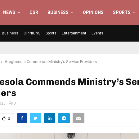
NEWS
CSR
BUSINESS
OPINIONS
SPORTS
Business
OPINIONS
Sports
Entertainment
Events
Aregbesola Commends Ministry’s Service Providers
esola Commends Ministry’s Se
ders
2023
0
0