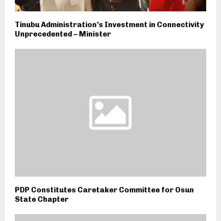
Tinubu Administration’s Investment in Connectivity
Unprecedented – Minister
PDP Constitutes Caretaker Committee for Osun
State Chapter