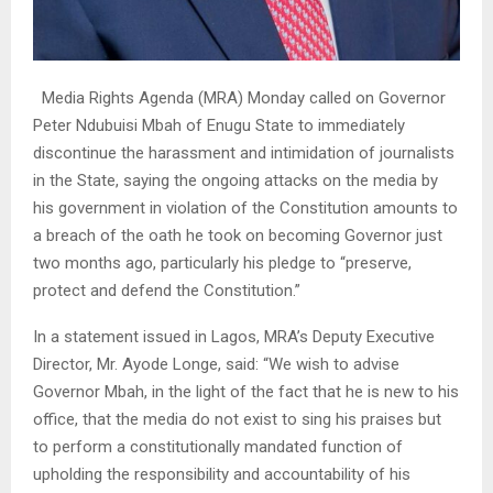
Media Rights Agenda (MRA) Monday called on Governor
Peter Ndubuisi Mbah of Enugu State to immediately
discontinue the harassment and intimidation of journalists
in the State, saying the ongoing attacks on the media by
his government in violation of the Constitution amounts to
a breach of the oath he took on becoming Governor just
two months ago, particularly his pledge to “preserve,
protect and defend the Constitution.”
In a statement issued in Lagos, MRA’s Deputy Executive
Director, Mr. Ayode Longe, said: “We wish to advise
Governor Mbah, in the light of the fact that he is new to his
office, that the media do not exist to sing his praises but
to perform a constitutionally mandated function of
upholding the responsibility and accountability of his