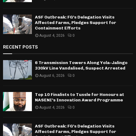
ASF Outbreak: FG’s Delegation Visits
Affected Farms, Pledges Support for
Containment Efforts
August 4, 2026
0
RECENT POSTS
6 Transmission Towers Along Yola–Jalingo
330kV Line Vandalised, Suspect Arrested
August 6, 2026
0
Top 10 Finalists to Tussle for Honours at
NASENI’s Innovation Award Programme
August 4, 2026
0
ASF Outbreak: FG’s Delegation Visits
Affected Farms, Pledges Support for