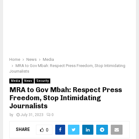
Home
News
Media
MRA to Gov Mbah: Respect Press Freedom, Stop Intimidating
Journalists
Media
News
Security
MRA to Gov Mbah: Respect Press
Freedom, Stop Intimidating
Journalists
by
July 31, 2023
0
SHARE
0