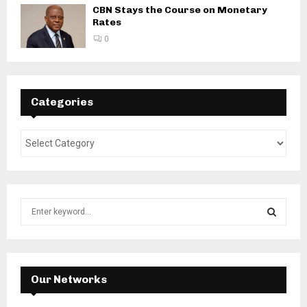
CBN Stays the Course on Monetary
Rates
0
Categories
S
e
a
S
r
c
E
h
Our Networks
f
A
o