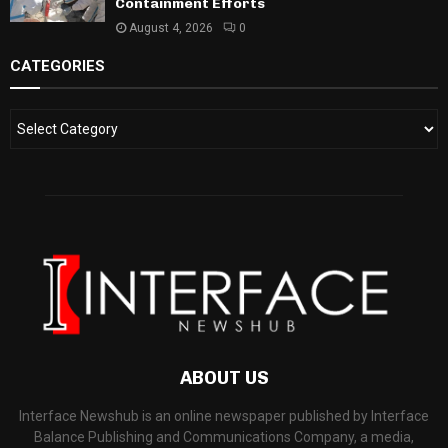
Containment Efforts
August 4, 2026
0
CATEGORIES
ABOUT US
Interface Newshub is an online newspaper published by Interface
Balance Publishing and Communications Company, a media,