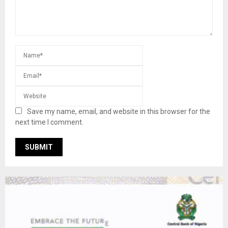
Save my name, email, and website in this browser for the
next time I comment.