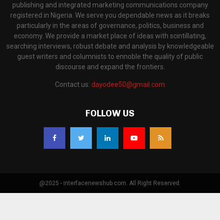
publishing and integrated marketing communications company
registered in Nigeria. We serve you dependable news as it breaks
particularly in the areas of governance, politics, business and
economy. We provide a market place of ideas with scintillating,
searching interviews, robust debate and analysis by knowledgeable
guest writers and columnists to ennoble the quality of public
discourse and expand the frontiers.
Contact us:
dayodee50@gmail.com
FOLLOW US
@2025 - interfacenewshub.com. All Right Reserved.