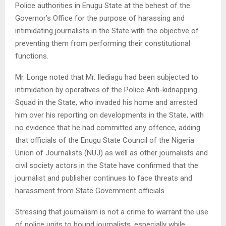
Police authorities in Enugu State at the behest of the
Governor’s Office for the purpose of harassing and
intimidating journalists in the State with the objective of
preventing them from performing their constitutional
functions.
Mr. Longe noted that Mr. Ilediagu had been subjected to
intimidation by operatives of the Police Anti-kidnapping
Squad in the State, who invaded his home and arrested
him over his reporting on developments in the State, with
no evidence that he had committed any offence, adding
that officials of the Enugu State Council of the Nigeria
Union of Journalists (NUJ) as well as other journalists and
civil society actors in the State have confirmed that the
journalist and publisher continues to face threats and
harassment from State Government officials.
Stressing that journalism is not a crime to warrant the use
of police units to hound journalists, especially while