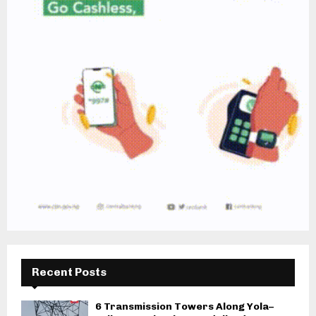
Recent Posts
6 Transmission Towers Along Yola–