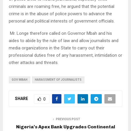
criminals are roaming free, he argued that the potential
crime is in the abuse of police powers to advance the
personal and political interests of government officials.
Mr. Longe therefore called on Governor Mbah and his
aides to abide by the rule of law and allow journalists and
media organizations in the State to carry out their
professional duties free of any harassment, intimidation or
other attacks and threats.
GOV MBAH
HARASSMENT OF JOURNALISTS
SHARE
0
PREVIOUS POST
Nigeria’s Apex Bank Upgrades Continental