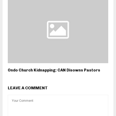
Ondo Church Kidnapping: CAN Disowns Pastors
LEAVE A COMMENT