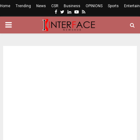
Home
Trending
News
CSR
Business
OPINIONS
Sports
Entertai
Facebook
Twitter
Linkedin
Youtube
Rss
PRIMARY
MENU