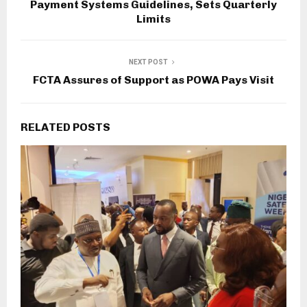
Payment Systems Guidelines, Sets Quarterly
Limits
NEXT POST
FCTA Assures of Support as POWA Pays Visit
RELATED POSTS