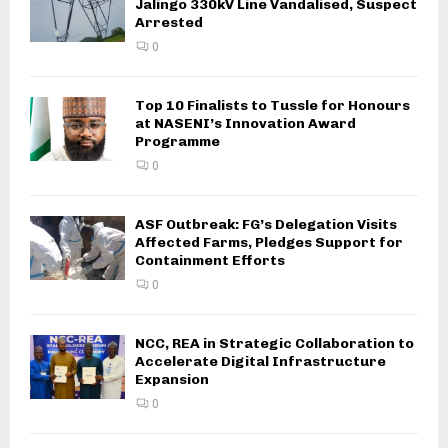
Jalingo 330kV Line Vandalised, Suspect
Arrested
0
Top 10 Finalists to Tussle for Honours
at NASENI’s Innovation Award
Programme
0
ASF Outbreak: FG’s Delegation Visits
Affected Farms, Pledges Support for
Containment Efforts
0
NCC, REA in Strategic Collaboration to
Accelerate Digital Infrastructure
Expansion
0