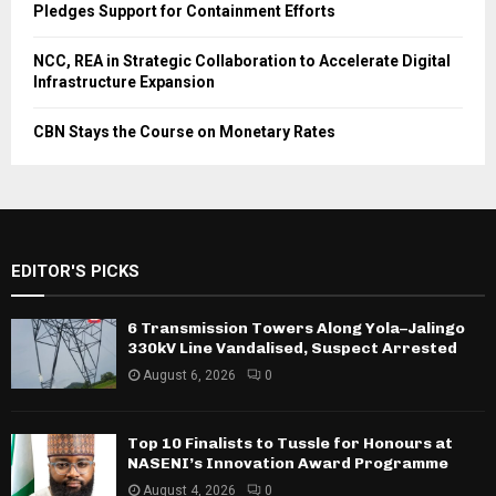
Pledges Support for Containment Efforts
NCC, REA in Strategic Collaboration to Accelerate Digital
Infrastructure Expansion
CBN Stays the Course on Monetary Rates
EDITOR'S PICKS
6 Transmission Towers Along Yola–Jalingo
330kV Line Vandalised, Suspect Arrested
August 6, 2026
0
Top 10 Finalists to Tussle for Honours at
NASENI’s Innovation Award Programme
August 4, 2026
0