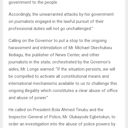
government to the people.
Accordingly, the unwarranted attacks by his government
on journalists engaged in the lawful pursuit of their
professional duties will not go unchallenged.”
Calling on the Governor to put a stop to the ongoing
harassment and intimidation of Mr. Michael Okechukwu
Ilediagu, the publisher of News Center, and other
journalists in the state, orchestrated by the Governor’s
aides, Mr. Longe warned: “If the situation persists, we will
be compelled to activate all constitutional means and
international mechanisms available to us to challenge this
ongoing illegality which constitutes a clear abuse of office
and abuse of power.”
He called on President Bola Ahmed Tinubu and the
Inspector-General of Police, Mr. Olukayode Egbetokun, to
order an investigation into the abuse of police powers by