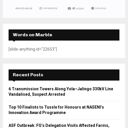
Words on Marble
[slide-anything id="22653"]
Recent Posts
6 Transmission Towers Along Yola–Jalingo 330kV Line
Vandalised, Suspect Arrested
Top 10 Finalists to Tussle for Honours at NASENI’s
Innovation Award Programme
ASF Outbreak: FG’s Delegation Visits Affected Farms,