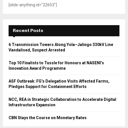
[slide-anything id="22653"]
Recent Posts
6 Transmission Towers Along Yola–Jalingo 330kV Line
Vandalised, Suspect Arrested
Top 10 Finalists to Tussle for Honours at NASENI’s
Innovation Award Programme
ASF Outbreak: FG’s Delegation Visits Affected Farms,
Pledges Support for Containment Efforts
NCC, REA in Strategic Collaboration to Accelerate Digital
Infrastructure Expansion
CBN Stays the Course on Monetary Rates