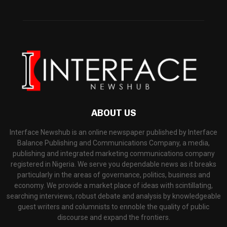
ABOUT US
Interface Newshub is an online newspaper published by Interface
Balance Publishing and Communications Company, a media,
publishing and integrated marketing communications company
registered in Nigeria. We serve you dependable news as it breaks
particularly in the areas of governance, politics, business and
economy. We provide a market place of ideas with scintillating,
searching interviews, robust debate and analysis by knowledgeable
guest writers and columnists to ennoble the quality of public
discourse and expand the frontiers.