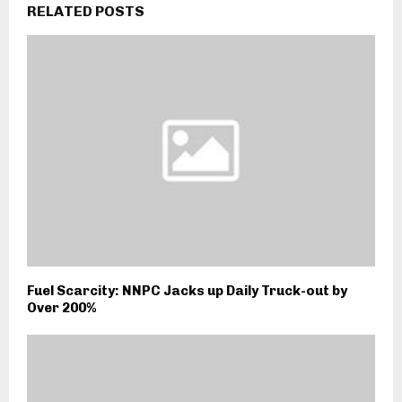
RELATED POSTS
Fuel Scarcity: NNPC Jacks up Daily Truck-out by
Over 200%