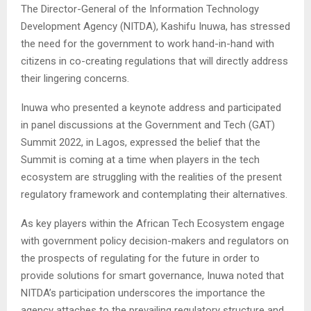
The Director-General of the Information Technology
Development Agency (NITDA), Kashifu Inuwa, has stressed
the need for the government to work hand-in-hand with
citizens in co-creating regulations that will directly address
their lingering concerns.
Inuwa who presented a keynote address and participated
in panel discussions at the Government and Tech (GAT)
Summit 2022, in Lagos, expressed the belief that the
Summit is coming at a time when players in the tech
ecosystem are struggling with the realities of the present
regulatory framework and contemplating their alternatives.
As key players within the African Tech Ecosystem engage
with government policy decision-makers and regulators on
the prospects of regulating for the future in order to
provide solutions for smart governance, Inuwa noted that
NITDA’s participation underscores the importance the
agency attaches to the prevailing regulatory structure and