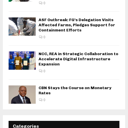
0
ASF Outbreak: FG’s Delegation Visits
Affected Farms, Pledges Support for
Containment Efforts
0
NCC, REA in Strategic Collaboration to
Accelerate Digital Infrastructure
Expansion
0
CBN Stays the Course on Monetary
Rates
0
Categories