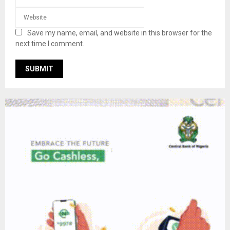
Save my name, email, and website in this browser for the
next time I comment.