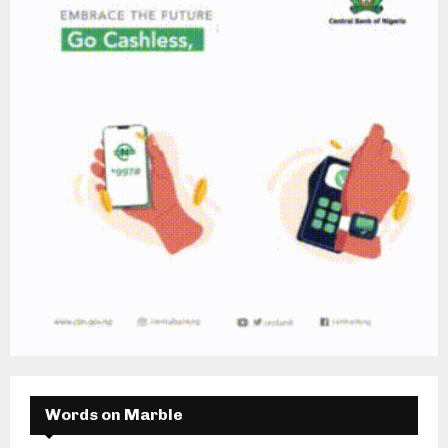
Words on Marble