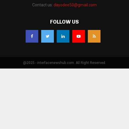
Contact us:
dayodee50@gmail.com
FOLLOW US
@2025 - interfacenewshub.com. All Right Reserved.