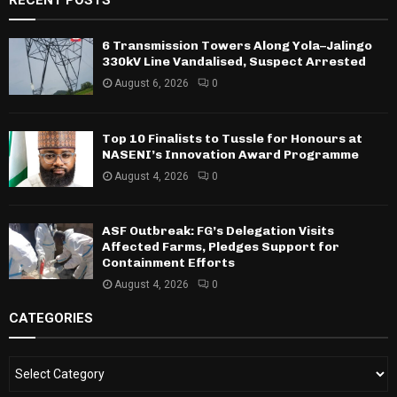
RECENT POSTS
6 Transmission Towers Along Yola–Jalingo
330kV Line Vandalised, Suspect Arrested
August 6, 2026
0
Top 10 Finalists to Tussle for Honours at
NASENI’s Innovation Award Programme
August 4, 2026
0
ASF Outbreak: FG’s Delegation Visits
Affected Farms, Pledges Support for
Containment Efforts
August 4, 2026
0
CATEGORIES