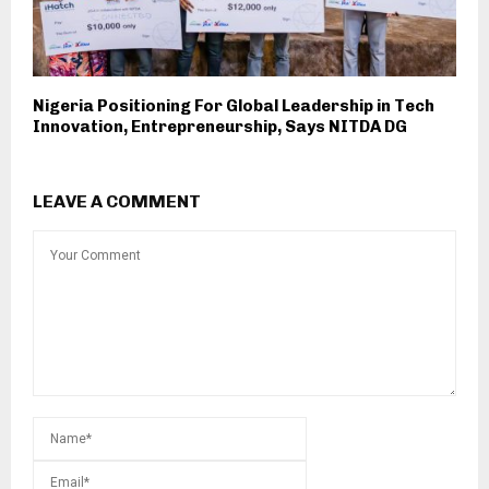
Nigeria Positioning For Global Leadership in Tech
Innovation, Entrepreneurship, Says NITDA DG
LEAVE A COMMENT