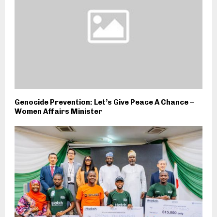
Genocide Prevention: Let’s Give Peace A Chance –
Women Affairs Minister