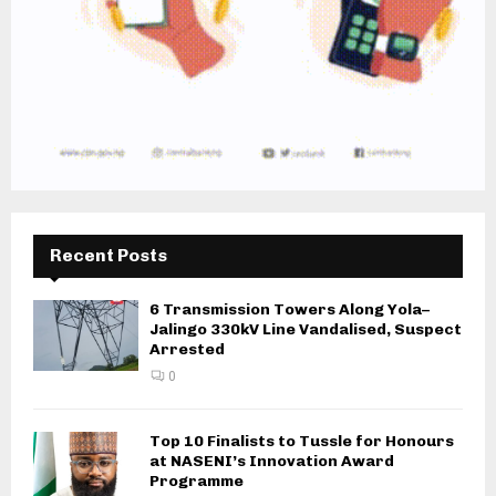
Recent Posts
6 Transmission Towers Along Yola–
Jalingo 330kV Line Vandalised, Suspect
Arrested
0
Top 10 Finalists to Tussle for Honours
at NASENI’s Innovation Award
Programme