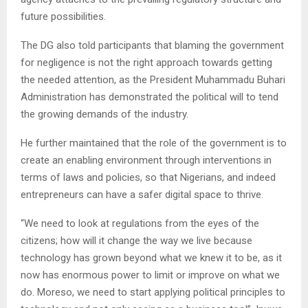
future possibilities.
The DG also told participants that blaming the government
for negligence is not the right approach towards getting
the needed attention, as the President Muhammadu Buhari
Administration has demonstrated the political will to tend
the growing demands of the industry.
He further maintained that the role of the government is to
create an enabling environment through interventions in
terms of laws and policies, so that Nigerians, and indeed
entrepreneurs can have a safer digital space to thrive.
“We need to look at regulations from the eyes of the
citizens; how will it change the way we live because
technology has grown beyond what we knew it to be, as it
now has enormous power to limit or improve on what we
do. Moreso, we need to start applying political principles to