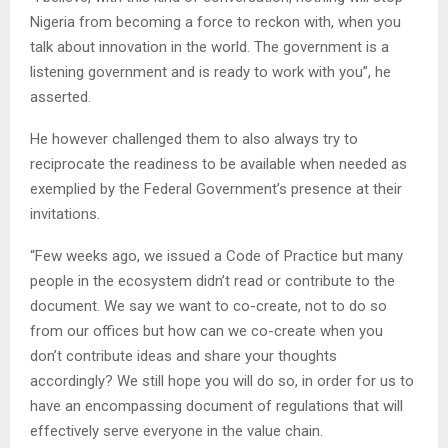
Nigeria from becoming a force to reckon with, when you
talk about innovation in the world. The government is a
listening government and is ready to work with you”, he
asserted.
He however challenged them to also always try to
reciprocate the readiness to be available when needed as
exemplied by the Federal Government’s presence at their
invitations.
“Few weeks ago, we issued a Code of Practice but many
people in the ecosystem didn’t read or contribute to the
document. We say we want to co-create, not to do so
from our offices but how can we co-create when you
don’t contribute ideas and share your thoughts
accordingly? We still hope you will do so, in order for us to
have an encompassing document of regulations that will
effectively serve everyone in the value chain.