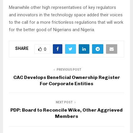
Meanwhile other high representatives of key regulators
and innovators in the technology space added their voices
to the call for a more frictionless regulations that will work
for the better good of Nigerians and Nigeria.
SHARE
0
PREVIOUS POST
CAC Develops Beneficial Ownership Register
For Corporate Entities
NEXT POST
PDP: Board to Reconcile Wike, Other Aggrieved
Members