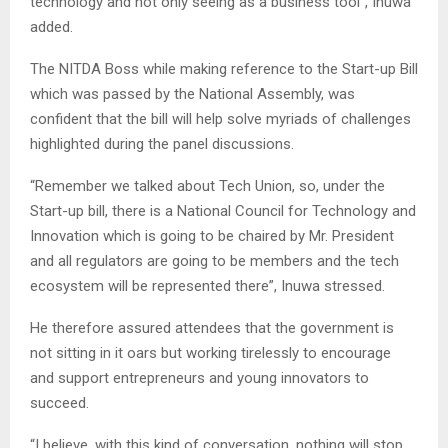
technology and not only seeing as a business tool”, Inuwa
added.
The NITDA Boss while making reference to the Start-up Bill
which was passed by the National Assembly, was
confident that the bill will help solve myriads of challenges
highlighted during the panel discussions.
“Remember we talked about Tech Union, so, under the
Start-up bill, there is a National Council for Technology and
Innovation which is going to be chaired by Mr. President
and all regulators are going to be members and the tech
ecosystem will be represented there”, Inuwa stressed.
He therefore assured attendees that the government is
not sitting in it oars but working tirelessly to encourage
and support entrepreneurs and young innovators to
succeed.
“I believe, with this kind of conversation, nothing will stop