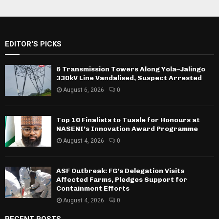
EDITOR'S PICKS
6 Transmission Towers Along Yola–Jalingo
330kV Line Vandalised, Suspect Arrested
August 6, 2026
0
Top 10 Finalists to Tussle for Honours at
NASENI’s Innovation Award Programme
August 4, 2026
0
ASF Outbreak: FG’s Delegation Visits
Affected Farms, Pledges Support for
Containment Efforts
August 4, 2026
0