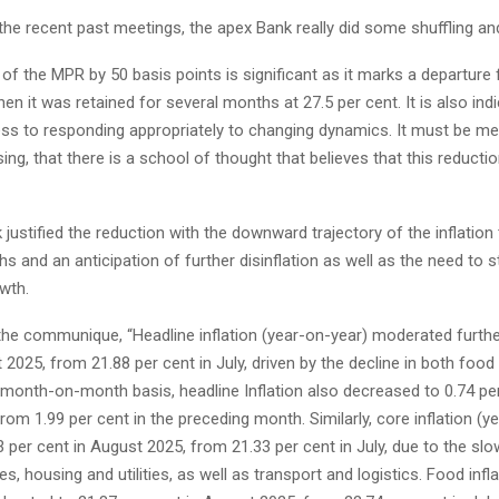
e recent past meetings, the apex Bank really did some shuffling and
of the MPR by 50 basis points is significant as it marks a departure
en it was retained for several months at 27.5 per cent. It is also indi
ss to responding appropriately to changing dynamics. It must be m
ing, that there is a school of thought that believes that this reductio
justified the reduction with the downward trajectory of the inflation
s and an anticipation of further disinflation as well as the need to s
wth.
the communique, “Headline inflation (year-on-year) moderated furthe
 2025, from 21.88 per cent in July, driven by the decline in both foo
a month-on-month basis, headline Inflation also decreased to 0.74 per
om 1.99 per cent in the preceding month. Similarly, core inflation (y
 per cent in August 2025, from 21.33 per cent in July, due to the sl
es, housing and utilities, as well as transport and logistics. Food infl