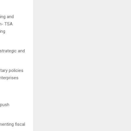
ding and
on- TSA
ing
strategic and
tary policies
nterprises
 push
menting fiscal