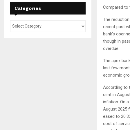
Compared to th
Categories
The reduction 
recent past wh
bank’s openne
though in pass
overdue.
The apex bank 
last few month
economic gro
According to 
cent in August
inflation. On 
August 2025 fr
eased to 20.33
cost of servic