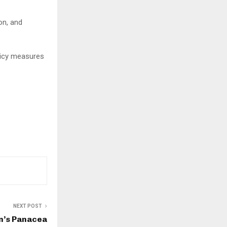
on, and
licy measures
NEXT POST
n’s Panacea