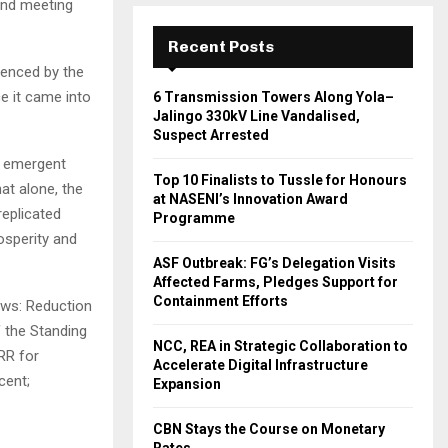
2nd meeting
Recent Posts
denced by the
e it came into
6 Transmission Towers Along Yola–
Jalingo 330kV Line Vandalised,
Suspect Arrested
he emergent
Top 10 Finalists to Tussle for Honours
at alone, the
at NASENI’s Innovation Award
replicated
Programme
osperity and
ASF Outbreak: FG’s Delegation Visits
Affected Farms, Pledges Support for
Containment Efforts
ows: Reduction
f the Standing
NCC, REA in Strategic Collaboration to
RR for
Accelerate Digital Infrastructure
cent;
Expansion
CBN Stays the Course on Monetary