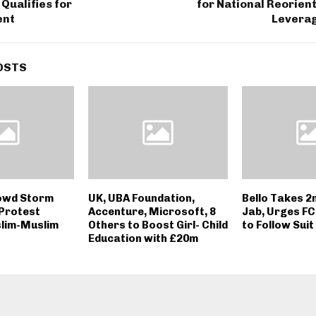
 Qualifies for
for National Reorient
ent
Leverag
OSTS
owd Storm
UK, UBA Foundation,
Bello Takes 2
 Protest
Accenture, Microsoft, 8
Jab, Urges FC
lim-Muslim
Others to Boost Girl- Child
to Follow Suit
Education with £20m