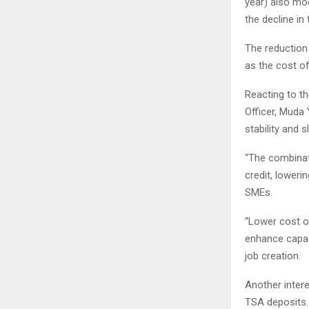
year) also mod
the decline in 
The reduction 
as the cost of
Reacting to t
Officer, Muda
stability and 
“The combinat
credit, loweri
SMEs.
“Lower cost o
enhance capaci
job creation.
Another inter
TSA deposits. 