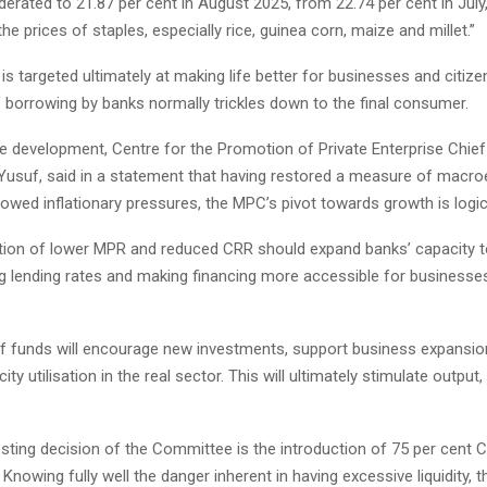
erated to 21.87 per cent in August 2025, from 22.74 per cent in July,
the prices of staples, especially rice, guinea corn, maize and millet.”
is targeted ultimately at making life better for businesses and citize
 borrowing by banks normally trickles down to the final consumer.
he development, Centre for the Promotion of Private Enterprise Chief
 Yusuf, said in a statement that having restored a measure of mac
slowed inflationary pressures, the MPC’s pivot towards growth is logic
ion of lower MPR and reduced CRR should expand banks’ capacity t
ng lending rates and making financing more accessible for businesses
f funds will encourage new investments, support business expansio
ty utilisation in the real sector. This will ultimately stimulate output
esting decision of the Committee is the introduction of 75 per cent
Knowing fully well the danger inherent in having excessive liquidity, th