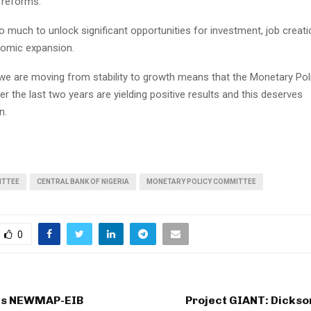
 reforms.
 much to unlock significant opportunities for investment, job creati
nomic expansion.
 we are moving from stability to growth means that the Monetary Po
r the last two years are yielding positive results and this deserves
n.
ITTEE
CENTRAL BANK OF NIGERIA
MONETARY POLICY COMMITTEE
0
ts NEWMAP-EIB
Project GIANT: Dickso