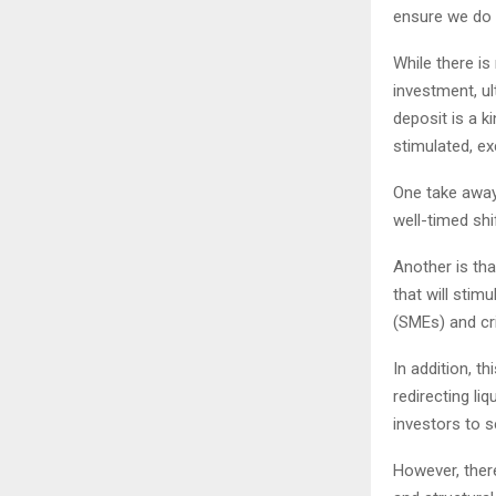
ensure we do 
While there is
investment, u
deposit is a k
stimulated, exc
One take away
well-timed shi
Another is tha
that will stim
(SMEs) and cri
In addition, th
redirecting li
investors to s
However, there