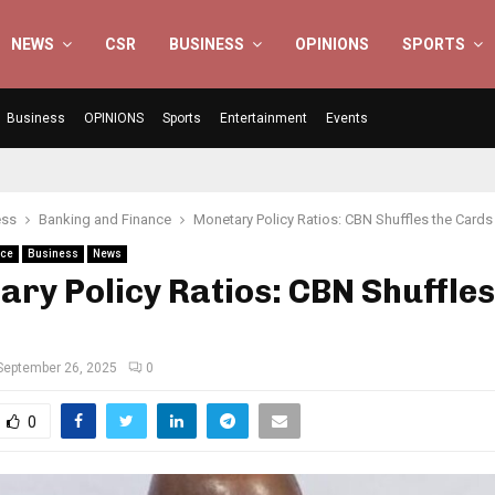
NEWS
CSR
BUSINESS
OPINIONS
SPORTS
Business
OPINIONS
Sports
Entertainment
Events
ess
Banking and Finance
Monetary Policy Ratios: CBN Shuffles the Cards
nce
Business
News
ry Policy Ratios: CBN Shuffles
September 26, 2025
0
0