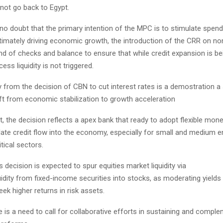
not go back to Egypt.
 no doubt that the primary intention of the MPC is to stimulate spen
ltimately driving economic growth, the introduction of the CRR on n
ind of checks and balance to ensure that while credit expansion is be
ess liquidity is not triggered.
 from the decision of CBN to cut interest rates is a demostration a 
ft from economic stabilization to growth acceleration
t, the decision reflects a apex bank that ready to adopt flexible mone
ulate credit flow into the economy, especially for small and medium e
tical sectors.
is decision is expected to spur equities market liquidity via
quidity from fixed-income securities into stocks, as moderating yields
eek higher returns in risk assets.
 is a need to call for collaborative efforts in sustaining and comple