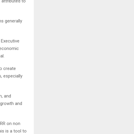
 attributed to
ns generally
 Executive
roeconomic
al.
o create
, especially
n, and
, growth and
 CRR on non
is is a tool to