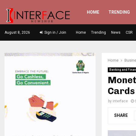
HOME
TRENDING
August 8, 2026
Sign in / Join
Home
Trending
News
CSR
Home
Busin
Banking and Fina
Moneta
Cards
by
interface
SHARE