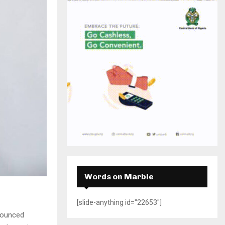
H
Words on Marble
[slide-anything id="22653"]
nnounced