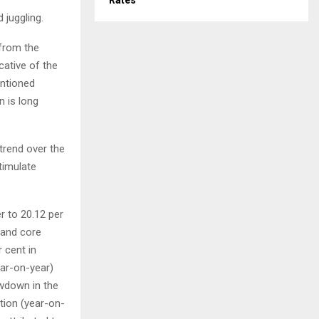
Rates
 juggling.
 from the
cative of the
entioned
n is long
 trend over the
timulate
r to 20.12 per
d and core
 cent in
ear-on-year)
owdown in the
ation (year-on-