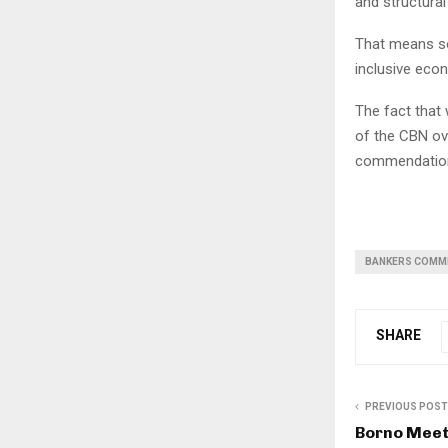
and structural
That means so
inclusive eco
The fact that
of the CBN ove
commendatio
BANKERS COMM
SHARE
PREVIOUS POST
Borno Mee