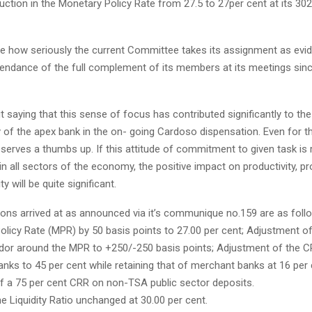
uction in the Monetary Policy Rate from 27.5 to 27per cent at its 30
ble how seriously the current Committee takes its assignment as evi
tendance of the full complement of its members at its meetings sinc
t saying that this sense of focus has contributed significantly to t
of the apex bank in the on- going Cardoso dispensation. Even for th
erves a thumbs up. If this attitude of commitment to given task is 
n all sectors of the economy, the positive impact on productivity, pr
ty will be quite significant.
ions arrived at as announced via it’s communique no.159 are as foll
olicy Rate (MPR) by 50 basis points to 27.00 per cent; Adjustment o
rridor around the MPR to +250/-250 basis points; Adjustment of the C
ks to 45 per cent while retaining that of merchant banks at 16 per 
of a 75 per cent CRR on non-TSA public sector deposits.
e Liquidity Ratio unchanged at 30.00 per cent.