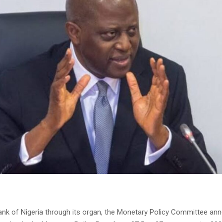
ank of Nigeria through its organ, the Monetary Policy Committee a