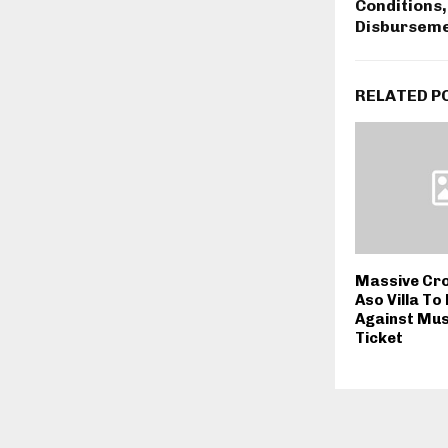
Conditions,
Disbursem
RELATED P
Massive Cr
Aso Villa To
Against Mus
Ticket