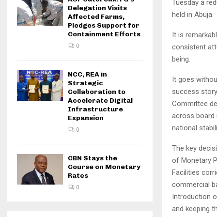
Tuesday a red
Delegation Visits
held in Abuja.
Affected Farms,
Pledges Support for
Containment Efforts
It is remarka
consistent at
0
being.
NCC, REA in
It goes withou
Strategic
success story 
Collaboration to
Accelerate Digital
Committee des
Infrastructure
across board i
Expansion
national stabili
0
The key decis
CBN Stays the
of Monetary P
Course on Monetary
Facilities co
Rates
commercial ban
0
Introduction 
and keeping th