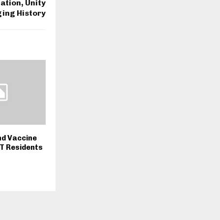
ation, Unity
ing History
nd Vaccine
T Residents