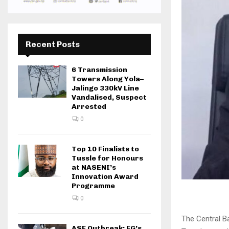
Recent Posts
6 Transmission
Towers Along Yola–
Jalingo 330kV Line
Vandalised, Suspect
Arrested
0
Top 10 Finalists to
Tussle for Honours
at NASENI’s
Innovation Award
Programme
0
The Central B
ASF Outbreak: FG’s