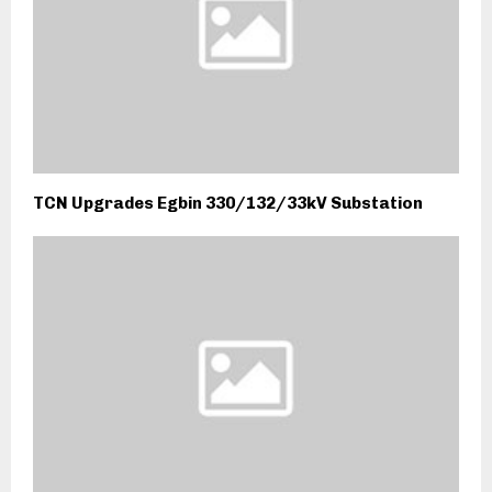
TCN Upgrades Egbin 330/132/33kV Substation