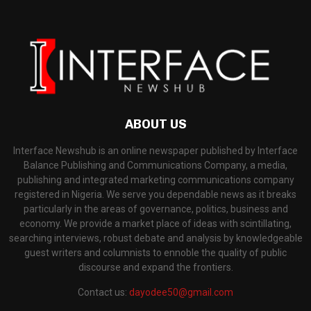
ABOUT US
Interface Newshub is an online newspaper published by Interface
Balance Publishing and Communications Company, a media,
publishing and integrated marketing communications company
registered in Nigeria. We serve you dependable news as it breaks
particularly in the areas of governance, politics, business and
economy. We provide a market place of ideas with scintillating,
searching interviews, robust debate and analysis by knowledgeable
guest writers and columnists to ennoble the quality of public
discourse and expand the frontiers.
Contact us:
dayodee50@gmail.com