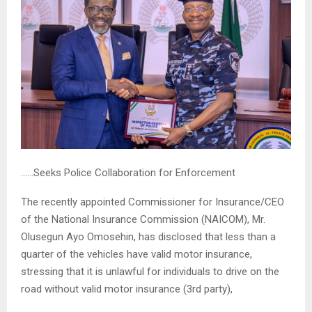
……Seeks Police Collaboration for Enforcement
The recently appointed Commissioner for Insurance/CEO
of the National Insurance Commission (NAICOM), Mr.
Olusegun Ayo Omosehin, has disclosed that less than a
quarter of the vehicles have valid motor insurance,
stressing that it is unlawful for individuals to drive on the
road without valid motor insurance (3rd party),