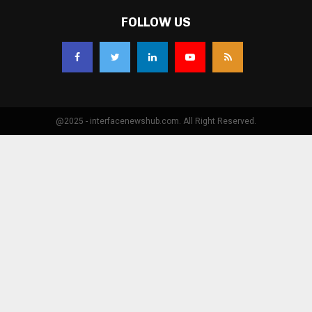
FOLLOW US
@2025 - interfacenewshub.com. All Right Reserved.