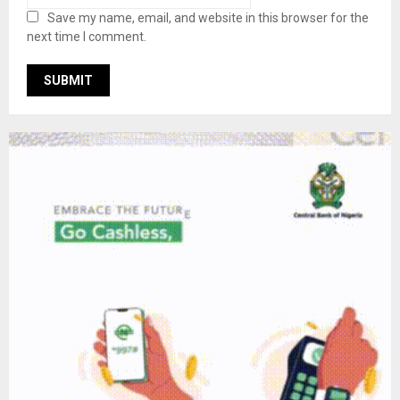
Save my name, email, and website in this browser for the
next time I comment.