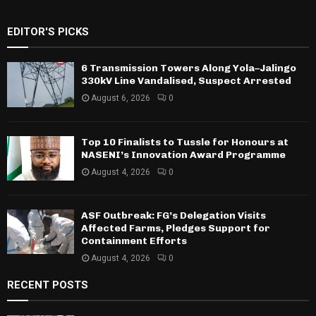
EDITOR'S PICKS
6 Transmission Towers Along Yola–Jalingo
330kV Line Vandalised, Suspect Arrested
August 6, 2026
0
Top 10 Finalists to Tussle for Honours at
NASENI’s Innovation Award Programme
August 4, 2026
0
ASF Outbreak: FG’s Delegation Visits
Affected Farms, Pledges Support for
Containment Efforts
August 4, 2026
0
RECENT POSTS