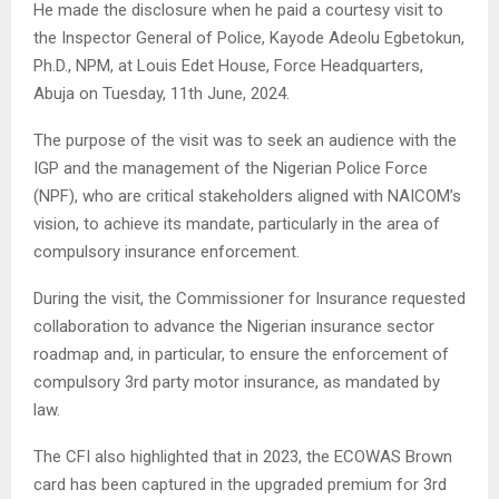
He made the disclosure when he paid a courtesy visit to
the Inspector General of Police, Kayode Adeolu Egbetokun,
Ph.D., NPM, at Louis Edet House, Force Headquarters,
Abuja on Tuesday, 11th June, 2024.
The purpose of the visit was to seek an audience with the
IGP and the management of the Nigerian Police Force
(NPF), who are critical stakeholders aligned with NAICOM’s
vision, to achieve its mandate, particularly in the area of
compulsory insurance enforcement.
During the visit, the Commissioner for Insurance requested
collaboration to advance the Nigerian insurance sector
roadmap and, in particular, to ensure the enforcement of
compulsory 3rd party motor insurance, as mandated by
law.
The CFI also highlighted that in 2023, the ECOWAS Brown
card has been captured in the upgraded premium for 3rd