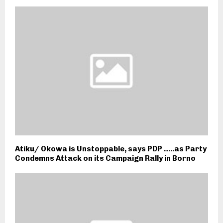
Atiku/ Okowa is Unstoppable, says PDP …..as Party
Condemns Attack on its Campaign Rally in Borno