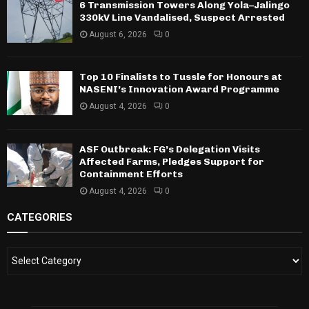
6 Transmission Towers Along Yola–Jalingo
330kV Line Vandalised, Suspect Arrested
August 6, 2026
0
Top 10 Finalists to Tussle for Honours at
NASENI’s Innovation Award Programme
August 4, 2026
0
ASF Outbreak: FG’s Delegation Visits
Affected Farms, Pledges Support for
Containment Efforts
August 4, 2026
0
CATEGORIES