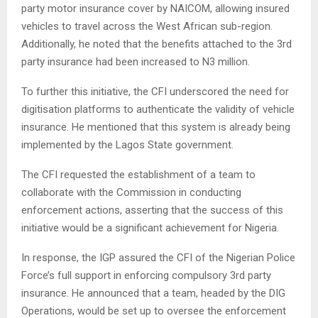
party motor insurance cover by NAICOM, allowing insured
vehicles to travel across the West African sub-region.
Additionally, he noted that the benefits attached to the 3rd
party insurance had been increased to N3 million.
To further this initiative, the CFI underscored the need for
digitisation platforms to authenticate the validity of vehicle
insurance. He mentioned that this system is already being
implemented by the Lagos State government.
The CFI requested the establishment of a team to
collaborate with the Commission in conducting
enforcement actions, asserting that the success of this
initiative would be a significant achievement for Nigeria.
In response, the IGP assured the CFI of the Nigerian Police
Force’s full support in enforcing compulsory 3rd party
insurance. He announced that a team, headed by the DIG
Operations, would be set up to oversee the enforcement