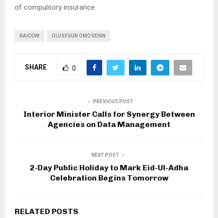
of compulsory insurance.
NAICOM
OLUSEGUN OMOSEHIN
SHARE
0
PREVIOUS POST
Interior Minister Calls for Synergy Between
Agencies on Data Management
NEXT POST
2-Day Public Holiday to Mark Eid-Ul-Adha
Celebration Begins Tomorrow
RELATED POSTS