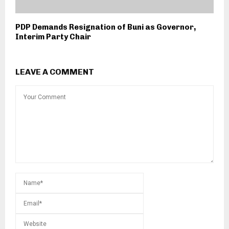
PDP Demands Resignation of Buni as Governor,
Interim Party Chair
LEAVE A COMMENT