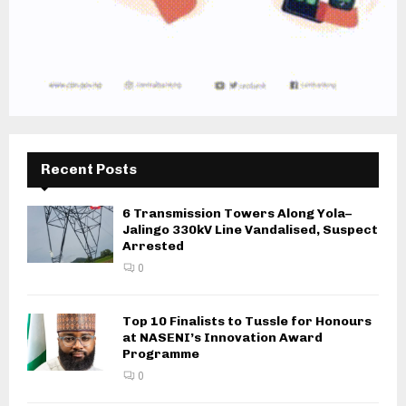
Recent Posts
6 Transmission Towers Along Yola–
Jalingo 330kV Line Vandalised, Suspect
Arrested
0
Top 10 Finalists to Tussle for Honours
at NASENI’s Innovation Award
Programme
0