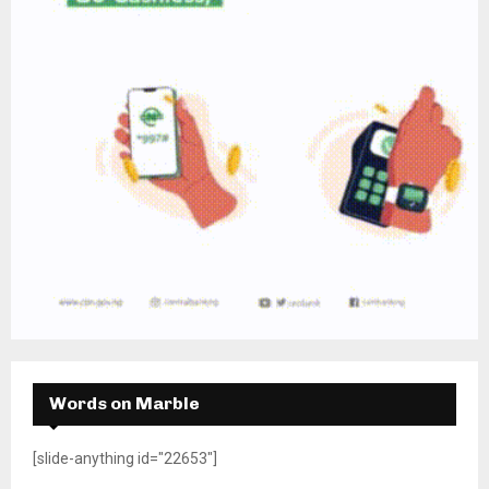
Words on Marble
[slide-anything id="22653"]