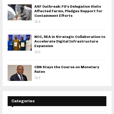
ASF Outbreak: FG’s Delegation Visits
Affected Farms, Pledges Support for
Containment Efforts
0
NCC, REA in Strategic Collaboration to
Accelerate Digital Infrastructure
Expansion
0
CBN Stays the Course on Monetary
Rates
0
Categories