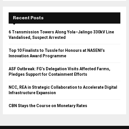
Recent Posts
6 Transmission Towers Along Yola–Jalingo 330kV Line
Vandalised, Suspect Arrested
Top 10 Finalists to Tussle for Honours at NASENI’s
Innovation Award Programme
ASF Outbreak: FG’s Delegation Visits Affected Farms,
Pledges Support for Containment Efforts
NCC, REA in Strategic Collaboration to Accelerate Digital
Infrastructure Expansion
CBN Stays the Course on Monetary Rates