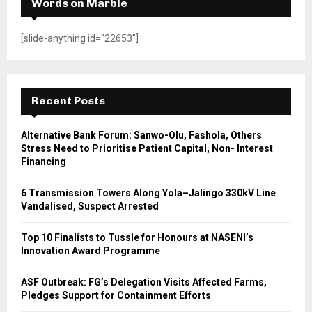
Words on Marble
[slide-anything id="22653"]
Recent Posts
Alternative Bank Forum: Sanwo-Olu, Fashola, Others
Stress Need to Prioritise Patient Capital, Non- Interest
Financing
6 Transmission Towers Along Yola–Jalingo 330kV Line
Vandalised, Suspect Arrested
Top 10 Finalists to Tussle for Honours at NASENI’s
Innovation Award Programme
ASF Outbreak: FG’s Delegation Visits Affected Farms,
Pledges Support for Containment Efforts