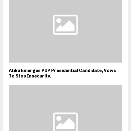
Atiku Emerges PDP Presidential Candidate, Vows
To Stop Insecurity.