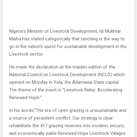
Nigeria’s Minister of Livestock Development, Idi Mukhtar
Maiha has stated categorically that ranching is the way to
go in the nation’s quest for sustainable development in the
Livestock sector.
He made the declaration at the maiden edition of the
National Council on Livestock Development (NCLD) which
opened on Monday in Yola, the Adamawa State capital.
The theme of the event is “Livestock Rebiy: Accelerating
Renewed Hope.”
In his words,”The era of open grazing is unsustainable and
a source of persistent conflict. Our strategy is clear:
rehabilitate the 417 grazing reserves into modern, secure,
and economically viable Renewed Hope Livestock Villages