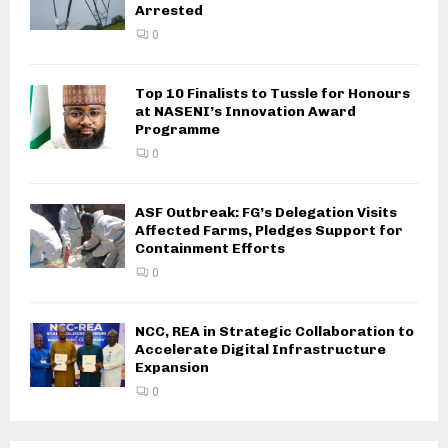
Arrested
0
Top 10 Finalists to Tussle for Honours
at NASENI’s Innovation Award
Programme
0
ASF Outbreak: FG’s Delegation Visits
Affected Farms, Pledges Support for
Containment Efforts
0
NCC, REA in Strategic Collaboration to
Accelerate Digital Infrastructure
Expansion
0