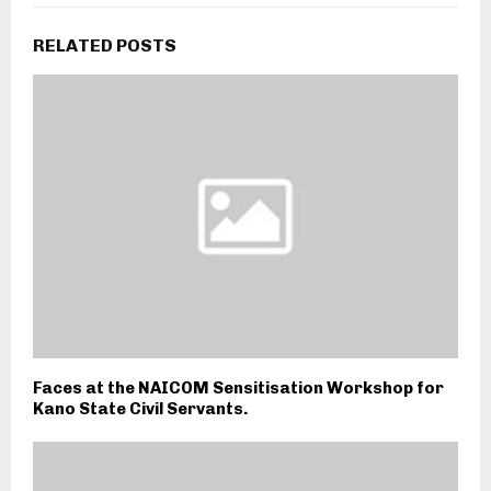
RELATED POSTS
Faces at the NAICOM Sensitisation Workshop for
Kano State Civil Servants.