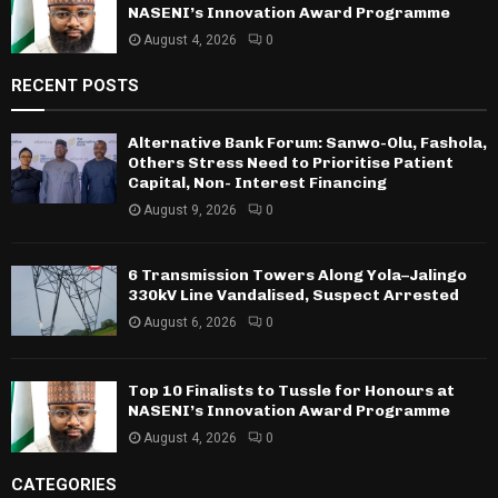
NASENI’s Innovation Award Programme
August 4, 2026
0
RECENT POSTS
Alternative Bank Forum: Sanwo-Olu, Fashola,
Others Stress Need to Prioritise Patient
Capital, Non- Interest Financing
August 9, 2026
0
6 Transmission Towers Along Yola–Jalingo
330kV Line Vandalised, Suspect Arrested
August 6, 2026
0
Top 10 Finalists to Tussle for Honours at
NASENI’s Innovation Award Programme
August 4, 2026
0
CATEGORIES