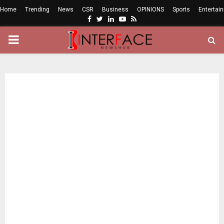
Home
Trending
News
CSR
Business
OPINIONS
Sports
Entertai
Facebook
Twitter
Linkedin
Youtube
Rss
PRIMARY
MENU