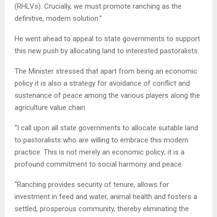
(RHLVs). Crucially, we must promote ranching as the
definitive, modern solution.”
He went ahead to appeal to state governments to support
this new push by allocating land to interested pastoralists.
The Minister stressed that apart from being an economic
policy it is also a strategy for avoidance of conflict and
sustenance of peace among the various players along the
agriculture value chain.
“I call upon all state governments to allocate suitable land
to pastoralists who are willing to embrace this modern
practice. This is not merely an economic policy; it is a
profound commitment to social harmony and peace.
“Ranching provides security of tenure, allows for
investment in feed and water, animal health and fosters a
settled, prosperous community, thereby eliminating the