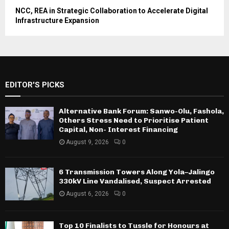
NCC, REA in Strategic Collaboration to Accelerate Digital
Infrastructure Expansion
EDITOR'S PICKS
Alternative Bank Forum: Sanwo-Olu, Fashola,
Others Stress Need to Prioritise Patient
Capital, Non- Interest Financing
August 9, 2026
0
6 Transmission Towers Along Yola–Jalingo
330kV Line Vandalised, Suspect Arrested
August 6, 2026
0
Top 10 Finalists to Tussle for Honours at