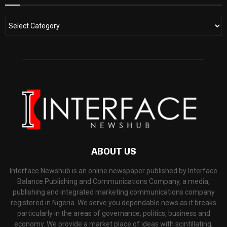
ABOUT US
Interface Newshub is an online newspaper published by Interface
Balance Publishing and Communications Company, a media,
publishing and integrated marketing communications company
registered in Nigeria. We serve you dependable news as it breaks
particularly in the areas of governance, politics, business and
economy. We provide a market place of ideas with scintillating,