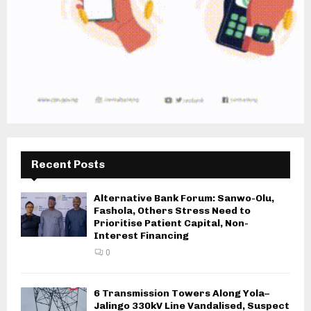
Recent Posts
Alternative Bank Forum: Sanwo-Olu,
Fashola, Others Stress Need to
Prioritise Patient Capital, Non-
Interest Financing
0
6 Transmission Towers Along Yola–
Jalingo 330kV Line Vandalised, Suspect