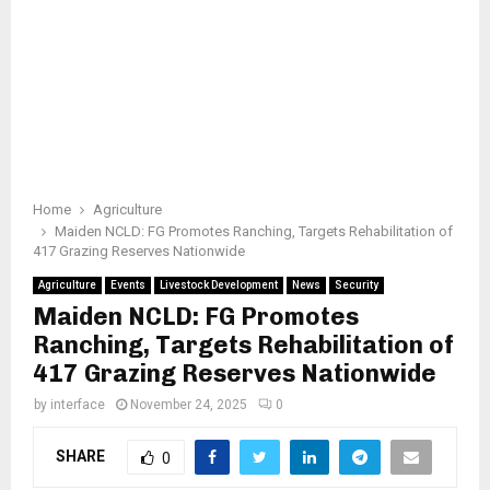
Home
Agriculture
Maiden NCLD: FG Promotes Ranching, Targets Rehabilitation of
417 Grazing Reserves Nationwide
Agriculture
Events
Livestock Development
News
Security
Maiden NCLD: FG Promotes
Ranching, Targets Rehabilitation of
417 Grazing Reserves Nationwide
by
interface
November 24, 2025
0
SHARE
0