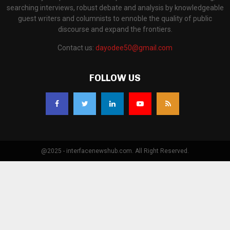
searching interviews, robust debate and analysis by knowledgeable
guest writers and columnists to ennoble the quality of public
discourse and expand the frontiers.
Contact us:
dayodee50@gmail.com
FOLLOW US
@2025 - interfacenewshub.com. All Right Reserved.