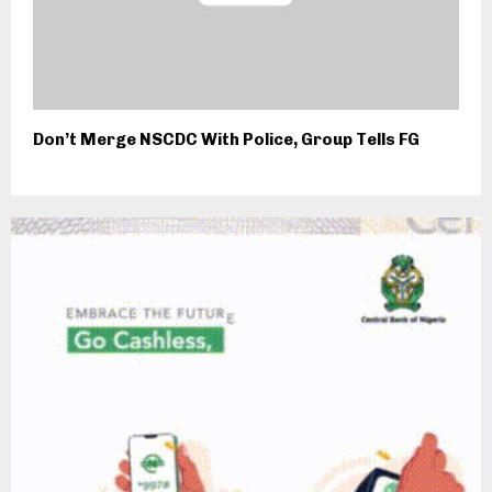
Don’t Merge NSCDC With Police, Group Tells FG