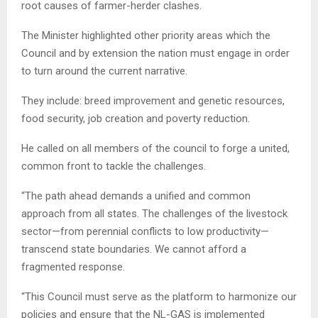
root causes of farmer-herder clashes.
The Minister highlighted other priority areas which the
Council and by extension the nation must engage in order
to turn around the current narrative.
They include: breed improvement and genetic resources,
food security, job creation and poverty reduction.
He called on all members of the council to forge a united,
common front to tackle the challenges.
“The path ahead demands a unified and common
approach from all states. The challenges of the livestock
sector—from perennial conflicts to low productivity—
transcend state boundaries. We cannot afford a
fragmented response.
“This Council must serve as the platform to harmonize our
policies and ensure that the NL-GAS is implemented