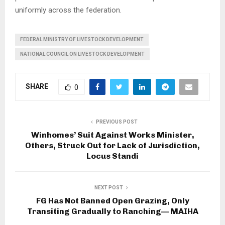
uniformly across the federation.
FEDERAL MINISTRY OF LIVESTOCK DEVELOPMENT
NATIONAL COUNCIL ON LIVESTOCK DEVELOPMENT
SHARE
0
PREVIOUS POST
Winhomes’ Suit Against Works Minister,
Others, Struck Out for Lack of Jurisdiction,
Locus Standi
NEXT POST
FG Has Not Banned Open Grazing, Only
Transiting Gradually to Ranching— MAIHA