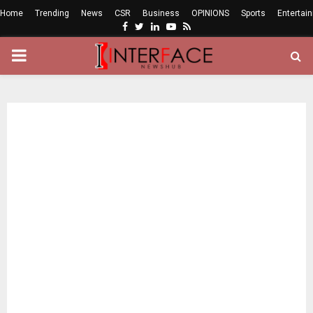
Home
Trending
News
CSR
Business
OPINIONS
Sports
Entertai
Facebook
Twitter
Linkedin
Youtube
Rss
PRIMARY
MENU