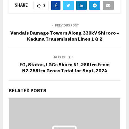
SHARE
0
PREVIOUS POST
Vandals Damage Towers Along 330kV Shiroro –
Kaduna Transmission Lines 1 & 2
NEXT POST
FG, States, LGCs Share N1.289trn From
N2.258trn Gross Total for Sept, 2024
RELATED POSTS