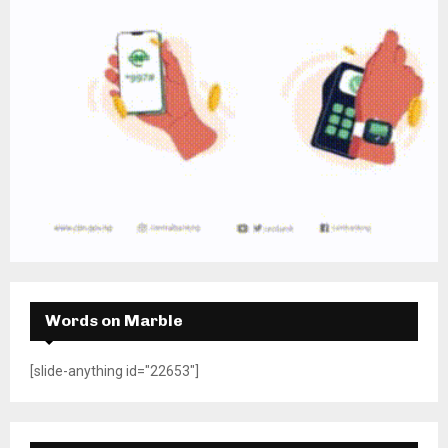
Words on Marble
[slide-anything id="22653"]