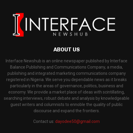
ABOUT US
Interface Newshub is an online newspaper published by Interface
Balance Publishing and Communications Company, a media,
publishing and integrated marketing communications company
registered in Nigeria. We serve you dependable news as it breaks
particularly in the areas of governance, politics, business and
economy. We provide a market place of ideas with scintillating,
searching interviews, robust debate and analysis by knowledgeable
guest writers and columnists to ennoble the quality of public
discourse and expand the frontiers.
Contact us:
dayodee50@gmail.com