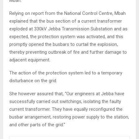
Mbah.
Relying on report from the National Control Centre, Mbah
explained that the bus section of a current transformer
exploded at 330kV Jebba Transmission Substation and as
expected, the protection system was activated, and this
promptly opened the busbars to curtail the explosion,
thereby preventing outbreak of fire and further damage to
adjacent equipment.
The action of the protection system led to a temporary
disturbance on the grid.
She however assured that, “Our engineers at Jebba have
successfully carried out switchings, isolating the faulty
current transformer. They have equally reconfigured the
busbar arrangement, restoring power supply to the station,
and other parts of the grid.”