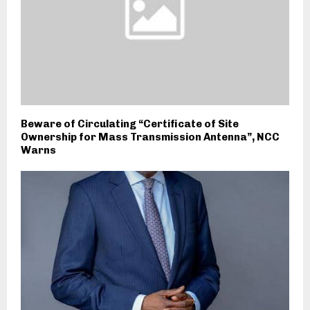
Beware of Circulating “Certificate of Site
Ownership for Mass Transmission Antenna”, NCC
Warns