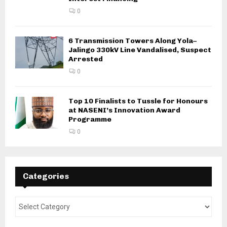
0
6 Transmission Towers Along Yola–
Jalingo 330kV Line Vandalised, Suspect
Arrested
0
Top 10 Finalists to Tussle for Honours
at NASENI’s Innovation Award
Programme
0
Categories