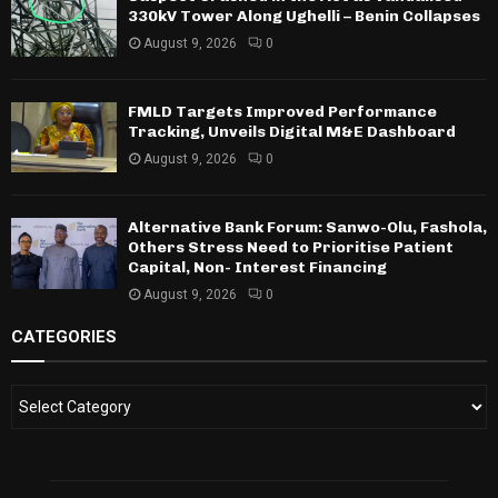
330kV Tower Along Ughelli – Benin Collapses
August 9, 2026
0
FMLD Targets Improved Performance
Tracking, Unveils Digital M&E Dashboard
August 9, 2026
0
Alternative Bank Forum: Sanwo-Olu, Fashola,
Others Stress Need to Prioritise Patient
Capital, Non- Interest Financing
August 9, 2026
0
CATEGORIES