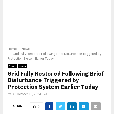
Home
News
Grid Fully Restored Following Brief Disturbance Triggered by
Protection System Earlier Today
News
Power
Grid Fully Restored Following Brief
Disturbance Triggered by
Protection System Earlier Today
by
October 19, 2024
0
SHARE
0