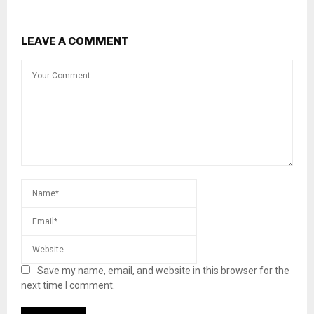
LEAVE A COMMENT
Save my name, email, and website in this browser for the
next time I comment.