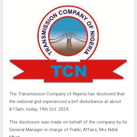
The Transmission Company of Nigeria has disclosed that
the national grid experienced a brif disturbance at about
8:15am, today, 19th Oct. 2024.
This disclosure was made on behalf of the company by its
General Manager in charge of Public Affairs, Mrs Ndidi