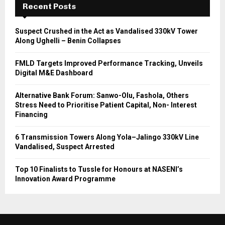
Recent Posts
Suspect Crushed in the Act as Vandalised 330kV Tower
Along Ughelli – Benin Collapses
FMLD Targets Improved Performance Tracking, Unveils
Digital M&E Dashboard
Alternative Bank Forum: Sanwo-Olu, Fashola, Others
Stress Need to Prioritise Patient Capital, Non- Interest
Financing
6 Transmission Towers Along Yola–Jalingo 330kV Line
Vandalised, Suspect Arrested
Top 10 Finalists to Tussle for Honours at NASENI’s
Innovation Award Programme