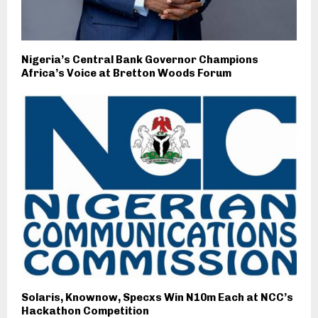
Nigeria’s Central Bank Governor Champions
Africa’s Voice at Bretton Woods Forum
Solaris, Knownow, Specxs Win N10m Each at NCC’s
Hackathon Competition