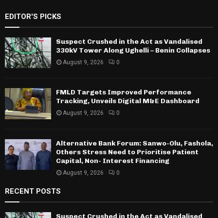
EDITOR'S PICKS
Suspect Crushed in the Act as Vandalised
330kV Tower Along Ughelli – Benin Collapses
August 9, 2026
0
FMLD Targets Improved Performance
Tracking, Unveils Digital M&E Dashboard
August 9, 2026
0
Alternative Bank Forum: Sanwo-Olu, Fashola,
Others Stress Need to Prioritise Patient
Capital, Non- Interest Financing
August 9, 2026
0
RECENT POSTS
Suspect Crushed in the Act as Vandalised