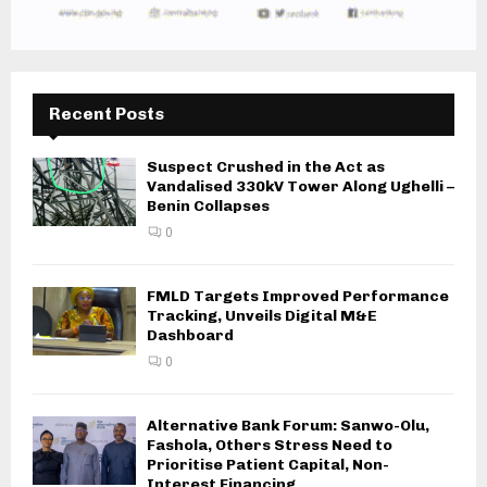
Recent Posts
Suspect Crushed in the Act as
Vandalised 330kV Tower Along Ughelli –
Benin Collapses
0
FMLD Targets Improved Performance
Tracking, Unveils Digital M&E
Dashboard
0
Alternative Bank Forum: Sanwo-Olu,
Fashola, Others Stress Need to
Prioritise Patient Capital, Non-
Interest Financing