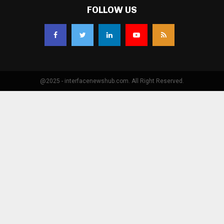
FOLLOW US
@2025 - interfacenewshub.com. All Right Reserved.