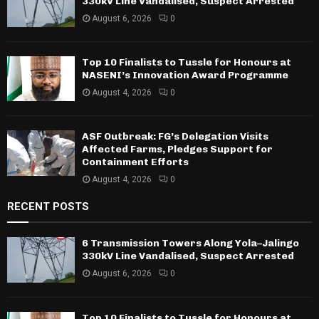
330kV Line Vandalised, Suspect Arrested
August 6, 2026
0
Top 10 Finalists to Tussle for Honours at
NASENI’s Innovation Award Programme
August 4, 2026
0
ASF Outbreak: FG’s Delegation Visits
Affected Farms, Pledges Support for
Containment Efforts
August 4, 2026
0
RECENT POSTS
6 Transmission Towers Along Yola–Jalingo
330kV Line Vandalised, Suspect Arrested
August 6, 2026
0
Top 10 Finalists to Tussle for Honours at