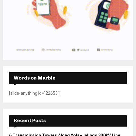
Words on Marble
[slide-anything id="22653"]
Recent Posts
6 Transmission Towers Along Yola–Jalingo 330kV Line