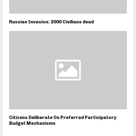
Russian Invasion: 2000 Civilians dead
Citizens Deliberate On Preferred Participatory
Budget Mechanisms