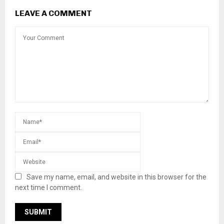
LEAVE A COMMENT
Save my name, email, and website in this browser for the
next time I comment.