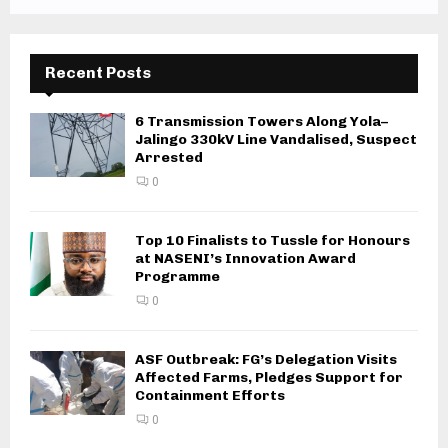
Recent Posts
6 Transmission Towers Along Yola–
Jalingo 330kV Line Vandalised, Suspect
Arrested
0
Top 10 Finalists to Tussle for Honours
at NASENI’s Innovation Award
Programme
0
ASF Outbreak: FG’s Delegation Visits
Affected Farms, Pledges Support for
Containment Efforts
0