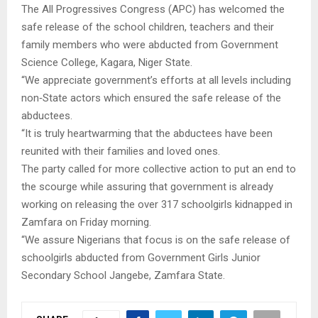
The All Progressives Congress (APC) has welcomed the
safe release of the school children, teachers and their
family members who were abducted from Government
Science College, Kagara, Niger State.
“We appreciate government’s efforts at all levels including
non‑State actors which ensured the safe release of the
abductees.
“It is truly heartwarming that the abductees have been
reunited with their families and loved ones.
The party called for more collective action to put an end to
the scourge while assuring that government is already
working on releasing the over 317 schoolgirls kidnapped in
Zamfara on Friday morning.
“We assure Nigerians that focus is on the safe release of
schoolgirls abducted from Government Girls Junior
Secondary School Jangebe, Zamfara State.