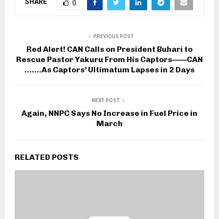
SHARE
0
PREVIOUS POST
Red Alert! CAN Calls on President Buhari to
Rescue Pastor Yakuru From His Captors——CAN
…….As Captors’ Ultimatum Lapses in 2 Days
NEXT POST
Again, NNPC Says No Increase in Fuel Price in
March
RELATED POSTS