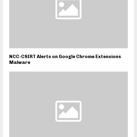
NCC-CSIRT Alerts on Google Chrome Extensions
Malware