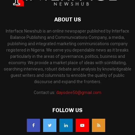
ABOUT US
Interface Newshub is an online newspaper published by Interface
Balance Publishing and Communications Company, a media,
publishing and integrated marketing communications company
registered in Nigeria. We serve you dependable news as it breaks
particularly in the areas of governance, politics, business and
economy. We provide a market place of ideas with scintillating,
searching interviews, robust debate and analysis by knowledgeable
guest writers and columnists to ennoble the quality of public
discourse and expand the frontiers.
Contact us:
dayodee50@gmail.com
FOLLOW US