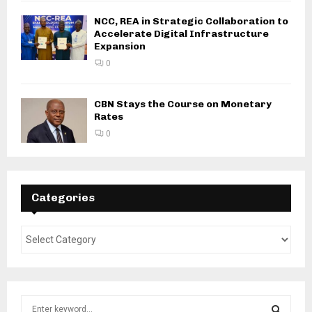
NCC, REA in Strategic Collaboration to
Accelerate Digital Infrastructure
Expansion
0
CBN Stays the Course on Monetary
Rates
0
Categories
S