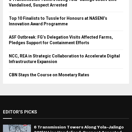
Vandalised, Suspect Arrested
Top 10 Finalists to Tussle for Honours at NASENI’s
Innovation Award Programme
ASF Outbreak: FG’s Delegation Visits Affected Farms,
Pledges Support for Containment Efforts
NCC, REA in Strategic Collaboration to Accelerate Digital
Infrastructure Expansion
CBN Stays the Course on Monetary Rates
EDITOR'S PICKS
6 Transmission Towers Along Yola–Jalingo