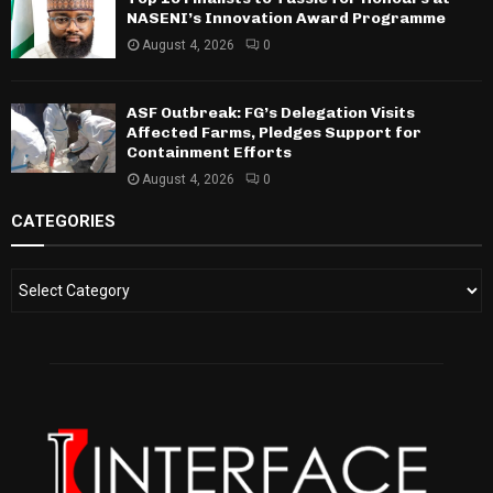
NASENI’s Innovation Award Programme
August 4, 2026
0
ASF Outbreak: FG’s Delegation Visits
Affected Farms, Pledges Support for
Containment Efforts
August 4, 2026
0
CATEGORIES