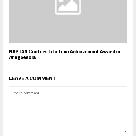
NAPTAN Confers Life Time Achievement Award on
Aregbesola
LEAVE A COMMENT