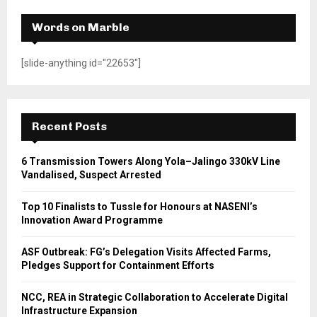
Words on Marble
[slide-anything id="22653"]
Recent Posts
6 Transmission Towers Along Yola–Jalingo 330kV Line
Vandalised, Suspect Arrested
Top 10 Finalists to Tussle for Honours at NASENI’s
Innovation Award Programme
ASF Outbreak: FG’s Delegation Visits Affected Farms,
Pledges Support for Containment Efforts
NCC, REA in Strategic Collaboration to Accelerate Digital
Infrastructure Expansion