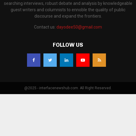
searching interviews, robust debate and analysis by knowledgeable
guest writers and columnists to ennoble the quality of public
discourse and expand the frontiers.
Contact us:
dayodee50@gmail.com
FOLLOW US
@2025 - interfacenewshub.com. All Right Reserved.