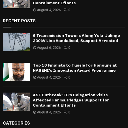
Containment Efforts
August 4, 2026
0
RECENT POSTS
6 Transmission Towers Along Yola–Jalingo
330kV Line Vandalised, Suspect Arrested
August 6, 2026
0
Top 10 Finalists to Tussle for Honours at
NASENI’s Innovation Award Programme
August 4, 2026
0
ASF Outbreak: FG’s Delegation Visits
Affected Farms, Pledges Support for
Containment Efforts
August 4, 2026
0
CATEGORIES