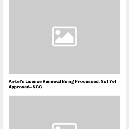
Airtel’s Licence Renewal Being Processed, Not Yet
Approved– NCC