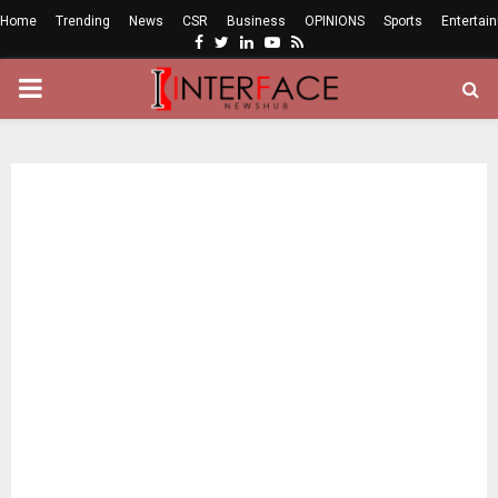
Home
Trending
News
CSR
Business
OPINIONS
Sports
Entertai
Facebook
Twitter
Linkedin
Youtube
Rss
PRIMARY
MENU