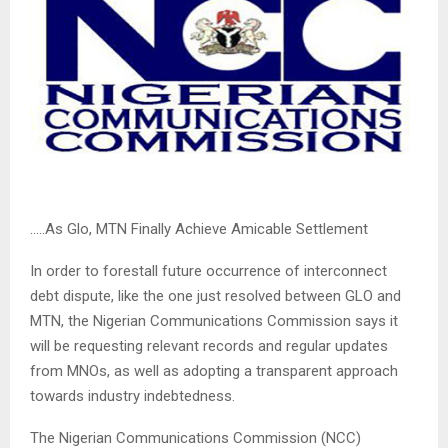
…..As Glo, MTN Finally Achieve Amicable Settlement
In order to forestall future occurrence of interconnect
debt dispute, like the one just resolved between GLO and
MTN, the Nigerian Communications Commission says it
will be requesting relevant records and regular updates
from MNOs, as well as adopting a transparent approach
towards industry indebtedness.
The Nigerian Communications Commission (NCC)