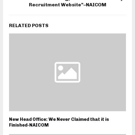
Recruitment Website”–NAICOM
RELATED POSTS
New Head Office: We Never Claimed that it is
Finished-NAICOM