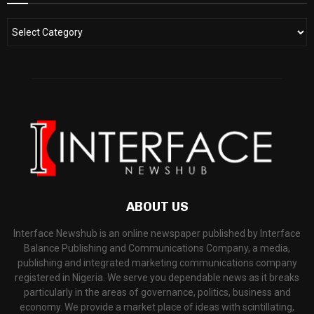
ABOUT US
Interface Newshub is an online newspaper published by Interface
Balance Publishing and Communications Company, a media,
publishing and integrated marketing communications company
registered in Nigeria. We serve you dependable news as it breaks
particularly in the areas of governance, politics, business and
economy. We provide a market place of ideas with scintillating,