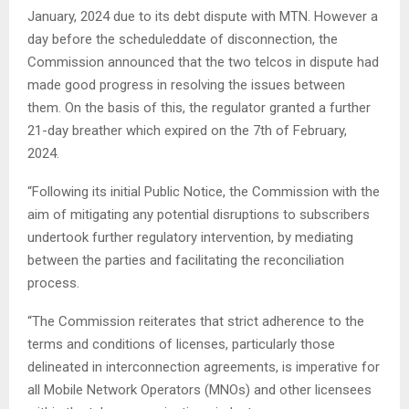
January, 2024 due to its debt dispute with MTN. However a
day before the scheduleddate of disconnection, the
Commission announced that the two telcos in dispute had
made good progress in resolving the issues between
them. On the basis of this, the regulator granted a further
21-day breather which expired on the 7th of February,
2024.
“Following its initial Public Notice, the Commission with the
aim of mitigating any potential disruptions to subscribers
undertook further regulatory intervention, by mediating
between the parties and facilitating the reconciliation
process.
“The Commission reiterates that strict adherence to the
terms and conditions of licenses, particularly those
delineated in interconnection agreements, is imperative for
all Mobile Network Operators (MNOs) and other licensees