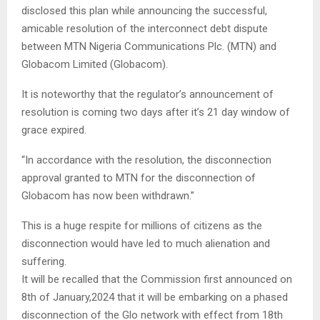
disclosed this plan while announcing the successful,
amicable resolution of the interconnect debt dispute
between MTN Nigeria Communications Plc. (MTN) and
Globacom Limited (Globacom).
It is noteworthy that the regulator’s announcement of
resolution is coming two days after it’s 21 day window of
grace expired.
“In accordance with the resolution, the disconnection
approval granted to MTN for the disconnection of
Globacom has now been withdrawn.”
This is a huge respite for millions of citizens as the
disconnection would have led to much alienation and
suffering.
It will be recalled that the Commission first announced on
8th of January,2024 that it will be embarking on a phased
disconnection of the Glo network with effect from 18th