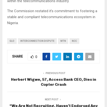
within the telecommunications industry.
The Commission restated it’s commitment to fostering a
stable and compliant telecommunications ecosystem in
Nigeria.
GLO
INTERCONNECTION DISPUTE
MTN
NCC
SHARE
0
PREVIOUS POST
Herbert Wigwe, 57, Access Bank CEO, Dies in
Copter Crash
NEXT POST
“We Are Not Recruiting, Haven’t Endorsed Any