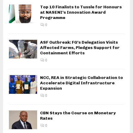
Top 10 Finalists to Tussle for Honours
at NASENI’s Innovation Award
Programme
0
ASF Outbreak: FG’s Delegation Visits
Affected Farms, Pledges Support for
Containment Efforts
0
NCC, REA in Strategic Collaboration to
Accelerate Digital Infrastructure
Expansion
0
CBN Stays the Course on Monetary
Rates
0