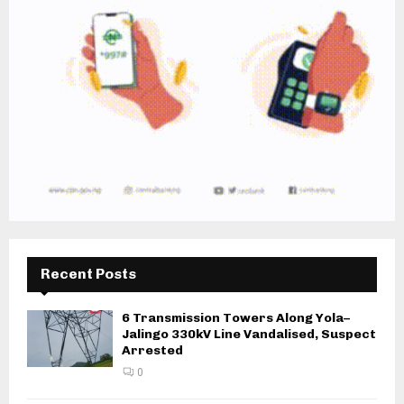
Recent Posts
6 Transmission Towers Along Yola–
Jalingo 330kV Line Vandalised, Suspect
Arrested
0