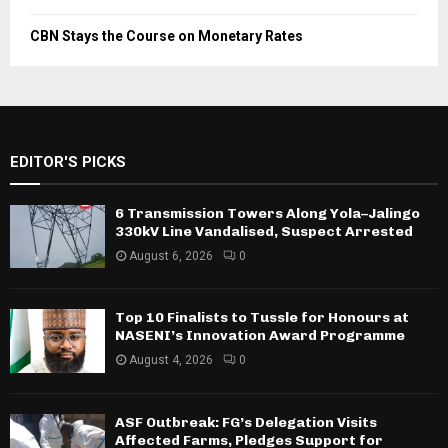
CBN Stays the Course on Monetary Rates
EDITOR'S PICKS
6 Transmission Towers Along Yola–Jalingo
330kV Line Vandalised, Suspect Arrested
August 6, 2026
0
Top 10 Finalists to Tussle for Honours at
NASENI’s Innovation Award Programme
August 4, 2026
0
ASF Outbreak: FG’s Delegation Visits
Affected Farms, Pledges Support for