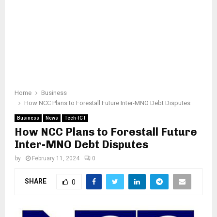
Home
Business
How NCC Plans to Forestall Future Inter-MNO Debt Disputes
Business
News
Tech-ICT
How NCC Plans to Forestall Future
Inter-MNO Debt Disputes
by
February 11, 2024
0
SHARE
0