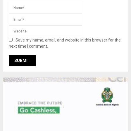
Save my name, email, and website in this browser for the
next time I comment.