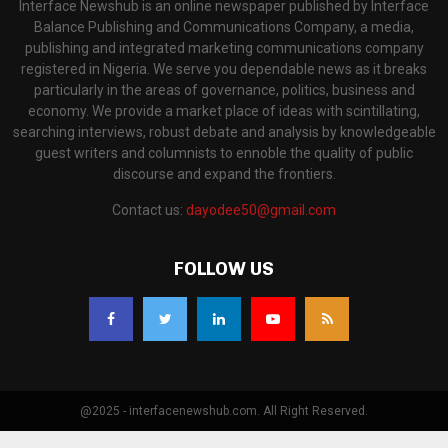
Interface Newshub is an online newspaper published by Interface
Balance Publishing and Communications Company, a media,
publishing and integrated marketing communications company
registered in Nigeria. We serve you dependable news as it breaks
particularly in the areas of governance, politics, business and
economy. We provide a market place of ideas with scintillating,
searching interviews, robust debate and analysis by knowledgeable
guest writers and columnists to ennoble the quality of public
discourse and expand the frontiers.
Contact us:
dayodee50@gmail.com
FOLLOW US
@2025 - interfacenewshub.com. All Right Reserved.