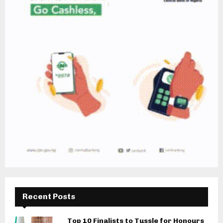
Recent Posts
Top 10 Finalists to Tussle for Honours