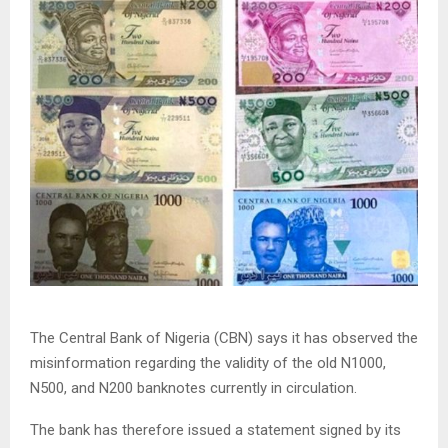
The Central Bank of Nigeria (CBN) says it has observed the
misinformation regarding the validity of the old N1000,
N500, and N200 banknotes currently in circulation.
The bank has therefore issued a statement signed by its