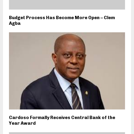
Budget Process Has Become More Open – Clem
Agba
Cardoso Formally Receives Central Bank of the
Year Award