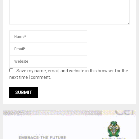
Save my name, email, and website in this browser for the
next time I comment.