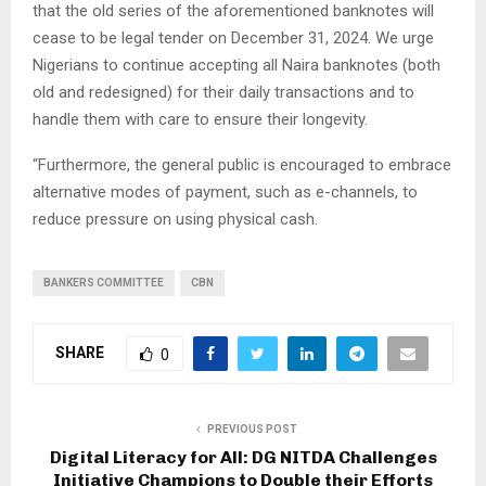
that the old series of the aforementioned banknotes will
cease to be legal tender on December 31, 2024. We urge
Nigerians to continue accepting all Naira banknotes (both
old and redesigned) for their daily transactions and to
handle them with care to ensure their longevity.
“Furthermore, the general public is encouraged to embrace
alternative modes of payment, such as e-channels, to
reduce pressure on using physical cash.
BANKERS COMMITTEE
CBN
SHARE
0
PREVIOUS POST
Digital Literacy for All: DG NITDA Challenges
Initiative Champions to Double their Efforts