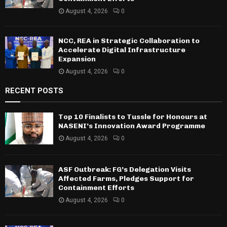
August 4, 2026
0
NCC, REA in Strategic Collaboration to
Accelerate Digital Infrastructure
Expansion
August 4, 2026
0
RECENT POSTS
Top 10 Finalists to Tussle for Honours at
NASENI’s Innovation Award Programme
August 4, 2026
0
ASF Outbreak: FG’s Delegation Visits
Affected Farms, Pledges Support for
Containment Efforts
August 4, 2026
0