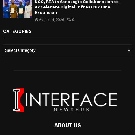
NCC, REA in Strategic Collaboration to
Accelerate Digital Infrastructure
Expansion
August 4, 2026
0
CATEGORIES
ABOUT US