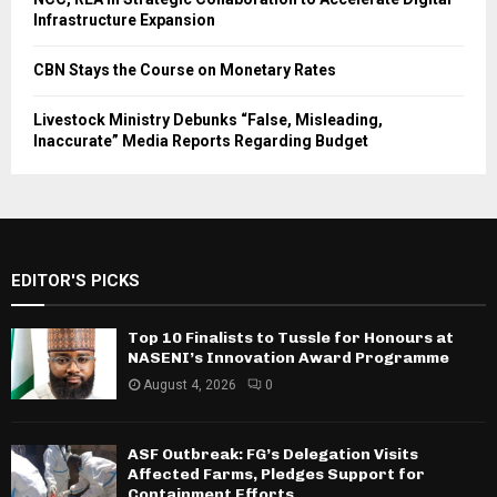
Infrastructure Expansion
CBN Stays the Course on Monetary Rates
Livestock Ministry Debunks “False, Misleading,
Inaccurate” Media Reports Regarding Budget
EDITOR'S PICKS
Top 10 Finalists to Tussle for Honours at
NASENI’s Innovation Award Programme
August 4, 2026
0
ASF Outbreak: FG’s Delegation Visits
Affected Farms, Pledges Support for
Containment Efforts