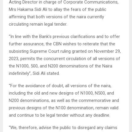
Acting Director in charge of Corporate Communications,
Mrs Hakama Sidi Ali to allay the fears of the public
affirming that both versions of the naira currently
circulating remain legal tender.
“In line with the Bank’s previous clarifications and to offer
further assurance, the CBN wishes to reiterate that the
subsisting Supreme Court ruling granted on November 29,
2023, permits the concurrent circulation of all versions of
the N1000, 500, and N200 denominations of the Naira
indefinitely”, Sidi Ali stated.
“For the avoidance of doubt, all versions of the naira,
including the old and new designs of N1000, N500, and
N200 denominations, as well as the commemorative and
previous designs of the N100 denomination, remain valid
and continue to be legal tender without any deadline.
“We, therefore, advise the public to disregard any claims