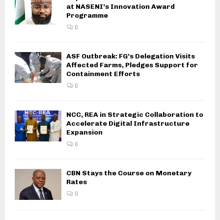
at NASENI’s Innovation Award
Programme
0
ASF Outbreak: FG’s Delegation Visits
Affected Farms, Pledges Support for
Containment Efforts
0
NCC, REA in Strategic Collaboration to
Accelerate Digital Infrastructure
Expansion
0
CBN Stays the Course on Monetary
Rates
0