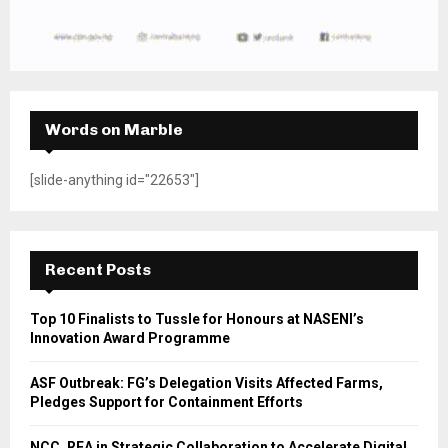
Words on Marble
[slide-anything id="22653"]
Recent Posts
Top 10 Finalists to Tussle for Honours at NASENI’s
Innovation Award Programme
ASF Outbreak: FG’s Delegation Visits Affected Farms,
Pledges Support for Containment Efforts
NCC, REA in Strategic Collaboration to Accelerate Digital