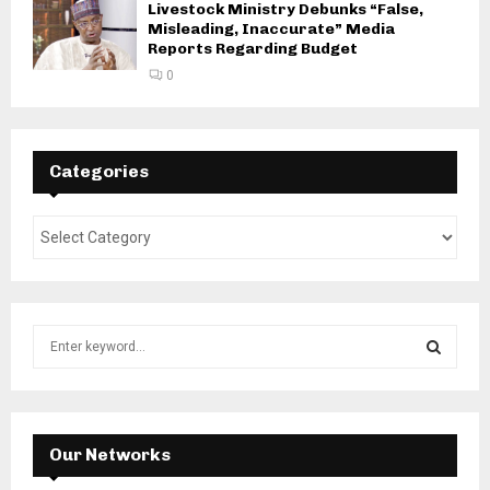
Livestock Ministry Debunks “False,
Misleading, Inaccurate” Media
Reports Regarding Budget
0
Categories
S
e
a
S
r
c
E
h
Our Networks
f
A