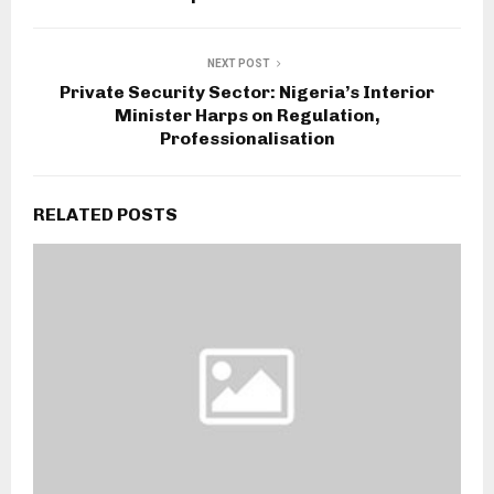
NEXT POST
Private Security Sector: Nigeria’s Interior
Minister Harps on Regulation,
Professionalisation
RELATED POSTS