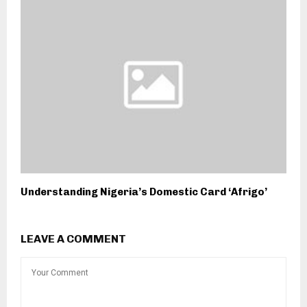
Understanding Nigeria’s Domestic Card ‘Afrigo’
LEAVE A COMMENT