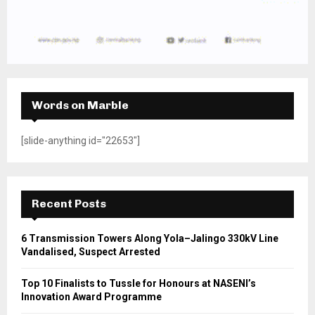
Words on Marble
[slide-anything id="22653"]
Recent Posts
6 Transmission Towers Along Yola–Jalingo 330kV Line
Vandalised, Suspect Arrested
Top 10 Finalists to Tussle for Honours at NASENI’s
Innovation Award Programme