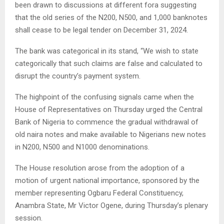
been drawn to discussions at different fora suggesting
that the old series of the N200, N500, and 1,000 banknotes
shall cease to be legal tender on December 31, 2024.
The bank was categorical in its stand, “We wish to state
categorically that such claims are false and calculated to
disrupt the country’s payment system.
The highpoint of the confusing signals came when the
House of Representatives on Thursday urged the Central
Bank of Nigeria to commence the gradual withdrawal of
old naira notes and make available to Nigerians new notes
in N200, N500 and N1000 denominations.
The House resolution arose from the adoption of a
motion of urgent national importance, sponsored by the
member representing Ogbaru Federal Constituency,
Anambra State, Mr Victor Ogene, during Thursday’s plenary
session.