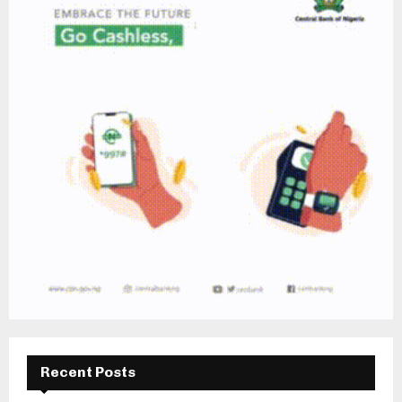
Recent Posts