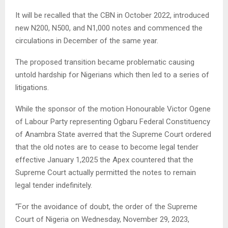
It will be recalled that the CBN in October 2022, introduced
new N200, N500, and N1,000 notes and commenced the
circulations in December of the same year.
The proposed transition became problematic causing
untold hardship for Nigerians which then led to a series of
litigations.
While the sponsor of the motion Honourable Victor Ogene
of Labour Party representing Ogbaru Federal Constituency
of Anambra State averred that the Supreme Court ordered
that the old notes are to cease to become legal tender
effective January 1,2025 the Apex countered that the
Supreme Court actually permitted the notes to remain
legal tender indefinitely.
“For the avoidance of doubt, the order of the Supreme
Court of Nigeria on Wednesday, November 29, 2023,