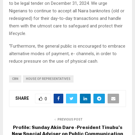
to be legal tender on December 31, 2024. We urge
Nigerians to continue to accept all Naira banknotes (old or
redesigned) for their day-to-day transactions and handle
them with the utmost care to safeguard and protect their
lifecycle.
“Furthermore, the general public is encouraged to embrace
alternative modes of payment, e- channels, in order to
reduce pressure on the use of physical cash.
CBN
HOUSE OF REPRESENTATIVES
SHARE
0
PREVIOUS POST
Profile: Sunday Akin Dare -President Tinubu’s
New Special Adviser on Public Communication