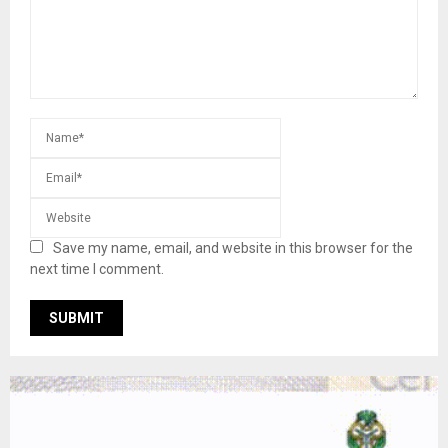
Save my name, email, and website in this browser for the
next time I comment.