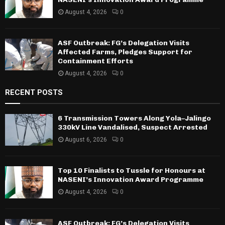
August 4, 2026
0
ASF Outbreak: FG’s Delegation Visits
Affected Farms, Pledges Support for
Containment Efforts
August 4, 2026
0
RECENT POSTS
6 Transmission Towers Along Yola–Jalingo
330kV Line Vandalised, Suspect Arrested
August 6, 2026
0
Top 10 Finalists to Tussle for Honours at
NASENI’s Innovation Award Programme
August 4, 2026
0
ASF Outbreak: FG’s Delegation Visits