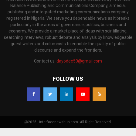
Balance Publishing and Communications Company, a media,
publishing and integrated marketing communications company
registered in Nigeria. We serve you dependable news as it breaks
particularly in the areas of governance, politics, business and
economy. We provide a market place of ideas with scintillating,
searching interviews, robust debate and analysis by knowledgeable
guest writers and columnists to ennoble the quality of public
discourse and expand the frontiers.
Contact us:
dayodee50@gmail.com
FOLLOW US
@2025 - interfacenewshub.com. All Right Reserved.