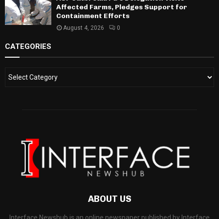
Affected Farms, Pledges Support for
Containment Efforts
August 4, 2026
0
CATEGORIES
ABOUT US
Interface Newshub is an online newspaper published by Interface