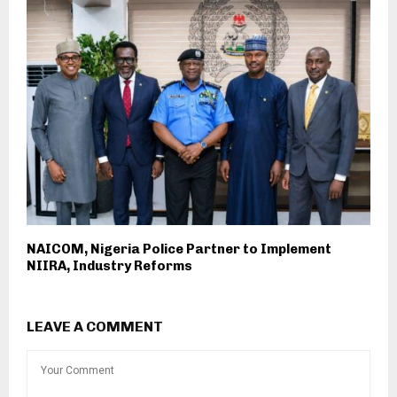
NAICOM, Nigeria Police Partner to Implement
NIIRA, Industry Reforms
LEAVE A COMMENT