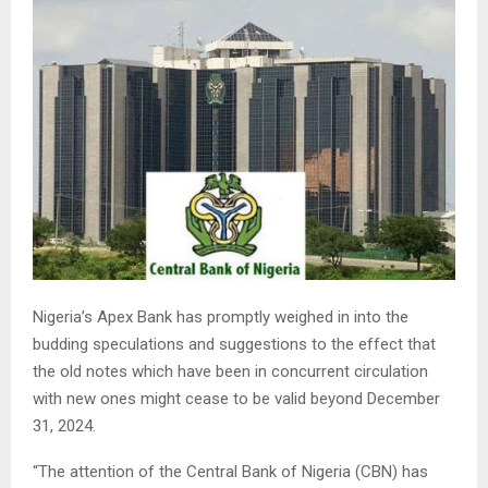
Nigeria’s Apex Bank has promptly weighed in into the
budding speculations and suggestions to the effect that
the old notes which have been in concurrent circulation
with new ones might cease to be valid beyond December
31, 2024.
“The attention of the Central Bank of Nigeria (CBN) has