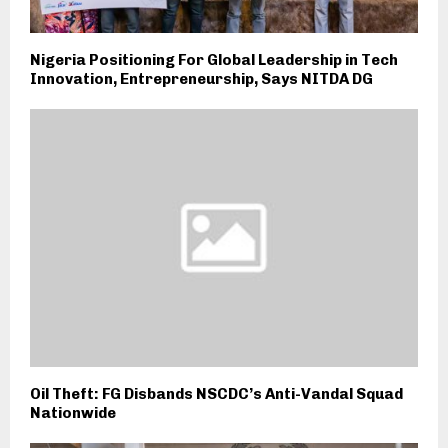
Nigeria Positioning For Global Leadership in Tech
Innovation, Entrepreneurship, Says NITDA DG
Oil Theft: FG Disbands NSCDC’s Anti-Vandal Squad
Nationwide