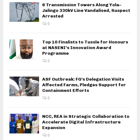
6 Transmission Towers Along Yola–
Jalingo 330kV Line Vandalised, Suspect
Arrested
0
Top 10 Finalists to Tussle for Honours
at NASENI’s Innovation Award
Programme
0
ASF Outbreak: FG’s Delegation Visits
Affected Farms, Pledges Support for
Containment Efforts
0
NCC, REA in Strategic Collaboration to
Accelerate Digital Infrastructure
Expansion
0