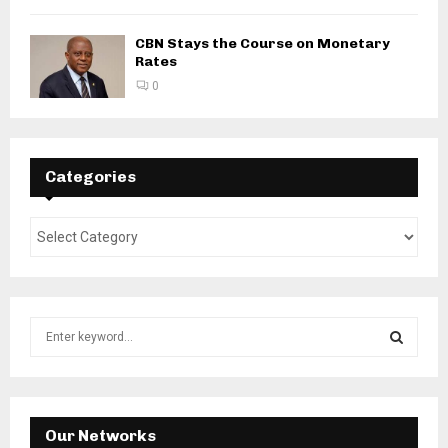
CBN Stays the Course on Monetary
Rates
0
Categories
S
e
a
S
r
c
E
h
Our Networks