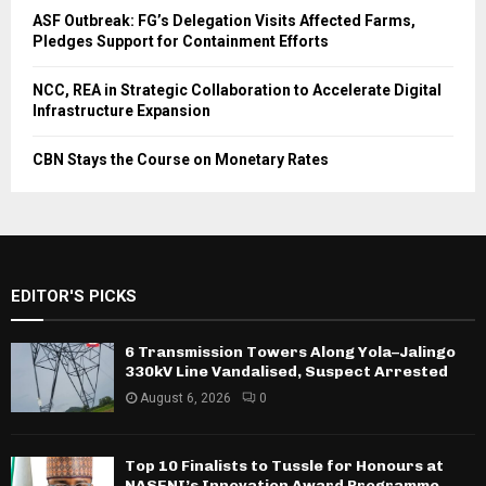
ASF Outbreak: FG’s Delegation Visits Affected Farms,
Pledges Support for Containment Efforts
NCC, REA in Strategic Collaboration to Accelerate Digital
Infrastructure Expansion
CBN Stays the Course on Monetary Rates
EDITOR'S PICKS
6 Transmission Towers Along Yola–Jalingo
330kV Line Vandalised, Suspect Arrested
August 6, 2026
0
Top 10 Finalists to Tussle for Honours at
NASENI’s Innovation Award Programme