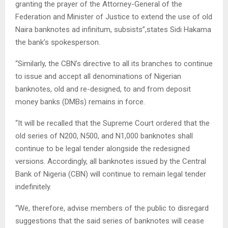
granting the prayer of the Attorney-General of the
Federation and Minister of Justice to extend the use of old
Naira banknotes ad infinitum, subsists”,states Sidi Hakama
the bank’s spokesperson.
“Similarly, the CBN’s directive to all its branches to continue
to issue and accept all denominations of Nigerian
banknotes, old and re-designed, to and from deposit
money banks (DMBs) remains in force.
“It will be recalled that the Supreme Court ordered that the
old series of N200, N500, and N1,000 banknotes shall
continue to be legal tender alongside the redesigned
versions. Accordingly, all banknotes issued by the Central
Bank of Nigeria (CBN) will continue to remain legal tender
indefinitely.
“We, therefore, advise members of the public to disregard
suggestions that the said series of banknotes will cease