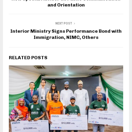
and Orientation
NEXT POST
Interior Ministry Signs Performance Bond with
Immigration, NIMC, Others
RELATED POSTS