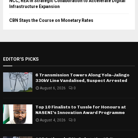
NCC, REA in Strategic Collaboration to Accelerate Digital
Infrastructure Expansion
CBN Stays the Course on Monetary Rates
EDITOR'S PICKS
6 Transmission Towers Along Yola–Jalingo
330kV Line Vandalised, Suspect Arrested
August 6, 2026
0
Top 10 Finalists to Tussle for Honours at
NASENI’s Innovation Award Programme
August 4, 2026
0