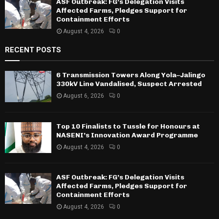
ASF Outbreak: FG’s Delegation Visits
Affected Farms, Pledges Support for
Containment Efforts
August 4, 2026
0
RECENT POSTS
6 Transmission Towers Along Yola–Jalingo
330kV Line Vandalised, Suspect Arrested
August 6, 2026
0
Top 10 Finalists to Tussle for Honours at
NASENI’s Innovation Award Programme
August 4, 2026
0
ASF Outbreak: FG’s Delegation Visits
Affected Farms, Pledges Support for
Containment Efforts
August 4, 2026
0