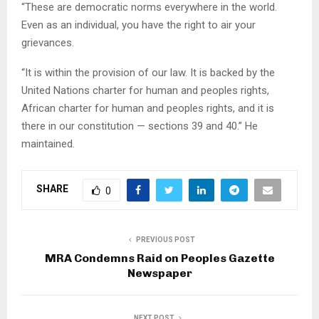
“These are democratic norms everywhere in the world.
Even as an individual, you have the right to air your
grievances.
“It is within the provision of our law. It is backed by the
United Nations charter for human and peoples rights,
African charter for human and peoples rights, and it is
there in our constitution — sections 39 and 40.” He
maintained.
SHARE
0
PREVIOUS POST
MRA Condemns Raid on Peoples Gazette
Newspaper
NEXT POST