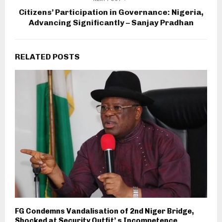
Citizens’ Participation in Governance: Nigeria,
Advancing Significantly – Sanjay Pradhan
RELATED POSTS
FG Condemns Vandalisation of 2nd Niger Bridge,
Shocked at Security Outfit’ s Incompetence