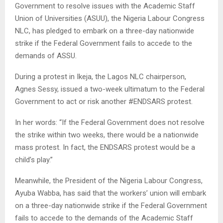
Government to resolve issues with the Academic Staff
Union of Universities (ASUU), the Nigeria Labour Congress
NLC, has pledged to embark on a three-day nationwide
strike if the Federal Government fails to accede to the
demands of ASSU.
During a protest in Ikeja, the Lagos NLC chairperson,
Agnes Sessy, issued a two-week ultimatum to the Federal
Government to act or risk another #ENDSARS protest.
In her words: “If the Federal Government does not resolve
the strike within two weeks, there would be a nationwide
mass protest. In fact, the ENDSARS protest would be a
child’s play.”
Meanwhile, the President of the Nigeria Labour Congress,
Ayuba Wabba, has said that the workers’ union will embark
on a three-day nationwide strike if the Federal Government
fails to accede to the demands of the Academic Staff