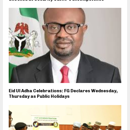
Eid Ul Adha Celebrations: FG Declares Wednesday,
Thursday as Public Holidays