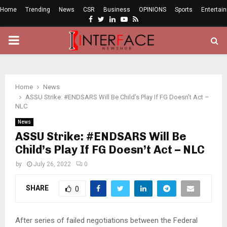
Home
Trending
News
CSR
Business
OPINIONS
Sports
Entertai
Facebook
Twitter
Linkedin
Youtube
Rss
PRIMARY
MENU
Home
News
ASSU Strike: #ENDSARS Will Be Child’s Play If FG Doesn’t Act –
NLC
News
ASSU Strike: #ENDSARS Will Be
Child’s Play If FG Doesn’t Act – NLC
by
July 26, 2022
0
SHARE
0
After series of failed negotiations between the Federal