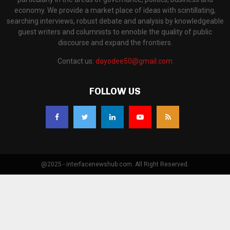
economy. We provide a market place of ideas with scintillating,
searching interviews, robust debate and analysis by knowledgeable
guest writers and columnists to ennoble the quality of public
discourse and expand the frontiers.
Contact us:
dayodee50@gmail.com
FOLLOW US
@2025 - interfacenewshub.com. All Right Reserved.