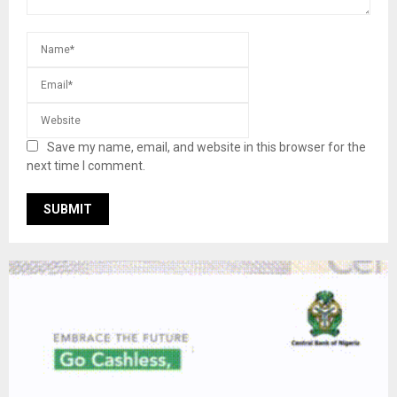
Save my name, email, and website in this browser for the
next time I comment.