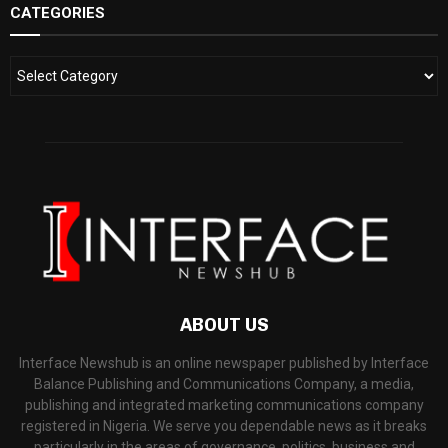
CATEGORIES
ABOUT US
Interface Newshub is an online newspaper published by Interface
Balance Publishing and Communications Company, a media,
publishing and integrated marketing communications company
registered in Nigeria. We serve you dependable news as it breaks
particularly in the areas of governance, politics, business and