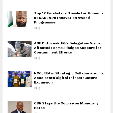
Top 10 Finalists to Tussle for Honours
at NASENI’s Innovation Award
Programme
0
ASF Outbreak: FG’s Delegation Visits
Affected Farms, Pledges Support for
Containment Efforts
0
NCC, REA in Strategic Collaboration to
Accelerate Digital Infrastructure
Expansion
0
CBN Stays the Course on Monetary
Rates