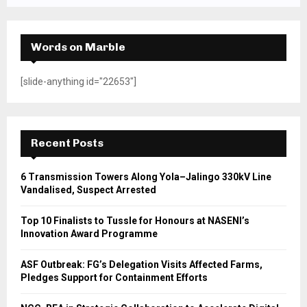
Words on Marble
[slide-anything id="22653"]
Recent Posts
6 Transmission Towers Along Yola–Jalingo 330kV Line
Vandalised, Suspect Arrested
Top 10 Finalists to Tussle for Honours at NASENI’s
Innovation Award Programme
ASF Outbreak: FG’s Delegation Visits Affected Farms,
Pledges Support for Containment Efforts