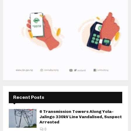
Recent Posts
6 Transmission Towers Along Yola–
Jalingo 330kV Line Vandalised, Suspect
Arrested
0