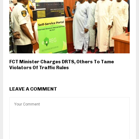
FCT Minister Charges DRTS, Others To Tame
Violators Of Traffic Rules
LEAVE A COMMENT