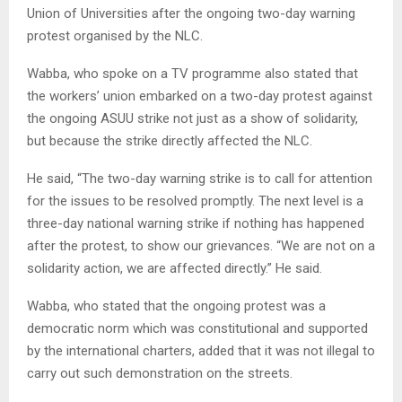
Union of Universities after the ongoing two-day warning
protest organised by the NLC.
Wabba, who spoke on a TV programme also stated that
the workers’ union embarked on a two-day protest against
the ongoing ASUU strike not just as a show of solidarity,
but because the strike directly affected the NLC.
He said, “The two-day warning strike is to call for attention
for the issues to be resolved promptly. The next level is a
three-day national warning strike if nothing has happened
after the protest, to show our grievances. “We are not on a
solidarity action, we are affected directly.” He said.
Wabba, who stated that the ongoing protest was a
democratic norm which was constitutional and supported
by the international charters, added that it was not illegal to
carry out such demonstration on the streets.