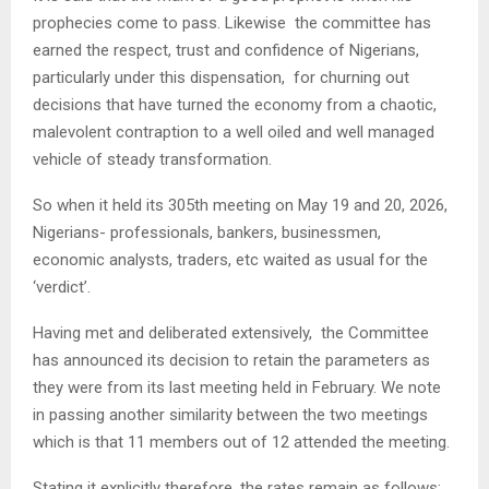
prophecies come to pass. Likewise the committee has
earned the respect, trust and confidence of Nigerians,
particularly under this dispensation, for churning out
decisions that have turned the economy from a chaotic,
malevolent contraption to a well oiled and well managed
vehicle of steady transformation.
So when it held its 305th meeting on May 19 and 20, 2026,
Nigerians- professionals, bankers, businessmen,
economic analysts, traders, etc waited as usual for the
‘verdict’.
Having met and deliberated extensively, the Committee
has announced its decision to retain the parameters as
they were from its last meeting held in February. We note
in passing another similarity between the two meetings
which is that 11 members out of 12 attended the meeting.
Stating it explicitly therefore, the rates remain as follows: