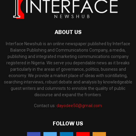
ABOUT US
Interface Newshub is an online newspaper published by Interface
Balance Publishing and Communications Company, a media,
publishing and integrated marketing communications company
registered in Nigeria. We serve you dependable news as it breaks
particularly in the areas of governance, politics, business and
economy. We provide a market place of ideas with scintillating,
searching interviews, robust debate and analysis by knowledgeable
guest writers and columnists to ennoble the quality of public
discourse and expand the frontiers.
Contact us:
dayodee50@gmail.com
FOLLOW US