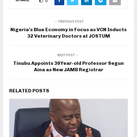
0
PREVIOUS POST
Nigeria’s Blue Economy in Focus as VCN Inducts
32 Veterinary Doctors at JOSTUM
NEXT POST
Tinubu Appoints 39Year-old Professor Segun
Aina as New JAMB Registrar
RELATED POSTS