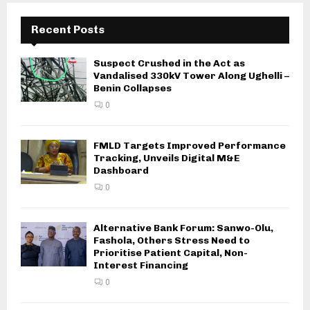
Recent Posts
Suspect Crushed in the Act as
Vandalised 330kV Tower Along Ughelli –
Benin Collapses
0
FMLD Targets Improved Performance
Tracking, Unveils Digital M&E
Dashboard
0
Alternative Bank Forum: Sanwo-Olu,
Fashola, Others Stress Need to
Prioritise Patient Capital, Non-
Interest Financing
0