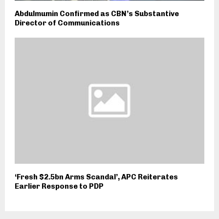
Abdulmumin Confirmed as CBN’s Substantive
Director of Communications
‘Fresh $2.5bn Arms Scandal’, APC Reiterates
Earlier Response to PDP