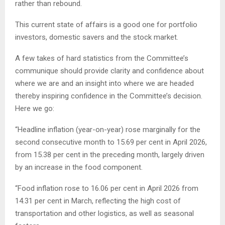
rather than rebound.
This current state of affairs is a good one for portfolio
investors, domestic savers and the stock market.
A few takes of hard statistics from the Committee’s
communique should provide clarity and confidence about
where we are and an insight into where we are headed
thereby inspiring confidence in the Committee’s decision.
Here we go:
“Headline inflation (year-on-year) rose marginally for the
second consecutive month to 15.69 per cent in April 2026,
from 15.38 per cent in the preceding month, largely driven
by an increase in the food component.
“Food inflation rose to 16.06 per cent in April 2026 from
14.31 per cent in March, reflecting the high cost of
transportation and other logistics, as well as seasonal