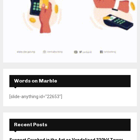
Words on Marble
[slide-anything id="22653"]
Recent Posts