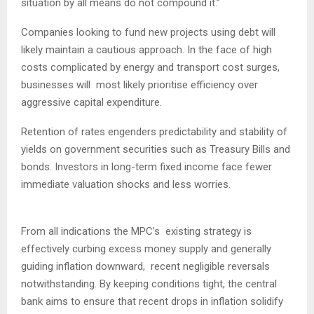
situation by all means do not compound it.”
​Companies looking to fund new projects using debt will
likely maintain a cautious approach. In the face of high
costs complicated by energy and transport cost surges,
businesses will most likely prioritise efficiency over
aggressive capital expenditure.
Retention of rates engenders predictability and stability of
yields on government securities such as Treasury Bills and
bonds. Investors in long-term fixed income face fewer
immediate valuation shocks and less worries.
From all indications the MPC’s existing strategy is
effectively curbing excess money supply and generally
guiding inflation downward, recent negligible reversals
notwithstanding. By keeping conditions tight, the central
bank aims to ensure that recent drops in inflation solidify