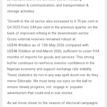
information & communication, and transportation &
storage activities.
“Growth in the oil sector also increased to 6.79 per cent in
Q4 2025 from 5.84 per cent in the previous quarter, on the
back of improved refining in the downstream sector.
Gross external reserves remained robust at
US$49.49 billion as of 15th May 2026 compared with
US$48.35 billion at end‑March 2026, sufficient to cover 9.04
months of imports for goods and services. This strong
buffer continues to reinforce investor confidence in the
Nigerian economy and support exchange rate stability.
These statistics do not in any way spell doom nor do they
mirror Eldorado. We must keep our eyes on the ball to
ensure steady progress, not engage in populist
adventurism that could end in sob stories.
As we move closer to the season of electoral campaigns