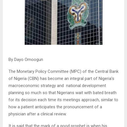
By Dayo Omoogun
The Monetary Policy Committee (MPC) of the Central Bank
of Nigeria (CBN) has become an integral part of Nigeria’s
macroeconomic strategy and national development
planning so much so that Nigerians wait with bated breath
for its decision each time its meetings approach, similar to
how a patient anticipates the pronouncement of a
physician after a clinical review.
It is said that the mark of a good prophet is when his