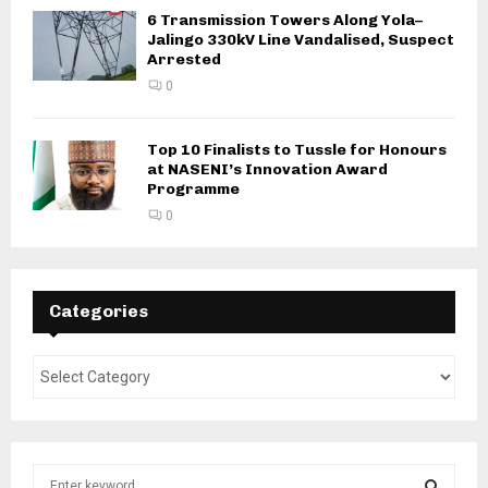
6 Transmission Towers Along Yola–
Jalingo 330kV Line Vandalised, Suspect
Arrested
0
Top 10 Finalists to Tussle for Honours
at NASENI’s Innovation Award
Programme
0
Categories
S