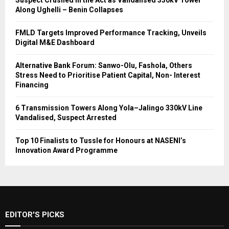
Suspect Crushed in the Act as Vandalised 330kV Tower
Along Ughelli – Benin Collapses
FMLD Targets Improved Performance Tracking, Unveils
Digital M&E Dashboard
Alternative Bank Forum: Sanwo-Olu, Fashola, Others
Stress Need to Prioritise Patient Capital, Non- Interest
Financing
6 Transmission Towers Along Yola–Jalingo 330kV Line
Vandalised, Suspect Arrested
Top 10 Finalists to Tussle for Honours at NASENI’s
Innovation Award Programme
EDITOR'S PICKS