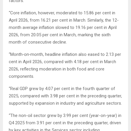
factors.
“Core inflation, however, moderated to 15.86 per cent in
April 2026, from 16.21 per cent in March. Similarly, the 12-
month average inflation slowed to 19.16 per cent in April
2026, from 20.05 per cent in March, marking the sixth
month of consecutive decline.
“Month‑on‑month, headline inflation also eased to 2.13 per
cent in April 2026, compared with 4.18 per cent in March
2026, reflecting moderation in both food and core
components.
“Real GDP grew by 4.07 per cent in the fourth quarter of
2025, compared with 3.98 per cent in the preceding quarter,
supported by expansion in industry and agriculture sectors.
“The non-oil sector grew by 3.99 per cent (year-on-year) in
Q4 2025 from 3.91 per cent in the preceding quarter, driven
by key activities in the Services sector including