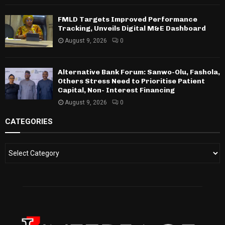
FMLD Targets Improved Performance
Tracking, Unveils Digital M&E Dashboard
August 9, 2026
0
Alternative Bank Forum: Sanwo-Olu, Fashola,
Others Stress Need to Prioritise Patient
Capital, Non- Interest Financing
August 9, 2026
0
CATEGORIES