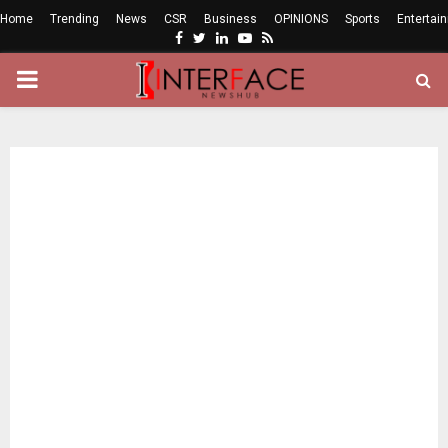
Home
Trending
News
CSR
Business
OPINIONS
Sports
Entertai
Facebook
Twitter
Linkedin
Youtube
Rss
PRIMARY
MENU