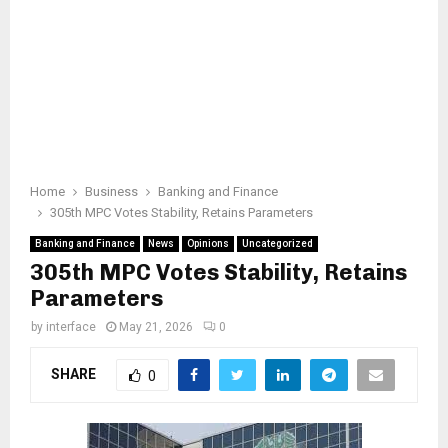
Home
Business
Banking and Finance
305th MPC Votes Stability, Retains Parameters
Banking and Finance
News
Opinions
Uncategorized
305th MPC Votes Stability, Retains
Parameters
by
interface
May 21, 2026
0
SHARE
0