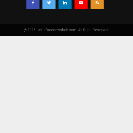
@2025 - interfacenewshub.com. All Right Reserved.