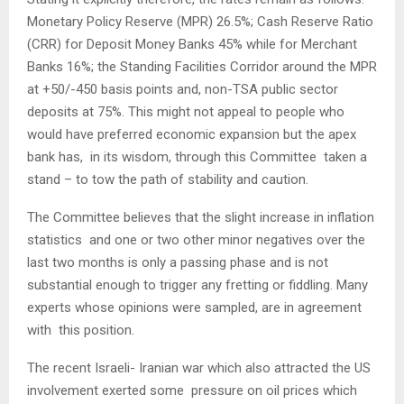
Monetary Policy Reserve (MPR) 26.5%; Cash Reserve Ratio
(CRR) for Deposit Money Banks 45% while for Merchant
Banks 16%; the Standing Facilities Corridor around the MPR
at +50/-450 basis points and, non-TSA public sector
deposits at 75%. This might not appeal to people who
would have preferred economic expansion but the apex
bank has, in its wisdom, through this Committee taken a
stand – to tow the path of stability and caution.
The Committee believes that the slight increase in inflation
statistics and one or two other minor negatives over the
last two months is only a passing phase and is not
substantial enough to trigger any fretting or fiddling. Many
experts whose opinions were sampled, are in agreement
with this position.
The recent Israeli- Iranian war which also attracted the US
involvement exerted some pressure on oil prices which