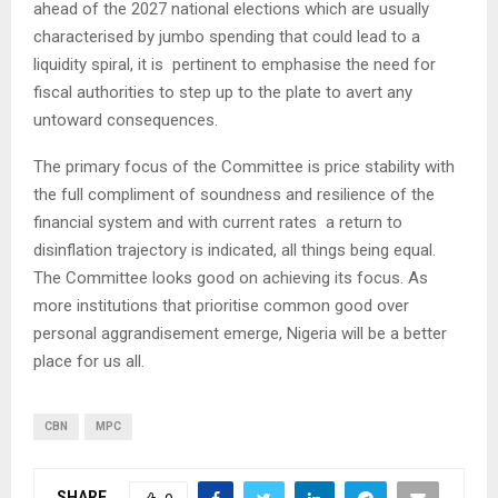
ahead of the 2027 national elections which are usually
characterised by jumbo spending that could lead to a
liquidity spiral, it is pertinent to emphasise the need for
fiscal authorities to step up to the plate to avert any
untoward consequences.
The primary focus of the Committee is price stability with
the full compliment of soundness and resilience of the
financial system and with current rates a return to
disinflation trajectory is indicated, all things being equal.
The Committee looks good on achieving its focus. As
more institutions that prioritise common good over
personal aggrandisement emerge, Nigeria will be a better
place for us all.
CBN
MPC
SHARE