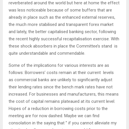
reverberated around the world but here at home the effect
was less noticeable because of some buffers that are
already in place such as the enhanced external reserves,
the much more stabilised and transparent forex market
and lately, the better capitalised banking sector, following
the recent highly successful recapitalisation exercise. With
these shock absorbers in place the Committee’s stand is
quite understandable and commendable.
Some of the implications for various interests are as
follows: Borrowers’ costs remain at their current levels
as commercial banks are unlikely to significantly adjust
their lending rates since the bench mark rates have not
increased. For businesses and manufacturers, this means
the cost of capital remains plateaued at its current level.
Hopes of a reduction in borrowing costs prior to the
meeting are for now dashed. Maybe we can find
consolation in the saying that ” if you cannot alleviate my