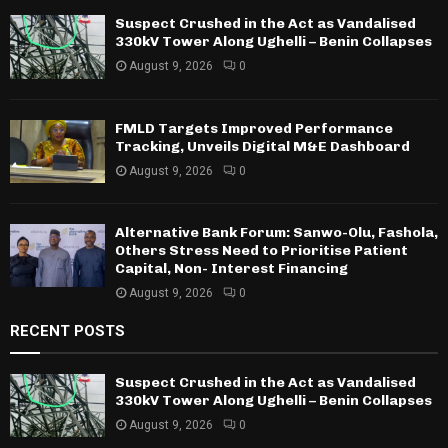
Suspect Crushed in the Act as Vandalised
330kV Tower Along Ughelli – Benin Collapses
August 9, 2026
0
FMLD Targets Improved Performance
Tracking, Unveils Digital M&E Dashboard
August 9, 2026
0
Alternative Bank Forum: Sanwo-Olu, Fashola,
Others Stress Need to Prioritise Patient
Capital, Non- Interest Financing
August 9, 2026
0
RECENT POSTS
Suspect Crushed in the Act as Vandalised
330kV Tower Along Ughelli – Benin Collapses
August 9, 2026
0