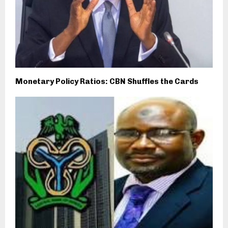
Monetary Policy Ratios: CBN Shuffles the Cards