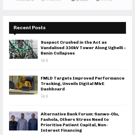
Recent Posts
Suspect Crushed in the Act as
Vandalised 330kV Tower Along Ughelli –
Benin Collapses
0
FMLD Targets Improved Performance
Tracking, Unveils Digital M&E
Dashboard
0
Alternative Bank Forum: Sanwo-Olu,
Fashola, Others Stress Need to
Prioritise Patient Capital, Non-
Interest Financing