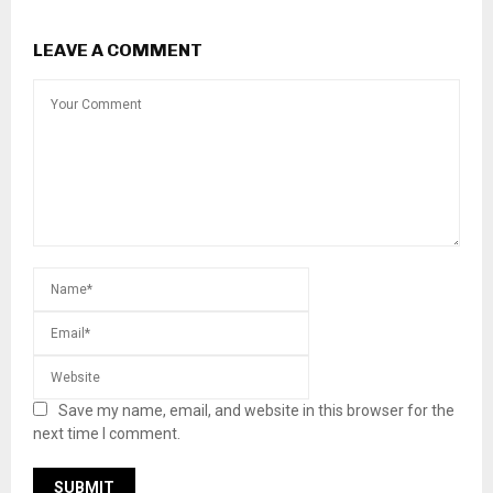
LEAVE A COMMENT
Save my name, email, and website in this browser for the
next time I comment.