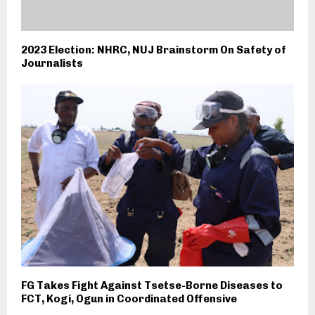
2023 Election: NHRC, NUJ Brainstorm On Safety of
Journalists
FG Takes Fight Against Tsetse-Borne Diseases to
FCT, Kogi, Ogun in Coordinated Offensive