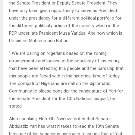
the Senate President or Deputy Senate President. They
have only been given opportunity to serve as President
under the presidency for a different political portfolio for
the different political parties of the country which is the
PDP under late President Musa Yar’dua. And now which is
President Muhammadu Buhari.
” We are calling on Nigerians based on the zoning
arrangements and looking at the popularity of insecuriry
that have been affecting this people and the hardship that
this people are faced with in the historical time of today.
The compatriot Nigerians are call on the diplomatic
Community to please consider the candidature of Yari for
the Senate President for the 10th National league”, he
stated.
Also speaking, Hon. Obi Nwenze noted that Senator
Abdulaziz Yari has what it takes to lead the 10th Senate
because of his sagacious approach to issues that affect