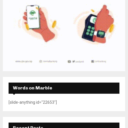
Words on Marble
[slide-anything id="22653"]
Recent Posts