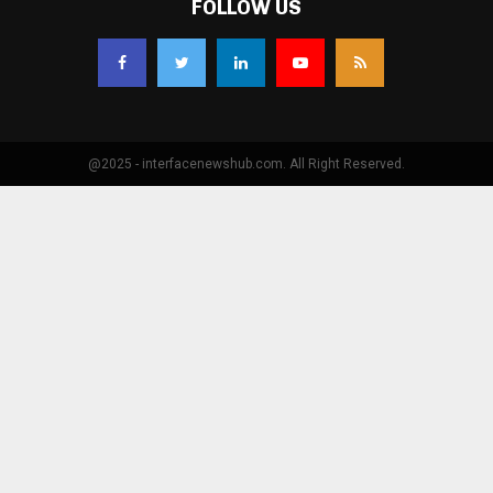
FOLLOW US
@2025 - interfacenewshub.com. All Right Reserved.