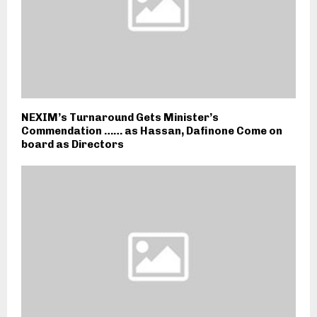
NEXIM’s Turnaround Gets Minister’s
Commendation …… as Hassan, Dafinone Come on
board as Directors