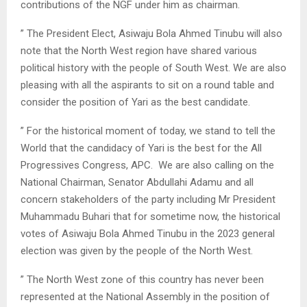
contributions of the NGF under him as chairman.
” The President Elect, Asiwaju Bola Ahmed Tinubu will also
note that the North West region have shared various
political history with the people of South West. We are also
pleasing with all the aspirants to sit on a round table and
consider the position of Yari as the best candidate.
” For the historical moment of today, we stand to tell the
World that the candidacy of Yari is the best for the All
Progressives Congress, APC. We are also calling on the
National Chairman, Senator Abdullahi Adamu and all
concern stakeholders of the party including Mr President
Muhammadu Buhari that for sometime now, the historical
votes of Asiwaju Bola Ahmed Tinubu in the 2023 general
election was given by the people of the North West.
” The North West zone of this country has never been
represented at the National Assembly in the position of