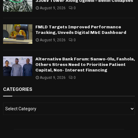
330kV Tower Along Ughelli – Benin Collapses
August 9, 2026
0
FMLD Targets Improved Performance
Tracking, Unveils Digital M&E Dashboard
August 9, 2026
0
Alternative Bank Forum: Sanwo-Olu, Fashola,
Others Stress Need to Prioritise Patient
Capital, Non- Interest Financing
August 9, 2026
0
CATEGORIES