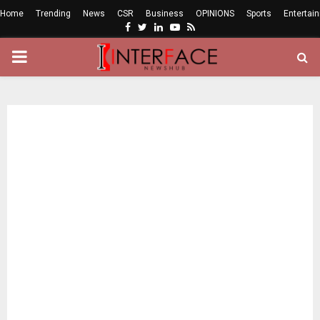
Home
Trending
News
CSR
Business
OPINIONS
Sports
Entertai
Facebook
Twitter
Linkedin
Youtube
Rss
PRIMARY
MENU