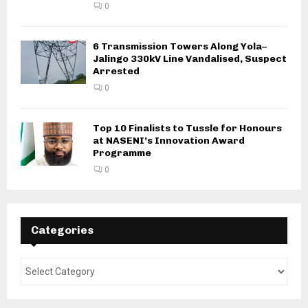
0
6 Transmission Towers Along Yola–
Jalingo 330kV Line Vandalised, Suspect
Arrested
0
Top 10 Finalists to Tussle for Honours
at NASENI’s Innovation Award
Programme
0
Categories