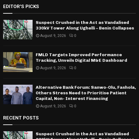
EDITOR'S PICKS
Suspect Crushed in the Act as Vandalised
330kV Tower Along Ughelli – Benin Collapses
August 9, 2026
0
FMLD Targets Improved Performance
Tracking, Unveils Digital M&E Dashboard
August 9, 2026
0
Alternative Bank Forum: Sanwo-Olu, Fashola,
Others Stress Need to Prioritise Patient
Capital, Non- Interest Financing
August 9, 2026
0
RECENT POSTS
Suspect Crushed in the Act as Vandalised