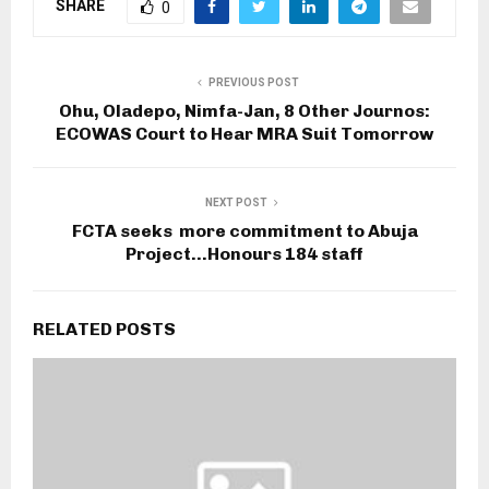
SHARE
0
PREVIOUS POST
Ohu, Oladepo, Nimfa-Jan, 8 Other Journos:
ECOWAS Court to Hear MRA Suit Tomorrow
NEXT POST
FCTA seeks more commitment to Abuja
Project…Honours 184 staff
RELATED POSTS