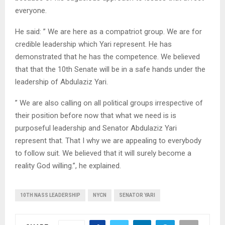
everyone.
He said: ” We are here as a compatriot group. We are for
credible leadership which Yari represent. He has
demonstrated that he has the competence. We believed
that that the 10th Senate will be in a safe hands under the
leadership of Abdulaziz Yari.
” We are also calling on all political groups irrespective of
their position before now that what we need is is
purposeful leadership and Senator Abdulaziz Yari
represent that. That I why we are appealing to everybody
to follow suit. We believed that it will surely become a
reality God willing.”, he explained.
10TH NASS LEADERSHIP
NYCN
SENATOR YARI