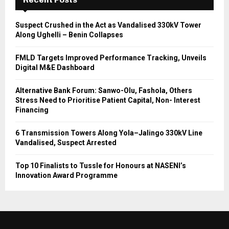
Suspect Crushed in the Act as Vandalised 330kV Tower
Along Ughelli – Benin Collapses
FMLD Targets Improved Performance Tracking, Unveils
Digital M&E Dashboard
Alternative Bank Forum: Sanwo-Olu, Fashola, Others
Stress Need to Prioritise Patient Capital, Non- Interest
Financing
6 Transmission Towers Along Yola–Jalingo 330kV Line
Vandalised, Suspect Arrested
Top 10 Finalists to Tussle for Honours at NASENI’s
Innovation Award Programme