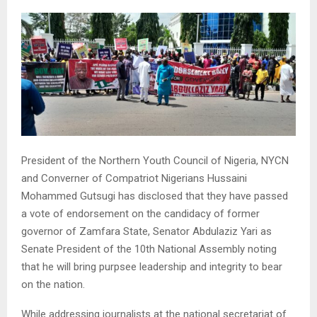
President of the Northern Youth Council of Nigeria, NYCN
and Converner of Compatriot Nigerians Hussaini
Mohammed Gutsugi has disclosed that they have passed
a vote of endorsement on the candidacy of former
governor of Zamfara State, Senator Abdulaziz Yari as
Senate President of the 10th National Assembly noting
that he will bring purpsee leadership and integrity to bear
on the nation.
While addressing journalists at the national secretariat of