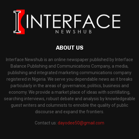
ABOUT US
Interface Newshub is an online newspaper published by Interface
Balance Publishing and Communications Company, a media,
publishing and integrated marketing communications company
registered in Nigeria. We serve you dependable news as it breaks
particularly in the areas of governance, politics, business and
economy. We provide a market place of ideas with scintillating,
searching interviews, robust debate and analysis by knowledgeable
guest writers and columnists to ennoble the quality of public
discourse and expand the frontiers.
Contact us:
dayodee50@gmail.com