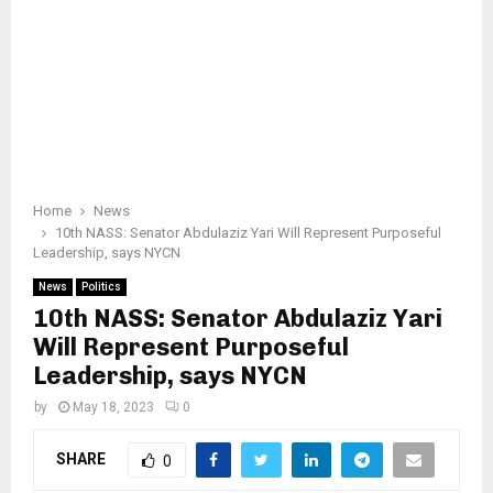
Home
News
10th NASS: Senator Abdulaziz Yari Will Represent Purposeful
Leadership, says NYCN
News
Politics
10th NASS: Senator Abdulaziz Yari
Will Represent Purposeful
Leadership, says NYCN
by
May 18, 2023
0
SHARE
0