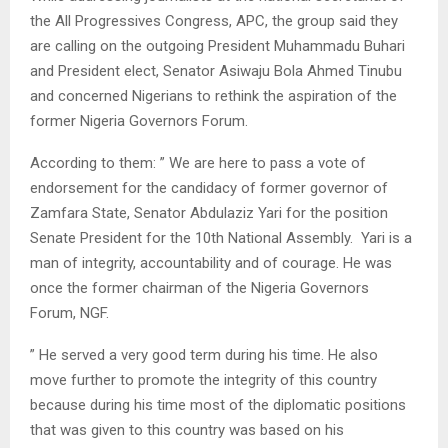
the All Progressives Congress, APC, the group said they
are calling on the outgoing President Muhammadu Buhari
and President elect, Senator Asiwaju Bola Ahmed Tinubu
and concerned Nigerians to rethink the aspiration of the
former Nigeria Governors Forum.
According to them: ” We are here to pass a vote of
endorsement for the candidacy of former governor of
Zamfara State, Senator Abdulaziz Yari for the position
Senate President for the 10th National Assembly. Yari is a
man of integrity, accountability and of courage. He was
once the former chairman of the Nigeria Governors
Forum, NGF.
” He served a very good term during his time. He also
move further to promote the integrity of this country
because during his time most of the diplomatic positions
that was given to this country was based on his