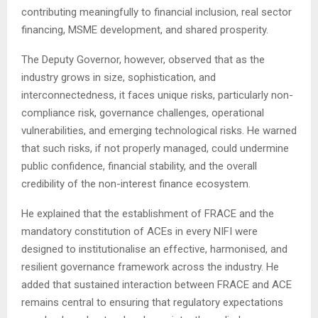
contributing meaningfully to financial inclusion, real sector
financing, MSME development, and shared prosperity.
The Deputy Governor, however, observed that as the
industry grows in size, sophistication, and
interconnectedness, it faces unique risks, particularly non-
compliance risk, governance challenges, operational
vulnerabilities, and emerging technological risks. He warned
that such risks, if not properly managed, could undermine
public confidence, financial stability, and the overall
credibility of the non-interest finance ecosystem.
He explained that the establishment of FRACE and the
mandatory constitution of ACEs in every NIFI were
designed to institutionalise an effective, harmonised, and
resilient governance framework across the industry. He
added that sustained interaction between FRACE and ACE
remains central to ensuring that regulatory expectations