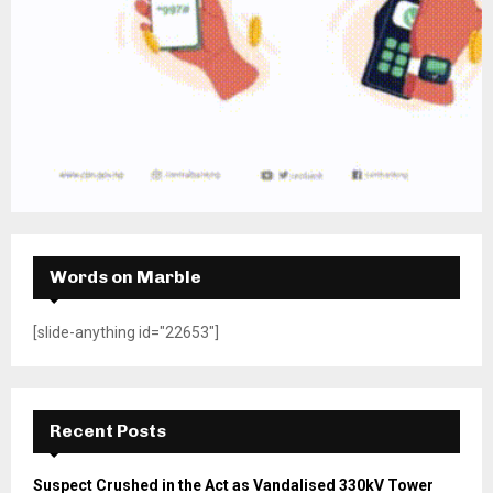
Words on Marble
[slide-anything id="22653"]
Recent Posts
Suspect Crushed in the Act as Vandalised 330kV Tower