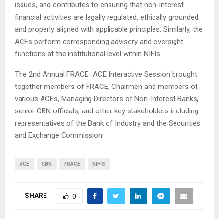
issues, and contributes to ensuring that non-interest
financial activities are legally regulated, ethically grounded
and properly aligned with applicable principles. Similarly, the
ACEs perform corresponding advisory and oversight
functions at the institutional level within NIFIs.
The 2nd Annual FRACE–ACE Interactive Session brought
together members of FRACE, Chairmen and members of
various ACEs, Managing Directors of Non-Interest Banks,
senior CBN officials, and other key stakeholders including
representatives of the Bank of Industry and the Securities
and Exchange Commission.
ACE
CBN
FRACE
NIFIS
SHARE
0