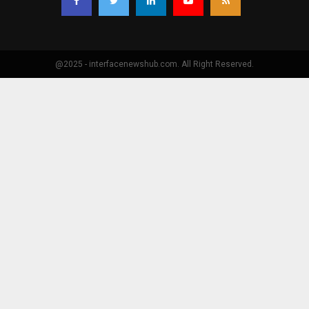
@2025 - interfacenewshub.com. All Right Reserved.