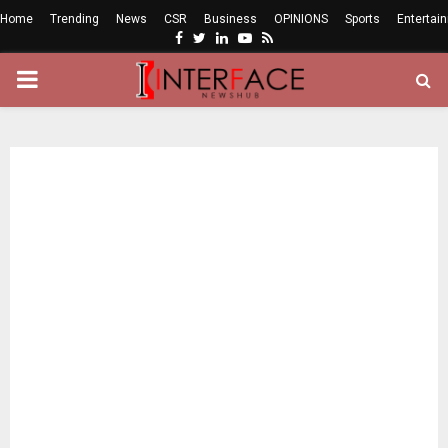
Home
Trending
News
CSR
Business
OPINIONS
Sports
Entertai
Facebook
Twitter
Linkedin
Youtube
Rss
PRIMARY
MENU