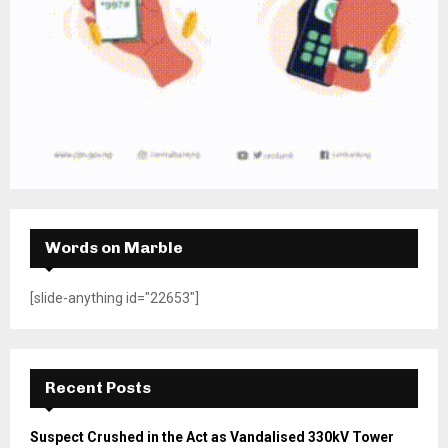
Words on Marble
[slide-anything id="22653"]
Recent Posts
Suspect Crushed in the Act as Vandalised 330kV Tower