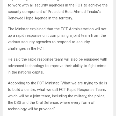
to work with all security agencies in the FCT to achieve the
security component of President Bola Ahmed Tinubu’s
Renewed Hope Agenda in the territory.
The Minister explained that the FCT Administration will set
up a rapid response unit comprising a joint team from the
various security agencies to respond to security
challenges in the FCT.
He said the rapid response team will also be equipped with
advanced technology to improve their ability to fight crime
in the nation’s capital.
According to the FCT Minister, “What we are trying to do is
to build a centre, what we call FCT Rapid Response Team,
which will be a joint team, including the military, the police,
the DSS and the Civil Defence, where every form of
technology will be provided”.