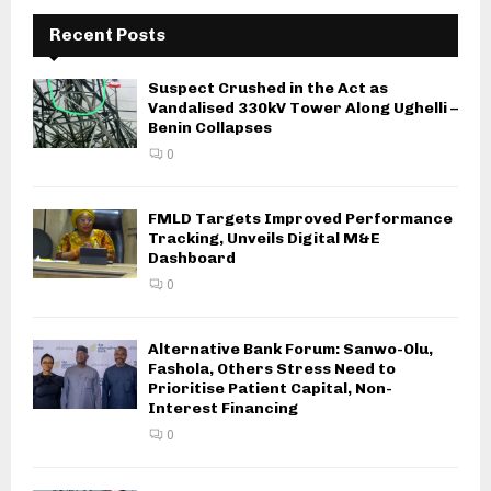
Recent Posts
Suspect Crushed in the Act as
Vandalised 330kV Tower Along Ughelli –
Benin Collapses
0
FMLD Targets Improved Performance
Tracking, Unveils Digital M&E
Dashboard
0
Alternative Bank Forum: Sanwo-Olu,
Fashola, Others Stress Need to
Prioritise Patient Capital, Non-
Interest Financing
0