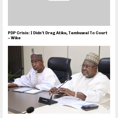
PDP Crisis: I Didn’t Drag Atiku, Tambuwal To Court
– Wike