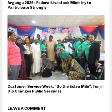
Argungu 2026 : Federal Livestock Ministry to
Participate Strongly
Customer Service Week: “Go the Extra Mile”, Tunji-
Ojo Charges Public Servants
LEAVE A COMMENT