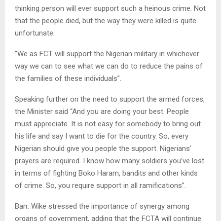
thinking person will ever support such a heinous crime. Not
that the people died, but the way they were killed is quite
unfortunate.
“We as FCT will support the Nigerian military in whichever
way we can to see what we can do to reduce the pains of
the families of these individuals”.
Speaking further on the need to support the armed forces,
the Minister said “And you are doing your best. People
must appreciate. It is not easy for somebody to bring out
his life and say I want to die for the country. So, every
Nigerian should give you people the support. Nigerians’
prayers are required. I know how many soldiers you’ve lost
in terms of fighting Boko Haram, bandits and other kinds
of crime. So, you require support in all ramifications”.
Barr. Wike stressed the importance of synergy among
organs of government, adding that the FCTA will continue