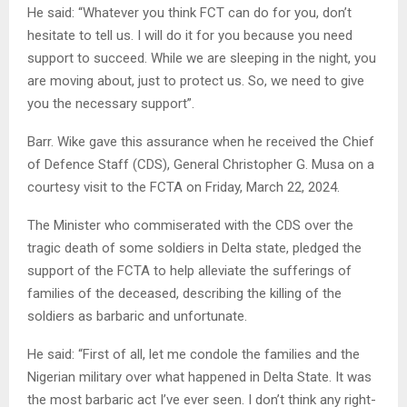
He said: “Whatever you think FCT can do for you, don’t
hesitate to tell us. I will do it for you because you need
support to succeed. While we are sleeping in the night, you
are moving about, just to protect us. So, we need to give
you the necessary support”.
Barr. Wike gave this assurance when he received the Chief
of Defence Staff (CDS), General Christopher G. Musa on a
courtesy visit to the FCTA on Friday, March 22, 2024.
The Minister who commiserated with the CDS over the
tragic death of some soldiers in Delta state, pledged the
support of the FCTA to help alleviate the sufferings of
families of the deceased, describing the killing of the
soldiers as barbaric and unfortunate.
He said: “First of all, let me condole the families and the
Nigerian military over what happened in Delta State. It was
the most barbaric act I’ve ever seen. I don’t think any right-