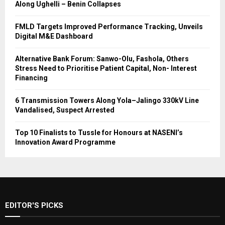
Along Ughelli – Benin Collapses
FMLD Targets Improved Performance Tracking, Unveils
Digital M&E Dashboard
Alternative Bank Forum: Sanwo-Olu, Fashola, Others
Stress Need to Prioritise Patient Capital, Non- Interest
Financing
6 Transmission Towers Along Yola–Jalingo 330kV Line
Vandalised, Suspect Arrested
Top 10 Finalists to Tussle for Honours at NASENI’s
Innovation Award Programme
EDITOR'S PICKS