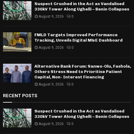
Suspect Crushed in the Act as Vandalised
330kV Tower Along Ughelli – Benin Collapses
August 9, 2026
0
FMLD Targets Improved Performance
Tracking, Unveils Digital M&E Dashboard
August 9, 2026
0
Alternative Bank Forum: Sanwo-Olu, Fashola,
Others Stress Need to Prioritise Patient
Capital, Non- Interest Financing
August 9, 2026
0
RECENT POSTS
Suspect Crushed in the Act as Vandalised
330kV Tower Along Ughelli – Benin Collapses
August 9, 2026
0