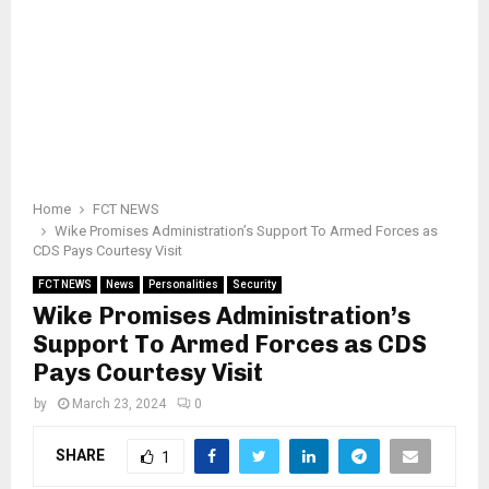
Home
FCT NEWS
Wike Promises Administration’s Support To Armed Forces as
CDS Pays Courtesy Visit
FCT NEWS
News
Personalities
Security
Wike Promises Administration’s
Support To Armed Forces as CDS
Pays Courtesy Visit
by
March 23, 2024
0
SHARE
1