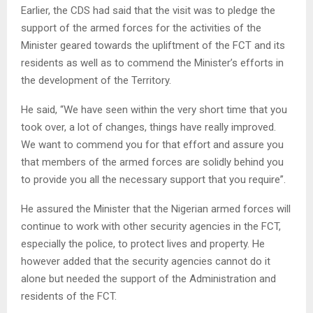
Earlier, the CDS had said that the visit was to pledge the
support of the armed forces for the activities of the
Minister geared towards the upliftment of the FCT and its
residents as well as to commend the Minister’s efforts in
the development of the Territory.
He said, “We have seen within the very short time that you
took over, a lot of changes, things have really improved.
We want to commend you for that effort and assure you
that members of the armed forces are solidly behind you
to provide you all the necessary support that you require”.
He assured the Minister that the Nigerian armed forces will
continue to work with other security agencies in the FCT,
especially the police, to protect lives and property. He
however added that the security agencies cannot do it
alone but needed the support of the Administration and
residents of the FCT.