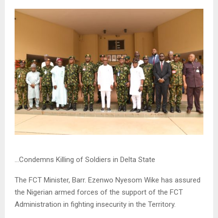
…Condemns Killing of Soldiers in Delta State
The FCT Minister, Barr. Ezenwo Nyesom Wike has assured
the Nigerian armed forces of the support of the FCT
Administration in fighting insecurity in the Territory.