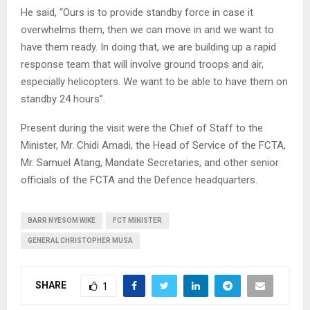
He said, “Ours is to provide standby force in case it
overwhelms them, then we can move in and we want to
have them ready. In doing that, we are building up a rapid
response team that will involve ground troops and air,
especially helicopters. We want to be able to have them on
standby 24 hours”.
Present during the visit were the Chief of Staff to the
Minister, Mr. Chidi Amadi, the Head of Service of the FCTA,
Mr. Samuel Atang, Mandate Secretaries, and other senior
officials of the FCTA and the Defence headquarters.
BARR NYESOM WIKE
FCT MINISTER
GENERAL CHRISTOPHER MUSA
SHARE
1