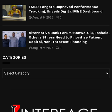
FMLD Targets Improved Performance
Tracking, Unveils Digital M&E Dashboard
August 9, 2026
0
Alternative Bank Forum: Sanwo-Olu, Fashola,
Others Stress Need to Prioritise Patient
Capital, Non- Interest Financing
August 9, 2026
0
CATEGORIES