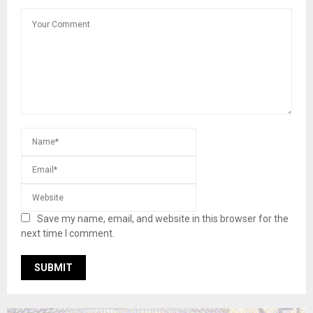
Save my name, email, and website in this browser for the
next time I comment.