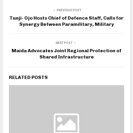
PREVIOUS POST
Tunji- Ojo Hosts Chief of Defence Staff, Calls for
Synergy Between Paramilitary, Military
NEXT POST
Maida Advocates Joint Regional Protection of
Shared Infrastructure
RELATED POSTS