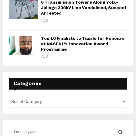
6 Transmission Towers Along Yola–
Jalingo 330kV Line Vandalised, Suspect
Arrested
0
Top 10 Finalists to Tussle for Honours
at NASENI’s Innovation Award
Programme
0
Categories
S
e