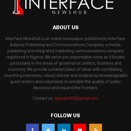
ABOUT US
Interface Newshub is an online newspaper published by Interface
Balance Publishing and Communications Company, a media,
publishing and integrated marketing communications company
registered in Nigeria. We serve you dependable news as it breaks
particularly in the areas of governance, politics, business and
economy. We provide a market place of ideas with scintillating,
searching interviews, robust debate and analysis by knowledgeable
guest writers and columnists to ennoble the quality of public
discourse and expand the frontiers.
Contact us:
dayodee50@gmail.com
FOLLOW US