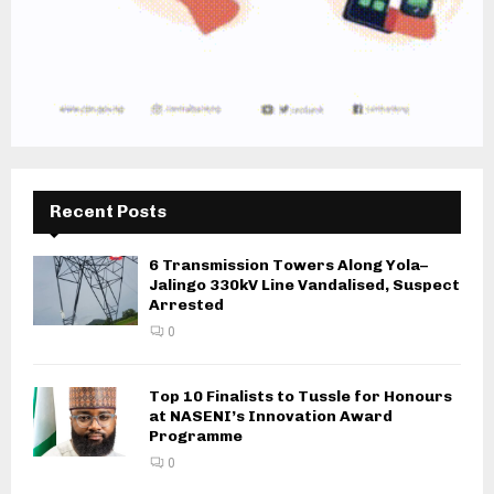
Recent Posts
6 Transmission Towers Along Yola–
Jalingo 330kV Line Vandalised, Suspect
Arrested
0
Top 10 Finalists to Tussle for Honours
at NASENI’s Innovation Award
Programme
0