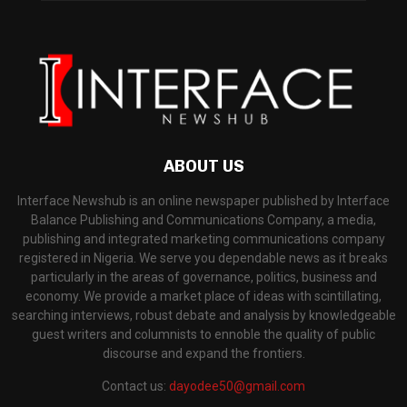
ABOUT US
Interface Newshub is an online newspaper published by Interface
Balance Publishing and Communications Company, a media,
publishing and integrated marketing communications company
registered in Nigeria. We serve you dependable news as it breaks
particularly in the areas of governance, politics, business and
economy. We provide a market place of ideas with scintillating,
searching interviews, robust debate and analysis by knowledgeable
guest writers and columnists to ennoble the quality of public
discourse and expand the frontiers.
Contact us:
dayodee50@gmail.com