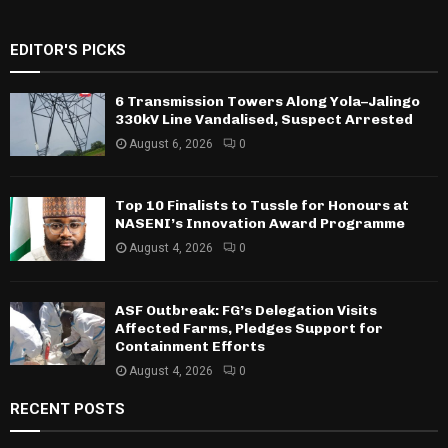
EDITOR'S PICKS
6 Transmission Towers Along Yola–Jalingo
330kV Line Vandalised, Suspect Arrested
August 6, 2026
0
Top 10 Finalists to Tussle for Honours at
NASENI’s Innovation Award Programme
August 4, 2026
0
ASF Outbreak: FG’s Delegation Visits
Affected Farms, Pledges Support for
Containment Efforts
August 4, 2026
0
RECENT POSTS