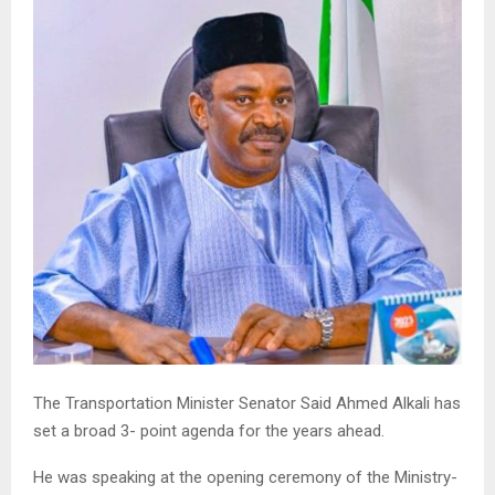
The Transportation Minister Senator Said Ahmed Alkali has
set a broad 3- point agenda for the years ahead.
He was speaking at the opening ceremony of the Ministry-