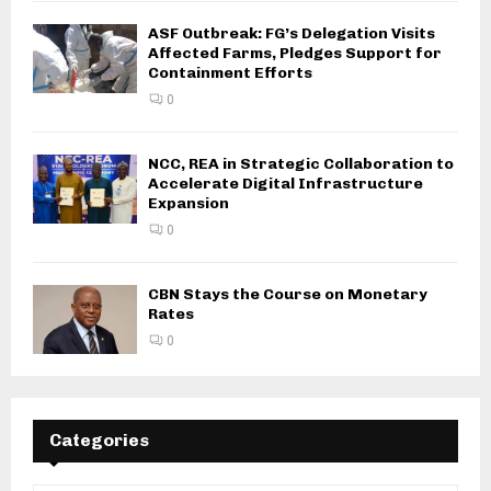
ASF Outbreak: FG’s Delegation Visits
Affected Farms, Pledges Support for
Containment Efforts
0
NCC, REA in Strategic Collaboration to
Accelerate Digital Infrastructure
Expansion
0
CBN Stays the Course on Monetary
Rates
0
Categories