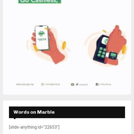
Words on Marble
[slide-anything id="22653"]