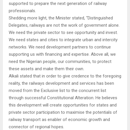
supported to prepare the next generation of railway
professionals.
Shedding more light, the Minister stated, “Distinguished
Delegates, railways are not the work of government alone.
We need the private sector to see opportunity and invest.
We need states and cities to integrate urban and intercity
networks. We need development partners to continue
supporting us with financing and expertise. Above all, we
need the Nigerian people, our communities, to protect
these assets and make them their own.
Alkali stated that in order to give credence to the foregoing
reality, the railways development and services has been
moved from the Exclusive list to the concurrent list
through successful Constitutional Alteration. He believes
this development will create opportunities for states and
private sector participation to maximise the potentials of
railway transport as enabler of economic growth and
connector of regional hopes.