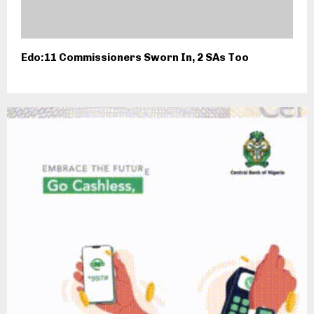
Edo:11 Commissioners Sworn In, 2 SAs Too