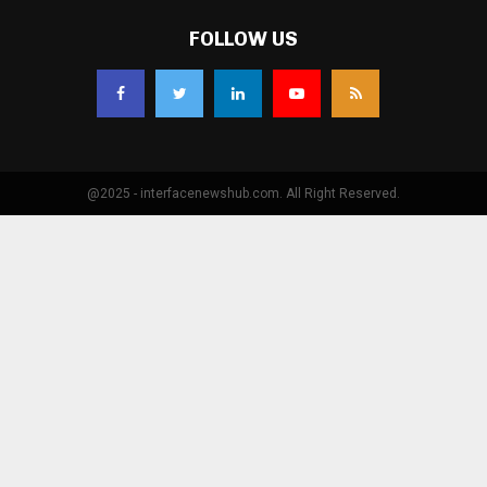
FOLLOW US
@2025 - interfacenewshub.com. All Right Reserved.