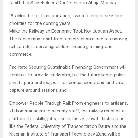
facilitated Stakeholders Conference in Abuja Monday.
“As Minister of Transportation, I wish to emphasize three
priorities for the coming years:
Make the Railway an Economic Tool, Not Just an Asset:
The focus must shift from construction alone to ensuring
rail corridors serve agriculture, industry, mining, and
commerce;
Facilitate Securing Sustainable Financing: Government will
continue to provide leadership, but the future lies in public–
private partnerships, port-rail concessions, and land value
capture around stations and,
Empower People Through Rail: From engineers to artisans,
station managers to security staff, the railway must be a
platform for skills, jobs, and inclusive growth. Institutions
like the Federal University of Transportation Daura and the
Nigerian Institute of Transport Technology Zaria will be