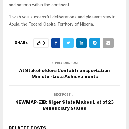
and nations within the continent.
“I wish you successful deliberations and pleasant stay in
Abuja, the Federal Capital Territory of Nigeria.
SHARE
0
PREVIOUS POST
At Stakeholders ConfabTransportation
Minister Lists Achievements
NEXT POST
NEWMAP-EIB: Niger State Makes List of 23
Beneficiary States
RELATED POSTS