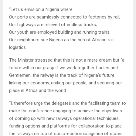
“Let us envision a Nigeria where:
Our ports are seamlessly connected to factories by rail;
Our highways are relieved of endless trucks;
Our youth are employed building and running trains;
Our neighbours see Nigeria as the hub of African rail
logistics.
The Minister stressed that this is not a mere dream but “a
future within our grasp if we work together. Ladies and
Gentlemen, the railway is the track of Nigeria’s future
linking our economy, uniting our people, and securing our
place in Africa and the world.
“I, therefore urge the delegates and the facilitating team to
make the conference engaging to achieve the objectives
of coming up with new railways operational techniques,
funding options and platforms for collaboration to place
the railways on top of socio-economic agenda of states