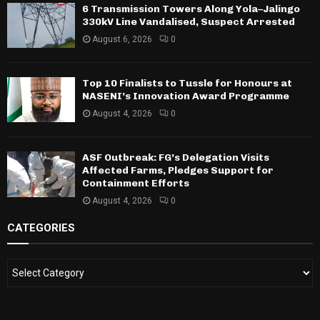
6 Transmission Towers Along Yola–Jalingo
330kV Line Vandalised, Suspect Arrested
August 6, 2026
0
Top 10 Finalists to Tussle for Honours at
NASENI’s Innovation Award Programme
August 4, 2026
0
ASF Outbreak: FG’s Delegation Visits
Affected Farms, Pledges Support for
Containment Efforts
August 4, 2026
0
CATEGORIES