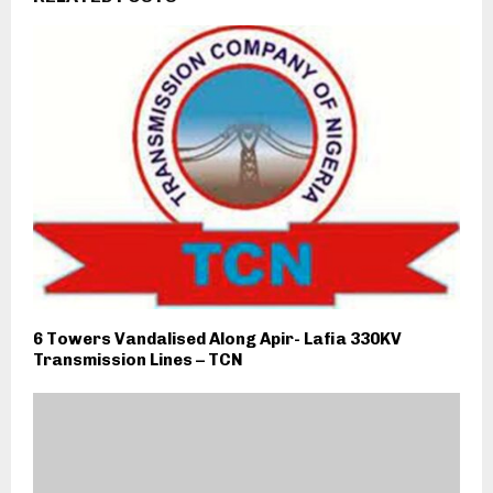
6 Towers Vandalised Along Apir- Lafia 330KV
Transmission Lines – TCN