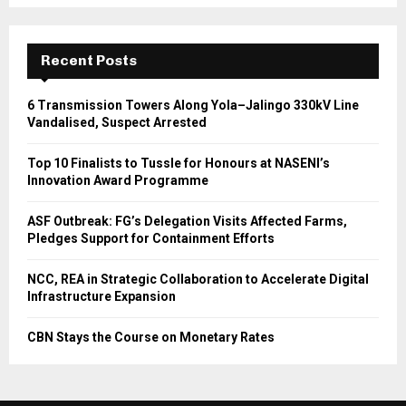
Recent Posts
6 Transmission Towers Along Yola–Jalingo 330kV Line
Vandalised, Suspect Arrested
Top 10 Finalists to Tussle for Honours at NASENI’s
Innovation Award Programme
ASF Outbreak: FG’s Delegation Visits Affected Farms,
Pledges Support for Containment Efforts
NCC, REA in Strategic Collaboration to Accelerate Digital
Infrastructure Expansion
CBN Stays the Course on Monetary Rates