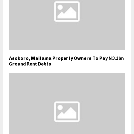
Asokoro, Maitama Property Owners To Pay N3.1bn
Ground Rent Debts