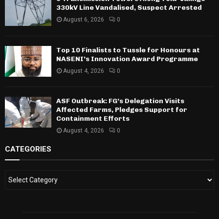
330kV Line Vandalised, Suspect Arrested
August 6, 2026
0
Top 10 Finalists to Tussle for Honours at
NASENI’s Innovation Award Programme
August 4, 2026
0
ASF Outbreak: FG’s Delegation Visits
Affected Farms, Pledges Support for
Containment Efforts
August 4, 2026
0
CATEGORIES