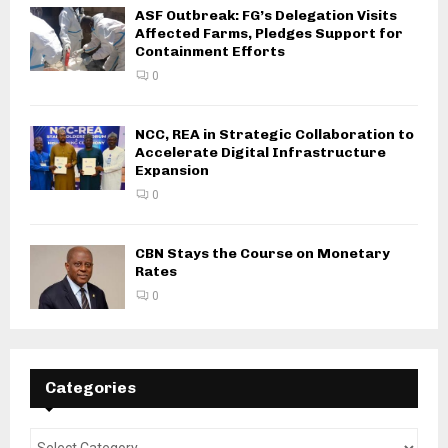
ASF Outbreak: FG’s Delegation Visits
Affected Farms, Pledges Support for
Containment Efforts
0
NCC, REA in Strategic Collaboration to
Accelerate Digital Infrastructure
Expansion
0
CBN Stays the Course on Monetary
Rates
0
Categories