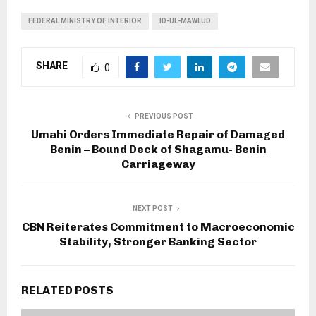
FEDERAL MINISTRY OF INTERIOR
ID-UL-MAWLUD
SHARE
0
PREVIOUS POST
Umahi Orders Immediate Repair of Damaged
Benin – Bound Deck of Shagamu- Benin
Carriageway
NEXT POST
CBN Reiterates Commitment to Macroeconomic
Stability, Stronger Banking Sector
RELATED POSTS