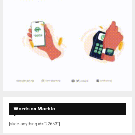
Words on Marble
[slide-anything id="22653"]