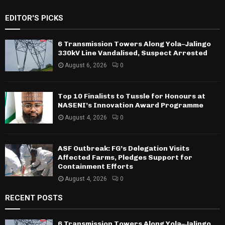
EDITOR'S PICKS
6 Transmission Towers Along Yola–Jalingo
330kV Line Vandalised, Suspect Arrested
August 6, 2026
0
Top 10 Finalists to Tussle for Honours at
NASENI’s Innovation Award Programme
August 4, 2026
0
ASF Outbreak: FG’s Delegation Visits
Affected Farms, Pledges Support for
Containment Efforts
August 4, 2026
0
RECENT POSTS
6 Transmission Towers Along Yola–Jalingo