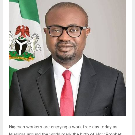
Nigerian workers are enjoying a work free day today as
Muslims around the world mark the birth of Holy Prophet