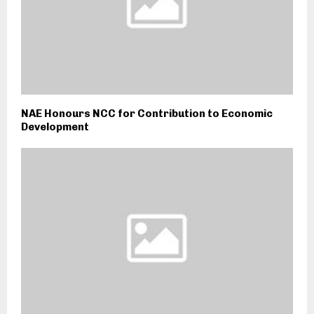
NAE Honours NCC for Contribution to Economic
Development