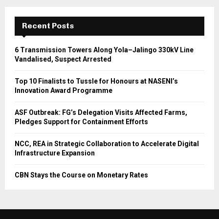
Recent Posts
6 Transmission Towers Along Yola–Jalingo 330kV Line
Vandalised, Suspect Arrested
Top 10 Finalists to Tussle for Honours at NASENI’s
Innovation Award Programme
ASF Outbreak: FG’s Delegation Visits Affected Farms,
Pledges Support for Containment Efforts
NCC, REA in Strategic Collaboration to Accelerate Digital
Infrastructure Expansion
CBN Stays the Course on Monetary Rates