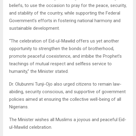
beliefs, to use the occasion to pray for the peace, security,
and stability of the country, while supporting the Federal
Government’s efforts in fostering national harmony and
sustainable development.
“The celebration of Eid-ul-Mawlid offers us yet another
opportunity to strengthen the bonds of brotherhood,
promote peaceful coexistence, and imbibe the Prophet’s
teachings of mutual respect and selfless service to
humanity,” the Minister stated.
Dr. Olubunmi Tunji-Ojo also urged citizens to remain law-
abiding, security conscious, and supportive of government
policies aimed at ensuring the collective well-being of all
Nigerians.
The Minister wishes all Muslims a joyous and peaceful Eid-
ul-Mawlid celebration.