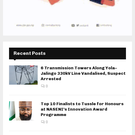
Recent Posts
6 Transmission Towers Along Yola–
Jalingo 330kV Line Vandalised, Suspect
Arrested
0
Top 10 Finalists to Tussle for Honours
at NASENI’s Innovation Award
Programme
0