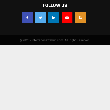
FOLLOW US
@2025 - interfacenewshub.com. All Right Reserved.