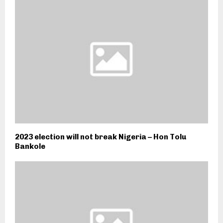
2023 election will not break Nigeria – Hon Tolu
Bankole