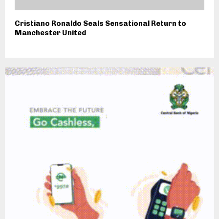
Cristiano Ronaldo Seals Sensational Return to
Manchester United