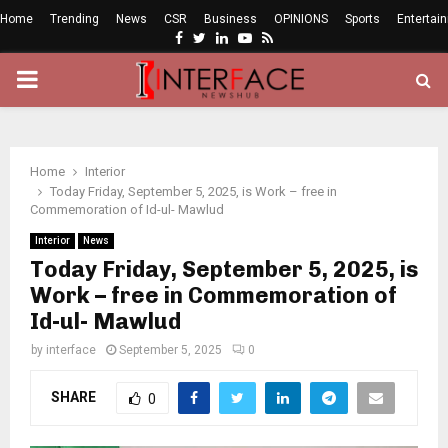
Home
Trending
News
CSR
Business
OPINIONS
Sports
Entertai
Facebook
Twitter
Linkedin
Youtube
Rss
PRIMARY
MENU
Home
Interior
Today Friday, September 5, 2025, is Work – free in
Commemoration of Id-ul- Mawlud
Interior
News
Today Friday, September 5, 2025, is
Work – free in Commemoration of
Id-ul- Mawlud
by
interface
September 5, 2025
0
SHARE
0