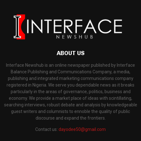
ABOUT US
Interface Newshub is an online newspaper published by Interface
Balance Publishing and Communications Company, a media,
publishing and integrated marketing communications company
registered in Nigeria. We serve you dependable news as it breaks
particularly in the areas of governance, politics, business and
economy. We provide a market place of ideas with scintillating,
searching interviews, robust debate and analysis by knowledgeable
guest writers and columnists to ennoble the quality of public
discourse and expand the frontiers.
Contact us:
dayodee50@gmail.com