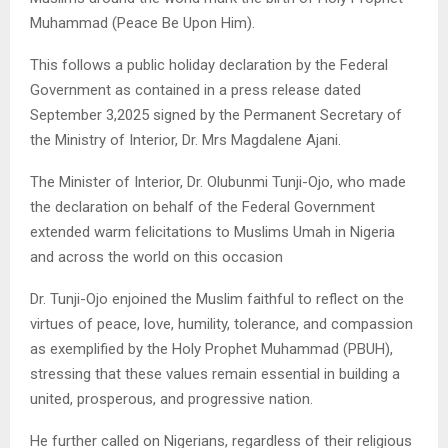
Muhammad (Peace Be Upon Him).
This follows a public holiday declaration by the Federal
Government as contained in a press release dated
September 3,2025 signed by the Permanent Secretary of
the Ministry of Interior, Dr. Mrs Magdalene Ajani.
The Minister of Interior, Dr. Olubunmi Tunji-Ojo, who made
the declaration on behalf of the Federal Government
extended warm felicitations to Muslims Umah in Nigeria
and across the world on this occasion
Dr. Tunji-Ojo enjoined the Muslim faithful to reflect on the
virtues of peace, love, humility, tolerance, and compassion
as exemplified by the Holy Prophet Muhammad (PBUH),
stressing that these values remain essential in building a
united, prosperous, and progressive nation.
He further called on Nigerians, regardless of their religious