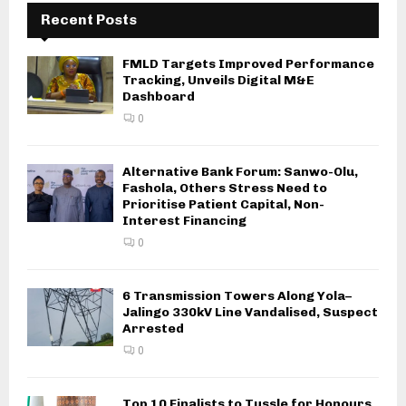
Recent Posts
FMLD Targets Improved Performance
Tracking, Unveils Digital M&E
Dashboard
0
Alternative Bank Forum: Sanwo-Olu,
Fashola, Others Stress Need to
Prioritise Patient Capital, Non-
Interest Financing
0
6 Transmission Towers Along Yola–
Jalingo 330kV Line Vandalised, Suspect
Arrested
0
Top 10 Finalists to Tussle for Honours