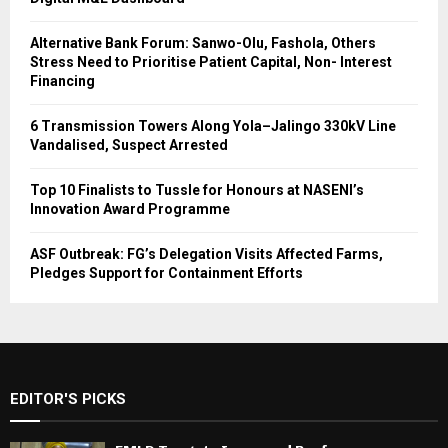
Alternative Bank Forum: Sanwo-Olu, Fashola, Others
Stress Need to Prioritise Patient Capital, Non- Interest
Financing
6 Transmission Towers Along Yola–Jalingo 330kV Line
Vandalised, Suspect Arrested
Top 10 Finalists to Tussle for Honours at NASENI’s
Innovation Award Programme
ASF Outbreak: FG’s Delegation Visits Affected Farms,
Pledges Support for Containment Efforts
EDITOR'S PICKS