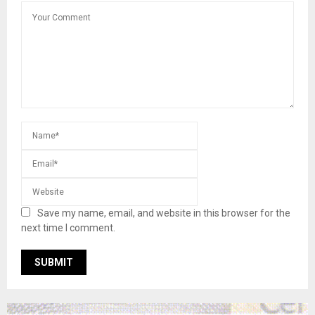
Save my name, email, and website in this browser for the
next time I comment.