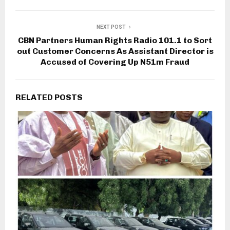
NEXT POST
CBN Partners Human Rights Radio 101.1 to Sort
out Customer Concerns As Assistant Director is
Accused of Covering Up N51m Fraud
RELATED POSTS