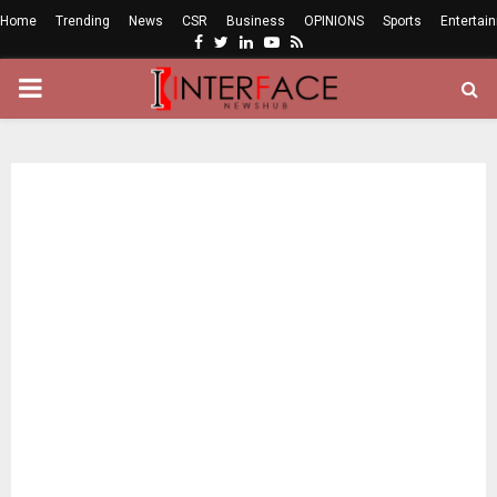
Home
Trending
News
CSR
Business
OPINIONS
Sports
Entertai
Facebook
Twitter
Linkedin
Youtube
Rss
PRIMARY
MENU