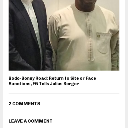
Bodo-Bonny Road: Return to Site or Face
Sanctions, FG Tells Julius Berger
2 COMMENTS
LEAVE A COMMENT