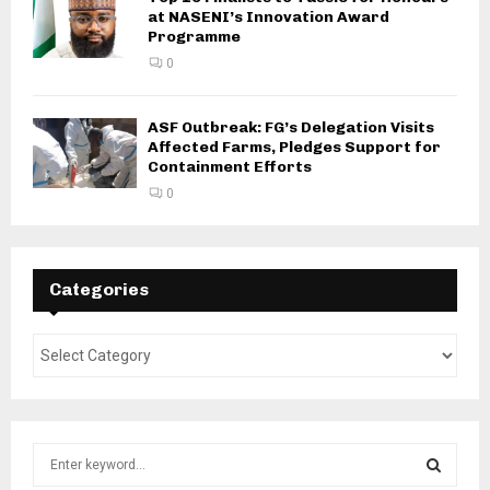
at NASENI’s Innovation Award
Programme
0
ASF Outbreak: FG’s Delegation Visits
Affected Farms, Pledges Support for
Containment Efforts
0
Categories
S
e