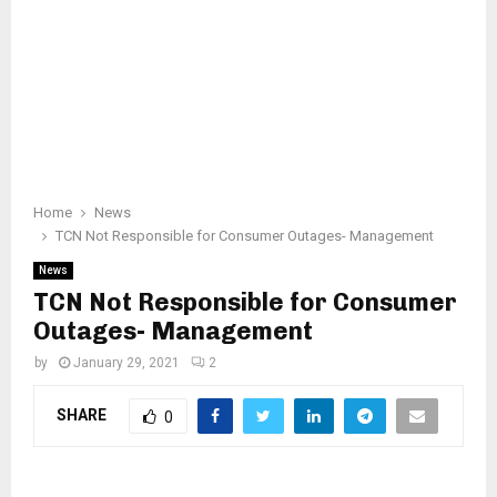
Home
News
TCN Not Responsible for Consumer Outages- Management
News
TCN Not Responsible for Consumer
Outages- Management
by
January 29, 2021
2
SHARE
0