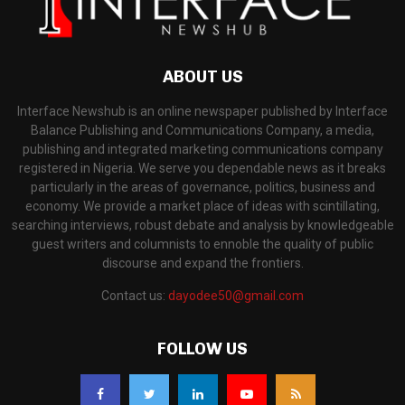
ABOUT US
Interface Newshub is an online newspaper published by Interface
Balance Publishing and Communications Company, a media,
publishing and integrated marketing communications company
registered in Nigeria. We serve you dependable news as it breaks
particularly in the areas of governance, politics, business and
economy. We provide a market place of ideas with scintillating,
searching interviews, robust debate and analysis by knowledgeable
guest writers and columnists to ennoble the quality of public
discourse and expand the frontiers.
Contact us:
dayodee50@gmail.com
FOLLOW US