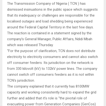
The Transmission Company of Nigeria ( TCN ) has
dismissed insinuations in the public space which suggests
that its inadequacy or challenges are responsible for the
localised outages and load shedding being experienced
around the Federal Capital Territory in the last few days.
The reaction is contained in a statement signed by the
company’s General Manager, Public Affairs, Ndidi Mbah
which was released Thursday.
“For the purpose of clarification, TCN does not distribute
electricity to electricity consumers and cannot also switch
off consumer feeders. Its jurisdiction on the network is
from 330 kilovolt (kV) to 132kV power lines. The company
cannot switch off consumers feeders as it is not within
TCN’s jurisdiction.
The company explained that it currently has 8100MW
capacity and working consistently hard to expand the grid
further and added that it’s role is “the pivotal role of
evacuating power from Generation Companies (GenCos)