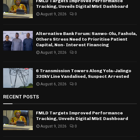
FMLD Targets Improved Performance
Tracking, Unveils Digital M&E Dashboard
August 9, 2026
0
Alternative Bank Forum: Sanwo-Olu, Fashola,
Others Stress Need to Prioritise Patient
Capital, Non- Interest Financing
August 9, 2026
0
6 Transmission Towers Along Yola–Jalingo
330kV Line Vandalised, Suspect Arrested
August 6, 2026
0
RECENT POSTS
FMLD Targets Improved Performance
Tracking, Unveils Digital M&E Dashboard
August 9, 2026
0