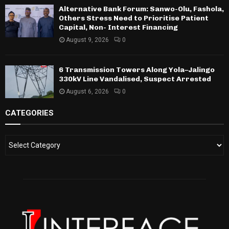
Alternative Bank Forum: Sanwo-Olu, Fashola,
Others Stress Need to Prioritise Patient
Capital, Non- Interest Financing
August 9, 2026
0
6 Transmission Towers Along Yola–Jalingo
330kV Line Vandalised, Suspect Arrested
August 6, 2026
0
CATEGORIES