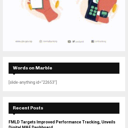
Words on Marble
[slide-anything id="22653"]
Recent Posts
FMLD Targets Improved Performance Tracking, Unveils
Digital M&E Dashboard