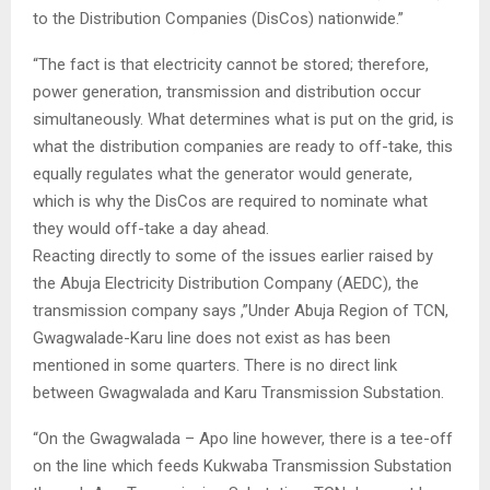
to the Distribution Companies (DisCos) nationwide.”
“The fact is that electricity cannot be stored; therefore,
power generation, transmission and distribution occur
simultaneously. What determines what is put on the grid, is
what the distribution companies are ready to off-take, this
equally regulates what the generator would generate,
which is why the DisCos are required to nominate what
they would off-take a day ahead.
Reacting directly to some of the issues earlier raised by
the Abuja Electricity Distribution Company (AEDC), the
transmission company says ,”Under Abuja Region of TCN,
Gwagwalade-Karu line does not exist as has been
mentioned in some quarters. There is no direct link
between Gwagwalada and Karu Transmission Substation.
“On the Gwagwalada – Apo line however, there is a tee-off
on the line which feeds Kukwaba Transmission Substation