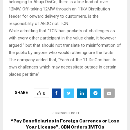
belonging to Abuja DisCo, there is a line load of over
12MW. Off-taking 12MW through an 11kV Distribution
feeder for onward delivery to customers, is the
responsibility of AEDC not TCN.
While admitting that “TCN has pockets of challenges as
with every other participant in the value chain, it however
argued ” but that should not translate to misinformation of
the public by anyone who would rather ignore the facts.
The company added that, “Each of the 11 DisCos has its
own challenges which may necessitate outage in certain
places per time”
SHARE
0
PREVIOUS POST
“Pay Beneficiaries in Foreign Currency or Lose
Your License”, CBN Orders IMTOs