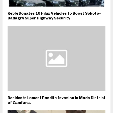
Kebbi Donates 10 Hilux Vehicles to Boost Sokoto–
Badagry Super Highway Security
Residents Lament Bandits Invasion in Mada District
of Zamfara.