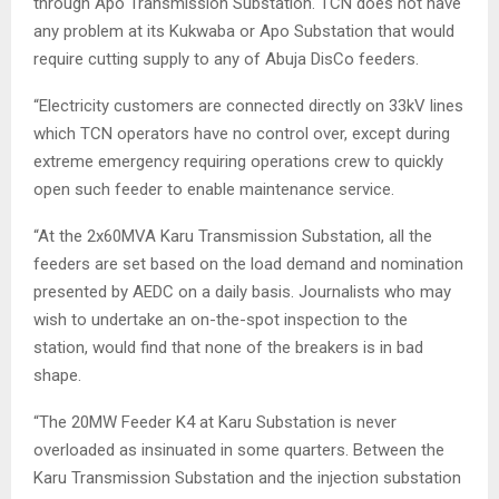
through Apo Transmission Substation. TCN does not have
any problem at its Kukwaba or Apo Substation that would
require cutting supply to any of Abuja DisCo feeders.
“Electricity customers are connected directly on 33kV lines
which TCN operators have no control over, except during
extreme emergency requiring operations crew to quickly
open such feeder to enable maintenance service.
“At the 2x60MVA Karu Transmission Substation, all the
feeders are set based on the load demand and nomination
presented by AEDC on a daily basis. Journalists who may
wish to undertake an on-the-spot inspection to the
station, would find that none of the breakers is in bad
shape.
“The 20MW Feeder K4 at Karu Substation is never
overloaded as insinuated in some quarters. Between the
Karu Transmission Substation and the injection substation