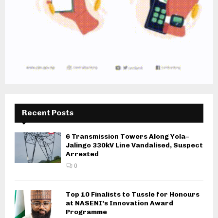
Recent Posts
6 Transmission Towers Along Yola–
Jalingo 330kV Line Vandalised, Suspect
Arrested
0
Top 10 Finalists to Tussle for Honours
at NASENI’s Innovation Award
Programme