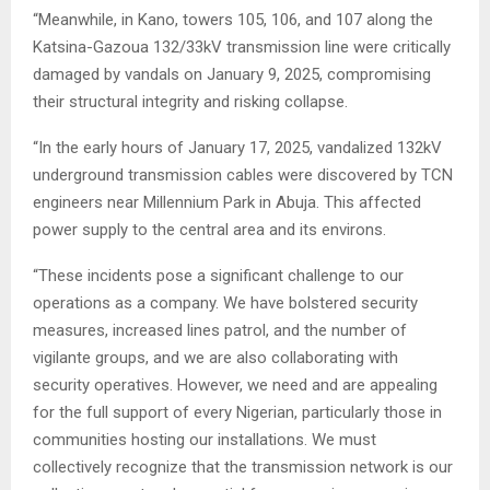
“Meanwhile, in Kano, towers 105, 106, and 107 along the
Katsina-Gazoua 132/33kV transmission line were critically
damaged by vandals on January 9, 2025, compromising
their structural integrity and risking collapse.
“In the early hours of January 17, 2025, vandalized 132kV
underground transmission cables were discovered by TCN
engineers near Millennium Park in Abuja. This affected
power supply to the central area and its environs.
“These incidents pose a significant challenge to our
operations as a company. We have bolstered security
measures, increased lines patrol, and the number of
vigilante groups, and we are also collaborating with
security operatives. However, we need and are appealing
for the full support of every Nigerian, particularly those in
communities hosting our installations. We must
collectively recognize that the transmission network is our