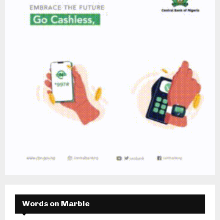
Words on Marble