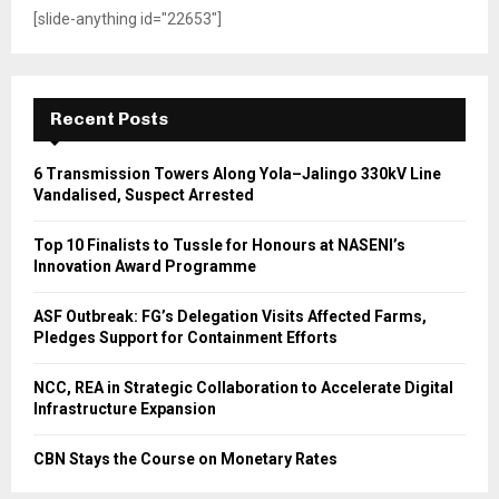
[slide-anything id="22653"]
Recent Posts
6 Transmission Towers Along Yola–Jalingo 330kV Line
Vandalised, Suspect Arrested
Top 10 Finalists to Tussle for Honours at NASENI’s
Innovation Award Programme
ASF Outbreak: FG’s Delegation Visits Affected Farms,
Pledges Support for Containment Efforts
NCC, REA in Strategic Collaboration to Accelerate Digital
Infrastructure Expansion
CBN Stays the Course on Monetary Rates