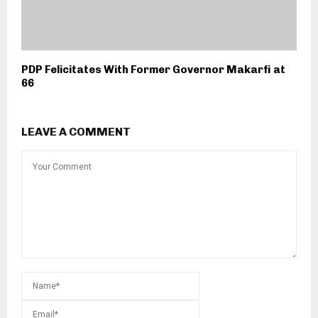
PDP Felicitates With Former Governor Makarfi at
66
LEAVE A COMMENT