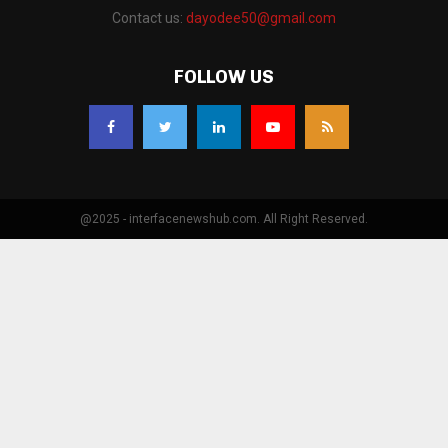
Contact us:
dayodee50@gmail.com
FOLLOW US
@2025 - interfacenewshub.com. All Right Reserved.