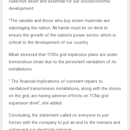
collective asset and essential for our socioeconomic
development.
“The vandals and those who buy stolen materials are
sabotaging the nation. All hands must be on deck to
ensure the growth of the nation’s power sector, which is
critical to the development of our country
Mbah stressed that TCN’s grid expansion plans are under
tremendous strain due to the persistent vandalism of its
installations.
” The financial implications of constant repairs to
vandalized transmission installations, along with the stress
on the grid, are having adverse effects on TCNs grid
expansion drive”, she added.
Concluding, the statement called on everyone to join
forces with the company to put an end to the menace and
safeguard our electricity network.