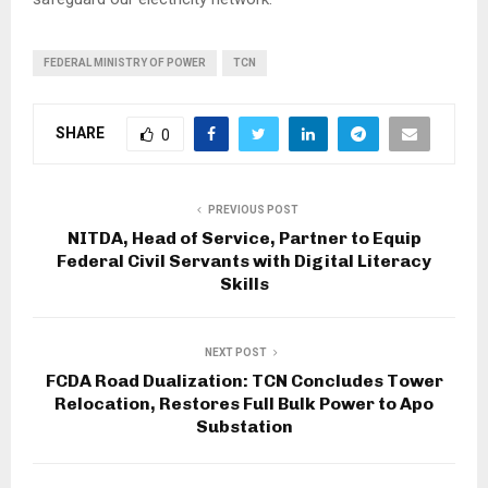
FEDERAL MINISTRY OF POWER
TCN
SHARE
0
PREVIOUS POST
NITDA, Head of Service, Partner to Equip
Federal Civil Servants with Digital Literacy
Skills
NEXT POST
FCDA Road Dualization: TCN Concludes Tower
Relocation, Restores Full Bulk Power to Apo
Substation