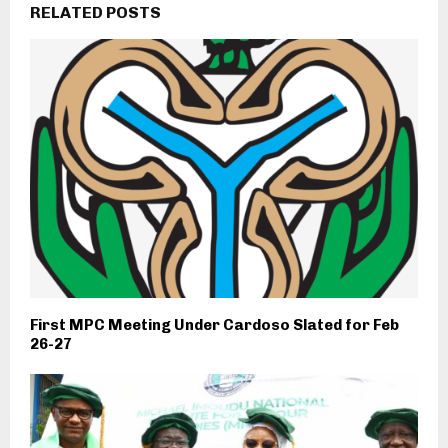
RELATED POSTS
First MPC Meeting Under Cardoso Slated for Feb
26-27