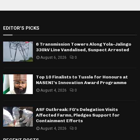
EDITOR'S PICKS
6 Transmission Towers Along Yola–Jalingo
330kV Line Vandalised, Suspect Arrested
August 6, 2026
0
Top 10 Finalists to Tussle for Honours at
NASENI’s Innovation Award Programme
August 4, 2026
0
ASF Outbreak: FG’s Delegation Visits
Affected Farms, Pledges Support for
Containment Efforts
August 4, 2026
0