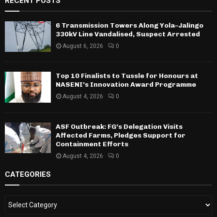
RECENT POSTS
6 Transmission Towers Along Yola–Jalingo
330kV Line Vandalised, Suspect Arrested
August 6, 2026
0
Top 10 Finalists to Tussle for Honours at
NASENI’s Innovation Award Programme
August 4, 2026
0
ASF Outbreak: FG’s Delegation Visits
Affected Farms, Pledges Support for
Containment Efforts
August 4, 2026
0
CATEGORIES