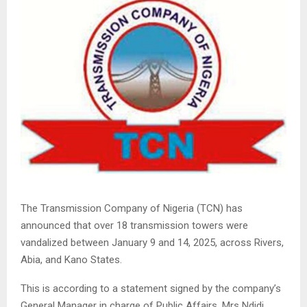
The Transmission Company of Nigeria (TCN) has
announced that over 18 transmission towers were
vandalized between January 9 and 14, 2025, across Rivers,
Abia, and Kano States.
This is according to a statement signed by the company’s
General Manager in charge of Public Affairs, Mrs Ndidi