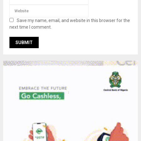
Save my name, email, and website in this browser for the
next time I comment.