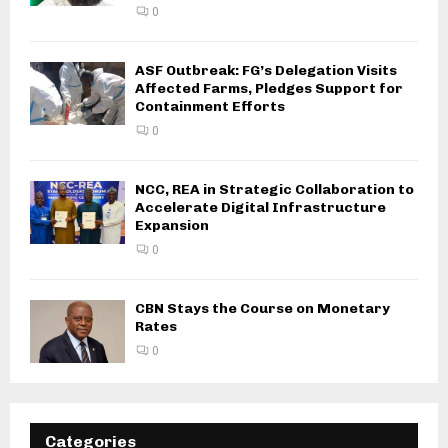
0
ASF Outbreak: FG’s Delegation Visits
Affected Farms, Pledges Support for
Containment Efforts
0
NCC, REA in Strategic Collaboration to
Accelerate Digital Infrastructure
Expansion
0
CBN Stays the Course on Monetary
Rates
0
Categories