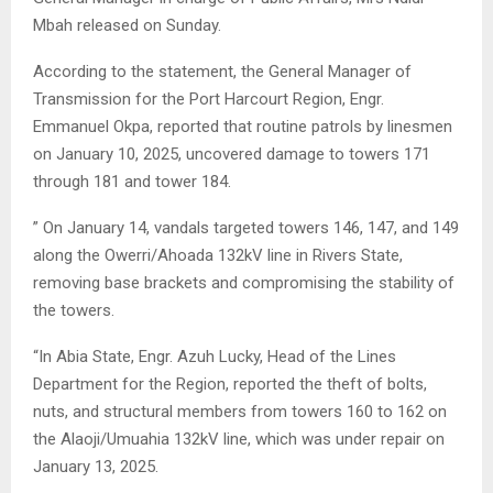
Mbah released on Sunday.
According to the statement, the General Manager of
Transmission for the Port Harcourt Region, Engr.
Emmanuel Okpa, reported that routine patrols by linesmen
on January 10, 2025, uncovered damage to towers 171
through 181 and tower 184.
” On January 14, vandals targeted towers 146, 147, and 149
along the Owerri/Ahoada 132kV line in Rivers State,
removing base brackets and compromising the stability of
the towers.
“In Abia State, Engr. Azuh Lucky, Head of the Lines
Department for the Region, reported the theft of bolts,
nuts, and structural members from towers 160 to 162 on
the Alaoji/Umuahia 132kV line, which was under repair on
January 13, 2025.