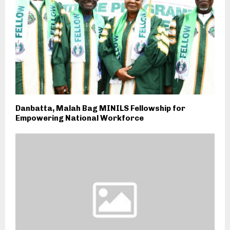
Danbatta, Malah Bag MINILS Fellowship for
Empowering National Workforce