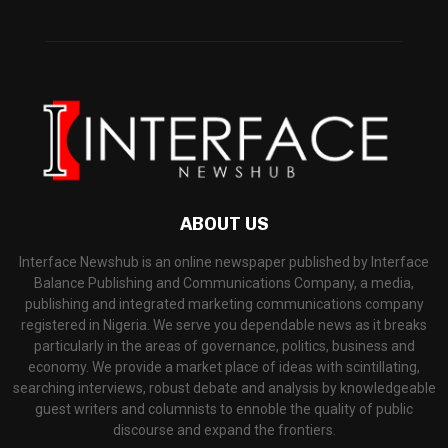
ABOUT US
Interface Newshub is an online newspaper published by Interface
Balance Publishing and Communications Company, a media,
publishing and integrated marketing communications company
registered in Nigeria. We serve you dependable news as it breaks
particularly in the areas of governance, politics, business and
economy. We provide a market place of ideas with scintillating,
searching interviews, robust debate and analysis by knowledgeable
guest writers and columnists to ennoble the quality of public
discourse and expand the frontiers.