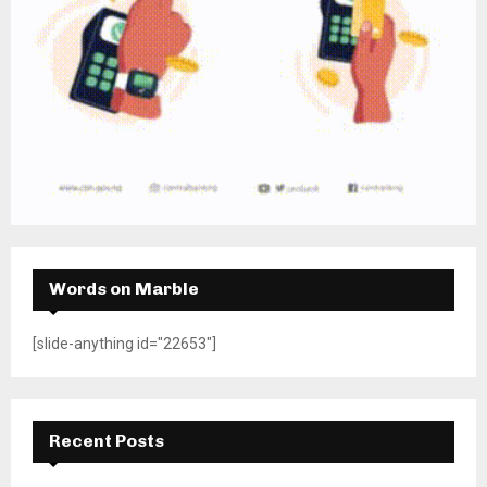
Words on Marble
[slide-anything id="22653"]
Recent Posts