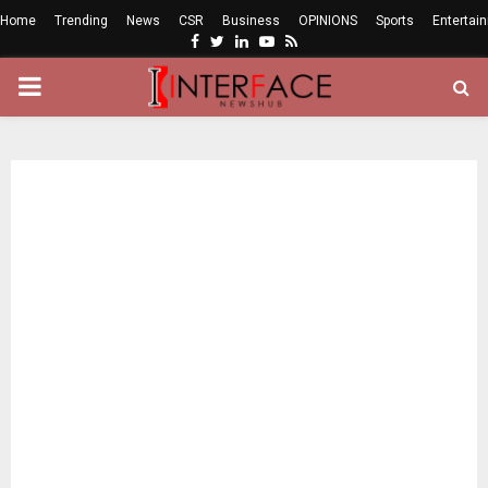
Home
Trending
News
CSR
Business
OPINIONS
Sports
Entertai
Facebook
Twitter
Linkedin
Youtube
Rss
PRIMARY
MENU