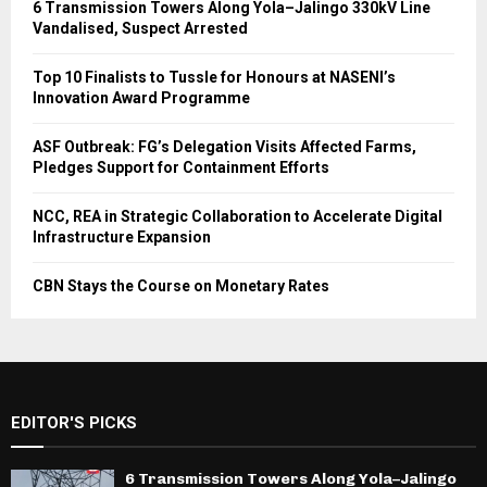
6 Transmission Towers Along Yola–Jalingo 330kV Line
Vandalised, Suspect Arrested
Top 10 Finalists to Tussle for Honours at NASENI’s
Innovation Award Programme
ASF Outbreak: FG’s Delegation Visits Affected Farms,
Pledges Support for Containment Efforts
NCC, REA in Strategic Collaboration to Accelerate Digital
Infrastructure Expansion
CBN Stays the Course on Monetary Rates
EDITOR'S PICKS
6 Transmission Towers Along Yola–Jalingo