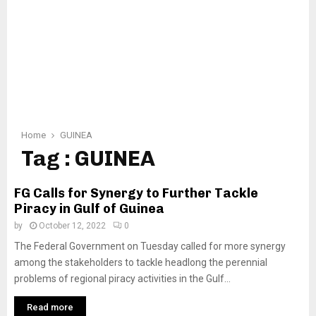
Home
GUINEA
Tag : GUINEA
FG Calls for Synergy to Further Tackle
Piracy in Gulf of Guinea
by
October 12, 2022
0
The Federal Government on Tuesday called for more synergy
among the stakeholders to tackle headlong the perennial
problems of regional piracy activities in the Gulf...
Read more