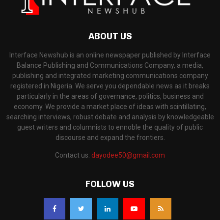
ABOUT US
Interface Newshub is an online newspaper published by Interface
Balance Publishing and Communications Company, a media,
publishing and integrated marketing communications company
registered in Nigeria. We serve you dependable news as it breaks
particularly in the areas of governance, politics, business and
economy. We provide a market place of ideas with scintillating,
searching interviews, robust debate and analysis by knowledgeable
guest writers and columnists to ennoble the quality of public
discourse and expand the frontiers.
Contact us:
dayodee50@gmail.com
FOLLOW US