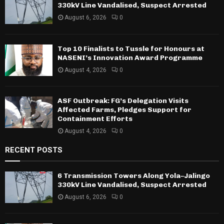
330kV Line Vandalised, Suspect Arrested
August 6, 2026
0
Top 10 Finalists to Tussle for Honours at
NASENI’s Innovation Award Programme
August 4, 2026
0
ASF Outbreak: FG’s Delegation Visits
Affected Farms, Pledges Support for
Containment Efforts
August 4, 2026
0
RECENT POSTS
6 Transmission Towers Along Yola–Jalingo
330kV Line Vandalised, Suspect Arrested
August 6, 2026
0