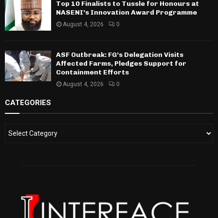
Top 10 Finalists to Tussle for Honours at
NASENI’s Innovation Award Programme
August 4, 2026
0
ASF Outbreak: FG’s Delegation Visits
Affected Farms, Pledges Support for
Containment Efforts
August 4, 2026
0
CATEGORIES