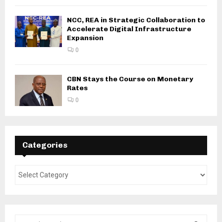
NCC, REA in Strategic Collaboration to
Accelerate Digital Infrastructure
Expansion
0
CBN Stays the Course on Monetary
Rates
0
Categories
S