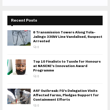
Recent Posts
6 Transmission Towers Along Yola–
Jalingo 330kV Line Vandalised, Suspect
Arrested
0
Top 10 Finalists to Tussle for Honours
at NASENI’s Innovation Award
Programme
0
ASF Outbreak: FG’s Delegation Visits
Affected Farms, Pledges Support for
Containment Efforts
0