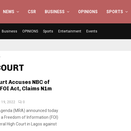
NEWS
CSR
BUSINESS
OPINIONS
SPORTS
Business
OPINIONS
Sports
Entertainment
Events
T
 COURT
urt Accuses NBC of
 FOI Act, Claims N1m
 19, 2022
0
Agenda (MRA) announced today
ed a Freedom of Information (FOI)
eral High Court in Lagos against