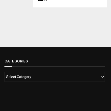
Rates
CATEGORIES