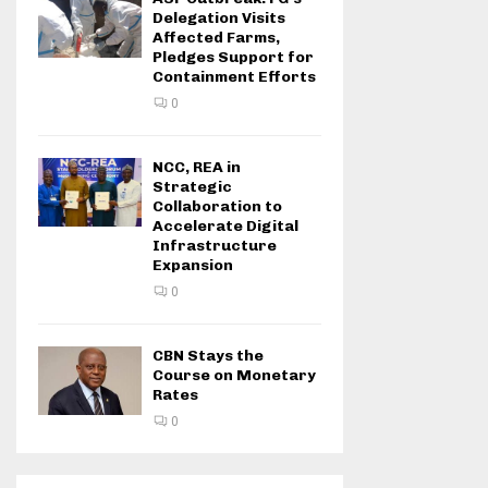
Delegation Visits
Affected Farms,
Pledges Support for
Containment Efforts
0
NCC, REA in
Strategic
Collaboration to
Accelerate Digital
Infrastructure
Expansion
0
CBN Stays the
Course on Monetary
Rates
0