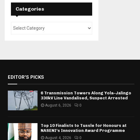
Categories
EDITOR'S PICKS
6 Transmission Towers Along Yola–Jalingo
330kV Line Vandalised, Suspect Arrested
August 6, 2026
0
Top 10 Finalists to Tussle for Honours at
NASENI’s Innovation Award Programme
August 4, 2026
0