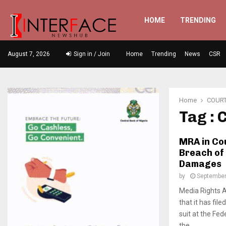
HOME
TRENDING
August 7, 2026
Sign in / Join
Home
Trending
News
CSR
Home
COUR
Tag :
MRA in Co
Breach of
Damages
by
September
Media Rights 
that it has fil
suit at the Fed
the...