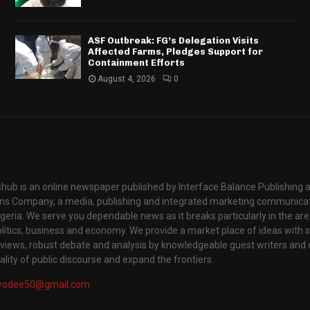
ASF Outbreak: FG’s Delegation Visits
Affected Farms, Pledges Support for
Containment Efforts
August 4, 2026
0
hub is an online newspaper published by Interface Balance Publishing 
s Company, a media, publishing and integrated marketing communic
igeria. We serve you dependable news as it breaks particularly in the are
itics, business and economy. We provide a market place of ideas with sci
rviews, robust debate and analysis by knowledgeable guest writers and 
lity of public discourse and expand the frontiers.
yodee50@gmail.com