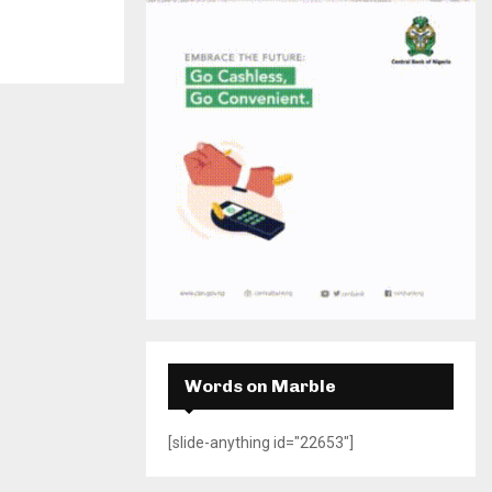
H
Words on Marble
[slide-anything id="22653"]