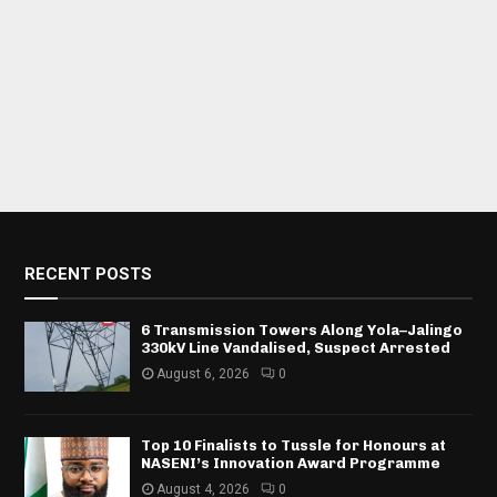
RECENT POSTS
6 Transmission Towers Along Yola–Jalingo
330kV Line Vandalised, Suspect Arrested
August 6, 2026
0
Top 10 Finalists to Tussle for Honours at
NASENI’s Innovation Award Programme
August 4, 2026
0