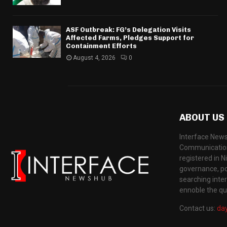
ASF Outbreak: FG’s Delegation Visits
Affected Farms, Pledges Support for
Containment Efforts
August 4, 2026
0
ABOUT US
Interface News
Communication
registered in N
governance, pol
searching inte
ennoble the qua
Contact us:
da