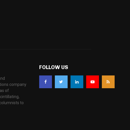
FOLLOW US
and
ations company
as of
ntillating,
columnists to