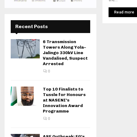
Read more
Recent Posts
6 Transmission
Towers Along Yola–
Jalingo 330kV Line
Vandalised, Suspect
Arrested
0
Top 10 Finalists to
Tussle for Honours
at NASENI’s
Innovation Award
Programme
0
ASF Outbreak: FG’s