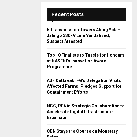
Recent Posts
6 Transmission Towers Along Yola–
Jalingo 330kV Line Vandalised,
Suspect Arrested
Top 10 Finalists to Tussle for Honours
at NASENI’s Innovation Award
Programme
ASF Outbreak: FG’s Delegation Visits
Affected Farms, Pledges Support for
Containment Efforts
NCC, REA in Strategic Collaboration to
Accelerate Digital Infrastructure
Expansion
CBN Stays the Course on Monetary