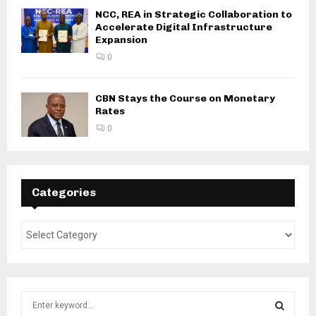
NCC, REA in Strategic Collaboration to
Accelerate Digital Infrastructure
Expansion
0
CBN Stays the Course on Monetary
Rates
0
Categories
S
e