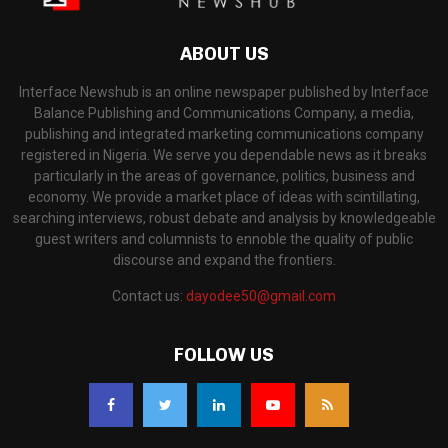
ABOUT US
Interface Newshub is an online newspaper published by Interface
Balance Publishing and Communications Company, a media,
publishing and integrated marketing communications company
registered in Nigeria. We serve you dependable news as it breaks
particularly in the areas of governance, politics, business and
economy. We provide a market place of ideas with scintillating,
searching interviews, robust debate and analysis by knowledgeable
guest writers and columnists to ennoble the quality of public
discourse and expand the frontiers.
Contact us:
dayodee50@gmail.com
FOLLOW US