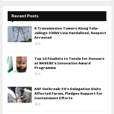
Recent Posts
6 Transmission Towers Along Yola–
Jalingo 330kV Line Vandalised, Suspect
Arrested
0
Top 10 Finalists to Tussle for Honours
at NASENI’s Innovation Award
Programme
0
ASF Outbreak: FG’s Delegation Visits
Affected Farms, Pledges Support for
Containment Efforts
0