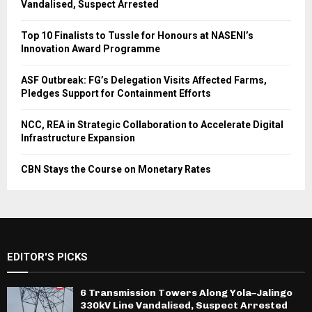
Vandalised, Suspect Arrested
Top 10 Finalists to Tussle for Honours at NASENI’s
Innovation Award Programme
ASF Outbreak: FG’s Delegation Visits Affected Farms,
Pledges Support for Containment Efforts
NCC, REA in Strategic Collaboration to Accelerate Digital
Infrastructure Expansion
CBN Stays the Course on Monetary Rates
EDITOR'S PICKS
6 Transmission Towers Along Yola–Jalingo
330kV Line Vandalised, Suspect Arrested