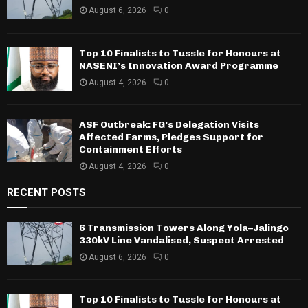
August 6, 2026
0
Top 10 Finalists to Tussle for Honours at
NASENI’s Innovation Award Programme
August 4, 2026
0
ASF Outbreak: FG’s Delegation Visits
Affected Farms, Pledges Support for
Containment Efforts
August 4, 2026
0
RECENT POSTS
6 Transmission Towers Along Yola–Jalingo
330kV Line Vandalised, Suspect Arrested
August 6, 2026
0
Top 10 Finalists to Tussle for Honours at