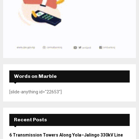
Words on Marble
[slide-anything id="22653"]
Recent Posts
6 Transmission Towers Along Yola–Jalingo 330kV Line