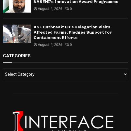
NASENI’s Innovation Award Programme
August 4, 2026
0
ASF Outbreak: FG’s Delegation Visits
Affected Farms, Pledges Support for
Containment Efforts
August 4, 2026
0
CATEGORIES