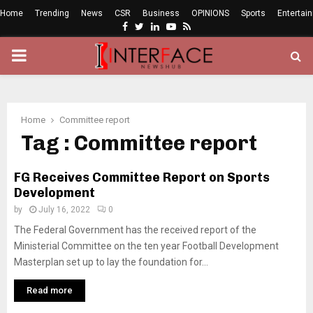
Home
Trending
News
CSR
Business
OPINIONS
Sports
Entertai
Facebook
Twitter
Linkedin
Youtube
Rss
PRIMARY
MENU
Home
Committee report
Tag : Committee report
FG Receives Committee Report on Sports
Development
by
July 16, 2022
0
The Federal Government has the received report of the
Ministerial Committee on the ten year Football Development
Masterplan set up to lay the foundation for...
Read more