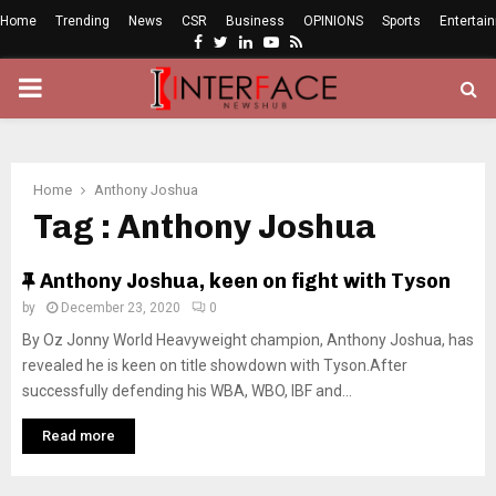
Home
Trending
News
CSR
Business
OPINIONS
Sports
Entertai
Facebook
Twitter
Linkedin
Youtube
Rss
PRIMARY
MENU
Home
Anthony Joshua
Tag : Anthony Joshua
F
Anthony Joshua, keen on fight with Tyson
e
by
December 23, 2020
0
a
By Oz Jonny World Heavyweight champion, Anthony Joshua, has
t
revealed he is keen on title showdown with Tyson.After
u
successfully defending his WBA, WBO, IBF and...
r
e
Read more
d