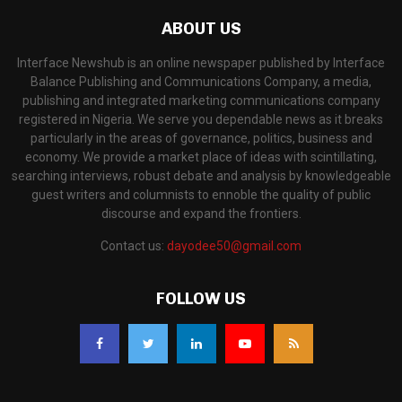
ABOUT US
Interface Newshub is an online newspaper published by Interface
Balance Publishing and Communications Company, a media,
publishing and integrated marketing communications company
registered in Nigeria. We serve you dependable news as it breaks
particularly in the areas of governance, politics, business and
economy. We provide a market place of ideas with scintillating,
searching interviews, robust debate and analysis by knowledgeable
guest writers and columnists to ennoble the quality of public
discourse and expand the frontiers.
Contact us:
dayodee50@gmail.com
FOLLOW US