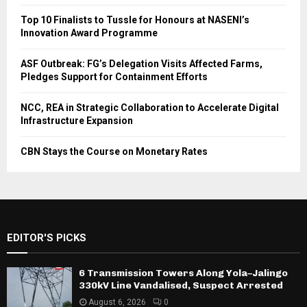
Top 10 Finalists to Tussle for Honours at NASENI’s
Innovation Award Programme
ASF Outbreak: FG’s Delegation Visits Affected Farms,
Pledges Support for Containment Efforts
NCC, REA in Strategic Collaboration to Accelerate Digital
Infrastructure Expansion
CBN Stays the Course on Monetary Rates
EDITOR'S PICKS
6 Transmission Towers Along Yola–Jalingo
330kV Line Vandalised, Suspect Arrested
August 6, 2026
0