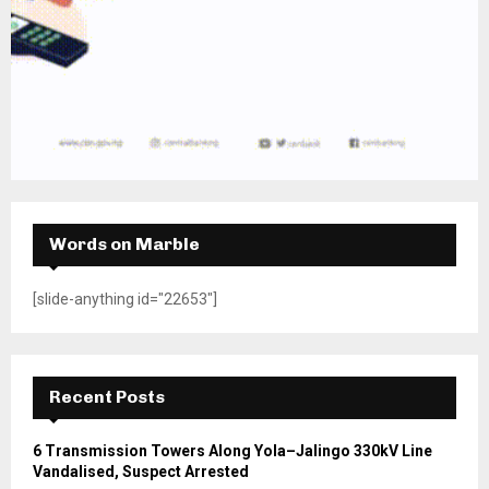
Words on Marble
[slide-anything id="22653"]
Recent Posts
6 Transmission Towers Along Yola–Jalingo 330kV Line
Vandalised, Suspect Arrested