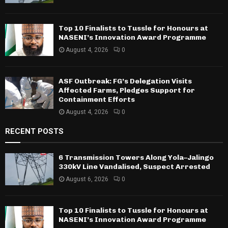
Top 10 Finalists to Tussle for Honours at
NASENI’s Innovation Award Programme
August 4, 2026
0
ASF Outbreak: FG’s Delegation Visits
Affected Farms, Pledges Support for
Containment Efforts
August 4, 2026
0
RECENT POSTS
6 Transmission Towers Along Yola–Jalingo
330kV Line Vandalised, Suspect Arrested
August 6, 2026
0
Top 10 Finalists to Tussle for Honours at
NASENI’s Innovation Award Programme