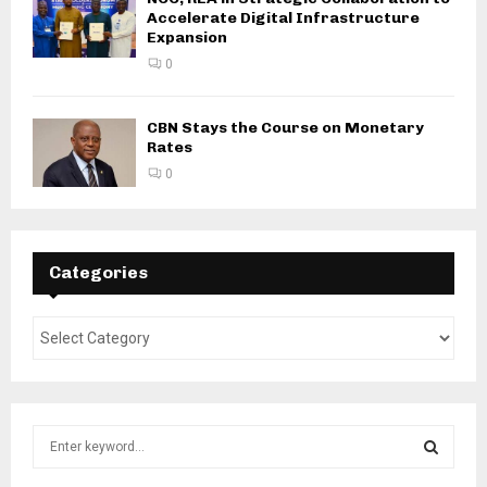
Accelerate Digital Infrastructure
Expansion
0
CBN Stays the Course on Monetary
Rates
0
Categories
S
e
a