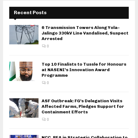
Recent Posts
6 Transmission Towers Along Yola–
Jalingo 330kV Line Vandalised, Suspect
Arrested
0
Top 10 Finalists to Tussle for Honours
at NASENI’s Innovation Award
Programme
0
ASF Outbreak: FG’s Delegation Visits
Affected Farms, Pledges Support for
Containment Efforts
0
NCC, REA in Strategic Collaboration to