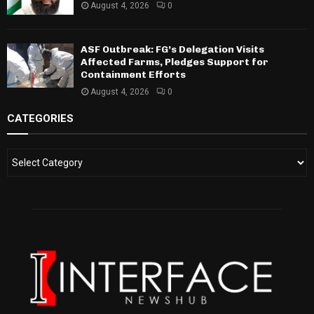
August 4, 2026
0
ASF Outbreak: FG’s Delegation Visits
Affected Farms, Pledges Support for
Containment Efforts
August 4, 2026
0
CATEGORIES