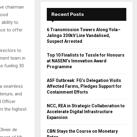
ive chairman
Recent Posts
good
ability to
nce to offer
6 Transmission Towers Along Yola–
Jalingo 330kV Line Vandalised,
Suspect Arrested
directors to
Top 10 Finalists to Tussle for Honours
ement team in
at NASENI’s Innovation Award
s fueling 30
Programme
ASF Outbreak: FG’s Delegation Visits
 a seamless
Affected Farms, Pledges Support for
Containment Efforts
tenure, and
 Officer
NCC, REA in Strategic Collaboration to
m the highest
Accelerate Digital Infrastructure
Expansion
livier de
CBN Stays the Course on Monetary