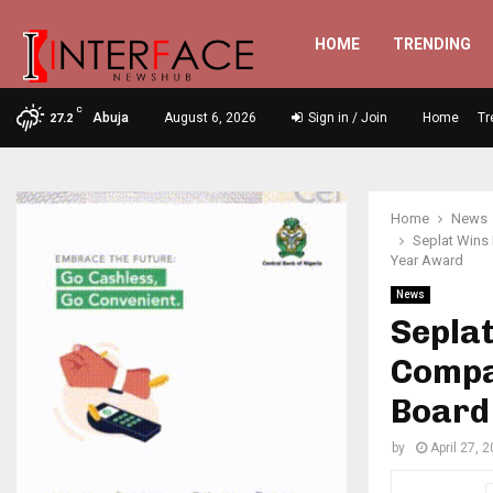
HOME
TRENDING
C
Abuja
August 6, 2026
Sign in / Join
Home
Tr
27.2
Home
News
Seplat Wins
Year Award
News
Seplat
Compa
Board
by
April 27, 