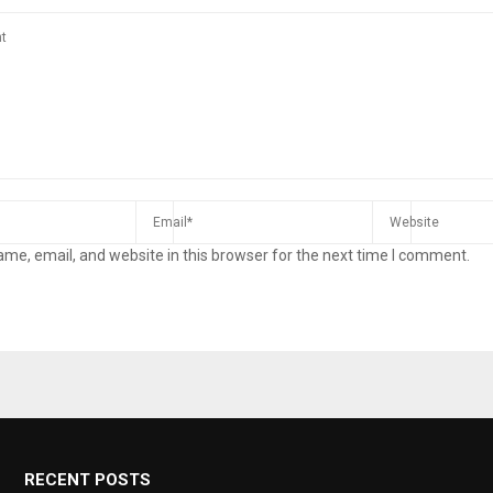
me, email, and website in this browser for the next time I comment.
RECENT POSTS