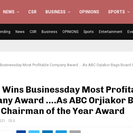
NEWS
CSR
BUSINESS
OPINIONS
SPORTS
ending
News
CSR
Business
OPINIONS
Sports
Entertainment
Eve
 Businessday Most Profitable Company Award ….As ABC Orjiakor Bags Board 
 Wins Businessday Most Profit
ny Award ….As ABC Orjiakor 
 Chairman of the Year Award
2021
0