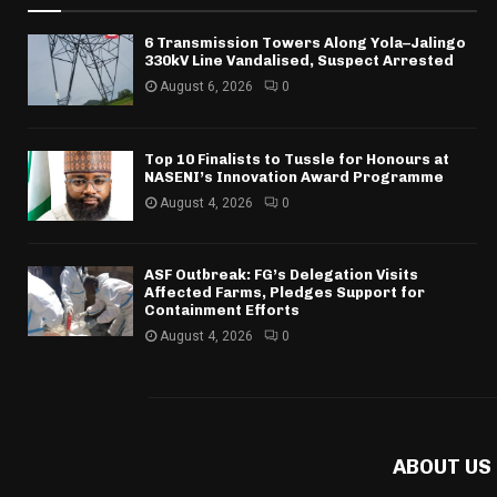
6 Transmission Towers Along Yola–Jalingo
330kV Line Vandalised, Suspect Arrested
August 6, 2026
0
Top 10 Finalists to Tussle for Honours at
NASENI’s Innovation Award Programme
August 4, 2026
0
ASF Outbreak: FG’s Delegation Visits
Affected Farms, Pledges Support for
Containment Efforts
August 4, 2026
0
ABOUT US