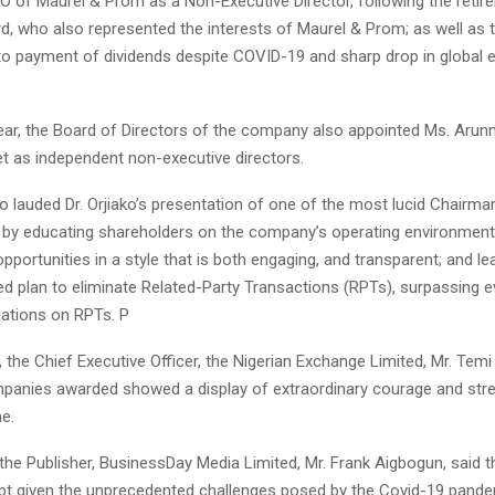
O of Maurel & Prom as a Non-Executive Director, following the retir
d, who also represented the interests of Maurel & Prom; as well as 
 payment of dividends despite COVID-19 and sharp drop in global 
ear, the Board of Directors of the company also appointed Ms. Aru
et as independent non-executive directors.
 lauded Dr. Orjiako’s presentation of one of the most lucid Chairman’
y by educating shareholders on the company’s operating environment
opportunities in a style that is both engaging, and transparent; and le
d plan to eliminate Related-Party Transactions (RPTs), surpassing e
ations on RPTs. P
, the Chief Executive Officer, the Nigerian Exchange Limited, Mr. Temi
ompanies awarded showed a display of extraordinary courage and stre
e.
 the Publisher, BusinessDay Media Limited, Mr. Frank Aigbogun, said 
pt given the unprecedented challenges posed by the Covid-19 pandem