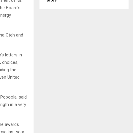
ement of Mr.
Rates
the Board’s
energy
nma Oteh and
s letters in
, choices,
ading the
ven United
 Popoola, said
ngth in a very
the awards
ic last year.