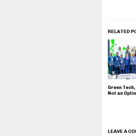
RELATED P
Green Tech, 
Not an Opti
LEAVE A C