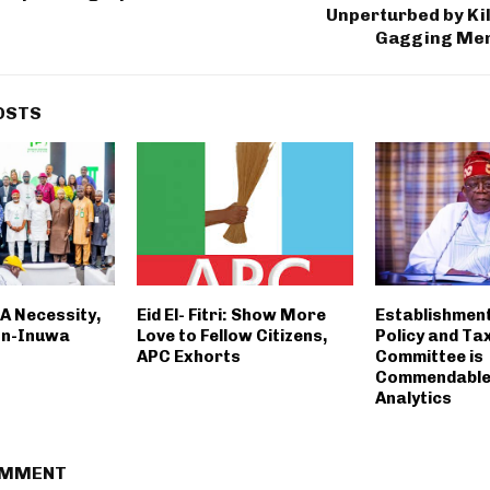
Unperturbed by Kil
Gagging Me
OSTS
A Necessity,
Eid El- Fitri: Show More
Establishment
on-Inuwa
Love to Fellow Citizens,
Policy and Ta
APC Exhorts
Committee is
Commendable-
Analytics
OMMENT