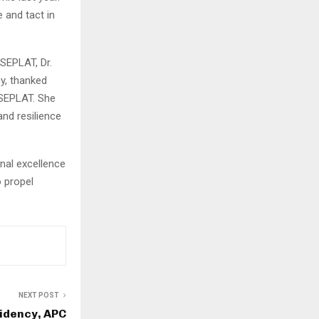
 and tact in
SEPLAT, Dr.
y, thanked
 SEPLAT. She
nd resilience
nal excellence
o propel
NEXT POST
sidency, APC