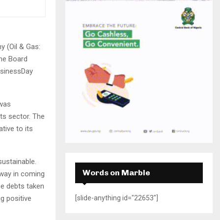
H
 (Oil & Gas:
the Board
usinessDay
 was
ts sector. The
tive to its
sustainable.
Words on Marble
d away in coming
ce debts taken
g positive
[slide-anything id="22653"]