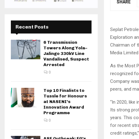
SHARE
Recent Posts
Seplat Petrol
Exploration a
6 Transmission
Chairman of t
Towers Along Yola–
Media Limited 
Jalingo 330kV Line
Vandalised, Suspect
Arrested
As the Most P
0
recognized for
Company was sa
peers, and mai
Top 10 Finalists to
Tussle for Honours
at NASENI’s
“In 2020, like
Innovation Award
Its strong prof
Programme
years. This co
0
for recent str
credit ratings,
ASF Outbreak: FG’s