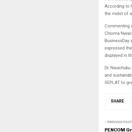
According to h
the midst of a
Commenting on
Chioma Nwachu
BusinessDay a
expressed the
displayed in 
Dr. Nwachuku 
and sustainabl
SEPLAT to gre
SHARE
PREVIOUS POST
PENCOM Gr