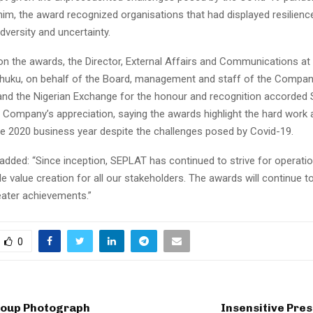
im, the award recognized organisations that had displayed resilience
dversity and uncertainty.
 the awards, the Director, External Affairs and Communications at 
ku, on behalf of the Board, management and staff of the Compan
nd the Nigerian Exchange for the honour and recognition accorded
 Company’s appreciation, saying the awards highlight the hard work a
the 2020 business year despite the challenges posed by Covid-19.
added: “Since inception, SEPLAT has continued to strive for operatio
e value creation for all our stakeholders. The awards will continue t
ater achievements.”
0
oup Photograph
Insensitive Pre