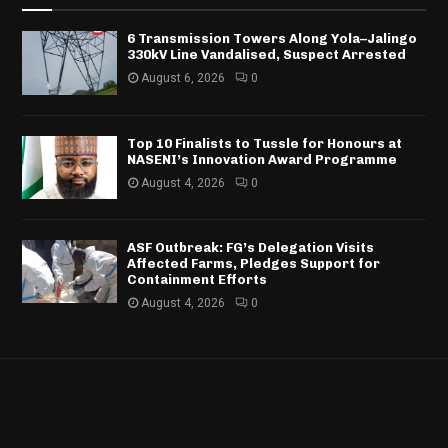
6 Transmission Towers Along Yola–Jalingo
330kV Line Vandalised, Suspect Arrested
August 6, 2026
0
Top 10 Finalists to Tussle for Honours at
NASENI’s Innovation Award Programme
August 4, 2026
0
ASF Outbreak: FG’s Delegation Visits
Affected Farms, Pledges Support for
Containment Efforts
August 4, 2026
0