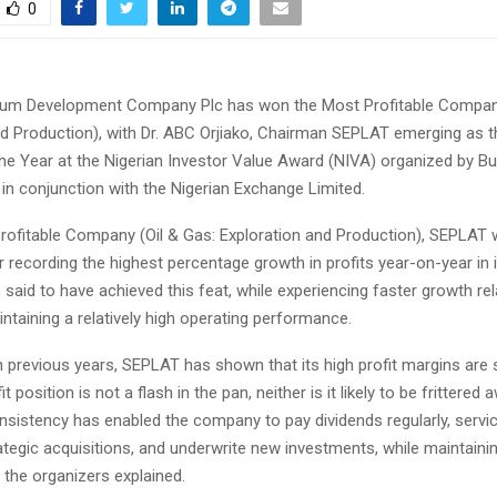
0
eum Development Company Plc has won the Most Profitable Company
nd Production), with Dr. ABC Orjiako, Chairman SEPLAT emerging as 
he Year at the Nigerian Investor Value Award (NIVA) organized by B
in conjunction with the Nigerian Exchange Limited.
rofitable Company (Oil & Gas: Exploration and Production), SEPLAT
 recording the highest percentage growth in profits year-on-year in i
id to have achieved this feat, while experiencing faster growth rela
ntaining a relatively high operating performance.
 in previous years, SEPLAT has shown that its high profit margins are 
it position is not a flash in the pan, neither is it likely to be frittere
nsistency has enabled the company to pay dividends regularly, servi
ategic acquisitions, and underwrite new investments, while maintainin
” the organizers explained.