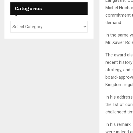
Langavant, CE
Michel Hochar
Categories
commitment to
demand.
In the same y
Mr. Xavier Rol
The award also
recent histor
strategy, and 
board-approve
Kingdom regul
In his address
the list of c
challenged tim
In his remark,
were indeed a