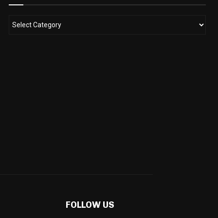
FOLLOW US