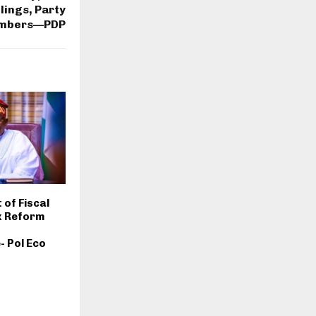
lings, Party
mbers—PDP
 of Fiscal
x Reform
 Pol Eco