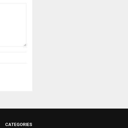
CATEGORIES