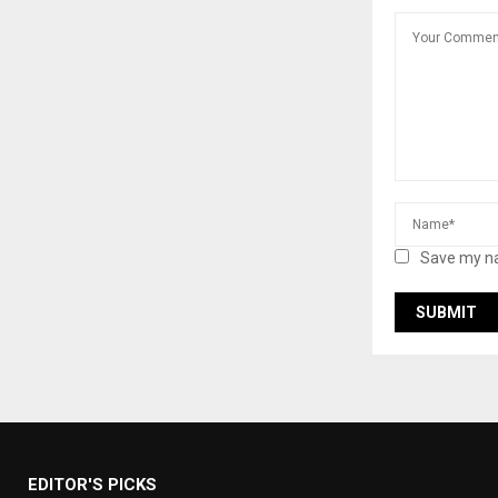
Save my na
EDITOR'S PICKS