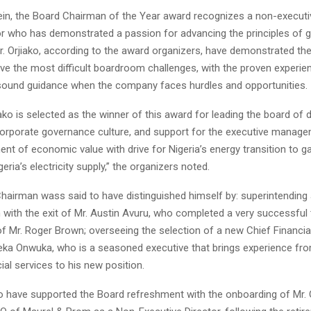
ein, the Board Chairman of the Year award recognizes a non-execut
tor who has demonstrated a passion for advancing the principles of 
. Orjiako, according to the award organizers, have demonstrated the 
lve the most difficult boardroom challenges, with the proven experie
sound guidance when the company faces hurdles and opportunities.
jiako is selected as the winner of this award for leading the board of 
corporate governance culture, and support for the executive manag
t of economic value with drive for Nigeria’s energy transition to ga
eria’s electricity supply,” the organizers noted.
airman wass said to have distinguished himself by: superintending
 with the exit of Mr. Austin Avuru, who completed a very successful 
f Mr. Roger Brown; overseeing the selection of a new Chief Financial
eka Onwuka, who is a seasoned executive that brings experience fro
cial services to his new position.
o have supported the Board refreshment with the onboarding of Mr. O