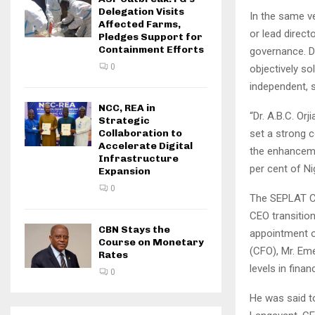
Delegation Visits
In the same v
Affected Farms,
or lead direc
Pledges Support for
Containment Efforts
governance. Dr
0
objectively so
independent, 
NCC, REA in
“Dr. A.B.C. Or
Strategic
set a strong 
Collaboration to
Accelerate Digital
the enhancemen
Infrastructure
per cent of Nig
Expansion
0
The SEPLAT Ch
CEO transition
CBN Stays the
appointment o
Course on Monetary
(CFO), Mr. Em
Rates
levels in finan
0
He was said t