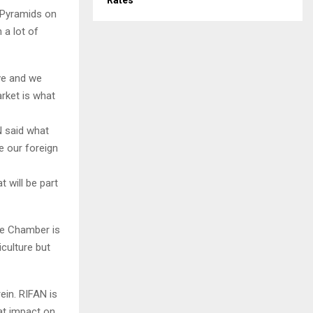
Rates
 Pyramids on
 a lot of
ive and we
rket is what
N said what
e our foreign
 will be part
the Chamber is
iculture but
ein. RIFAN is
eat impact on