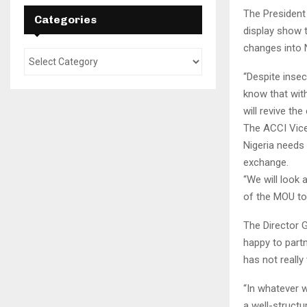
The President
Categories
display show t
changes into N
“Despite insec
know that wit
will revive th
The ACCI Vice
Nigeria needs 
exchange.
“We will look 
of the MOU to
The Director G
happy to partn
has not really 
“In whatever w
a well-structu