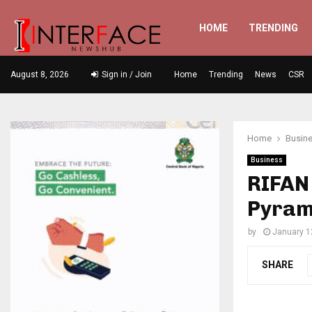
HOME
TRENDING
August 8, 2026
Sign in / Join
Home
Trending
News
CSR
Home
Busin
Business
RIFAN 
Pyram
by
January 1
SHARE