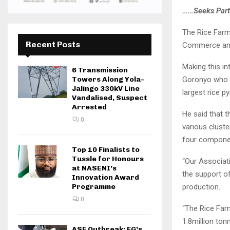
……Seeks Part
The Rice Farm
Recent Posts
Commerce and 
Making this i
6 Transmission
Goronyo who v
Towers Along Yola–
Jalingo 330kV Line
largest rice p
Vandalised, Suspect
Arrested
He said that 
0
various cluste
four componen
Top 10 Finalists to
Tussle for Honours
“Our Associat
at NASENI’s
the support o
Innovation Award
production.
Programme
0
“The Rice Far
1.8million ton
ASF Outbreak: FG’s