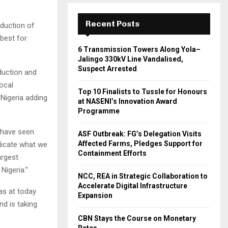
Recent Posts
duction of
 best for
6 Transmission Towers Along Yola–
Jalingo 330kV Line Vandalised,
Suspect Arrested
duction and
ocal
Top 10 Finalists to Tussle for Honours
 Nigeria adding
at NASENI’s Innovation Award
Programme
 have seen
ASF Outbreak: FG’s Delegation Visits
Affected Farms, Pledges Support for
plicate what we
Containment Efforts
argest
Nigeria.”
NCC, REA in Strategic Collaboration to
Accelerate Digital Infrastructure
 as at today
Expansion
nd is taking
CBN Stays the Course on Monetary