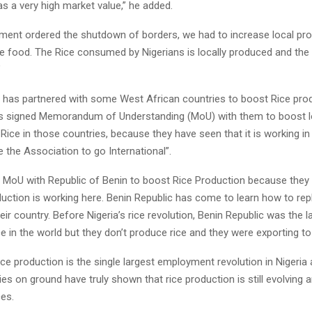
s a very high market value,” he added.
ent ordered the shutdown of borders, we had to increase local pro
le food. The Rice consumed by Nigerians is locally produced and the
”
 has partnered with some West African countries to boost Rice pro
s signed Memorandum of Understanding (MoU) with them to boost l
Rice in those countries, because they have seen that it is working in
 the Association to go International”.
 MoU with Republic of Benin to boost Rice Production because they
duction is working here. Benin Republic has come to learn how to re
heir country. Before Nigeria’s rice revolution, Benin Republic was the l
ce in the world but they don’t produce rice and they were exporting to 
ice production is the single largest employment revolution in Nigeria
ties on ground have truly shown that rice production is still evolving a
ces.