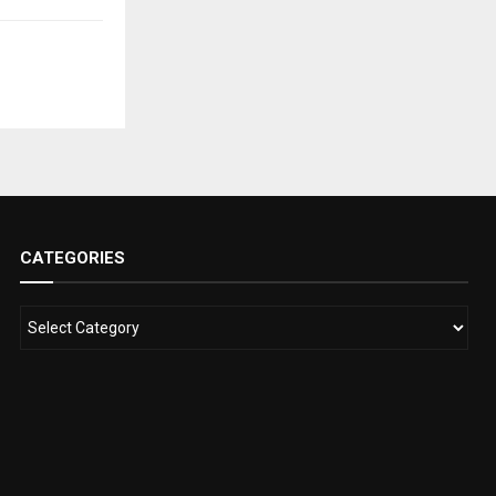
CATEGORIES