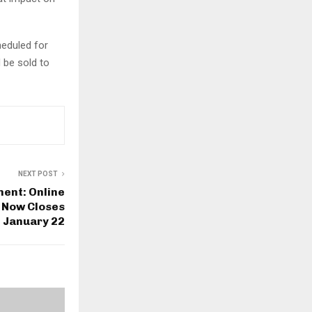
heduled for
 be sold to
NEXT POST
ment: Online
 Now Closes
January 22