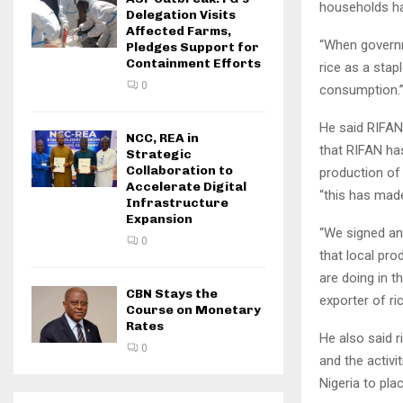
households ha
Delegation Visits
Affected Farms,
“When governm
Pledges Support for
Containment Efforts
rice as a stap
0
consumption.
He said RIFAN
NCC, REA in
that RIFAN ha
Strategic
Collaboration to
production of 
Accelerate Digital
“this has made
Infrastructure
Expansion
“We signed an
0
that local pro
are doing in t
CBN Stays the
exporter of ri
Course on Monetary
Rates
He also said r
0
and the activi
Nigeria to pla