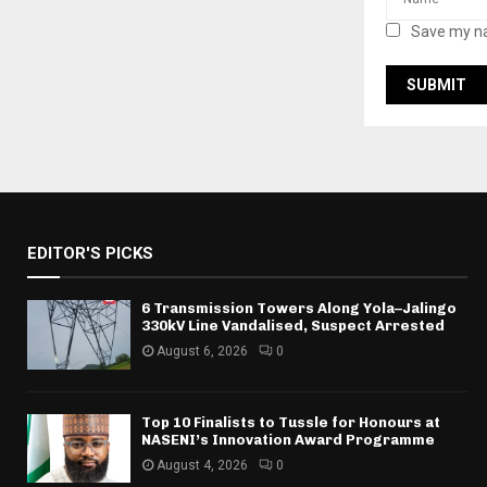
Save my na
EDITOR'S PICKS
6 Transmission Towers Along Yola–Jalingo
330kV Line Vandalised, Suspect Arrested
August 6, 2026
0
Top 10 Finalists to Tussle for Honours at
NASENI’s Innovation Award Programme
August 4, 2026
0