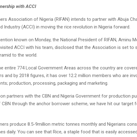
nership with ACCI
ers Association of Nigeria (RIFAN) intends to partner with Abuja C
Industry (ACCI) in moving the rice revolution in Nigeria forward.
ntention known on Monday, the National President of RIFAN, Amin
isited ACCI with his team, disclosed that the Association is set to
yramid to the world.
the entire 774 Local Government Areas across the country are covere
rs and by 2018 figures, it has over 12.2 million members who are invo
ts; production, processing, packaging and marketing.
ion partners with the CBN and Nigeria Government for production pu
f CBN through the anchor borrower scheme, we have hit our target f
mers produce 8.5-9million metric tonnes monthly and Nigerians co
nes daily. You can see that Rice, a staple food that is easily access