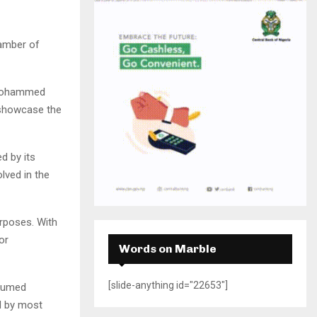
H
hamber of
u Mohammed
 showcase the
d by its
lved in the
rposes. With
or
Words on Marble
[slide-anything id="22653"]
nsumed
ed by most