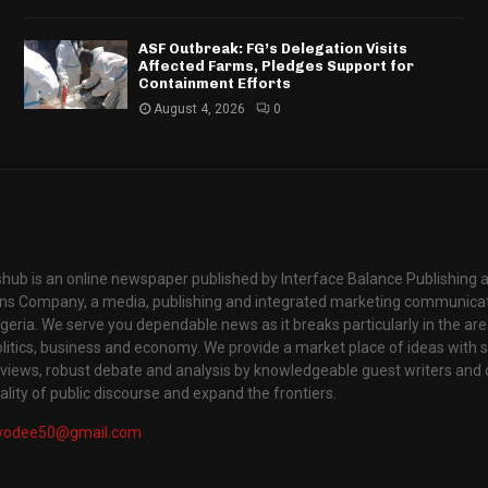
ASF Outbreak: FG’s Delegation Visits
Affected Farms, Pledges Support for
Containment Efforts
August 4, 2026
0
hub is an online newspaper published by Interface Balance Publishing 
s Company, a media, publishing and integrated marketing communic
igeria. We serve you dependable news as it breaks particularly in the are
itics, business and economy. We provide a market place of ideas with sci
rviews, robust debate and analysis by knowledgeable guest writers and 
lity of public discourse and expand the frontiers.
yodee50@gmail.com