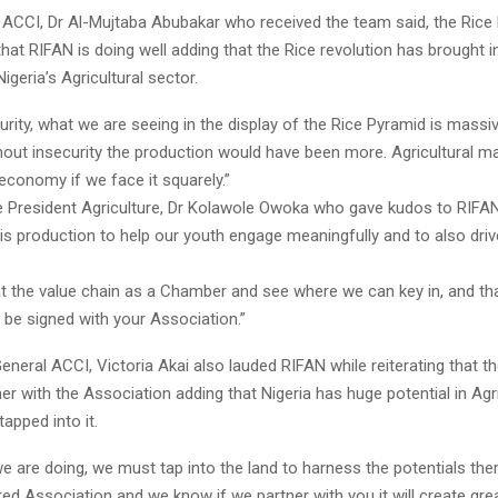
 ACCI, Dr Al-Mujtaba Abubakar who received the team said, the Rice
hat RIFAN is doing well adding that the Rice revolution has brought in
igeria’s Agricultural sector.
urity, what we are seeing in the display of the Rice Pyramid is mass
hout insecurity the production would have been more. Agricultural ma
e economy if we face it squarely.”
 President Agriculture, Dr Kolawole Owoka who gave kudos to RIFA
is production to help our youth engage meaningfully and to also driv
at the value chain as a Chamber and see where we can key in, and that
 be signed with your Association.”
eneral ACCI, Victoria Akai also lauded RIFAN while reiterating that 
er with the Association adding that Nigeria has huge potential in Agr
tapped into it.
e are doing, we must tap into the land to harness the potentials ther
red Association and we know if we partner with you it will create gr