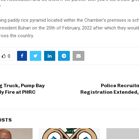
”
ing paddy rice pyramid located within the Chamber’s premises is sc
resident Buhari on the 20th of February, 2022 after which they would
cross the country.
0
g Truck, Pump Bay
Police Recruit
y Fire at PHRC
Registration Extended,
OSTS