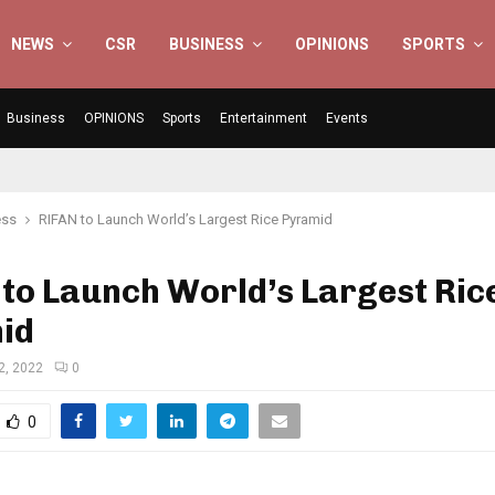
NEWS
CSR
BUSINESS
OPINIONS
SPORTS
Business
OPINIONS
Sports
Entertainment
Events
ess
RIFAN to Launch World’s Largest Rice Pyramid
to Launch World’s Largest Ric
id
2, 2022
0
0