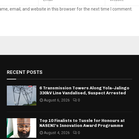
me, email, and website in this browser for the next time I comment.
RECENT POSTS
6 Transmission Towers Along Yola–Jalingo
330kV Line Vandalised, Suspect Arrested
August 6, 2026
0
Top 10 Finalists to Tussle for Honours at
NASENI’s Innovation Award Programme
August 4, 2026
0