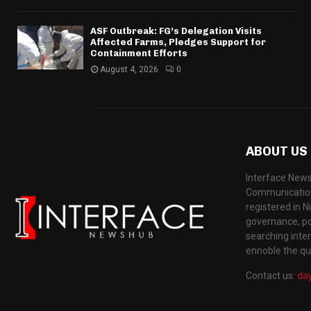
ASF Outbreak: FG’s Delegation Visits
Affected Farms, Pledges Support for
Containment Efforts
August 4, 2026
0
ABOUT US
Interface News
Communication
registered in N
governance, pol
searching inte
ennoble the qua
Contact us:
da