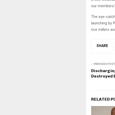
our members.
The eye-catch
launching by P
rice millers a
SHARE
PREVIOUS POST
Dischargin
Destroyed B
RELATED P