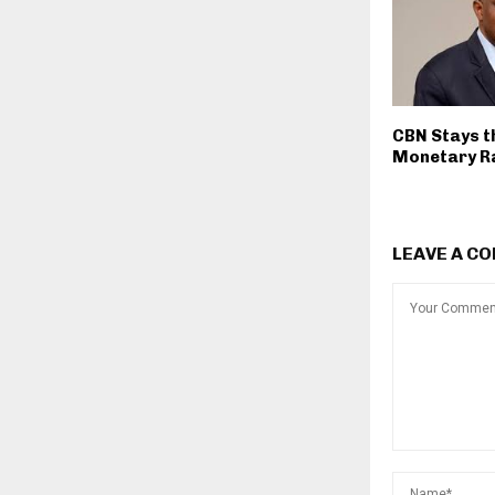
CBN Stays t
Monetary R
LEAVE A C