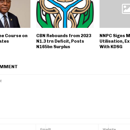
he Course on
CBN Rebounds from 2023
NNPC Signs M
ates
N1.3 trn Deficit, Posts
Utilisation, E
N165bn Surplus
With KDSG
OMMENT