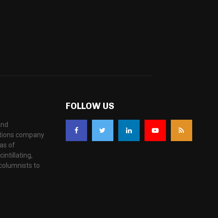
FOLLOW US
and
ations company
as of
ntillating,
columnists to