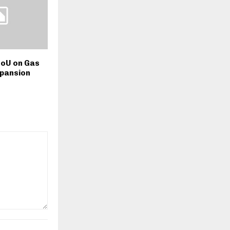
oU on Gas
xpansion