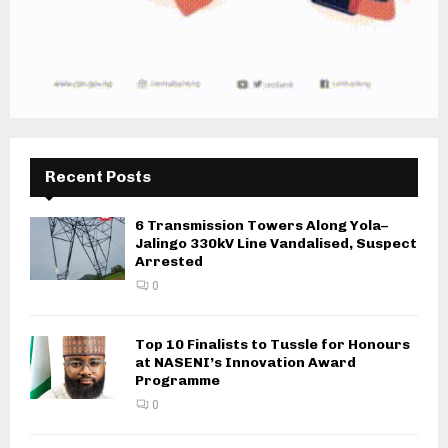
Recent Posts
6 Transmission Towers Along Yola–
Jalingo 330kV Line Vandalised, Suspect
Arrested
0
Top 10 Finalists to Tussle for Honours
at NASENI’s Innovation Award
Programme
0