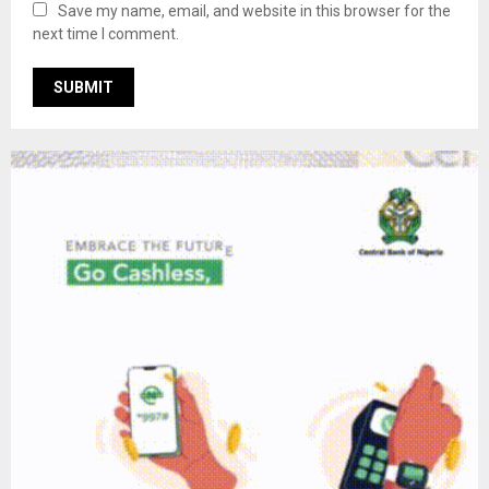
Save my name, email, and website in this browser for the
next time I comment.