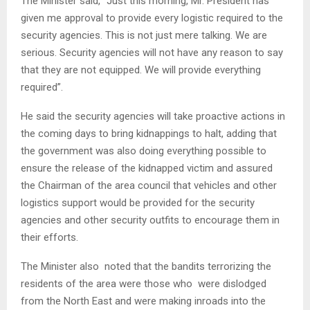
The Minister said, “Just this morning, Mr. President has
given me approval to provide every logistic required to the
security agencies. This is not just mere talking. We are
serious. Security agencies will not have any reason to say
that they are not equipped. We will provide everything
required”.
He said the security agencies will take proactive actions in
the coming days to bring kidnappings to halt, adding that
the government was also doing everything possible to
ensure the release of the kidnapped victim and assured
the Chairman of the area council that vehicles and other
logistics support would be provided for the security
agencies and other security outfits to encourage them in
their efforts.
The Minister also noted that the bandits terrorizing the
residents of the area were those who were dislodged
from the North East and were making inroads into the