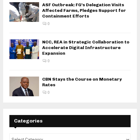
ASF Outbreak: FG’s Delegation Visits
Affected Farms, Pledges Support for
Containment Efforts
0
NCC, REA in Strategic Collaboration to
Accelerate Digital Infrastructure
Expansion
0
CBN Stays the Course on Monetary
Rates
0
Categories