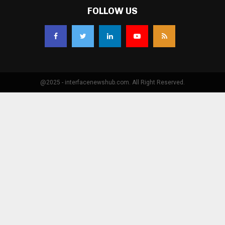
FOLLOW US
@2025 - interfacenewshub.com. All Right Reserved.