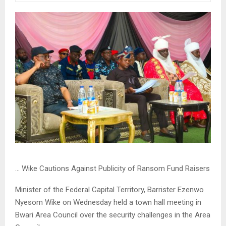
… Wike Cautions Against Publicity of Ransom Fund Raisers
Minister of the Federal Capital Territory, Barrister Ezenwo
Nyesom Wike on Wednesday held a town hall meeting in
Bwari Area Council over the security challenges in the Area