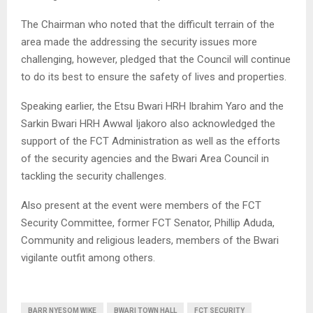
The Chairman who noted that the difficult terrain of the
area made the addressing the security issues more
challenging, however, pledged that the Council will continue
to do its best to ensure the safety of lives and properties.
Speaking earlier, the Etsu Bwari HRH Ibrahim Yaro and the
Sarkin Bwari HRH Awwal Ijakoro also acknowledged the
support of the FCT Administration as well as the efforts
of the security agencies and the Bwari Area Council in
tackling the security challenges.
Also present at the event were members of the FCT
Security Committee, former FCT Senator, Phillip Aduda,
Community and religious leaders, members of the Bwari
vigilante outfit among others.
BARR NYESOM WIKE
BWARI TOWN HALL
FCT SECURITY