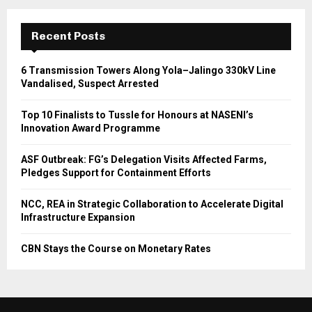
Recent Posts
6 Transmission Towers Along Yola–Jalingo 330kV Line
Vandalised, Suspect Arrested
Top 10 Finalists to Tussle for Honours at NASENI’s
Innovation Award Programme
ASF Outbreak: FG’s Delegation Visits Affected Farms,
Pledges Support for Containment Efforts
NCC, REA in Strategic Collaboration to Accelerate Digital
Infrastructure Expansion
CBN Stays the Course on Monetary Rates