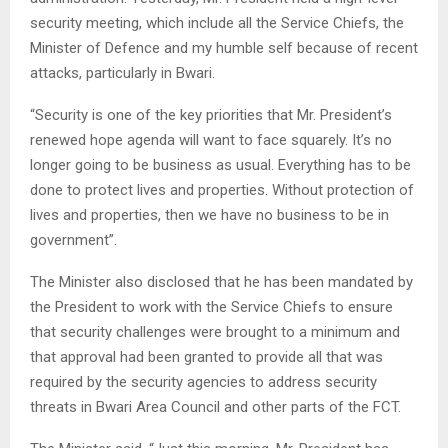
security meeting, which include all the Service Chiefs, the
Minister of Defence and my humble self because of recent
attacks, particularly in Bwari.
“Security is one of the key priorities that Mr. President’s
renewed hope agenda will want to face squarely. It’s no
longer going to be business as usual. Everything has to be
done to protect lives and properties. Without protection of
lives and properties, then we have no business to be in
government”.
The Minister also disclosed that he has been mandated by
the President to work with the Service Chiefs to ensure
that security challenges were brought to a minimum and
that approval had been granted to provide all that was
required by the security agencies to address security
threats in Bwari Area Council and other parts of the FCT.