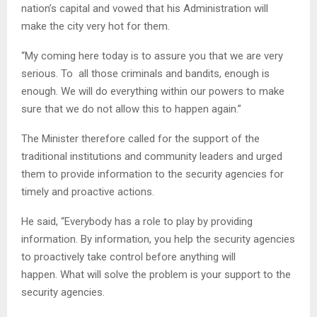
nation’s capital and vowed that his Administration will
make the city very hot for them.
“My coming here today is to assure you that we are very
serious. To all those criminals and bandits, enough is
enough. We will do everything within our powers to make
sure that we do not allow this to happen again.”
The Minister therefore called for the support of the
traditional institutions and community leaders and urged
them to provide information to the security agencies for
timely and proactive actions.
He said, “Everybody has a role to play by providing
information. By information, you help the security agencies
to proactively take control before anything will
happen. What will solve the problem is your support to the
security agencies.