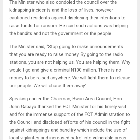
The Minister who also condoled the council over the
kidnapping incidents and the loss of lives, however
cautioned residents against disclosing their intentions to
raise funds for ransom. He said such actions was helping
the bandits and not the government or the people
The Minister said, “Stop going to make announcements
that you are ready to raise money. By going to the radio
stations, you are not helping us. You are helping them. Why
would I go and give a criminal N100 million. There is no
money to be raised anywhere. We will fight them to release
our people. We will chase them away”.
Speaking earlier the Chairman, Bwari Area Council, Hon
John Gabaya thanked the FCT Minister for his timely visit
and for the immense support of the FCT Administration to
the Council and disclosed efforts of his council in the fight
against kidnappings and banditry which include the use of
local vigilantes and increased patrol into vulnerable areas.