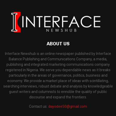
ABOUT US
Interface Newshub is an online newspaper published by Interface
Balance Publishing and Communications Company, a media,
publishing and integrated marketing communications company
registered in Nigeria. We serve you dependable news as it breaks
particularly in the areas of governance, politics, business and
economy. We provide a market place of ideas with scintillating,
searching interviews, robust debate and analysis by knowledgeable
guest writers and columnists to ennoble the quality of public
discourse and expand the frontiers.
Contact us:
dayodee50@gmail.com