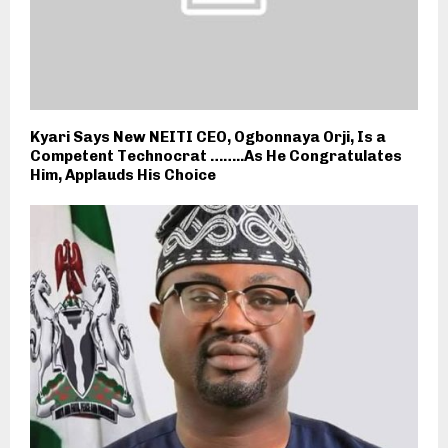
Kyari Says New NEITI CEO, Ogbonnaya Orji, Is a
Competent Technocrat ……..As He Congratulates
Him, Applauds His Choice