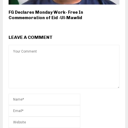
FG Declares Monday Work- Free In
Commemoration of Eid -Ul-Mawlid
LEAVE A COMMENT