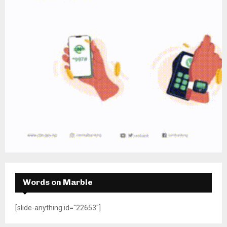
Words on Marble
[slide-anything id="22653"]