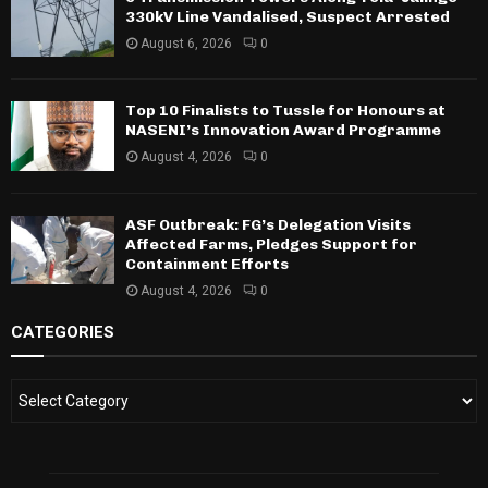
330kV Line Vandalised, Suspect Arrested
August 6, 2026
0
Top 10 Finalists to Tussle for Honours at
NASENI’s Innovation Award Programme
August 4, 2026
0
ASF Outbreak: FG’s Delegation Visits
Affected Farms, Pledges Support for
Containment Efforts
August 4, 2026
0
CATEGORIES