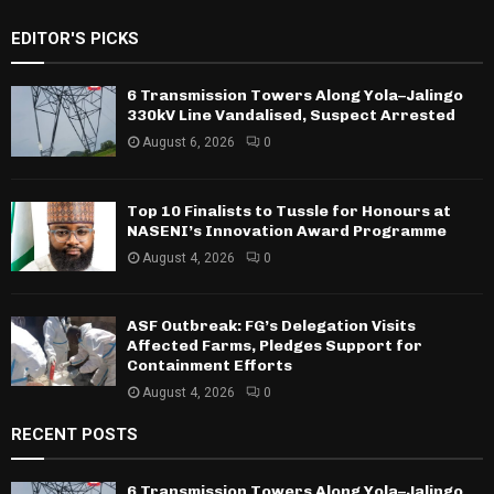
EDITOR'S PICKS
6 Transmission Towers Along Yola–Jalingo
330kV Line Vandalised, Suspect Arrested
August 6, 2026
0
Top 10 Finalists to Tussle for Honours at
NASENI’s Innovation Award Programme
August 4, 2026
0
ASF Outbreak: FG’s Delegation Visits
Affected Farms, Pledges Support for
Containment Efforts
August 4, 2026
0
RECENT POSTS
6 Transmission Towers Along Yola–Jalingo