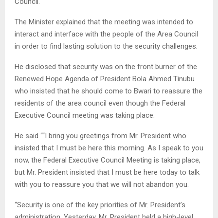
Council.
The Minister explained that the meeting was intended to
interact and interface with the people of the Area Council
in order to find lasting solution to the security challenges.
He disclosed that security was on the front burner of the
Renewed Hope Agenda of President Bola Ahmed Tinubu
who insisted that he should come to Bwari to reassure the
residents of the area council even though the Federal
Executive Council meeting was taking place.
He said ““I bring you greetings from Mr. President who
insisted that I must be here this morning. As I speak to you
now, the Federal Executive Council Meeting is taking place,
but Mr. President insisted that I must be here today to talk
with you to reassure you that we will not abandon you.
“Security is one of the key priorities of Mr. President’s
administration. Yesterday, Mr. President held a high-level