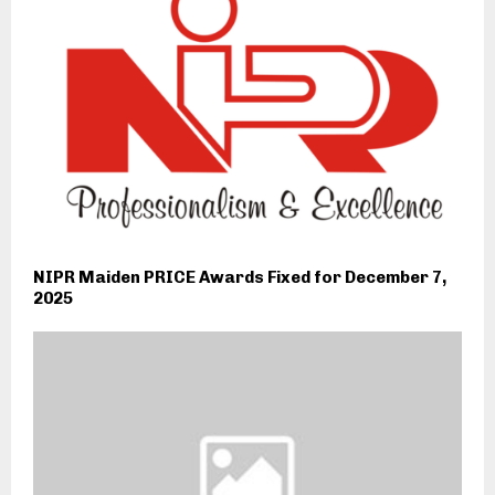
NIPR Maiden PRICE Awards Fixed for December 7,
2025