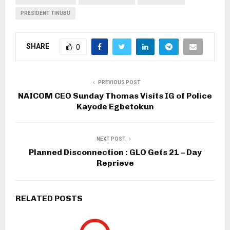
PRESIDENT TINUBU
SHARE
0
PREVIOUS POST
NAICOM CEO Sunday Thomas Visits IG of Police
Kayode Egbetokun
NEXT POST
Planned Disconnection : GLO Gets 21 – Day
Reprieve
RELATED POSTS