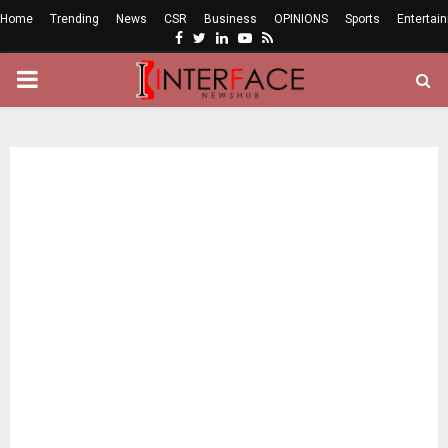
Home
Trending
News
CSR
Business
OPINIONS
Sports
Entertai
Facebook
Twitter
Linkedin
Youtube
Rss
PRIMARY
MENU