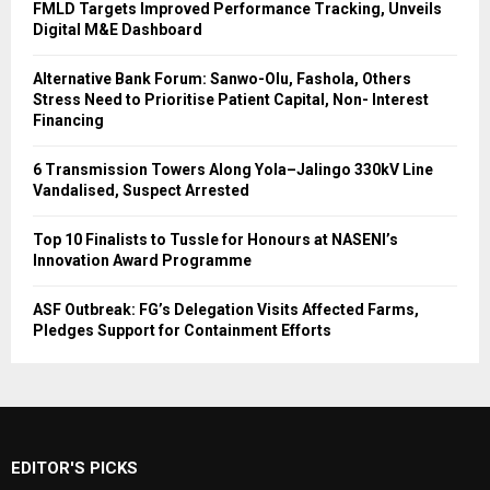
FMLD Targets Improved Performance Tracking, Unveils
Digital M&E Dashboard
Alternative Bank Forum: Sanwo-Olu, Fashola, Others
Stress Need to Prioritise Patient Capital, Non- Interest
Financing
6 Transmission Towers Along Yola–Jalingo 330kV Line
Vandalised, Suspect Arrested
Top 10 Finalists to Tussle for Honours at NASENI’s
Innovation Award Programme
ASF Outbreak: FG’s Delegation Visits Affected Farms,
Pledges Support for Containment Efforts
EDITOR'S PICKS