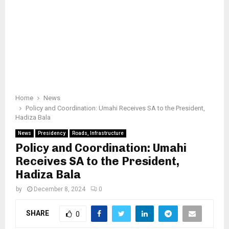
Home
News
Policy and Coordination: Umahi Receives SA to the President,
Hadiza Bala
News
Presidency
Roads, Infrastructure
Policy and Coordination: Umahi
Receives SA to the President,
Hadiza Bala
by
December 8, 2024
0
SHARE
0