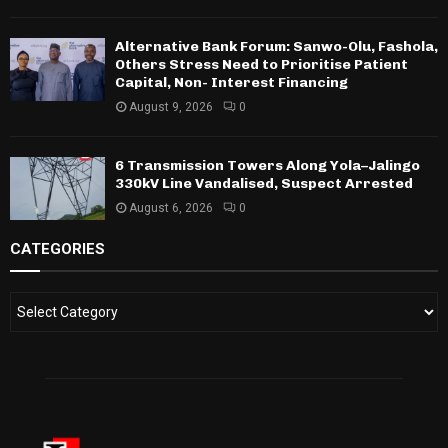
Alternative Bank Forum: Sanwo-Olu, Fashola,
Others Stress Need to Prioritise Patient
Capital, Non- Interest Financing
August 9, 2026
0
6 Transmission Towers Along Yola–Jalingo
330kV Line Vandalised, Suspect Arrested
August 6, 2026
0
CATEGORIES