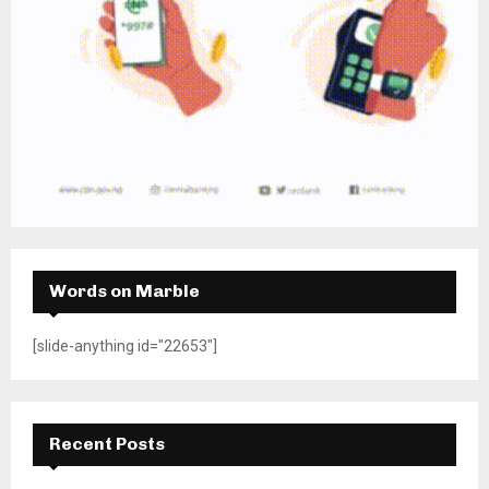
Words on Marble
[slide-anything id="22653"]
Recent Posts