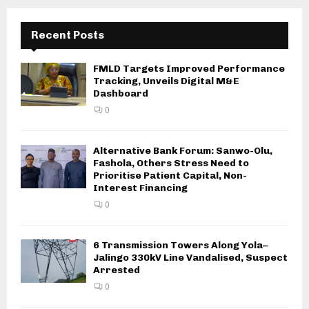
Recent Posts
FMLD Targets Improved Performance
Tracking, Unveils Digital M&E
Dashboard
0
Alternative Bank Forum: Sanwo-Olu,
Fashola, Others Stress Need to
Prioritise Patient Capital, Non-
Interest Financing
0
6 Transmission Towers Along Yola–
Jalingo 330kV Line Vandalised, Suspect
Arrested
0