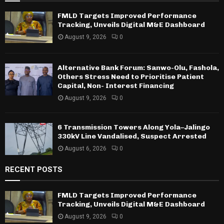
FMLD Targets Improved Performance
Tracking, Unveils Digital M&E Dashboard
August 9, 2026
0
Alternative Bank Forum: Sanwo-Olu, Fashola,
Others Stress Need to Prioritise Patient
Capital, Non- Interest Financing
August 9, 2026
0
6 Transmission Towers Along Yola–Jalingo
330kV Line Vandalised, Suspect Arrested
August 6, 2026
0
RECENT POSTS
FMLD Targets Improved Performance
Tracking, Unveils Digital M&E Dashboard
August 9, 2026
0