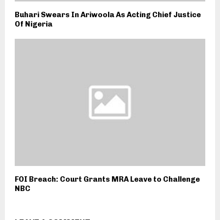
Buhari Swears In Ariwoola As Acting Chief Justice
Of Nigeria
FOI Breach: Court Grants MRA Leave to Challenge
NBC