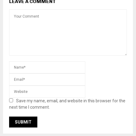
LEAVE A COMMENT
Save my name, email, and website in this browser for the
next time I comment.