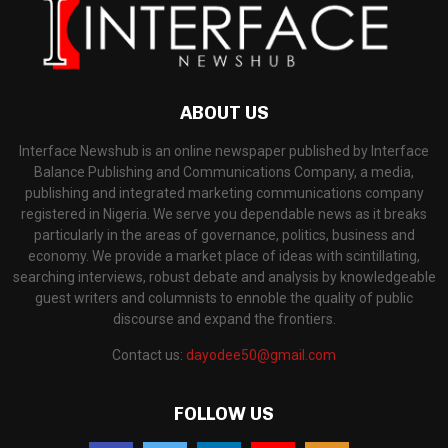
ABOUT US
Interface Newshub is an online newspaper published by Interface
Balance Publishing and Communications Company, a media,
publishing and integrated marketing communications company
registered in Nigeria. We serve you dependable news as it breaks
particularly in the areas of governance, politics, business and
economy. We provide a market place of ideas with scintillating,
searching interviews, robust debate and analysis by knowledgeable
guest writers and columnists to ennoble the quality of public
discourse and expand the frontiers.
Contact us:
dayodee50@gmail.com
FOLLOW US