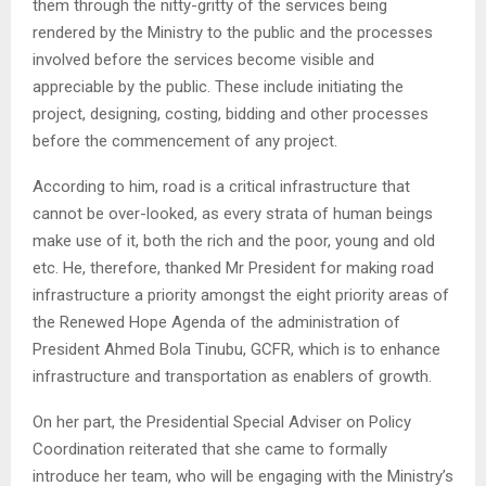
them through the nitty-gritty of the services being
rendered by the Ministry to the public and the processes
involved before the services become visible and
appreciable by the public. These include initiating the
project, designing, costing, bidding and other processes
before the commencement of any project.
According to him, road is a critical infrastructure that
cannot be over-looked, as every strata of human beings
make use of it, both the rich and the poor, young and old
etc. He, therefore, thanked Mr President for making road
infrastructure a priority amongst the eight priority areas of
the Renewed Hope Agenda of the administration of
President Ahmed Bola Tinubu, GCFR, which is to enhance
infrastructure and transportation as enablers of growth.
On her part, the Presidential Special Adviser on Policy
Coordination reiterated that she came to formally
introduce her team, who will be engaging with the Ministry’s