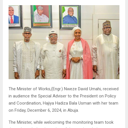
The Minister of Works,(Engr.) Nweze David Umahi, received
in audience the Special Adviser to the President on Policy
and Coordination, Hajiya Hadiza Bala Usman with her team
on Friday, December 6, 2024, in Abuja.
The Minister, while welcoming the monitoring team took