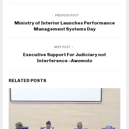
PREVIOUS POST
Ministry of Interior Launches Performance
Management Systems Day
NEXT POST
Executive Support For Judiciary not
Interference –Awomolo
RELATED POSTS