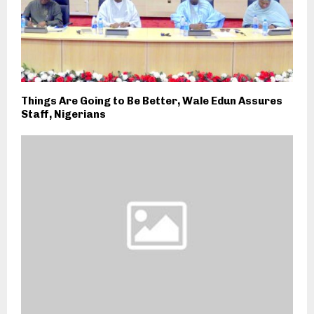
Things Are Going to Be Better, Wale Edun Assures
Staff, Nigerians