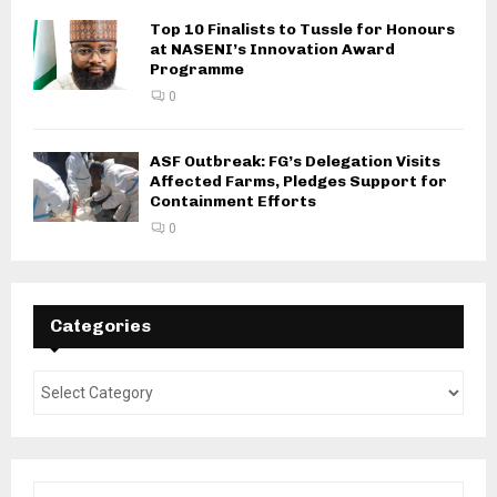
Top 10 Finalists to Tussle for Honours
at NASENI’s Innovation Award
Programme
0
ASF Outbreak: FG’s Delegation Visits
Affected Farms, Pledges Support for
Containment Efforts
0
Categories
S