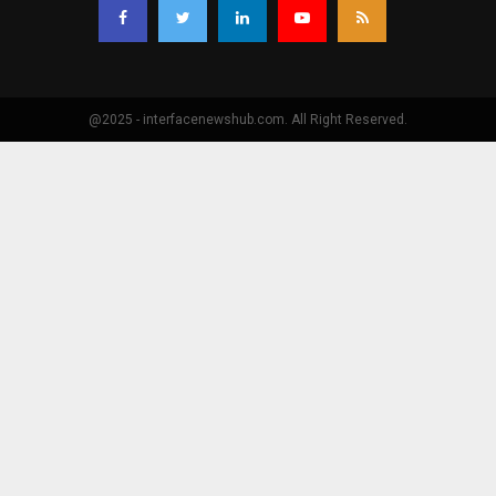
@2025 - interfacenewshub.com. All Right Reserved.