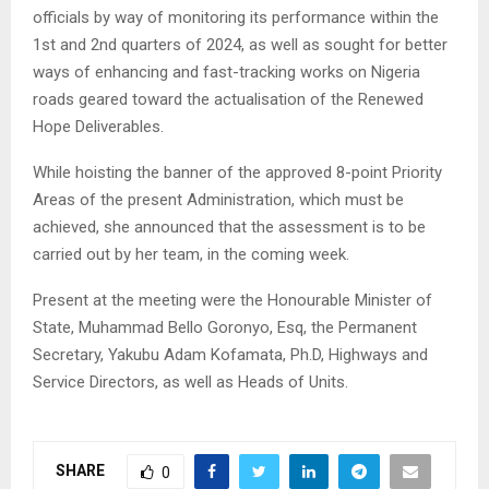
officials by way of monitoring its performance within the
1st and 2nd quarters of 2024, as well as sought for better
ways of enhancing and fast-tracking works on Nigeria
roads geared toward the actualisation of the Renewed
Hope Deliverables.
While hoisting the banner of the approved 8-point Priority
Areas of the present Administration, which must be
achieved, she announced that the assessment is to be
carried out by her team, in the coming week.
Present at the meeting were the Honourable Minister of
State, Muhammad Bello Goronyo, Esq, the Permanent
Secretary, Yakubu Adam Kofamata, Ph.D, Highways and
Service Directors, as well as Heads of Units.
SHARE
0