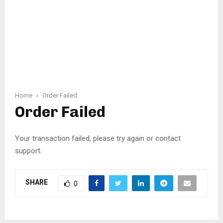
Home
Order Failed
Order Failed
Your transaction failed, please try again or contact
support.
SHARE
0