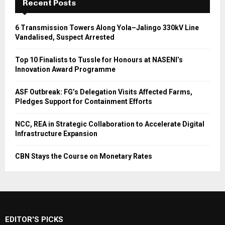
Recent Posts
6 Transmission Towers Along Yola–Jalingo 330kV Line
Vandalised, Suspect Arrested
Top 10 Finalists to Tussle for Honours at NASENI’s
Innovation Award Programme
ASF Outbreak: FG’s Delegation Visits Affected Farms,
Pledges Support for Containment Efforts
NCC, REA in Strategic Collaboration to Accelerate Digital
Infrastructure Expansion
CBN Stays the Course on Monetary Rates
EDITOR'S PICKS