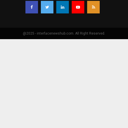
@2025 - interfacenewshub.com. All Right Reserved.