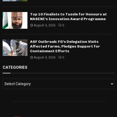
Top 10 Finalists to Tussle for Honours at
NASENI’s Innovation Award Programme
August 4, 2026
0
ASF Outbreak: FG’s Delegation Visits
Affected Farms, Pledges Support for
Containment Efforts
August 4, 2026
0
CATEGORIES