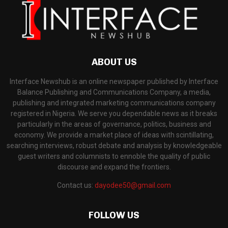
ABOUT US
Interface Newshub is an online newspaper published by Interface
Balance Publishing and Communications Company, a media,
publishing and integrated marketing communications company
registered in Nigeria. We serve you dependable news as it breaks
particularly in the areas of governance, politics, business and
economy. We provide a market place of ideas with scintillating,
searching interviews, robust debate and analysis by knowledgeable
guest writers and columnists to ennoble the quality of public
discourse and expand the frontiers.
Contact us:
dayodee50@gmail.com
FOLLOW US