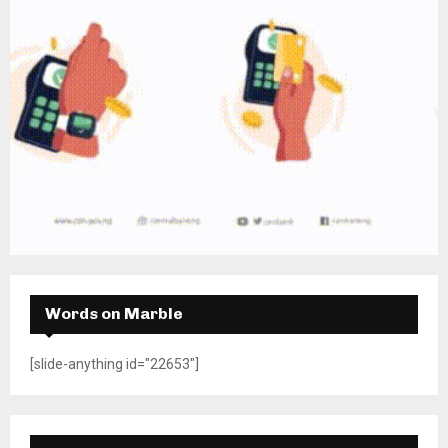
Words on Marble
[slide-anything id="22653"]