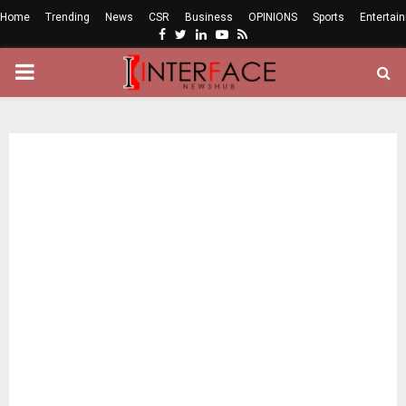
Home
Trending
News
CSR
Business
OPINIONS
Sports
Entertai
Facebook
Twitter
Linkedin
Youtube
Rss
PRIMARY
MENU