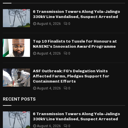
6 Transmission Towers Along Yola–Jalingo
330kV Line Vandalised, Suspect Arrested
August 6, 2026
0
Top 10 Finalists to Tussle for Honours at
NASENI’s Innovation Award Programme
August 4, 2026
0
ASF Outbreak: FG’s Delegation Visits
Affected Farms, Pledges Support for
Containment Efforts
August 4, 2026
0
RECENT POSTS
6 Transmission Towers Along Yola–Jalingo
330kV Line Vandalised, Suspect Arrested
August 6, 2026
0