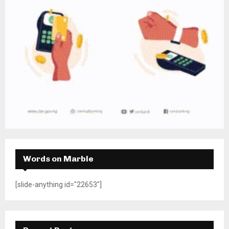
Words on Marble
[slide-anything id="22653"]