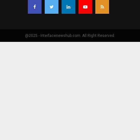
@2025 - interfacenewshub.com. All Right Reserved.