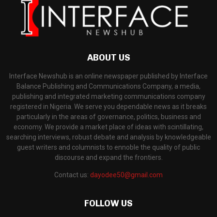
ABOUT US
Interface Newshub is an online newspaper published by Interface
Balance Publishing and Communications Company, a media,
publishing and integrated marketing communications company
registered in Nigeria. We serve you dependable news as it breaks
particularly in the areas of governance, politics, business and
economy. We provide a market place of ideas with scintillating,
searching interviews, robust debate and analysis by knowledgeable
guest writers and columnists to ennoble the quality of public
discourse and expand the frontiers.
Contact us:
dayodee50@gmail.com
FOLLOW US