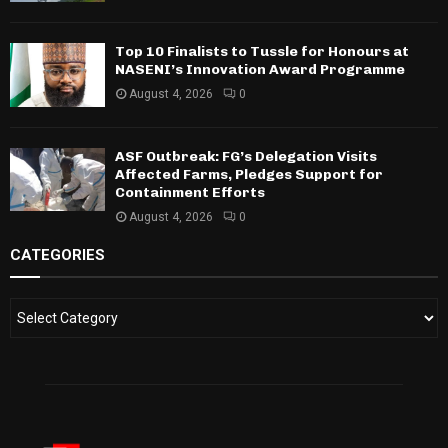
Top 10 Finalists to Tussle for Honours at
NASENI’s Innovation Award Programme
August 4, 2026
0
ASF Outbreak: FG’s Delegation Visits
Affected Farms, Pledges Support for
Containment Efforts
August 4, 2026
0
CATEGORIES