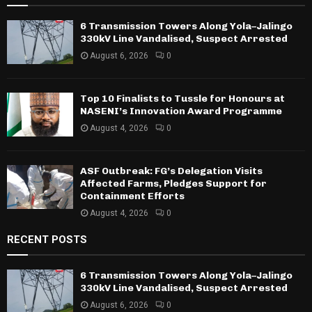
6 Transmission Towers Along Yola–Jalingo
330kV Line Vandalised, Suspect Arrested
August 6, 2026
0
Top 10 Finalists to Tussle for Honours at
NASENI’s Innovation Award Programme
August 4, 2026
0
ASF Outbreak: FG’s Delegation Visits
Affected Farms, Pledges Support for
Containment Efforts
August 4, 2026
0
RECENT POSTS
6 Transmission Towers Along Yola–Jalingo
330kV Line Vandalised, Suspect Arrested
August 6, 2026
0