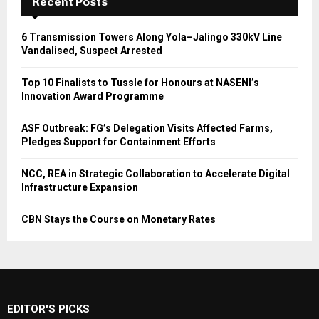
Recent Posts
6 Transmission Towers Along Yola–Jalingo 330kV Line
Vandalised, Suspect Arrested
Top 10 Finalists to Tussle for Honours at NASENI’s
Innovation Award Programme
ASF Outbreak: FG’s Delegation Visits Affected Farms,
Pledges Support for Containment Efforts
NCC, REA in Strategic Collaboration to Accelerate Digital
Infrastructure Expansion
CBN Stays the Course on Monetary Rates
EDITOR'S PICKS