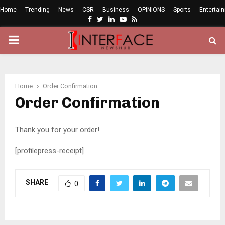
Home
Trending
News
CSR
Business
OPINIONS
Sports
Entertai
Facebook
Twitter
Linkedin
Youtube
Rss
PRIMARY
MENU
Home
Order Confirmation
Order Confirmation
Thank you for your order!
[profilepress-receipt]
SHARE
0