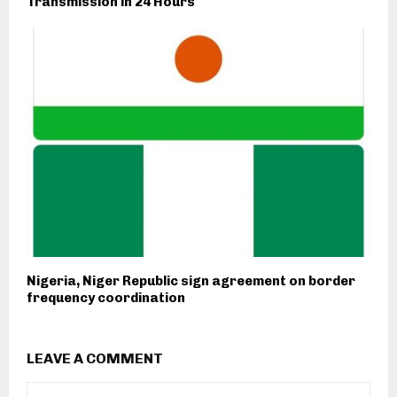
Transmission in 24 Hours
Nigeria, Niger Republic sign agreement on border
frequency coordination
LEAVE A COMMENT