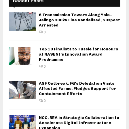
Recent Posts
6 Transmission Towers Along Yola–
Jalingo 330kV Line Vandalised, Suspect
Arrested
0
Top 10 Finalists to Tussle for Honours
at NASENI’s Innovation Award
Programme
0
ASF Outbreak: FG’s Delegation Visits
Affected Farms, Pledges Support for
Containment Efforts
0
NCC, REA in Strategic Collaboration to
Accelerate Digital Infrastructure
Expansion