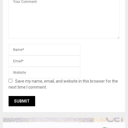
Save my name, email, and website in this browser for the
next time I comment.