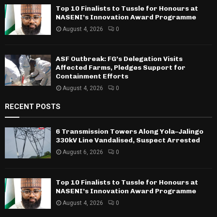
Top 10 Finalists to Tussle for Honours at
NASENI’s Innovation Award Programme
August 4, 2026
0
ASF Outbreak: FG’s Delegation Visits
Affected Farms, Pledges Support for
Containment Efforts
August 4, 2026
0
RECENT POSTS
6 Transmission Towers Along Yola–Jalingo
330kV Line Vandalised, Suspect Arrested
August 6, 2026
0
Top 10 Finalists to Tussle for Honours at
NASENI’s Innovation Award Programme
August 4, 2026
0