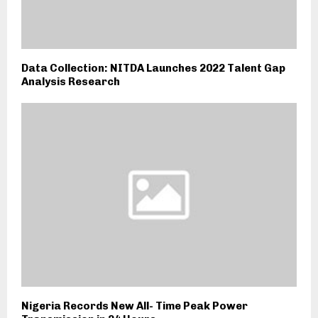
Data Collection: NITDA Launches 2022 Talent Gap
Analysis Research
Nigeria Records New All- Time Peak Power