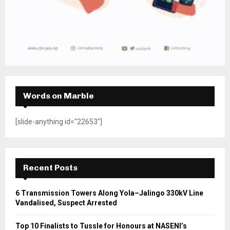
Words on Marble
[slide-anything id="22653"]
Recent Posts
6 Transmission Towers Along Yola–Jalingo 330kV Line
Vandalised, Suspect Arrested
Top 10 Finalists to Tussle for Honours at NASENI’s