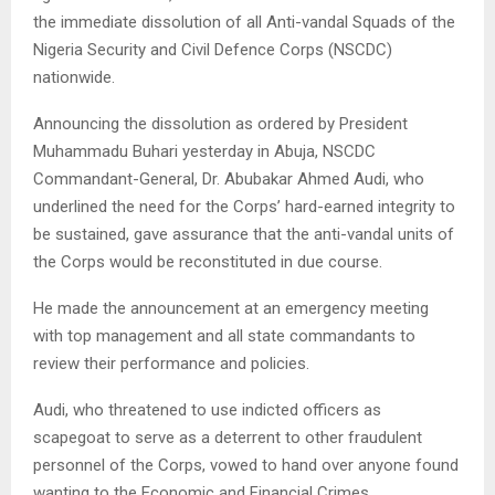
the immediate dissolution of all Anti-vandal Squads of the
Nigeria Security and Civil Defence Corps (NSCDC)
nationwide.
Announcing the dissolution as ordered by President
Muhammadu Buhari yesterday in Abuja, NSCDC
Commandant-General, Dr. Abubakar Ahmed Audi, who
underlined the need for the Corps’ hard-earned integrity to
be sustained, gave assurance that the anti-vandal units of
the Corps would be reconstituted in due course.
He made the announcement at an emergency meeting
with top management and all state commandants to
review their performance and policies.
Audi, who threatened to use indicted officers as
scapegoat to serve as a deterrent to other fraudulent
personnel of the Corps, vowed to hand over anyone found
wanting to the Economic and Financial Crimes