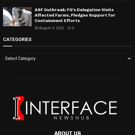
ASF Outbreak: FG’s Delegation Visits
Affected Farms, Pledges Support for
Containment Efforts
August 4, 2026
0
CATEGORIES
ABOUT US