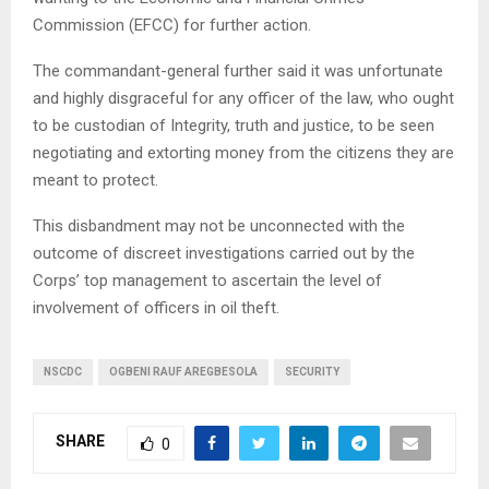
Commission (EFCC) for further action.
The commandant-general further said it was unfortunate
and highly disgraceful for any officer of the law, who ought
to be custodian of Integrity, truth and justice, to be seen
negotiating and extorting money from the citizens they are
meant to protect.
This disbandment may not be unconnected with the
outcome of discreet investigations carried out by the
Corps’ top management to ascertain the level of
involvement of officers in oil theft.
NSCDC
OGBENI RAUF AREGBESOLA
SECURITY
SHARE
0