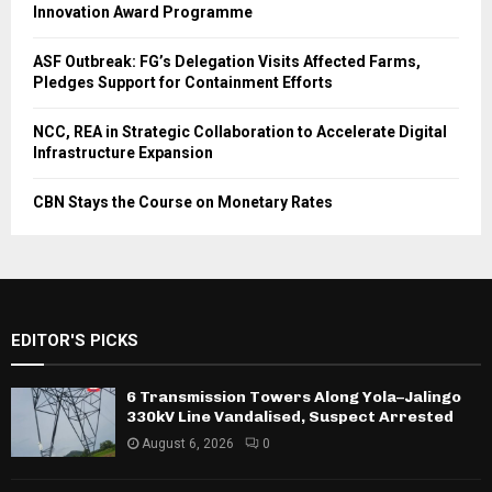
Innovation Award Programme
ASF Outbreak: FG’s Delegation Visits Affected Farms,
Pledges Support for Containment Efforts
NCC, REA in Strategic Collaboration to Accelerate Digital
Infrastructure Expansion
CBN Stays the Course on Monetary Rates
EDITOR'S PICKS
6 Transmission Towers Along Yola–Jalingo
330kV Line Vandalised, Suspect Arrested
August 6, 2026
0