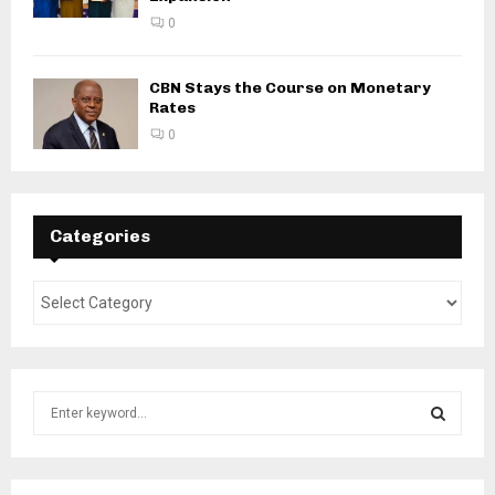
0
CBN Stays the Course on Monetary
Rates
0
Categories
S
e
a
S
r
c