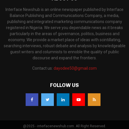
Interface Newshub is an online newspaper published by Interface
Balance Publishing and Communications Company, a media,
publishing and integrated marketing communications company
registered in Nigeria. We serve you dependable news as it breaks
particularly in the areas of governance, politics, business and
economy. We provide a market place of ideas with scintillating,
searching interviews, robust debate and analysis by knowledgeable
guest writers and columnists to ennoble the quality of public
discourse and expand the frontiers.
Contact us:
dayodee50@gmail.com
FOLLOW US
@2025 - interfacenewshub.com. All Right Reserved.