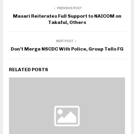
PREVIOUS POST
Masari Reiterates Full Support to NAICOM on
Takaful, Others
NEXT POST
Don’t Merge NSCDC With Police, Group Tells FG
RELATED POSTS