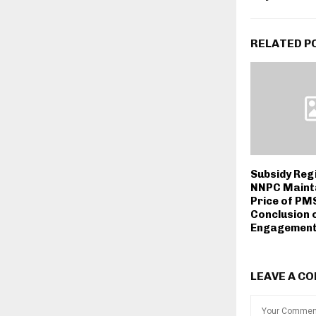
RELATED P
Subsidy Reg
NNPC Maint
Price of PMS
Conclusion 
Engagement
LEAVE A C