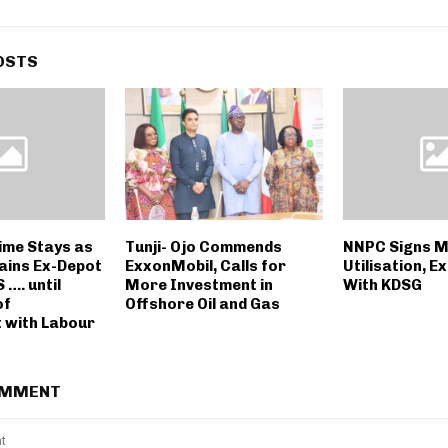
OSTS
ime Stays as
Tunji- Ojo Commends
NNPC Signs M
ains Ex-Depot
ExxonMobil, Calls for
Utilisation, E
 …. until
More Investment in
With KDSG
of
Offshore Oil and Gas
 with Labour
OMMENT