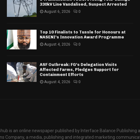
330kV Line Vandalised, Suspect Arrested
August 6, 2026
0
Top 10 Finalists to Tussle for Honours at
NASENI’s Innovation Award Programme
August 4, 2026
0
ASF Outbreak: FG’s Delegation Visits
Affected Farms, Pledges Support for
Containment Efforts
August 4, 2026
0
hub is an online newspaper published by Interface Balance Publishing 
s Company, a media, publishing and integrated marketing communic