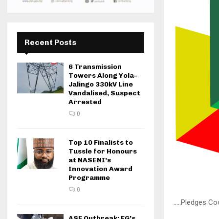
Recent Posts
6 Transmission
Towers Along Yola–
Jalingo 330kV Line
Vandalised, Suspect
Arrested
0
Top 10 Finalists to
Tussle for Honours
at NASENI’s
Innovation Award
Programme
0
…..Pledges Co
ASF Outbreak: FG’s