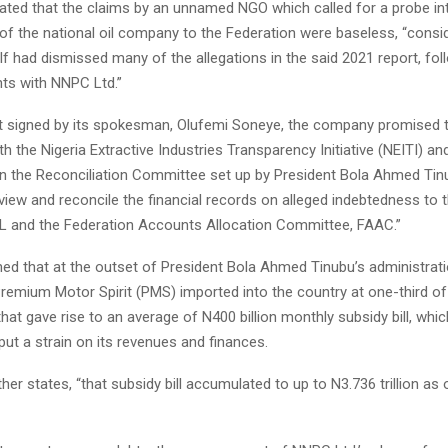
ted that the claims by an unnamed NGO which called for a probe int
of the national oil company to the Federation were baseless, “consid
elf had dismissed many of the allegations in the said 2021 report, fol
ts with NNPC Ltd.”
t signed by its spokesman, Olufemi Soneye, the company promised t
th the Nigeria Extractive Industries Transparency Initiative (NEITI) and
in the Reconciliation Committee set up by President Bola Ahmed Tin
eview and reconcile the financial records on alleged indebtedness to 
 and the Federation Accounts Allocation Committee, FAAC.”
ed that at the outset of President Bola Ahmed Tinubu’s administrati
remium Motor Spirit (PMS) imported into the country at one-third of 
at gave rise to an average of N400 billion monthly subsidy bill, whic
ut a strain on its revenues and finances.
her states, “that subsidy bill accumulated to up to N3.736 trillion as