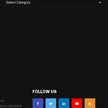
FOLLOW US
and
ations company