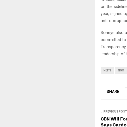
on the sideli
year, signed 
anti-corruptio
Soneye also a
committed to d
Transparency,
leadership of
NEITI
NGO
SHARE
PREVIOUS POST
CBN Will Fo
Says Cardo