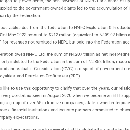
 to gas-to-power debts, the non-payment of NNPC Ltd.’s share of up
upplied to the government-owned plants led to the accumulation of
lion by the Federation.
e receivables due from the federation to NNPC Exploration & Producti
1st May 2023 amount to $712 million (equivalent to N309.07 billion a
 for revenues not remitted to NEPL but paid into the Federation acc
eration owed NNPC Ltd. the sum of N4.207 trillion as net indebtedne
nly indebted to the Federation in the sum of N2.852 trillion, made 
ood and Valuable Consideration (GVC) in respect of government u
oyalties, and Petroleum Profit taxes (PPT).
 like to use this opportunity to clarify that over the years, our relati
n very cordial, as seen in August 2020 when we became an EITI supp
ing a group of over 65 extractive companies, state-owned enterprise
ers, financial institutions and industry partners committed to obser
mpany expectations.
 from being a signatory to several of EITI’s global ethics and standa