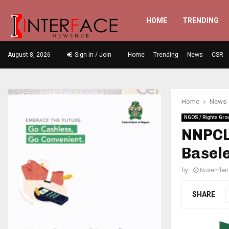
HOME
TRENDING
August 8, 2026
Sign in / Join
Home
Trending
News
CSR
Home
News
NGOS / Rights Gro
NNPCL 
Basel
by
November 
SHARE