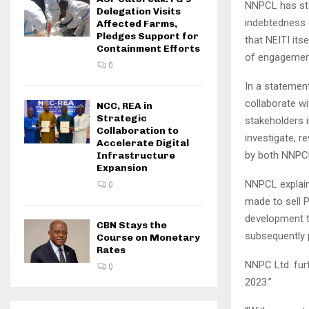
NNPCL has sta
Delegation Visits
indebtedness 
Affected Farms,
Pledges Support for
that NEITI its
Containment Efforts
of engagemen
0
In a statemen
collaborate wi
NCC, REA in
Strategic
stakeholders 
Collaboration to
investigate, r
Accelerate Digital
by both NNPCL
Infrastructure
Expansion
NNPCL explain
0
made to sell P
development th
CBN Stays the
subsequently p
Course on Monetary
Rates
NNPC Ltd. furt
0
2023.”