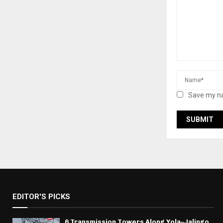
Save my na
EDITOR'S PICKS
6 Transmission Towers Along Yola–Jalingo