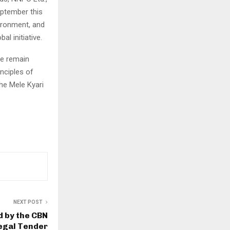
eptember this
vironment, and
l initiative.
we remain
inciples of
he Mele Kyari
NEXT POST
d by the CBN
egal Tender