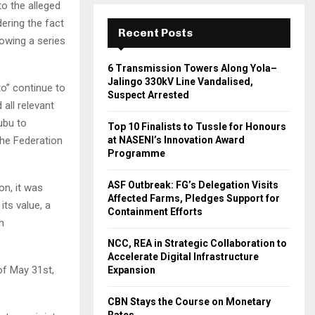
o the alleged
ering the fact
Recent Posts
lowing a series
6 Transmission Towers Along Yola–
Jalingo 330kV Line Vandalised,
o” continue to
Suspect Arrested
 all relevant
ubu to
Top 10 Finalists to Tussle for Honours
at NASENI’s Innovation Award
the Federation
Programme
ASF Outbreak: FG’s Delegation Visits
on, it was
Affected Farms, Pledges Support for
its value, a
Containment Efforts
h
NCC, REA in Strategic Collaboration to
Accelerate Digital Infrastructure
 of May 31st,
Expansion
CBN Stays the Course on Monetary