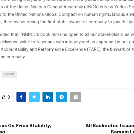
nes of the United Nations General Assembly (UNGA) in New York in S
up to the United Nations Global Compact on human rights, labour, en
n, thereby becoming the first state-owned oil company to join the globa
dded that, “NNPCL’s book remains open to all our stakeholders as 
elivering value to Nigerians with integrity and as espoused in our pr
 Accountability and Performance Excellence (TAPE), the bulwark of t
 the company.
NNPCL
0
cus On Price Stability,
All Banknotes Issue
so
Remain L