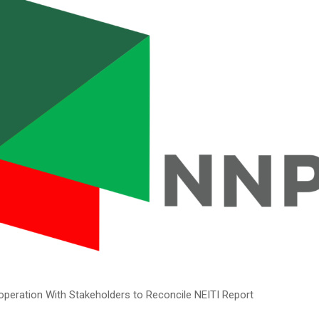
operation With Stakeholders to Reconcile NEITI Report