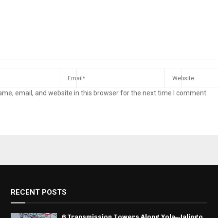
me, email, and website in this browser for the next time I comment.
RECENT POSTS
6 Transmission Towers Along Yola–Jalingo