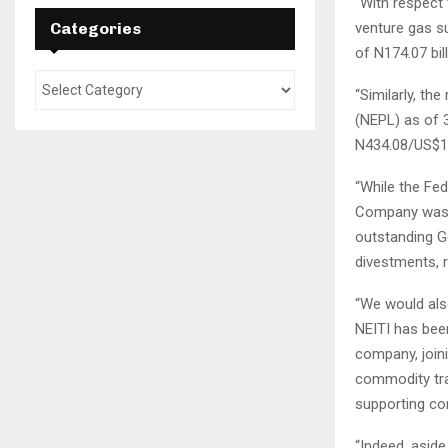
“With respect
Categories
venture gas s
of N174.07 bil
“Similarly, th
(NEPL) as of 3
N434.08/US$1)
“While the Fed
Company was o
outstanding G
divestments, r
“We would also
NEITI has bee
company, join
commodity trad
supporting co
“Indeed, aside