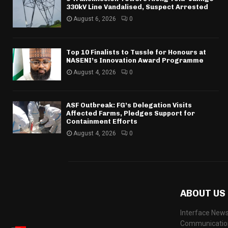
330kV Line Vandalised, Suspect Arrested
August 6, 2026
0
Top 10 Finalists to Tussle for Honours at
NASENI’s Innovation Award Programme
August 4, 2026
0
ASF Outbreak: FG’s Delegation Visits
Affected Farms, Pledges Support for
Containment Efforts
August 4, 2026
0
ABOUT US
Interface News
Communication