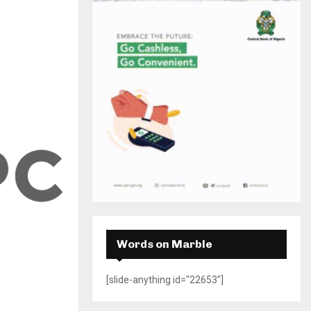
H
Words on Marble
[slide-anything id="22653"]