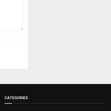
CATEGORIES