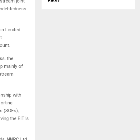
Rates
stream joint
 indebtedness
on Limited
t
ount.
ss, the
up mainly of
pstream
onship with
orting
s (SOEs),
ving the EITI’s
rds, NNPC Ltd.,