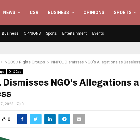
NEWS
CSR
BUSINESS
OPINIONS
SPORTS
Business
OPINIONS
Sports
Entertainment
Events
NGOS / Rights Groups
NNPCL Dismisses NGO’s Allegations as Baseles
ups
Oil & Gas
Dismisses NGO’s Allegations a
ess
7, 2023
0
0