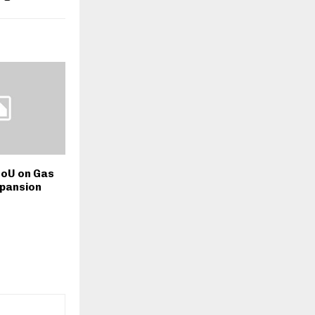
oU on Gas
xpansion