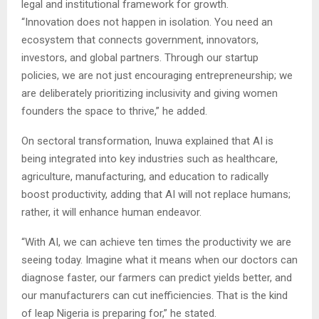
legal and institutional framework for growth.
“Innovation does not happen in isolation. You need an
ecosystem that connects government, innovators,
investors, and global partners. Through our startup
policies, we are not just encouraging entrepreneurship; we
are deliberately prioritizing inclusivity and giving women
founders the space to thrive,” he added.
On sectoral transformation, Inuwa explained that AI is
being integrated into key industries such as healthcare,
agriculture, manufacturing, and education to radically
boost productivity, adding that AI will not replace humans;
rather, it will enhance human endeavor.
“With AI, we can achieve ten times the productivity we are
seeing today. Imagine what it means when our doctors can
diagnose faster, our farmers can predict yields better, and
our manufacturers can cut inefficiencies. That is the kind
of leap Nigeria is preparing for,” he stated.