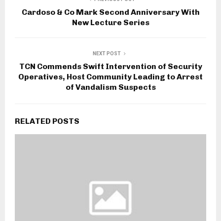
Cardoso & Co Mark Second Anniversary With
New Lecture Series
NEXT POST
TCN Commends Swift Intervention of Security
Operatives, Host Community Leading to Arrest
of Vandalism Suspects
RELATED POSTS