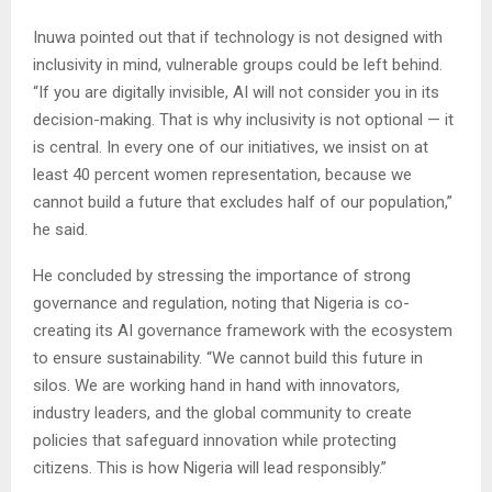
Inuwa pointed out that if technology is not designed with
inclusivity in mind, vulnerable groups could be left behind.
“If you are digitally invisible, AI will not consider you in its
decision-making. That is why inclusivity is not optional — it
is central. In every one of our initiatives, we insist on at
least 40 percent women representation, because we
cannot build a future that excludes half of our population,”
he said.
He concluded by stressing the importance of strong
governance and regulation, noting that Nigeria is co-
creating its AI governance framework with the ecosystem
to ensure sustainability. “We cannot build this future in
silos. We are working hand in hand with innovators,
industry leaders, and the global community to create
policies that safeguard innovation while protecting
citizens. This is how Nigeria will lead responsibly.”