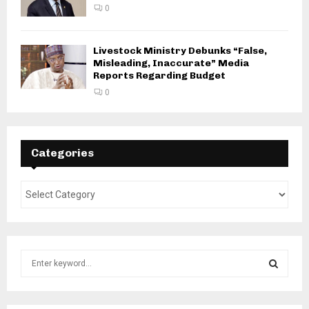
0
Livestock Ministry Debunks “False,
Misleading, Inaccurate” Media
Reports Regarding Budget
0
Categories
S
e
a
S
r