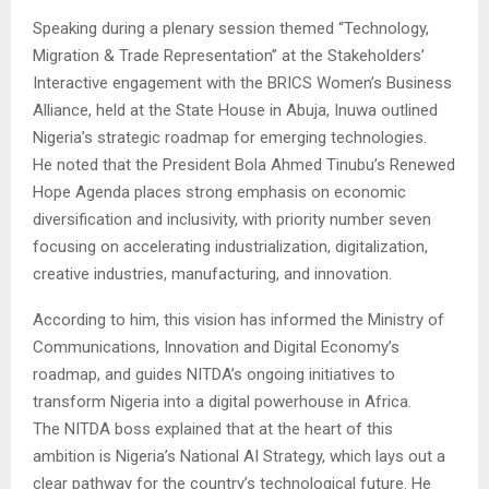
Speaking during a plenary session themed “Technology,
Migration & Trade Representation” at the Stakeholders’
Interactive engagement with the BRICS Women’s Business
Alliance, held at the State House in Abuja, Inuwa outlined
Nigeria’s strategic roadmap for emerging technologies.
He noted that the President Bola Ahmed Tinubu’s Renewed
Hope Agenda places strong emphasis on economic
diversification and inclusivity, with priority number seven
focusing on accelerating industrialization, digitalization,
creative industries, manufacturing, and innovation.
According to him, this vision has informed the Ministry of
Communications, Innovation and Digital Economy’s
roadmap, and guides NITDA’s ongoing initiatives to
transform Nigeria into a digital powerhouse in Africa.
The NITDA boss explained that at the heart of this
ambition is Nigeria’s National AI Strategy, which lays out a
clear pathway for the country’s technological future. He