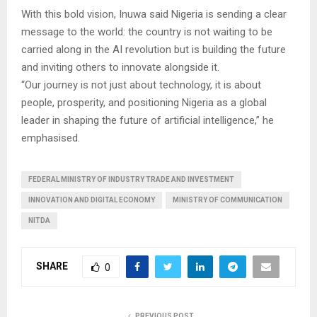
With this bold vision, Inuwa said Nigeria is sending a clear
message to the world: the country is not waiting to be
carried along in the AI revolution but is building the future
and inviting others to innovate alongside it.
“Our journey is not just about technology, it is about
people, prosperity, and positioning Nigeria as a global
leader in shaping the future of artificial intelligence,” he
emphasised.
FEDERAL MINISTRY OF INDUSTRY TRADE AND INVESTMENT
INNOVATION AND DIGITAL ECONOMY
MINISTRY OF COMMUNICATION
NITDA
SHARE
0
PREVIOUS POST