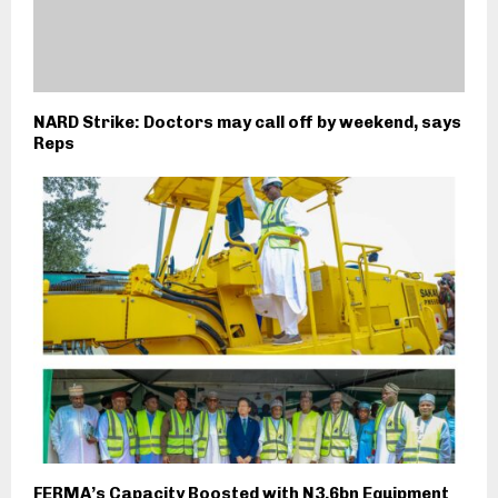
NARD Strike: Doctors may call off by weekend, says
Reps
FERMA’s Capacity Boosted with N3.6bn Equipment