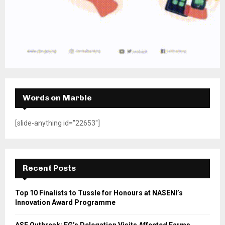
Words on Marble
[slide-anything id="22653"]
Recent Posts
Top 10 Finalists to Tussle for Honours at NASENI’s
Innovation Award Programme