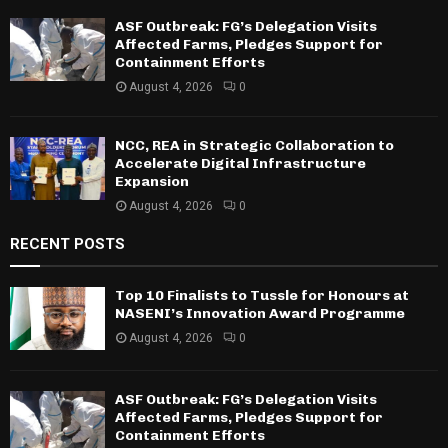
ASF Outbreak: FG’s Delegation Visits
Affected Farms, Pledges Support for
Containment Efforts
August 4, 2026
0
NCC, REA in Strategic Collaboration to
Accelerate Digital Infrastructure
Expansion
August 4, 2026
0
RECENT POSTS
Top 10 Finalists to Tussle for Honours at
NASENI’s Innovation Award Programme
August 4, 2026
0
ASF Outbreak: FG’s Delegation Visits
Affected Farms, Pledges Support for
Containment Efforts