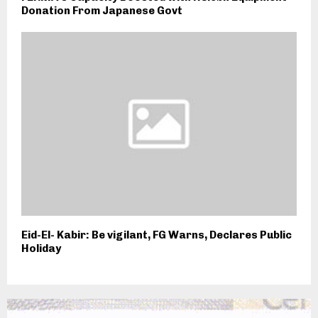
Donation From Japanese Govt
Eid-El- Kabir: Be vigilant, FG Warns, Declares Public
Holiday