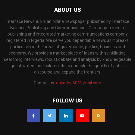
ABOUT US
Interface Newshub is an online newspaper published by Interface
Balance Publishing and Communications Company, a media,
publishing and integrated marketing communications company
registered in Nigeria. We serve you dependable news as it breaks
particularly in the areas of governance, politics, business and
economy. We provide a market place of ideas with scintillating,
searching interviews, robust debate and analysis by knowledgeable
guest writers and columnists to ennoble the quality of public
discourse and expand the frontiers.
Contact us:
dayodee50@gmail.com
FOLLOW US