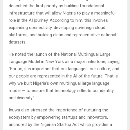
described the first priority as building foundational
infrastructure that will allow Nigeria to play a meaningful
role in the AI journey. According to him, this involves
expanding connectivity, developing sovereign cloud
platforms, and building clean and representative national
datasets.
He noted the launch of the National Multilingual Large
Language Model in New York as a major milestone, saying,
“For us, it is important that our languages, our culture, and
our people are represented in the AI of the future. That is
why we built Nigeria’s own multilingual large language
model — to ensure that technology reflects our identity
and diversity.”
Inuwa also stressed the importance of nurturing the
ecosystem by empowering startups and innovators,
anchored by the Nigerian Startup Act which provides a