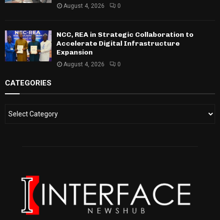
August 4, 2026
0
NCC, REA in Strategic Collaboration to
Accelerate Digital Infrastructure
Expansion
August 4, 2026
0
CATEGORIES