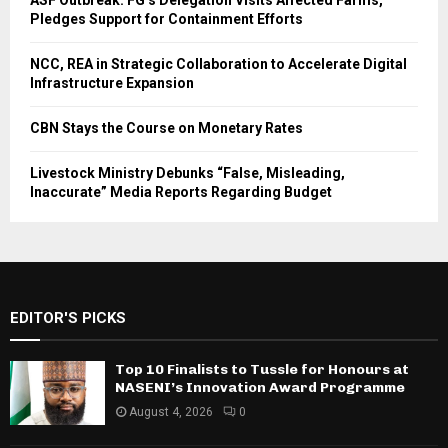
ASF Outbreak: FG’s Delegation Visits Affected Farms,
Pledges Support for Containment Efforts
NCC, REA in Strategic Collaboration to Accelerate Digital
Infrastructure Expansion
CBN Stays the Course on Monetary Rates
Livestock Ministry Debunks “False, Misleading,
Inaccurate” Media Reports Regarding Budget
EDITOR'S PICKS
Top 10 Finalists to Tussle for Honours at
NASENI’s Innovation Award Programme
August 4, 2026
0