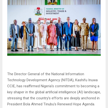
The Director General of the National Information
Technology Development Agency (NITDA), Kashifu Inuwa
CCIE, has reaffirmed Nigeria’s commitment to becoming a
key shaper in the global artificial intelligence (AI) landscape,
stressing that the country’s efforts are deeply anchored in
President Bola Ahmed Tinubu’s Renewed Hope Agenda.