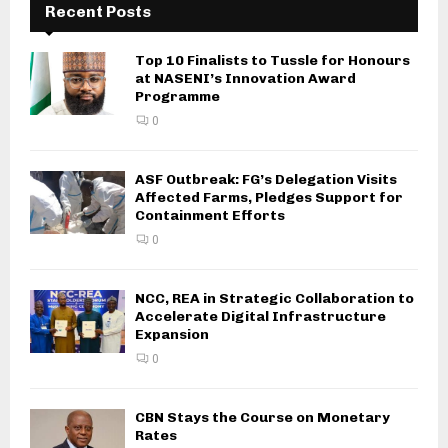
Recent Posts
Top 10 Finalists to Tussle for Honours
at NASENI’s Innovation Award
Programme
0
ASF Outbreak: FG’s Delegation Visits
Affected Farms, Pledges Support for
Containment Efforts
0
NCC, REA in Strategic Collaboration to
Accelerate Digital Infrastructure
Expansion
0
CBN Stays the Course on Monetary
Rates