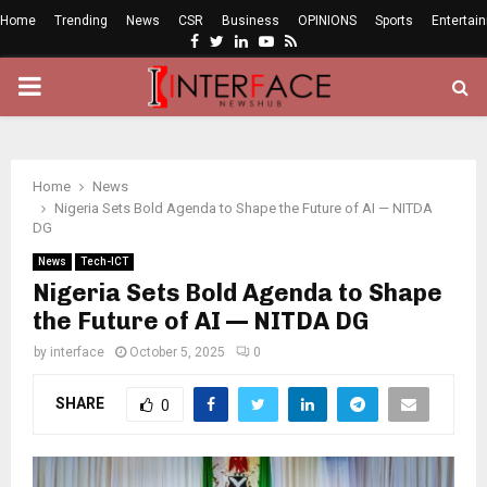
Home
Trending
News
CSR
Business
OPINIONS
Sports
Entertai
Facebook
Twitter
Linkedin
Youtube
Rss
PRIMARY
MENU
Home
News
Nigeria Sets Bold Agenda to Shape the Future of AI — NITDA
DG
News
Tech-ICT
Nigeria Sets Bold Agenda to Shape
the Future of AI — NITDA DG
by
interface
October 5, 2025
0
SHARE
0