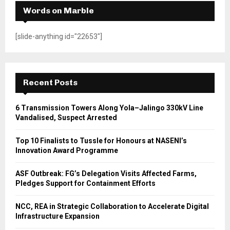
Words on Marble
[slide-anything id="22653"]
Recent Posts
6 Transmission Towers Along Yola–Jalingo 330kV Line
Vandalised, Suspect Arrested
Top 10 Finalists to Tussle for Honours at NASENI’s
Innovation Award Programme
ASF Outbreak: FG’s Delegation Visits Affected Farms,
Pledges Support for Containment Efforts
NCC, REA in Strategic Collaboration to Accelerate Digital
Infrastructure Expansion