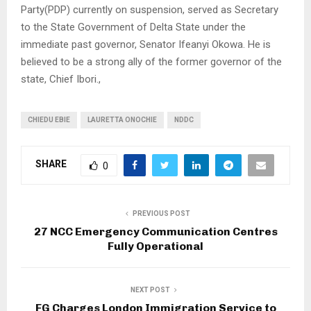
Party(PDP) currently on suspension, served as Secretary
to the State Government of Delta State under the
immediate past governor, Senator Ifeanyi Okowa. He is
believed to be a strong ally of the former governor of the
state, Chief Ibori.,
CHIEDU EBIE
LAURETTA ONOCHIE
NDDC
SHARE
0
PREVIOUS POST
27 NCC Emergency Communication Centres
Fully Operational
NEXT POST
FG Charges London Immigration Service to