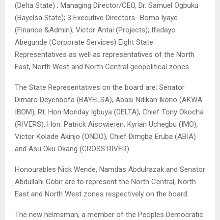
(Delta State) ; Managing Director/CEO, Dr. Samuel Ogbuku
(Bayelsa State); 3 Executive Directors- Boma Iyaye
(Finance &Admin); Victor Antai (Projects); Ifedayo
Abegunde (Corporate Services) Eight State
Representatives as well as representatives of the North
East, North West and North Central geopolitical zones.
The State Representatives on the board are: Senator
Dimaro Deyenbofa (BAYELSA), Abasi Ndikan Ikono (AKWA
IBOM), Rt. Hon Monday Igbuya (DELTA), Chief Tony Okocha
(RIVERS), Hon. Patrick Aisowieren, Kyrian Uchegbu (IMO),
Victor Kolade Akinjo (ONDO), Chief Dimgba Eruba (ABIA)
and Asu Oku Okang (CROSS RIVER).
Honourables Nick Wende, Namdas Abdulrazak and Senator
Abdullahi Gobir are to represent the North Central, North
East and North West zones respectively on the board.
The new helmsman, a member of the Peoples Democratic