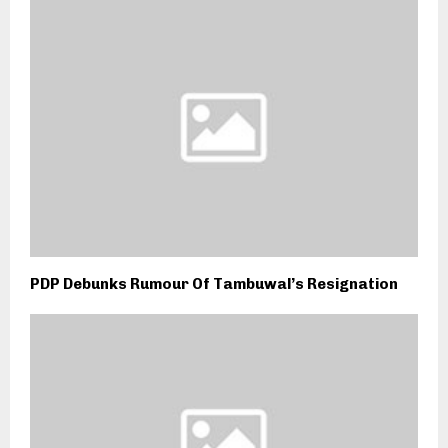
PDP Debunks Rumour Of Tambuwal’s Resignation