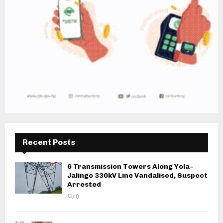
Recent Posts
6 Transmission Towers Along Yola–
Jalingo 330kV Line Vandalised, Suspect
Arrested
0