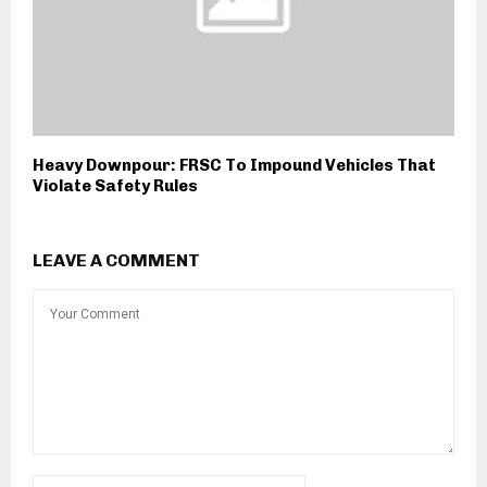
Heavy Downpour: FRSC To Impound Vehicles That
Violate Safety Rules
LEAVE A COMMENT