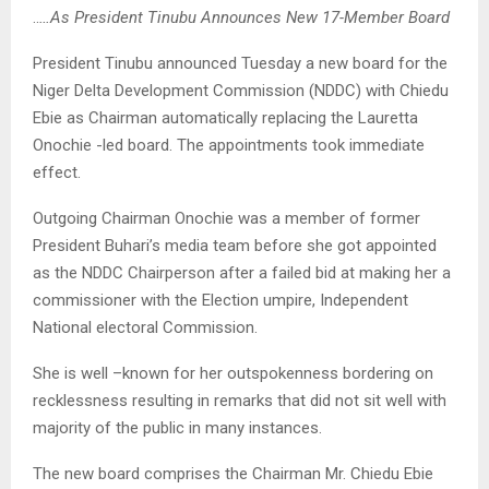
..
…As President Tinubu Announces New 17-Member Board
President Tinubu announced Tuesday a new board for the
Niger Delta Development Commission (NDDC) with Chiedu
Ebie as Chairman automatically replacing the Lauretta
Onochie -led board. The appointments took immediate
effect.
Outgoing Chairman Onochie was a member of former
President Buhari’s media team before she got appointed
as the NDDC Chairperson after a failed bid at making her a
commissioner with the Election umpire, Independent
National electoral Commission.
She is well –known for her outspokenness bordering on
recklessness resulting in remarks that did not sit well with
majority of the public in many instances.
The new board comprises the Chairman Mr. Chiedu Ebie