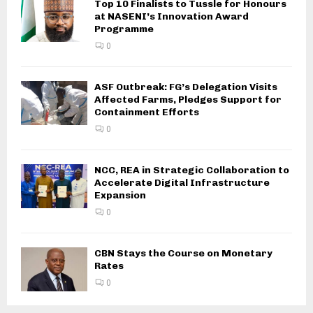
Top 10 Finalists to Tussle for Honours
at NASENI’s Innovation Award
Programme
0
ASF Outbreak: FG’s Delegation Visits
Affected Farms, Pledges Support for
Containment Efforts
0
NCC, REA in Strategic Collaboration to
Accelerate Digital Infrastructure
Expansion
0
CBN Stays the Course on Monetary
Rates
0