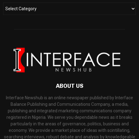
ABOUT US
Interface Newshub is an online newspaper published by Interface
Balance Publishing and Communications Company, a media,
publishing and integrated marketing communications company
registered in Nigeria. We serve you dependable news as it breaks
particularly in the areas of governance, politics, business and
economy. We provide a market place of ideas with scintillating,
searching interviews, robust debate and analysis by knowledgeable