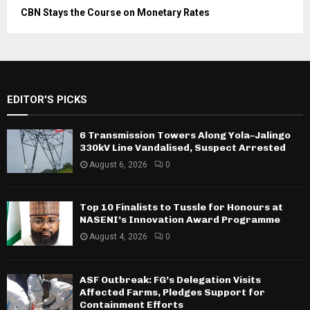
CBN Stays the Course on Monetary Rates
EDITOR'S PICKS
6 Transmission Towers Along Yola–Jalingo
330kV Line Vandalised, Suspect Arrested
August 6, 2026
0
Top 10 Finalists to Tussle for Honours at
NASENI’s Innovation Award Programme
August 4, 2026
0
ASF Outbreak: FG’s Delegation Visits
Affected Farms, Pledges Support for
Containment Efforts