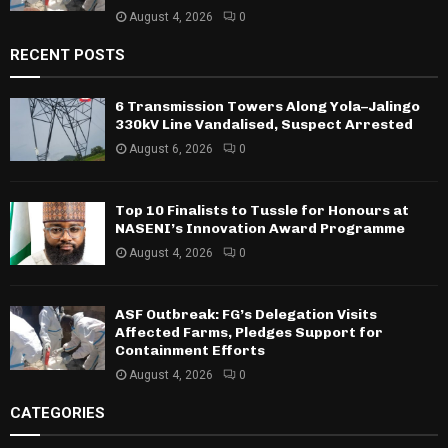
August 4, 2026
0
RECENT POSTS
6 Transmission Towers Along Yola–Jalingo
330kV Line Vandalised, Suspect Arrested
August 6, 2026
0
Top 10 Finalists to Tussle for Honours at
NASENI’s Innovation Award Programme
August 4, 2026
0
ASF Outbreak: FG’s Delegation Visits
Affected Farms, Pledges Support for
Containment Efforts
August 4, 2026
0
CATEGORIES