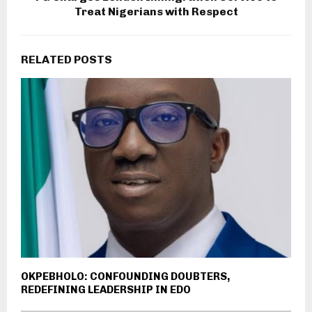
Treat Nigerians with Respect
RELATED POSTS
OKPEBHOLO: CONFOUNDING DOUBTERS,
REDEFINING LEADERSHIP IN EDO