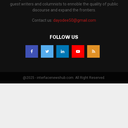
guest writers and columnists to ennoble the quality of public
discourse and expand the frontiers.
Contact us:
dayodee50@gmail.com
FOLLOW US
@2025 - interfacenewshub.com. All Right Reserved.