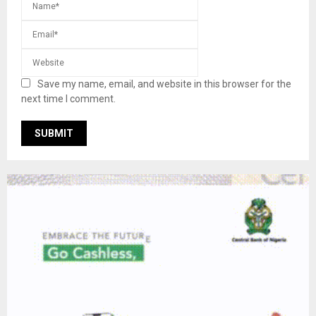
Save my name, email, and website in this browser for the
next time I comment.