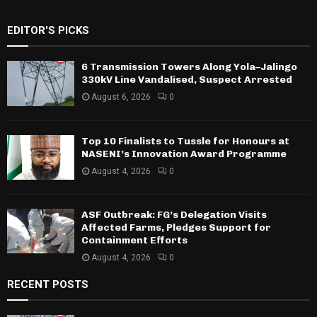
EDITOR'S PICKS
6 Transmission Towers Along Yola–Jalingo
330kV Line Vandalised, Suspect Arrested
August 6, 2026
0
Top 10 Finalists to Tussle for Honours at
NASENI’s Innovation Award Programme
August 4, 2026
0
ASF Outbreak: FG’s Delegation Visits
Affected Farms, Pledges Support for
Containment Efforts
August 4, 2026
0
RECENT POSTS