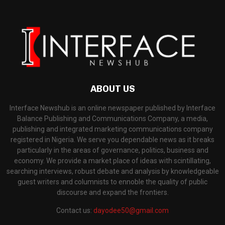
ABOUT US
Interface Newshub is an online newspaper published by Interface
Balance Publishing and Communications Company, a media,
publishing and integrated marketing communications company
registered in Nigeria. We serve you dependable news as it breaks
particularly in the areas of governance, politics, business and
economy. We provide a market place of ideas with scintillating,
searching interviews, robust debate and analysis by knowledgeable
guest writers and columnists to ennoble the quality of public
discourse and expand the frontiers.
Contact us:
dayodee50@gmail.com