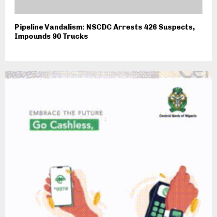
Pipeline Vandalism: NSCDC Arrests 426 Suspects,
Impounds 90 Trucks