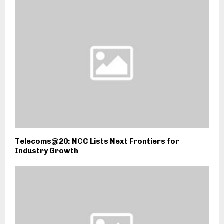
Telecoms@20: NCC Lists Next Frontiers for
Industry Growth