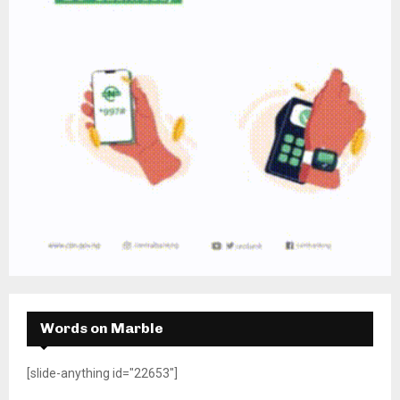
Words on Marble
[slide-anything id="22653"]