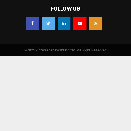
FOLLOW US
@2025 - interfacenewshub.com. All Right Reserved.