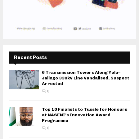
Recent Posts
6 Transmission Towers Along Yola–
Jalingo 330kV Line Vandalised, Suspect
Arrested
0
Top 10 Finalists to Tussle for Honours
at NASENI’s Innovation Award
Programme
0