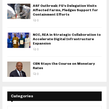
ASF Outbreak: FG’s Delegation Visits
Affected Farms, Pledges Support for
Containment Efforts
0
NCC, REA in Strategic Collaboration to
Accelerate Digital Infrastructure
Expansion
0
CBN Stays the Course on Monetary
Rates
0
Categories