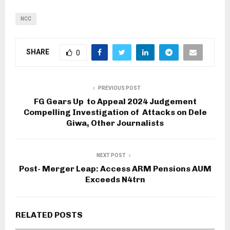
NCC
SHARE
0
PREVIOUS POST
FG Gears Up to Appeal 2024 Judgement
Compelling Investigation of Attacks on Dele
Giwa, Other Journalists
NEXT POST
Post- Merger Leap: Access ARM Pensions AUM
Exceeds N4trn
RELATED POSTS