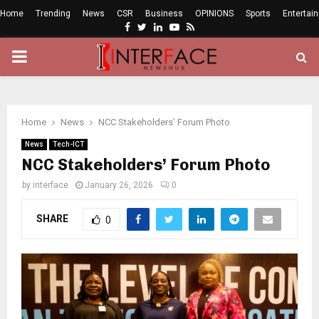
Home
Trending
News
CSR
Business
OPINIONS
Sports
Entertai
Facebook
Twitter
Linkedin
Youtube
Rss
PRIMARY
MENU
Home
News
NCC Stakeholders’ Forum Photo
News
Tech-ICT
NCC Stakeholders’ Forum Photo
by
interface
January 26, 2026
0
SHARE
0