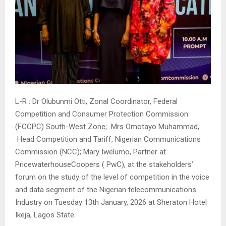
L-R : Dr Olubunmi Otti, Zonal Coordinator, Federal
Competition and Consumer Protection Commission
(FCCPC) South-West Zone; Mrs Omotayo Muhammad,
Head Competition and Tariff, Nigerian Communications
Commission (NCC); Mary Iwelumo, Partner at
PricewaterhouseCoopers ( PwC), at the stakeholders’
forum on the study of the level of competition in the voice
and data segment of the Nigerian telecommunications
Industry on Tuesday 13th January, 2026 at Sheraton Hotel
Ikeja, Lagos State.