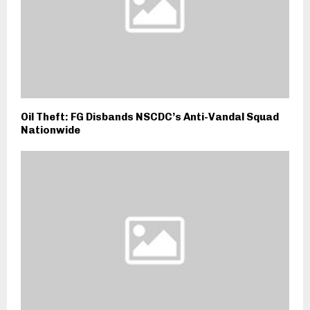
Oil Theft: FG Disbands NSCDC’s Anti-Vandal Squad
Nationwide