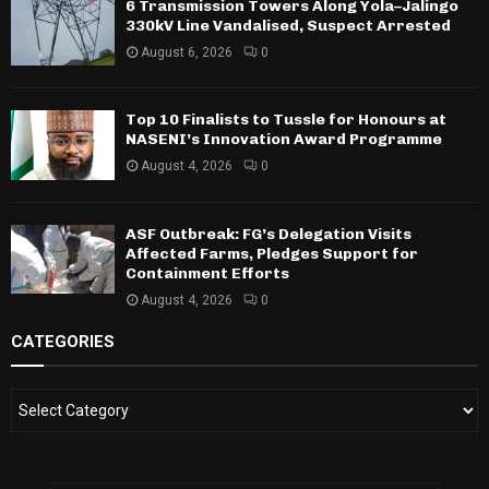
6 Transmission Towers Along Yola–Jalingo
330kV Line Vandalised, Suspect Arrested
August 6, 2026
0
Top 10 Finalists to Tussle for Honours at
NASENI’s Innovation Award Programme
August 4, 2026
0
ASF Outbreak: FG’s Delegation Visits
Affected Farms, Pledges Support for
Containment Efforts
August 4, 2026
0
CATEGORIES