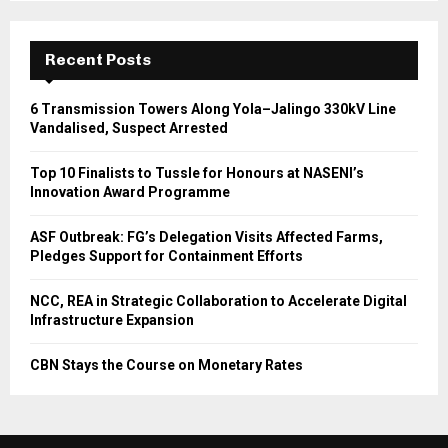
Recent Posts
6 Transmission Towers Along Yola–Jalingo 330kV Line
Vandalised, Suspect Arrested
Top 10 Finalists to Tussle for Honours at NASENI’s
Innovation Award Programme
ASF Outbreak: FG’s Delegation Visits Affected Farms,
Pledges Support for Containment Efforts
NCC, REA in Strategic Collaboration to Accelerate Digital
Infrastructure Expansion
CBN Stays the Course on Monetary Rates