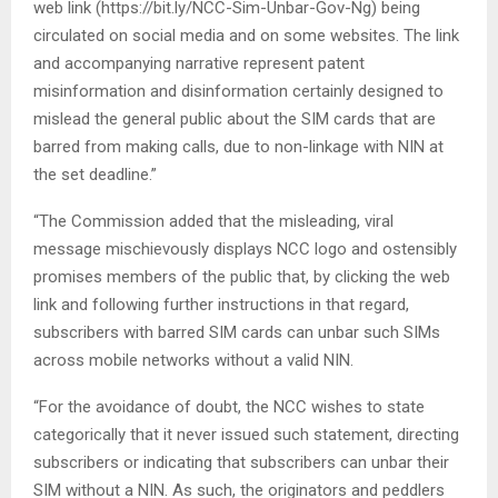
web link (https://bit.ly/NCC-Sim-Unbar-Gov-Ng) being
circulated on social media and on some websites. The link
and accompanying narrative represent patent
misinformation and disinformation certainly designed to
mislead the general public about the SIM cards that are
barred from making calls, due to non-linkage with NIN at
the set deadline.”
“The Commission added that the misleading, viral
message mischievously displays NCC logo and ostensibly
promises members of the public that, by clicking the web
link and following further instructions in that regard,
subscribers with barred SIM cards can unbar such SIMs
across mobile networks without a valid NIN.
“For the avoidance of doubt, the NCC wishes to state
categorically that it never issued such statement, directing
subscribers or indicating that subscribers can unbar their
SIM without a NIN. As such, the originators and peddlers