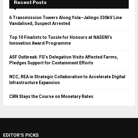
Recent Posts
6 Transmission Towers Along Yola–Jalingo 330kV Line
Vandalised, Suspect Arrested
Top 10 Finalists to Tussle for Honours at NASENI’s
Innovation Award Programme
ASF Outbreak: FG’s Delegation Visits Affected Farms,
Pledges Support for Containment Efforts
NCC, REA in Strategic Collaboration to Accelerate Digital
Infrastructure Expansion
CBN Stays the Course on Monetary Rates
EDITOR'S PICKS