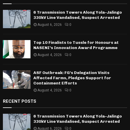
6 Transmission Towers Along Yola–Jalingo
330kV Line Vandalised, Suspect Arrested
August 6, 2026
0
Top 10 Finalists to Tussle for Honours at
NASENI’s Innovation Award Programme
August 4, 2026
0
ASF Outbreak: FG’s Delegation Visits
Affected Farms, Pledges Support for
Containment Efforts
August 4, 2026
0
RECENT POSTS
6 Transmission Towers Along Yola–Jalingo
330kV Line Vandalised, Suspect Arrested
August 6, 2026
0