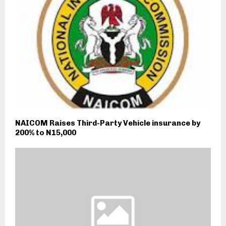
NAICOM Raises Third-Party Vehicle insurance by
200% to N15,000