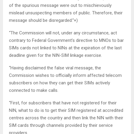
of the spurious message were out to mischievously
mislead unsuspecting members of public. Therefore, their
message should be disregarded.”×)
“The Commission will not, under any circumstance, act
contrary to Federal Government’s directive to MNOs to bar
SIMs cards not linked to NINs at the expiration of the last
deadline given for the NIN-SIM linkage exercise.
“Having disclaimed the false viral message, the
Commission wishes to officially inform affected telecom
subscribers on how they can get their SIMs actively
connected to make calls.
“First, for subscribers that have not registered for their
NIN, what to do is to get their SIM registered at accredited
centres across the country and then link the NIN with their
SIM cards through channels provided by their service
providers.