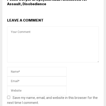
Assault, Disobedience
LEAVE A COMMENT
Save my name, email, and website in this browser for the
next time I comment.