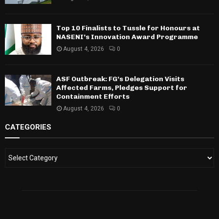
Top 10 Finalists to Tussle for Honours at
NASENI’s Innovation Award Programme
August 4, 2026
0
ASF Outbreak: FG’s Delegation Visits
Affected Farms, Pledges Support for
Containment Efforts
August 4, 2026
0
CATEGORIES