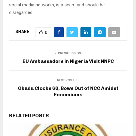
social media networks, is a scam and should be
disregarded.
SHARE
0
PREVIOUS POST
EU Ambassadors in Nigeria Visit NNPC
NEXT POST
Okudu Clocks 60, Bows Out of NCC Amidst
Encomiums
RELATED POSTS