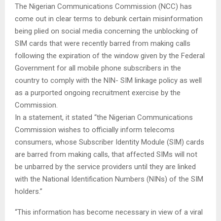
The Nigerian Communications Commission (NCC) has
come out in clear terms to debunk certain misinformation
being plied on social media concerning the unblocking of
SIM cards that were recently barred from making calls
following the expiration of the window given by the Federal
Government for all mobile phone subscribers in the
country to comply with the NIN- SIM linkage policy as well
as a purported ongoing recruitment exercise by the
Commission.
In a statement, it stated “the Nigerian Communications
Commission wishes to officially inform telecoms
consumers, whose Subscriber Identity Module (SIM) cards
are barred from making calls, that affected SIMs will not
be unbarred by the service providers until they are linked
with the National Identification Numbers (NINs) of the SIM
holders.”
“This information has become necessary in view of a viral