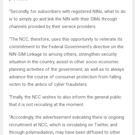
“Secondly, for subscribers with registered NINs, what to do
is to simply go and link the NIN with their SIMs through
channels provided by their service providers.
“The NCC, therefore, uses this opportunity to reiterate its
commitment to the Federal Government’s directive on the
NIN-SIM Linkage to among others, strengthen security
situation in the country, assist in other socio-economic
planning activities of the government, as well as to always
advance the course of consumer protection from falling
victim to the antics of cyber fraudsters.
“Finally, the NCC wishes to also inform the general public
that it is not recruiting at the moment.
“Accordingly, the advertisement indicating there is ongoing
recruitment at NCC, which is circulating on Twitter, and
through polymediation, may have been diffused to other