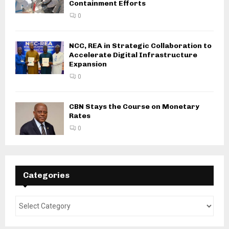
Containment Efforts
0
NCC, REA in Strategic Collaboration to
Accelerate Digital Infrastructure
Expansion
0
CBN Stays the Course on Monetary
Rates
0
Categories