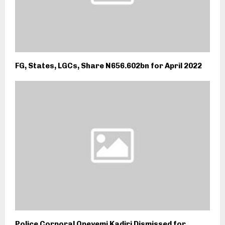
FG, States, LGCs, Share N656.602bn for April 2022
Police Corporal Opeyemi Kadiri Dismissed for