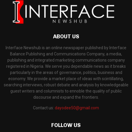
ABOUT US
Interface Newshub is an online newspaper published by Interface
Balance Publishing and Communications Company, a media,
publishing and integrated marketing communications company
registered in Nigeria. We serve you dependable news as it breaks
particularly in the areas of governance, politics, business and
economy. We provide a market place of ideas with scintillating,
searching interviews, robust debate and analysis by knowledgeable
guest writers and columnists to ennoble the quality of public
discourse and expand the frontiers.
Contact us:
dayodee50@gmail.com
FOLLOW US