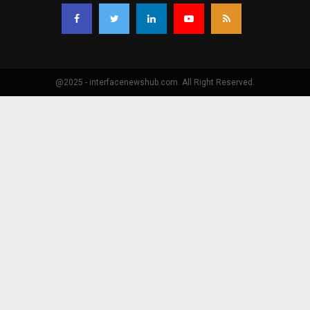
@2025 - interfacenewshub.com. All Right Reserved.