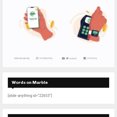
Words on Marble
[slide-anything id="22653"]