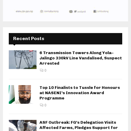
Recent Posts
6 Transmission Towers Along Yola–
Jalingo 330kV Line Vandalised, Suspect
Arrested
0
Top 10 Finalists to Tussle for Honours
at NASENI’s Innovation Award
Programme
0
ASF Outbreak: FG’s Delegation Visits
Affected Farms, Pledges Support for