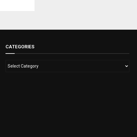
CATEGORIES