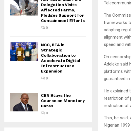
Telecommunica
Delegation Visits
Affected Farms,
The Commissio
Pledges Support for
Containment Efforts
frameworks to
0
adapting regul
alignment with
speed and with
NCC, REA in
Strategic
Collaboration to
On censorship,
Accelerate Digital
Adeleke said 
Infrastructure
platforms with
Expansion
guaranteed in 
0
He explained 
CBN Stays the
restriction of
Course on Monetary
restriction of
Rates
0
This, he said,
Nigerian 1999 