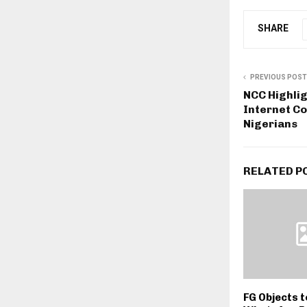
SHARE
PREVIOUS POST
NCC Highli
Internet Co
Nigerians
RELATED P
FG Objects 