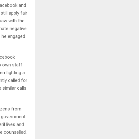
 Facebook and
ill apply fair
saw with the
nate negative
rs he engaged
acebook
ts own staff
en fighting a
tly called for
similar calls
tizens from
ny government
il lives and
he counselled.