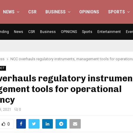
NEWS
CSR
BUSINESS
OPINIONS
SPORTS
nding
News
CSR
Business
OPINIONS
Sports
Entertainment
Eve
ess
NCC overhauls regulatory instruments, management tools for operationa
ICT
verhauls regulatory instrumen
ement tools for operational
ency
9, 2021
0
0