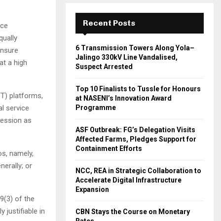
Recent Posts
nce
qually
6 Transmission Towers Along Yola–
ensure
Jalingo 330kV Line Vandalised,
at a high
Suspect Arrested
Top 10 Finalists to Tussle for Honours
TT) platforms,
at NASENI’s Innovation Award
l service
Programme
pression as
ASF Outbreak: FG’s Delegation Visits
Affected Farms, Pledges Support for
Containment Efforts
os, namely,
erally; or
NCC, REA in Strategic Collaboration to
Accelerate Digital Infrastructure
Expansion
9(3) of the
justifiable in
CBN Stays the Course on Monetary