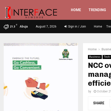
HOME
TRENDING
C
Abuja
August 7, 2026
Sign in / Join
Home
Tre
21.3
Home
Busin
Business
Tech-
NCC o
manag
effici
by
October 2
SHARE