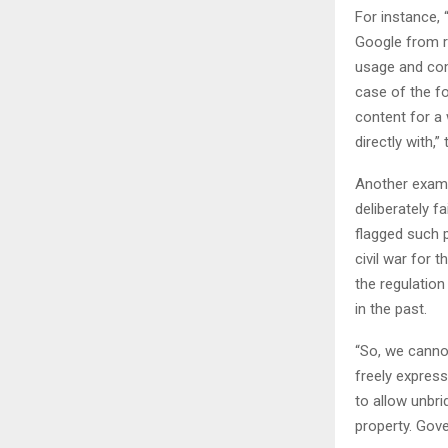
For instance,
Google from re
usage and com
case of the f
content for a 
directly with,
Another examp
deliberately fa
flagged such p
civil war for 
the regulatio
in the past.
“So, we canno
freely expres
to allow unbr
property. Gove