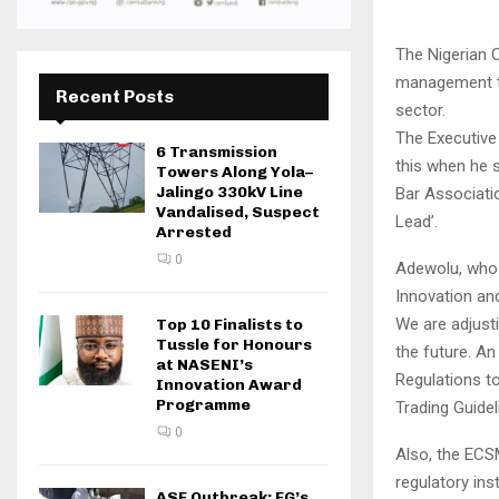
The Nigerian 
management to
Recent Posts
sector.
The Executiv
6 Transmission
this when he 
Towers Along Yola–
Jalingo 330kV Line
Bar Associatio
Vandalised, Suspect
Lead’.
Arrested
0
Adewolu, who 
Innovation and
We are adjust
Top 10 Finalists to
Tussle for Honours
the future. A
at NASENI’s
Regulations to
Innovation Award
Programme
Trading Guidel
0
Also, the ECSM
regulatory ins
ASF Outbreak: FG’s