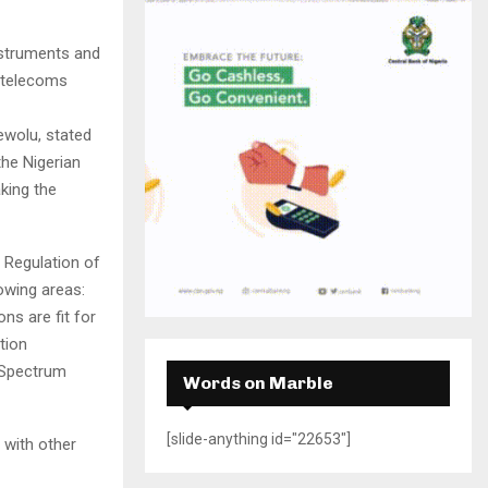
H
nstruments and
t telecoms
wolu, stated
he Nigerian
king the
 Regulation of
lowing areas:
ns are fit for
tion
e Spectrum
Words on Marble
[slide-anything id="22653"]
 with other