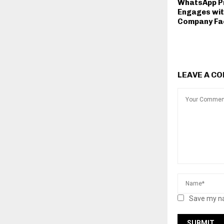
WhatsApp Pr
Engages wit
Company Fa
LEAVE A C
Save my na