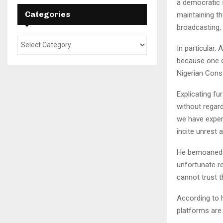
a democratic s
Categories
maintaining th
broadcasting, 
In particular,
because one o
Nigerian Const
Explicating f
without regard
we have experi
incite unrest a
He bemoaned t
unfortunate r
cannot trust 
According to h
platforms are