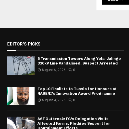
EDITOR'S PICKS
6 Transmission Towers Along Yola–Jalingo
330kV Line Vandalised, Suspect Arrested
August 6, 2026
0
Top 10 Finalists to Tussle for Honours at
NASENI’s Innovation Award Programme
August 4, 2026
0
ASF Outbreak: FG’s Delegation Visits
Affected Farms, Pledges Support for
Containment Efforts