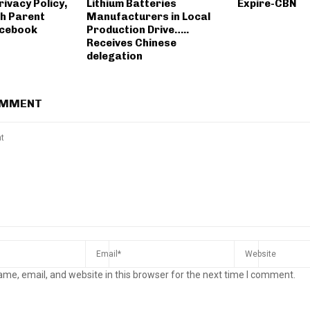
ivacy Policy,
Lithium Batteries
Expire-CBN
h Parent
Manufacturers in Local
cebook
Production Drive…..
Receives Chinese
delegation
OMMENT
me, email, and website in this browser for the next time I comment.