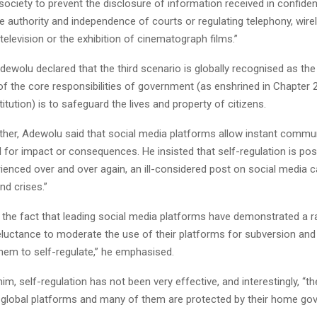
ociety to prevent the disclosure of information received in confide
e authority and independence of courts or regulating telephony, wire
television or the exhibition of cinematograph films.”
 Adewolu declared that the third scenario is globally recognised as the 
f the core responsibilities of government (as enshrined in Chapter 2
itution) is to safeguard the lives and property of citizens.
urther, Adewolu said that social media platforms allow instant commu
 for impact or consequences. He insisted that self-regulation is poss
enced over and over again, an ill-considered post on social media c
nd crises.”
he fact that leading social media platforms have demonstrated a r
eluctance to moderate the use of their platforms for subversion and
them to self-regulate,” he emphasised.
im, self-regulation has not been very effective, and interestingly, “th
 global platforms and many of them are protected by their home go