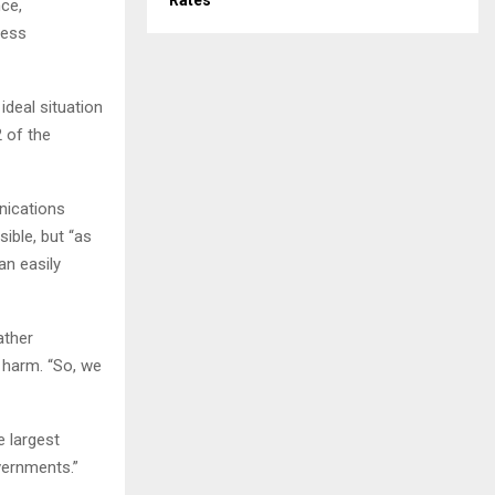
Rates
nce,
less
ideal situation
 of the
nications
ible, but “as
an easily
ather
 harm. “So, we
e largest
vernments.”