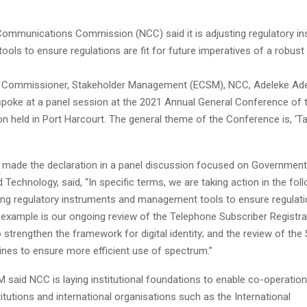
Communications Commission (NCC) said it is adjusting regulatory i
ols to ensure regulations are fit for future imperatives of a robus
e Commissioner, Stakeholder Management (ECSM), NCC, Adeleke Ade
spoke at a panel session at the 2021 Annual General Conference of t
n held in Port Harcourt. The general theme of the Conference is, ‘Ta
made the declaration in a panel discussion focused on Government
 Technology, said, “In specific terms, we are taking action in the fol
ing regulatory instruments and management tools to ensure regulatio
n example is our ongoing review of the Telephone Subscriber Registra
 strengthen the framework for digital identity; and the review of th
ines to ensure more efficient use of spectrum.”
 said NCC is laying institutional foundations to enable co-operation
titutions and international organisations such as the International