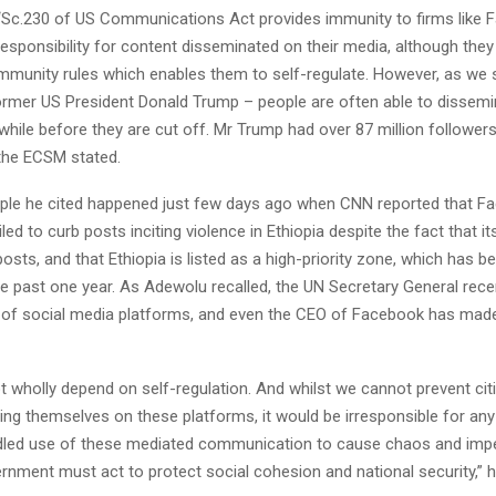
 “Sc.230 of US Communications Act provides immunity to firms like
sponsibility for content disseminated on their media, although they st
munity rules which enables them to self-regulate. However, as we 
ormer US President Donald Trump – people are often able to dissemi
while before they are cut off. Mr Trump had over 87 million followe
” the ECSM stated.
le he cited happened just few days ago when CNN reported that F
iled to curb posts inciting violence in Ethiopia despite the fact that i
osts, and that Ethiopia is listed as a high-priority zone, which has be
the past one year. As Adewolu recalled, the UN Secretary General recen
n of social media platforms, and even the CEO of Facebook has made 
t wholly depend on self-regulation. And whilst we cannot prevent ci
sing themselves on these platforms, it would be irresponsible for a
idled use of these mediated communication to cause chaos and imper
rnment must act to protect social cohesion and national security,” 