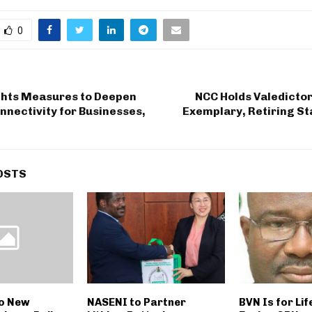
0
ghts Measures to Deepen
NCC Holds Valedicto
nnectivity for Businesses,
Exemplary, Retiring St
OSTS
to New
NASENI to Partner
BVN Is for Lif